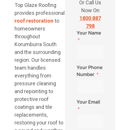
Or Call Us
Top Glaze Roofing
Now On
provides professional
1800 887
roof restoration
to
798
homeowners
Your Name
throughout
Korumburra South
and the surrounding
region. Our licensed
Your Phone
team handles
Number
everything from
pressure cleaning
and repointing to
protective roof
Your Email
coatings and tile
replacements,
restoring your roof to