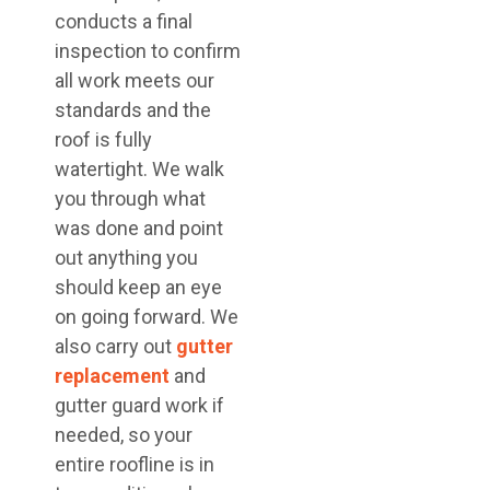
conducts a final
inspection to confirm
all work meets our
standards and the
roof is fully
watertight. We walk
you through what
was done and point
out anything you
should keep an eye
on going forward. We
also carry out
gutter
replacement
and
gutter guard work if
needed, so your
entire roofline is in