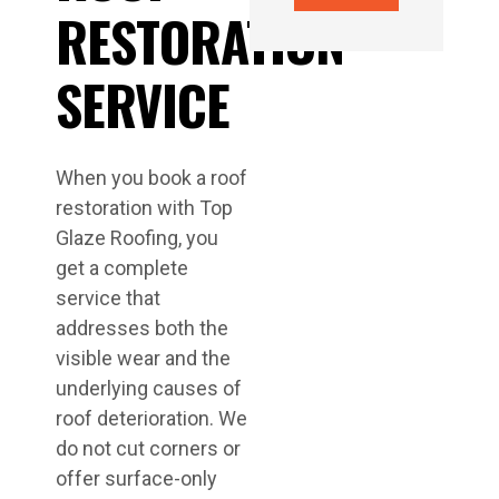
RESTORATION
SERVICE
When you book a roof
restoration with Top
Glaze Roofing, you
get a complete
service that
addresses both the
visible wear and the
underlying causes of
roof deterioration. We
do not cut corners or
offer surface-only