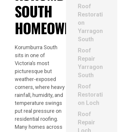
SOUTH
Roof
Restorati
HOMEOWNERS
on
Yarragon
South
Korumburra South
Roof
sits in one of
Repair
Victoria’s most
Yarragon
picturesque but
South
weather-exposed
Roof
corners, where heavy
Restorati
rainfall, humidity, and
on Loch
temperature swings
put real pressure on
Roof
residential roofing.
Repair
Many homes across
Loch