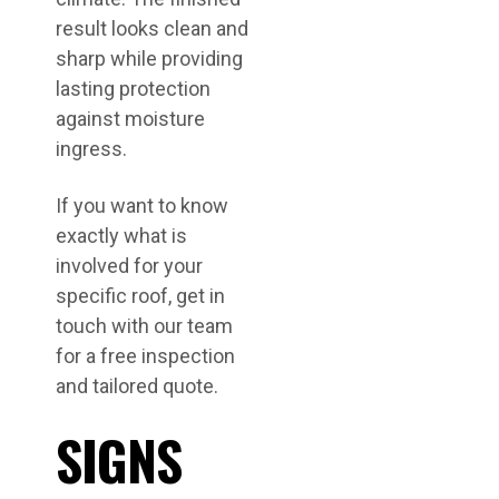
result looks clean and
sharp while providing
lasting protection
against moisture
ingress.
If you want to know
exactly what is
involved for your
specific roof, get in
touch with our team
for a free inspection
and tailored quote.
SIGNS