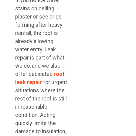
If you notice water
stains on ceiling
plaster or see drips
forming after heavy
rainfall, the roof is
already allowing
water entry. Leak
repair is part of what
we do, and we also
offer dedicated
roof
leak repair
for urgent
situations where the
rest of the roof is still
in reasonable
condition. Acting
quickly limits the
damage to insulation,