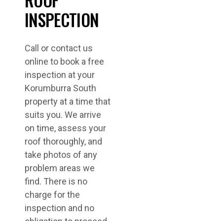
INSPECTION
Call or contact us
online to book a free
inspection at your
Korumburra South
property at a time that
suits you. We arrive
on time, assess your
roof thoroughly, and
take photos of any
problem areas we
find. There is no
charge for the
inspection and no