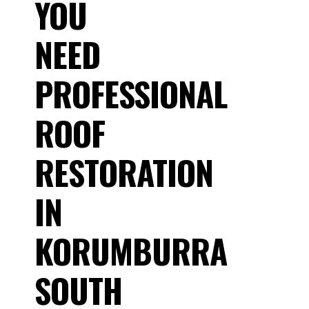
YOU
NEED
PROFESSIONAL
ROOF
RESTORATION
IN
KORUMBURRA
SOUTH