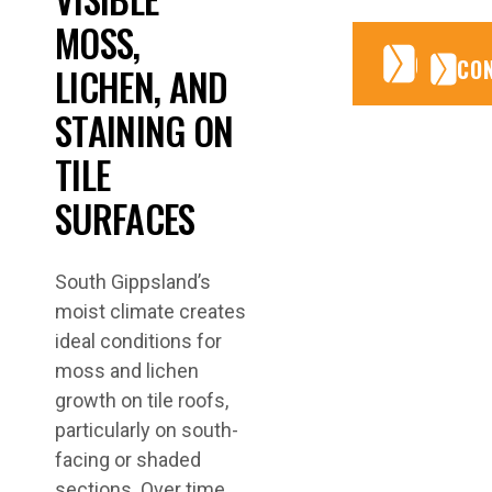
MOSS,
CONTA
CONTA
CO
LICHEN, AND
STAINING ON
TILE
SURFACES
South Gippsland’s
moist climate creates
ideal conditions for
moss and lichen
growth on tile roofs,
particularly on south-
facing or shaded
sections. Over time,