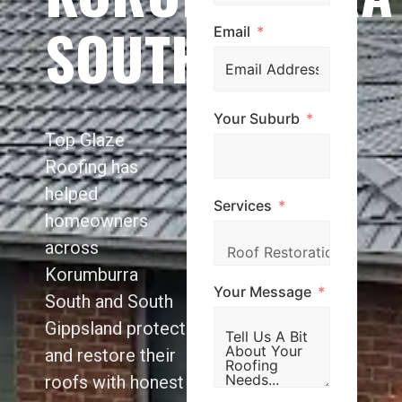
SOUTH
Email
Your Suburb
Top Glaze
Roofing has
helped
Services
homeowners
across
Korumburra
Your Message
South and South
Gippsland protect
and restore their
roofs with honest