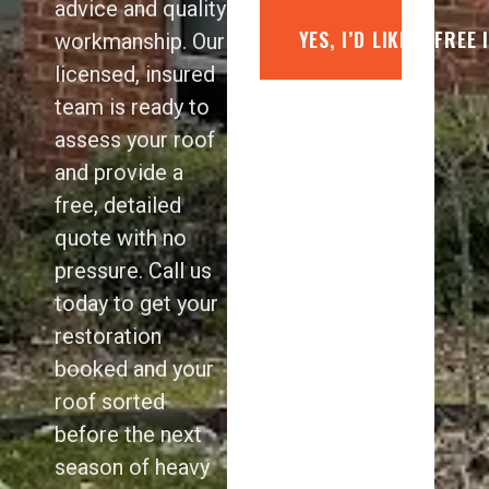
advice and quality
YES, I’D LIKE A FREE
workmanship. Our
licensed, insured
team is ready to
assess your roof
and provide a
free, detailed
quote with no
pressure. Call us
today to get your
restoration
booked and your
roof sorted
before the next
season of heavy