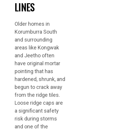
LINES
Older homes in
Korumburra South
and surrounding
areas like Kongwak
and Jeetho often
have original mortar
pointing that has
hardened, shrunk, and
begun to crack away
from the ridge tiles.
Loose ridge caps are
a significant safety
risk during storms
and one of the