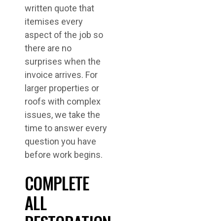
written quote that
itemises every
aspect of the job so
there are no
surprises when the
invoice arrives. For
larger properties or
roofs with complex
issues, we take the
time to answer every
question you have
before work begins.
COMPLETE
ALL