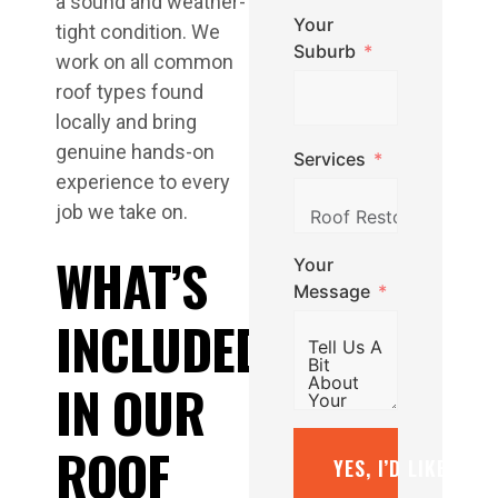
a sound and weather-
Your
tight condition. We
Suburb
work on all common
roof types found
locally and bring
genuine hands-on
Services
experience to every
job we take on.
WHAT’S
Your
Message
INCLUDED
IN OUR
ROOF
YES, I’D LIKE A F