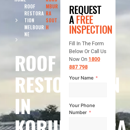
REQUEST
ROOF
MBUR
RESTORA
RA
A
FREE
TION
SOUT
INSPECTION
MELBOUR
H
NE
Fill In The Form
Below Or Call Us
ROOF
Now On
1800
887 798
RESTORATION
Your Name
IN
Your Phone
Number
KORUMBURRA