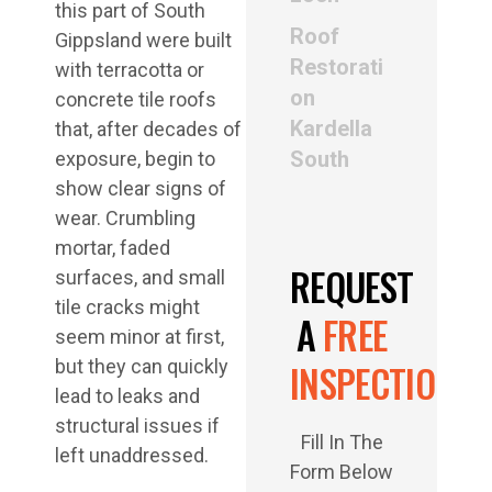
this part of South
Roof
Gippsland were built
Restorati
with terracotta or
on
concrete tile roofs
Kardella
that, after decades of
South
exposure, begin to
show clear signs of
wear. Crumbling
mortar, faded
REQUEST
surfaces, and small
tile cracks might
A
FREE
seem minor at first,
but they can quickly
INSPECTION
lead to leaks and
structural issues if
Fill In The
left unaddressed.
Form Below