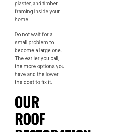
plaster, and timber
framing inside your
home.
Do not wait for a
small problem to
become a large one.
The earlier you call,
the more options you
have and the lower
the cost to fix it.
OUR
ROOF