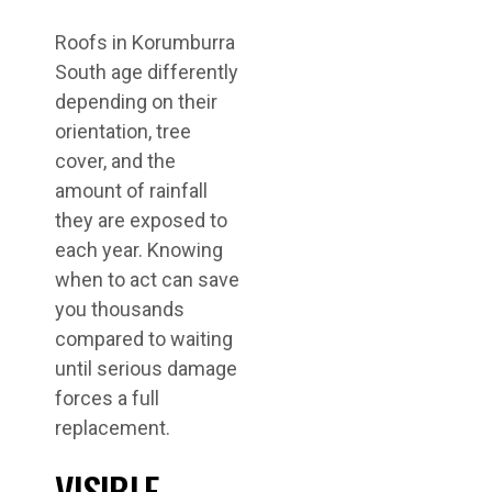
Roofs in Korumburra
South age differently
depending on their
orientation, tree
cover, and the
amount of rainfall
they are exposed to
each year. Knowing
when to act can save
you thousands
compared to waiting
until serious damage
forces a full
replacement.
VISIBLE