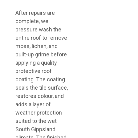
After repairs are
complete, we
pressure wash the
entire roof to remove
moss, lichen, and
built-up grime before
applying a quality
protective roof
coating. The coating
seals the tile surface,
restores colour, and
adds a layer of
weather protection
suited to the wet
South Gippsland
climate. The finished