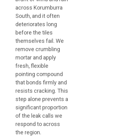
across Korumburra
South, and it often
deteriorates long
before the tiles
themselves fail. We
remove crumbling
mortar and apply
fresh, flexible
pointing compound
that bonds firmly and
resists cracking. This
step alone prevents a
significant proportion
of the leak calls we
respond to across
the region.