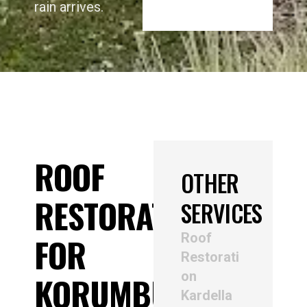
rain arrives.
ROOF
OTHER
RESTORATION
SERVICES
Roof
FOR
Restorati
on
KORUMBURRA
Kardella