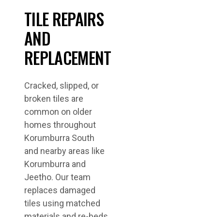
TILE REPAIRS
AND
REPLACEMENT
Cracked, slipped, or
broken tiles are
common on older
homes throughout
Korumburra South
and nearby areas like
Korumburra and
Jeetho. Our team
replaces damaged
tiles using matched
materials and re-beds