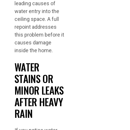
leading causes of
water entry into the
ceiling space. A full
repoint addresses
this problem before it
causes damage
inside the home.
WATER
STAINS OR
MINOR LEAKS
AFTER HEAVY
RAIN