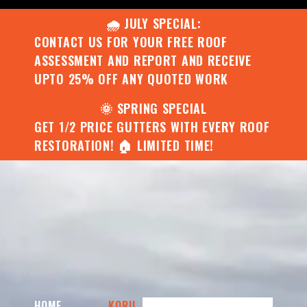
🌧️ JULY SPECIAL:
CONTACT US FOR YOUR FREE ROOF
ASSESSMENT AND REPORT AND RECEIVE
UPTO 25% OFF ANY QUOTED WORK
🌞 SPRING SPECIAL
GET 1/2 PRICE GUTTERS WITH EVERY ROOF
RESTORATION! 🏠 LIMITED TIME!
HOME
KORU