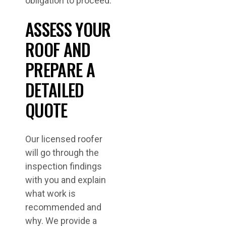
obligation to proceed.
ASSESS YOUR
ROOF AND
PREPARE A
DETAILED
QUOTE
Our licensed roofer
will go through the
inspection findings
with you and explain
what work is
recommended and
why. We provide a