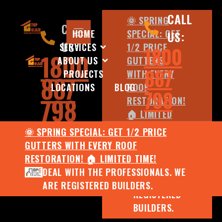
CALL
🌞 SPRING
CALL
HOME
SPECIAL: GET
US:
US:
SERVICES
1/2 PRICE
1800
1800
ABOUT US
GUTTERS
887
PROJECTS
WITH EVERY
887
LOCATIONS
BLOG
ROOF
798
798
RESTORATION!
🏠 LIMITED
TIME!
🌞 SPRING SPECIAL: GET 1/2 PRICE
DEAL WITH
GUTTERS WITH EVERY ROOF
THE
RESTORATION! 🏠 LIMITED TIME!
PROFESSIONALS.
DEAL WITH THE PROFESSIONALS. WE
WE ARE
ARE REGISTERED BUILDERS.
REGISTERED
BUILDERS.