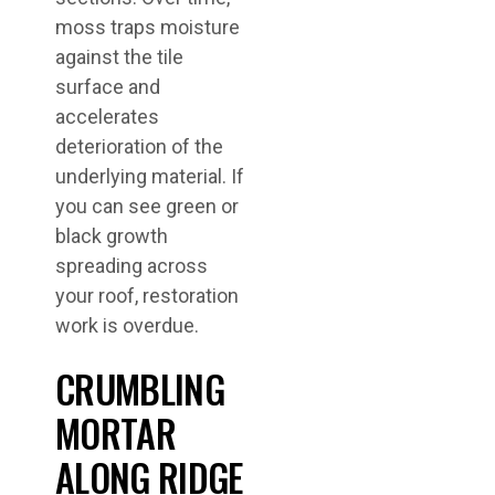
moss traps moisture
against the tile
surface and
accelerates
deterioration of the
underlying material. If
you can see green or
black growth
spreading across
your roof, restoration
work is overdue.
CRUMBLING
MORTAR
ALONG RIDGE