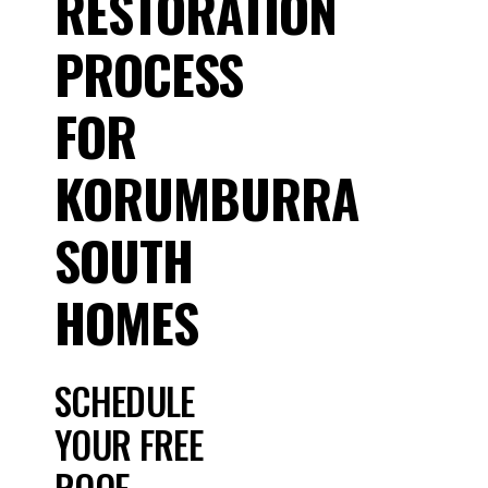
RESTORATION
PROCESS
FOR
KORUMBURRA
SOUTH
HOMES
SCHEDULE
YOUR FREE
ROOF