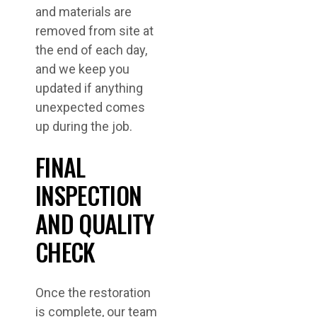
and materials are
removed from site at
the end of each day,
and we keep you
updated if anything
unexpected comes
up during the job.
FINAL
INSPECTION
AND QUALITY
CHECK
Once the restoration
is complete, our team