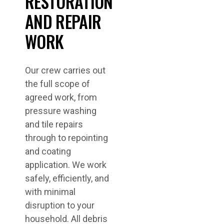
RESTORATION
AND REPAIR
WORK
Our crew carries out
the full scope of
agreed work, from
pressure washing
and tile repairs
through to repointing
and coating
application. We work
safely, efficiently, and
with minimal
disruption to your
household. All debris