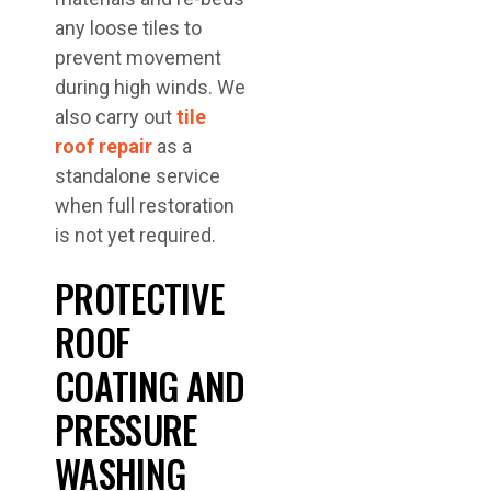
any loose tiles to
prevent movement
during high winds. We
also carry out
tile
roof repair
as a
standalone service
when full restoration
is not yet required.
PROTECTIVE
ROOF
COATING AND
PRESSURE
WASHING