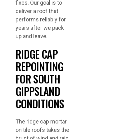
fixes. Our goal is to
deliver a roof that
performs reliably for
years after we pack
up and leave.
RIDGE CAP
REPOINTING
FOR SOUTH
GIPPSLAND
CONDITIONS
The ridge cap mortar
on tile roofs takes the
brunt of wind and rain