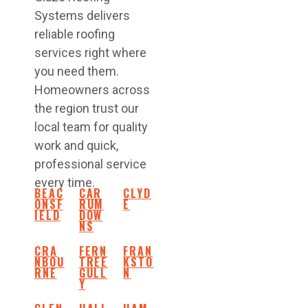
Systems delivers
reliable roofing
services right where
you need them.
Homeowners across
the region trust our
local team for quality
work and quick,
professional service
every time.
BEAC
CAR
CLYD
ONSF
RUM
E
IELD
DOW
NS
CRA
FERN
FRAN
NBOU
TREE
KSTO
RNE
GULL
N
Y