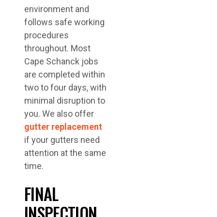
environment and
follows safe working
procedures
throughout. Most
Cape Schanck jobs
are completed within
two to four days, with
minimal disruption to
you. We also offer
gutter replacement
if your gutters need
attention at the same
time.
FINAL
INSPECTION