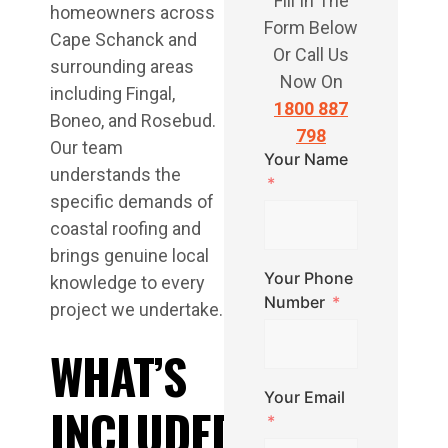
Fill In The
homeowners across
Form Below
Cape Schanck and
Or Call Us
surrounding areas
Now On
including Fingal,
1800 887
Boneo, and Rosebud.
798
Our team
Your Name
understands the
specific demands of
coastal roofing and
brings genuine local
Your Phone
knowledge to every
Number
project we undertake.
WHAT’S
Your Email
INCLUDED