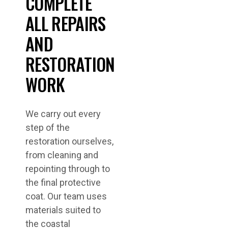
COMPLETE
ALL REPAIRS
AND
RESTORATION
WORK
We carry out every
step of the
restoration ourselves,
from cleaning and
repointing through to
the final protective
coat. Our team uses
materials suited to
the coastal