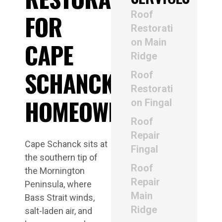
Roof
FOR
Restorati
on Main
CAPE
Ridge
SCHANCK
Roof
Restorati
HOMEOWNERS
on Fingal
Roof
Repair
Cape Schanck sits at
Fingal
the southern tip of
Roof
the Mornington
Repair
Peninsula, where
Main
Bass Strait winds,
Ridge
salt-laden air, and