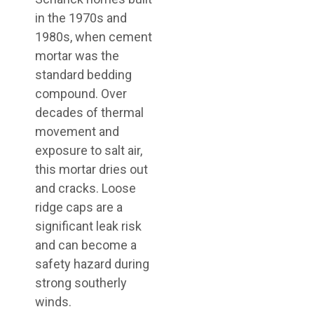
in the 1970s and
1980s, when cement
mortar was the
standard bedding
compound. Over
decades of thermal
movement and
exposure to salt air,
this mortar dries out
and cracks. Loose
ridge caps are a
significant leak risk
and can become a
safety hazard during
strong southerly
winds.