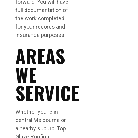
forward. You will have
full documentation of
the work completed
for your records and
insurance purposes.
AREAS
WE
SERVICE
Whether you’re in
central Melbourne or
a nearby suburb, Top
Glaze Roofing