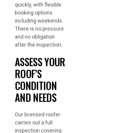
quickly, with flexible
booking options
including weekends.
There is no pressure
and no obligation
after the inspection.
ASSESS YOUR
ROOF’S
CONDITION
AND NEEDS
Our licensed roofer
carries out a full
inspection covering