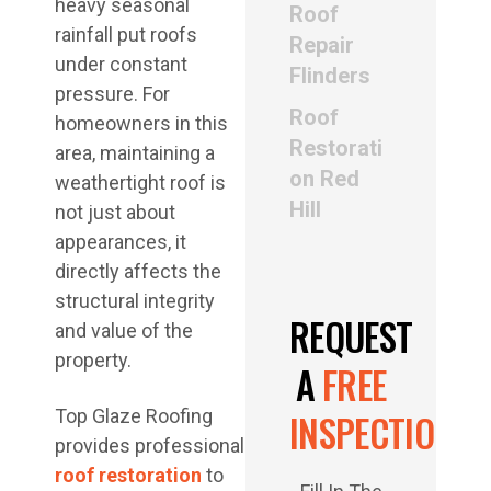
heavy seasonal
Roof
rainfall put roofs
Repair
under constant
Flinders
pressure. For
Roof
homeowners in this
Restorati
area, maintaining a
on Red
weathertight roof is
Hill
not just about
appearances, it
directly affects the
structural integrity
REQUEST
and value of the
property.
A
FREE
Top Glaze Roofing
INSPECTION
provides professional
roof restoration
to