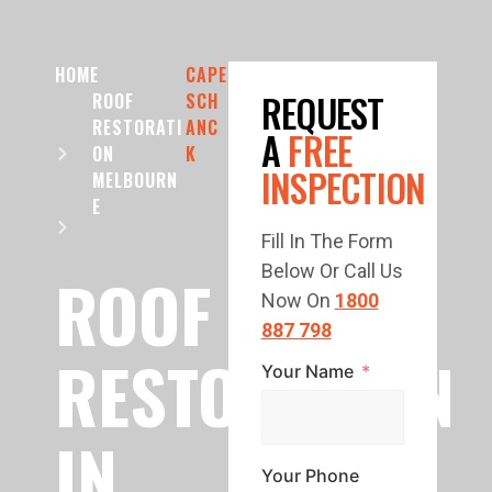
HOME
CAPE
REQUEST
ROOF
SCH
RESTORATI
ANC
A
FREE
ON
K
INSPECTION
MELBOURN
E
Fill In The Form
Below Or Call Us
ROOF
Now On
1800
887 798
RESTORATION
Your Name
IN
Your Phone