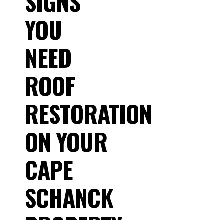
SIGNS
YOU
NEED
ROOF
RESTORATION
ON YOUR
CAPE
SCHANCK