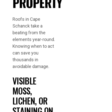
PROPERTY
Roofs in Cape
Schanck take a
beating from the
elements year-round.
Knowing when to act
can save you
thousands in
avoidable damage.
VISIBLE
MOSS,
LICHEN, OR
STAINING ON