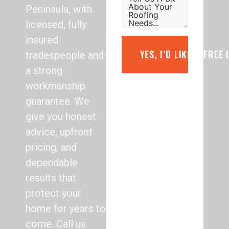
Peninsula, with
licensed, fully
insured
YES, I’D LIKE A FREE
tradespeople and
a strong
workmanship
guarantee. We
give you honest
advice, upfront
pricing, and
dependable
results that
protect your
home for years to
come. Call us