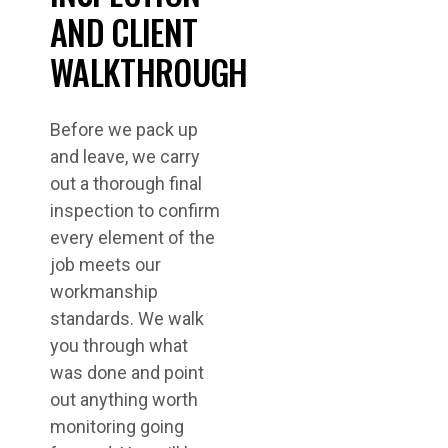
AND CLIENT
WALKTHROUGH
Before we pack up
and leave, we carry
out a thorough final
inspection to confirm
every element of the
job meets our
workmanship
standards. We walk
you through what
was done and point
out anything worth
monitoring going