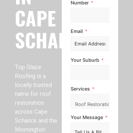
Number
CAPE
SCHANCK
Email
Your Suburb
Top Glaze
Roofing is a
locally trusted
Services
name for roof
restoration
across Cape
Your Message
Schanck and the
Mornington