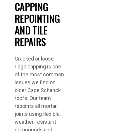
CAPPING
REPOINTING
AND TILE
REPAIRS
Cracked or loose
ridge capping is one
of the most common
issues we find on
older Cape Schanck
roofs. Our team
repoints all mortar
joints using flexible,
weather-resistant
compounds and