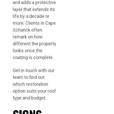
and adds a protective
layer that extends its
life by a decade or
more. Clients in Cape
Schanck often
remark on how
different the property
looks once the
coating is complete.
Get in touch with our
team to find out
which restoration
option suits your roof
type and budget.