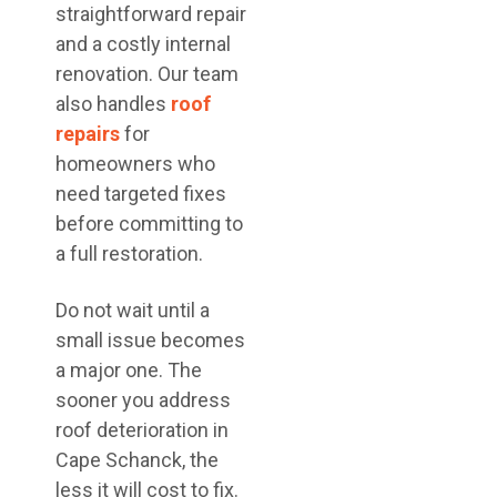
straightforward repair
and a costly internal
renovation. Our team
also handles
roof
repairs
for
homeowners who
need targeted fixes
before committing to
a full restoration.
Do not wait until a
small issue becomes
a major one. The
sooner you address
roof deterioration in
Cape Schanck, the
less it will cost to fix.