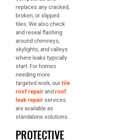
replaces any cracked,
broken, or slipped
tiles. We also check
and reseal flashing
around chimneys,
skylights, and valleys
where leaks typically
start. For homes
needing more
targeted work, our
tile
roof repair
and
roof
leak repair
services
are available as
standalone solutions.
PROTECTIVE