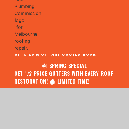
🌧️ JULY SPECIAL:
CONTACT US FOR YOUR FREE ROOF
ASSESSMENT AND REPORT AND RECEIVE
UPTO 25% OFF ANY QUOTED WORK
🌞 SPRING SPECIAL
GET 1/2 PRICE GUTTERS WITH EVERY ROOF
RESTORATION! 🏠 LIMITED TIME!