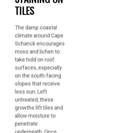
TILES
The damp coastal
climate around Cape
Schanck encourages
moss and lichen to
take hold on roof
surfaces, especially
on the south-facing
slopes that receive
less sun. Left
untreated, these
growths lift tiles and
allow moisture to
penetrate
underneath. Once