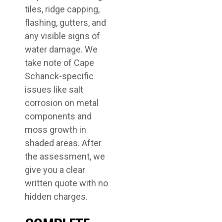
tiles, ridge capping,
flashing, gutters, and
any visible signs of
water damage. We
take note of Cape
Schanck-specific
issues like salt
corrosion on metal
components and
moss growth in
shaded areas. After
the assessment, we
give you a clear
written quote with no
hidden charges.