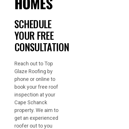
HOMES
SCHEDULE
YOUR FREE
CONSULTATION
Reach out to Top
Glaze Roofing by
phone or online to
book your free roof
inspection at your
Cape Schanck
property. We aim to
get an experienced
roofer out to you