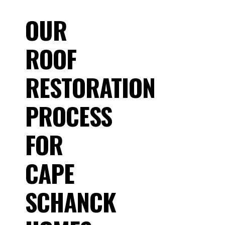
OUR
ROOF
RESTORATION
PROCESS
FOR
CAPE
SCHANCK