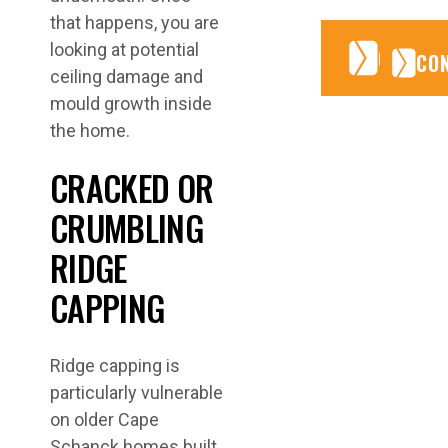
that happens, you are
looking at potential
CONTA
CONTA
CO
ceiling damage and
mould growth inside
the home.
CRACKED OR
CRUMBLING
RIDGE
CAPPING
Ridge capping is
particularly vulnerable
on older Cape
Schanck homes built