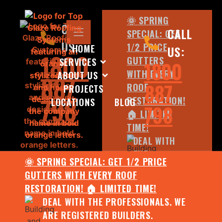
🌞 SPRING
CALL
CALL
SPECIAL: GET
US:
1/2 PRICE
HOME
US:
1800
GUTTERS
SERVICES
1800
WITH EVERY
ABOUT US
887
887
ROOF
PROJECTS
798
RESTORATION!
LOCATIONS
BLOG
798
🏠 LIMITED
TIME!
DEAL WITH
THE
🌞 SPRING SPECIAL: GET 1/2 PRICE
PROFESSIONALS.
GUTTERS WITH EVERY ROOF
WE ARE
RESTORATION! 🏠 LIMITED TIME!
REGISTERED
DEAL WITH THE PROFESSIONALS. WE
BUILDERS.
ARE REGISTERED BUILDERS.