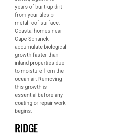
years of built-up dirt
from your tiles or
metal roof surface.
Coastal homes near
Cape Schanck
accumulate biological
growth faster than
inland properties due
to moisture from the
ocean air. Removing
this growth is
essential before any
coating or repair work
begins.
RIDGE