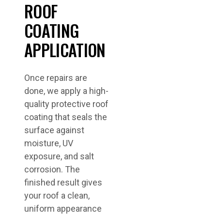
ROOF
COATING
APPLICATION
Once repairs are
done, we apply a high-
quality protective roof
coating that seals the
surface against
moisture, UV
exposure, and salt
corrosion. The
finished result gives
your roof a clean,
uniform appearance