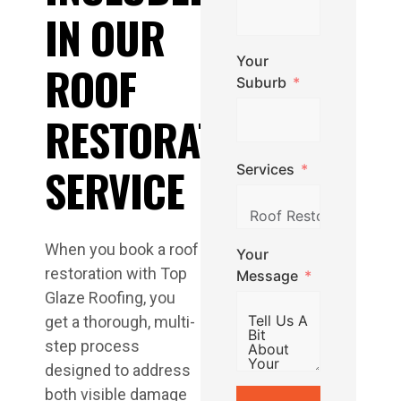
IN OUR
Your
ROOF
Suburb
RESTORATION
SERVICE
Services
When you book a roof
Your
restoration with Top
Message
Glaze Roofing, you
get a thorough, multi-
step process
designed to address
both visible damage