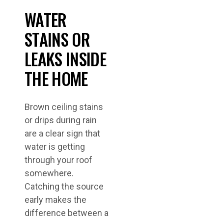
WATER
STAINS OR
LEAKS INSIDE
THE HOME
Brown ceiling stains
or drips during rain
are a clear sign that
water is getting
through your roof
somewhere.
Catching the source
early makes the
difference between a