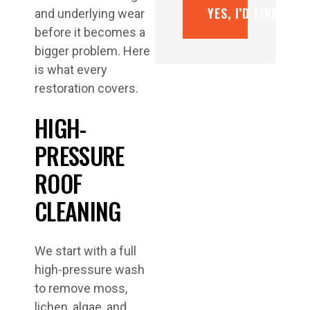
YES, I’D LIKE A F
and underlying wear
before it becomes a
bigger problem. Here
is what every
restoration covers.
HIGH-
PRESSURE
ROOF
CLEANING
We start with a full
high-pressure wash
to remove moss,
lichen, algae, and