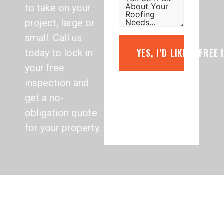
to take on your
project, large or
small. Call us
YES, I’D LIKE A FREE
today to lock in
your free
inspection and
get a no-
obligation quote
for your property.