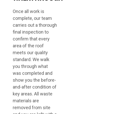
Once all work is
complete, our team
carries out a thorough
final inspection to
confirm that every
area of the roof
meets our quality
standard. We walk
you through what
was completed and
show you the before-
and-after condition of
key areas. All waste
materials are
removed from site