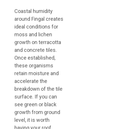
Coastal humidity
around Fingal creates
ideal conditions for
moss and lichen
growth on terracotta
and concrete tiles.
Once established,
these organisms
retain moisture and
accelerate the
breakdown of the tile
surface. If you can
see green or black
growth from ground
level, it is worth
having your roof