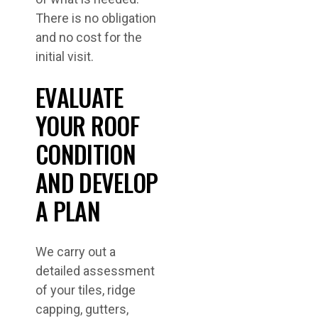
There is no obligation
and no cost for the
initial visit.
EVALUATE
YOUR ROOF
CONDITION
AND DEVELOP
A PLAN
We carry out a
detailed assessment
of your tiles, ridge
capping, gutters,