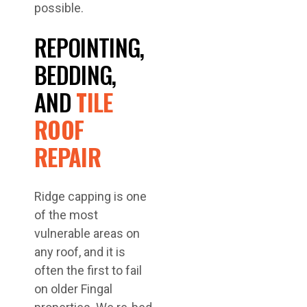
possible.
REPOINTING,
BEDDING,
AND
TILE
ROOF
REPAIR
Ridge capping is one
of the most
vulnerable areas on
any roof, and it is
often the first to fail
on older Fingal