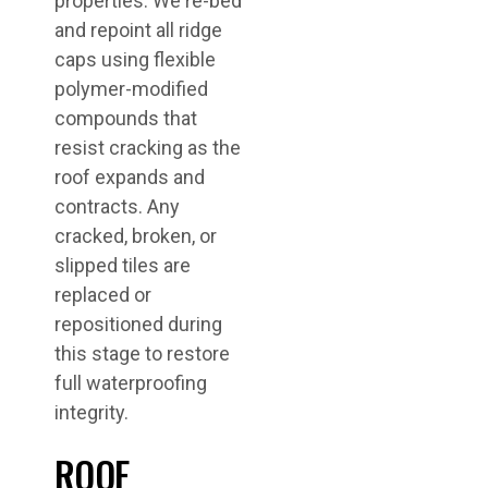
properties. We re-bed
and repoint all ridge
caps using flexible
polymer-modified
compounds that
resist cracking as the
roof expands and
contracts. Any
cracked, broken, or
slipped tiles are
replaced or
repositioned during
this stage to restore
full waterproofing
integrity.
ROOF