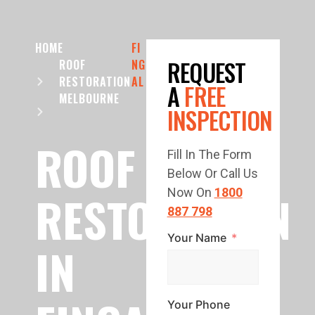
HOME
FI
REQUEST
ROOF
NG
RESTORATION
AL
A
FREE
MELBOURNE
INSPECTION
ROOF
Fill In The Form
Below Or Call Us
RESTORATION
Now On
1800
887 798
Your Name
IN
Your Phone