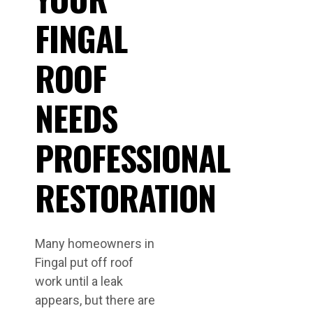
FINGAL
ROOF
NEEDS
PROFESSIONAL
RESTORATION
Many homeowners in
Fingal put off roof
work until a leak
appears, but there are