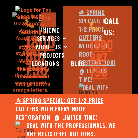
🌞 SPRING
CALL
CALL
SPECIAL: GET
US:
1/2 PRICE
HOME
US:
1800
GUTTERS
SERVICES
1800
WITH EVERY
ABOUT US
887
887
ROOF
PROJECTS
798
RESTORATION!
LOCATIONS
BLOG
798
🏠 LIMITED
TIME!
DEAL WITH
THE
🌞 SPRING SPECIAL: GET 1/2 PRICE
PROFESSIONALS.
GUTTERS WITH EVERY ROOF
WE ARE
RESTORATION! 🏠 LIMITED TIME!
REGISTERED
DEAL WITH THE PROFESSIONALS. WE
BUILDERS.
ARE REGISTERED BUILDERS.