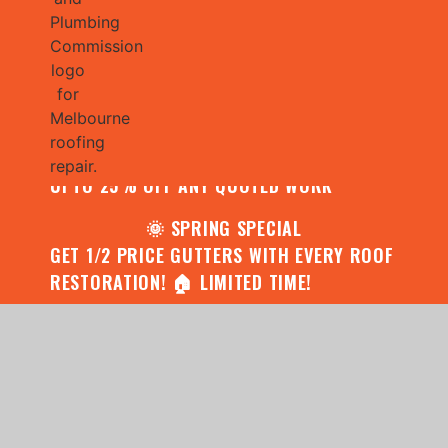
🌧️ JULY SPECIAL:
CONTACT US FOR YOUR FREE ROOF
ASSESSMENT AND REPORT AND RECEIVE
UPTO 25% OFF ANY QUOTED WORK
🌞 SPRING SPECIAL
GET 1/2 PRICE GUTTERS WITH EVERY ROOF
RESTORATION! 🏠 LIMITED TIME!