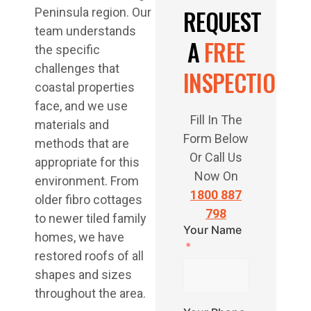
REQUEST
Peninsula region. Our
team understands
A
FREE
the specific
challenges that
INSPECTION
coastal properties
face, and we use
Fill In The
materials and
Form Below
methods that are
Or Call Us
appropriate for this
Now On
environment. From
1800 887
older fibro cottages
798
to newer tiled family
Your Name
homes, we have
restored roofs of all
shapes and sizes
throughout the area.