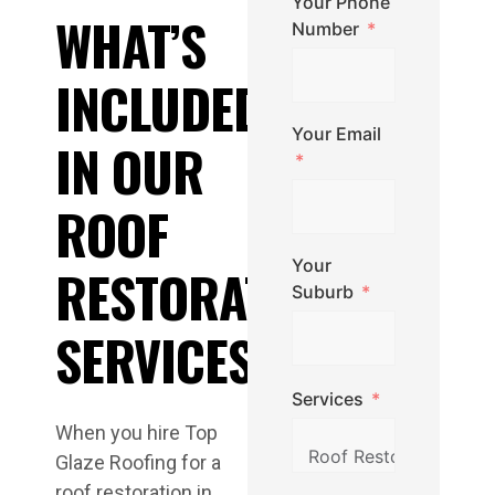
Your Phone
WHAT’S
Number
INCLUDED
Your Email
IN OUR
ROOF
Your
RESTORATION
Suburb
SERVICES
Services
When you hire Top
Glaze Roofing for a
roof restoration in