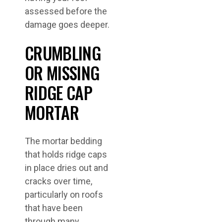
assessed before the
damage goes deeper.
CRUMBLING
OR MISSING
RIDGE CAP
MORTAR
The mortar bedding
that holds ridge caps
in place dries out and
cracks over time,
particularly on roofs
that have been
through many