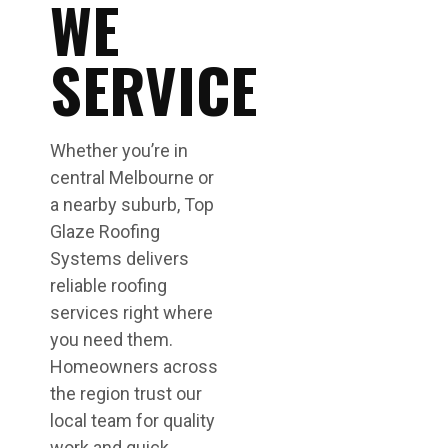
WE
SERVICE
Whether you’re in
central Melbourne or
a nearby suburb, Top
Glaze Roofing
Systems delivers
reliable roofing
services right where
you need them.
Homeowners across
the region trust our
local team for quality
work and quick,