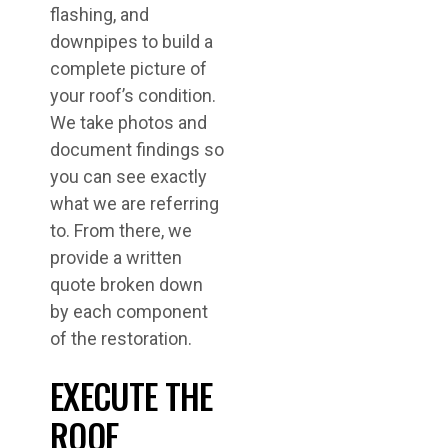
flashing, and
downpipes to build a
complete picture of
your roof’s condition.
We take photos and
document findings so
you can see exactly
what we are referring
to. From there, we
provide a written
quote broken down
by each component
of the restoration.
EXECUTE THE
ROOF