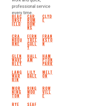
professional service
every time.
BEAC
CAR
CLYD
ONSF
RUM
E
IELD
DOW
NS
CRA
FERN
FRAN
NBOU
TREE
KSTO
RNE
GULL
N
Y
GLEN
HALL
HAM
WAVE
AM
PTON
RLEY
PARK
LANG
LILY
MELT
WAR
DALE
ON
RIN
MOR
RING
ROW
NING
WOO
VILL
TON
D
E
RYE
SEAF