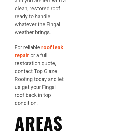
and you are left with a
clean, restored roof
ready to handle
whatever the Fingal
weather brings.
For reliable
roof leak
repair
or a full
restoration quote,
contact Top Glaze
Roofing today and let
us get your Fingal
roof back in top
condition.
AREAS