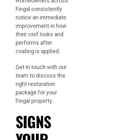
Homeowners across
Fingal consistently
notice an immediate
improvement in how
their roof looks and
performs after
coating is applied.
Get in touch with our
team to discuss the
right restoration
package for your
Fingal property.
SIGNS
YOUR