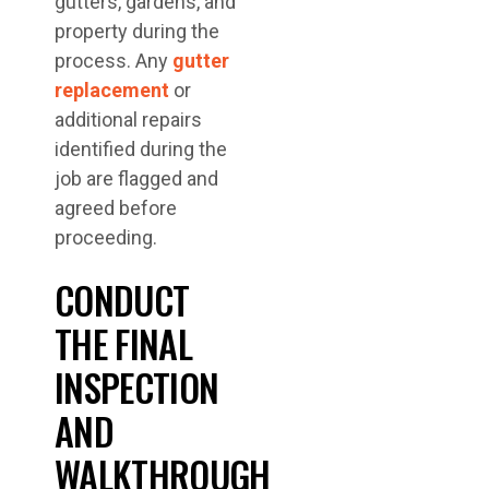
gutters, gardens, and
property during the
process. Any
gutter
replacement
or
additional repairs
identified during the
job are flagged and
agreed before
proceeding.
CONDUCT
THE FINAL
INSPECTION
AND
WALKTHROUGH