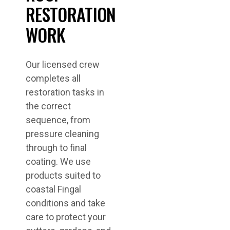
RESTORATION
WORK
Our licensed crew
completes all
restoration tasks in
the correct
sequence, from
pressure cleaning
through to final
coating. We use
products suited to
coastal Fingal
conditions and take
care to protect your