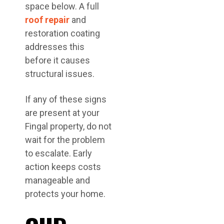
space below. A full
roof repair
and
restoration coating
addresses this
before it causes
structural issues.
If any of these signs
are present at your
Fingal property, do not
wait for the problem
to escalate. Early
action keeps costs
manageable and
protects your home.