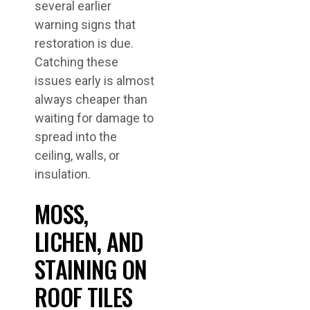
several earlier
warning signs that
restoration is due.
Catching these
issues early is almost
always cheaper than
waiting for damage to
spread into the
ceiling, walls, or
insulation.
MOSS,
LICHEN, AND
STAINING ON
ROOF TILES