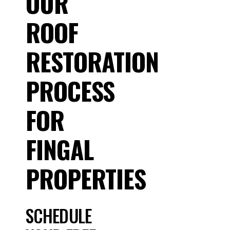
OUR
ROOF
RESTORATION
PROCESS
FOR
FINGAL
PROPERTIES
SCHEDULE