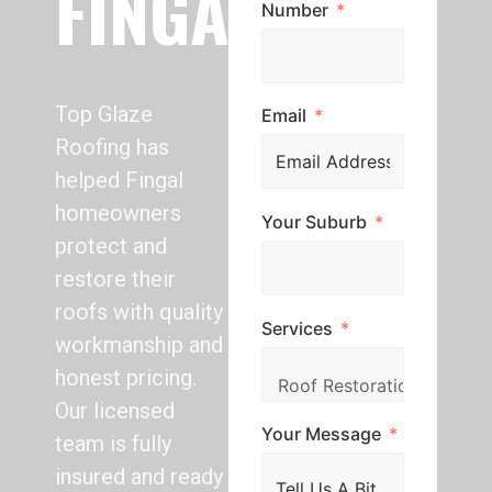
FINGAL
Number
Top Glaze
Email
Roofing has
helped Fingal
homeowners
Your Suburb
protect and
restore their
roofs with quality
Services
workmanship and
honest pricing.
Our licensed
Your Message
team is fully
insured and ready