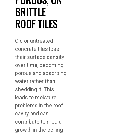
BRITTLE
ROOF TILES
Old or untreated
concrete tiles lose
their surface density
over time, becoming
porous and absorbing
water rather than
shedding it. This
leads to moisture
problems in the roof
cavity and can
contribute to mould
growth in the ceiling