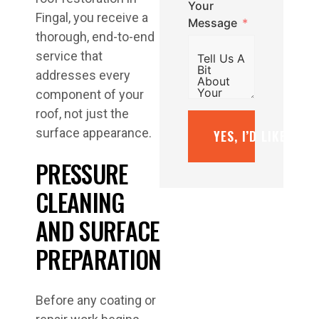
Your
Fingal, you receive a
Message
thorough, end-to-end
service that
addresses every
component of your
roof, not just the
surface appearance.
YES, I’D LIKE A F
PRESSURE
CLEANING
AND SURFACE
PREPARATION
Before any coating or