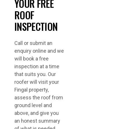
YOUR FREE
ROOF
INSPECTION
Call or submit an
enquiry online and we
will book a free
inspection at a time
that suits you. Our
roofer will visit your
Fingal property,
assess the roof from
ground level and
above, and give you
an honest summary
of what is needed.