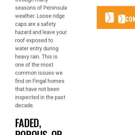
seasons of Peninsula
CONTA
CONTA
weather. Loose ridge
CO
caps are a safety
hazard and leave your
roof exposed to
water entry during
heavy rain. This is
one of the most
common issues we
find on Fingal homes
that have not been
inspected in the past
decade.
FADED,
POROUS, OR