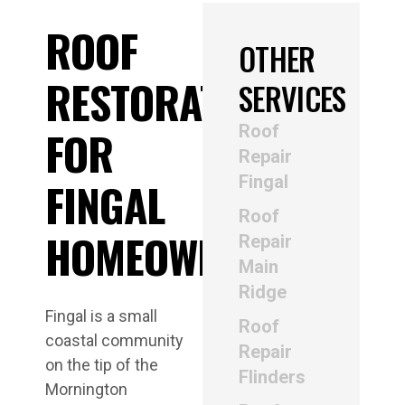
ROOF
OTHER
RESTORATION
SERVICES
Roof
FOR
Repair
Fingal
FINGAL
Roof
HOMEOWNERS
Repair
Main
Ridge
Fingal is a small
Roof
coastal community
Repair
on the tip of the
Flinders
Mornington