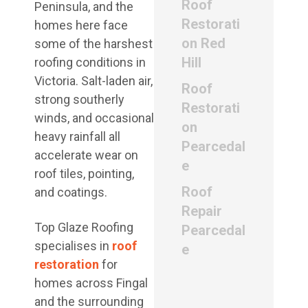
Roof
Peninsula, and the
Restorati
homes here face
on Red
some of the harshest
Hill
roofing conditions in
Victoria. Salt-laden air,
Roof
strong southerly
Restorati
winds, and occasional
on
heavy rainfall all
Pearcedal
accelerate wear on
e
roof tiles, pointing,
Roof
and coatings.
Repair
Top Glaze Roofing
Pearcedal
specialises in
roof
e
restoration
for
homes across Fingal
and the surrounding