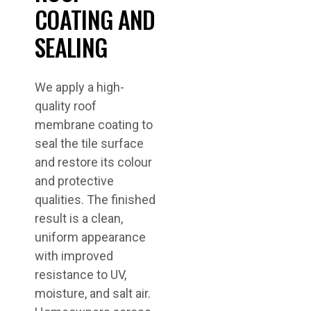
COATING AND
SEALING
We apply a high-
quality roof
membrane coating to
seal the tile surface
and restore its colour
and protective
qualities. The finished
result is a clean,
uniform appearance
with improved
resistance to UV,
moisture, and salt air.