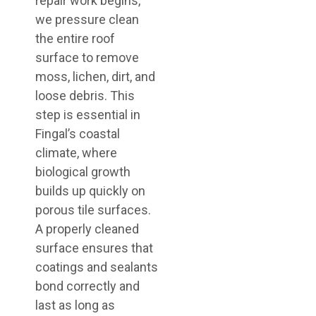
repair work begins,
we pressure clean
the entire roof
surface to remove
moss, lichen, dirt, and
loose debris. This
step is essential in
Fingal’s coastal
climate, where
biological growth
builds up quickly on
porous tile surfaces.
A properly cleaned
surface ensures that
coatings and sealants
bond correctly and
last as long as