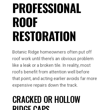
PROFESSIONAL
ROOF
RESTORATION
Botanic Ridge homeowners often put off
roof work until there’s an obvious problem
like a leak or a broken tile. In reality, most
roofs benefit from attention well before
that point, and acting earlier avoids far more
expensive repairs down the track.
CRACKED OR HOLLOW
RIDGE CAPS