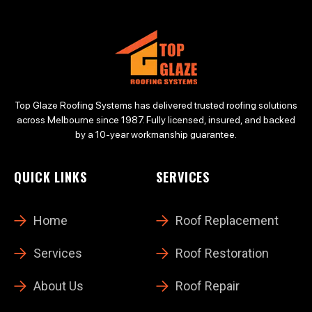
Top Glaze Roofing Systems has delivered trusted roofing solutions
across Melbourne since 1987. Fully licensed, insured, and backed
by a 10-year workmanship guarantee.
QUICK LINKS
SERVICES
Home
Roof Replacement
Services
Roof Restoration
About Us
Roof Repair