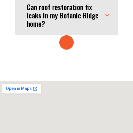
Can roof restoration fix
leaks in my Botanic Ridge
home?