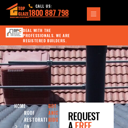
CALL US:
1800 887 798
DEAL WITH THE
PROFESSIONALS. WE ARE
REGISTERED BUILDERS.
HOME
BOT
REQUEST
ROOF
ANIC
RESTORATI
RIDG
A
FREE
ON
E