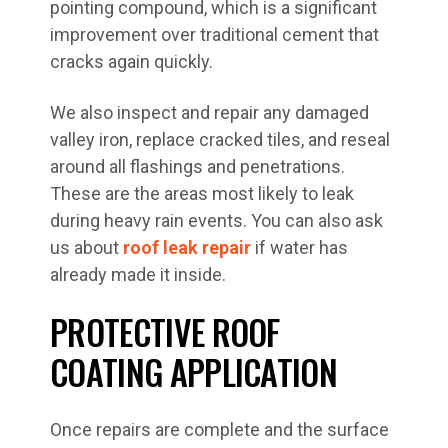
pointing compound, which is a significant
improvement over traditional cement that
cracks again quickly.
We also inspect and repair any damaged
valley iron, replace cracked tiles, and reseal
around all flashings and penetrations.
These are the areas most likely to leak
during heavy rain events. You can also ask
us about
roof leak repair
if water has
already made it inside.
PROTECTIVE ROOF
COATING APPLICATION
Once repairs are complete and the surface