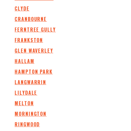
CLYDE
CRANBOURNE
FERNTREE GULLY
FRANKSTON
GLEN WAVERLEY
HALLAM
HAMPTON PARK
LANGWARRIN
LILYDALE
MELTON
MORNINGTON
RINGWOOD