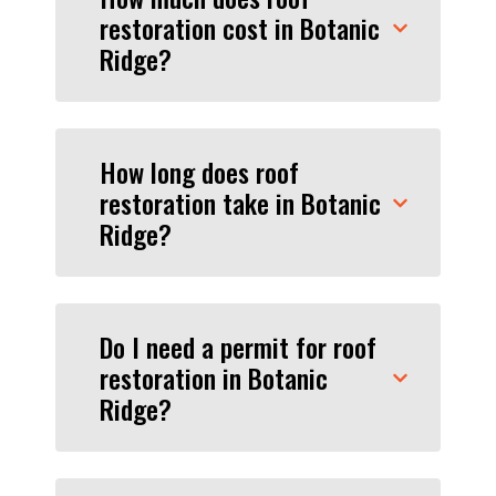
restoration cost in Botanic
Ridge?
How long does roof
restoration take in Botanic
Ridge?
Do I need a permit for roof
restoration in Botanic
Ridge?