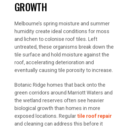
GROWTH
Melbourne’s spring moisture and summer
humidity create ideal conditions for moss
and lichen to colonise roof tiles. Left
untreated, these organisms break down the
tile surface and hold moisture against the
roof, accelerating deterioration and
eventually causing tile porosity to increase.
Botanic Ridge homes that back onto the
green corridors around Marriott Waters and
the wetland reserves often see heavier
biological growth than homes in more
exposed locations. Regular
tile roof repair
and cleaning can address this before it