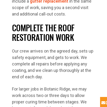
include a
gutter replacement
in the same
scope of work, saving you a second visit
and additional call-out costs.
COMPLETE THE ROOF
RESTORATION WORK
Our crew arrives on the agreed day, sets up
safety equipment, and gets to work. We
complete all repairs before applying any
coating, and we clean up thoroughly at the
end of each day.
For larger jobs in Botanic Ridge, we may
work across two or three days to allow
proper curing time between stages. We