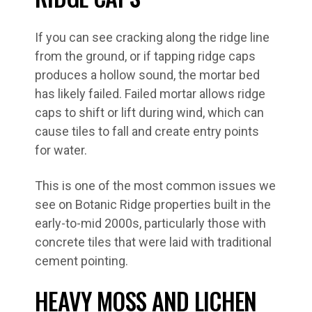
If you can see cracking along the ridge line
from the ground, or if tapping ridge caps
produces a hollow sound, the mortar bed
has likely failed. Failed mortar allows ridge
caps to shift or lift during wind, which can
cause tiles to fall and create entry points
for water.
This is one of the most common issues we
see on Botanic Ridge properties built in the
early-to-mid 2000s, particularly those with
concrete tiles that were laid with traditional
cement pointing.
HEAVY MOSS AND LICHEN