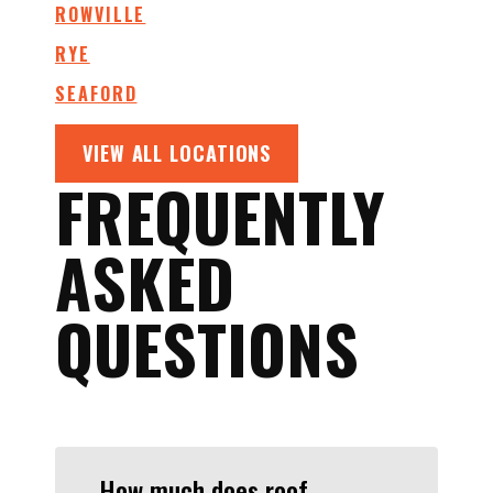
ROWVILLE
RYE
SEAFORD
VIEW ALL LOCATIONS
FREQUENTLY
ASKED
QUESTIONS
How much does roof