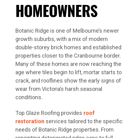
HOMEOWNERS
Botanic Ridge is one of Melbourne’s newer
growth suburbs, with a mix of modern
double-storey brick homes and established
properties closer to the Cranbourne border.
Many of these homes are now reaching the
age where tiles begin to lift, mortar starts to
crack, and rooflines show the early signs of
wear from Victoria’s harsh seasonal
conditions.
Top Glaze Roofing provides
roof
restoration
services tailored to the specific
needs of Botanic Ridge properties. From
repointing deteriorated ridge caps to full