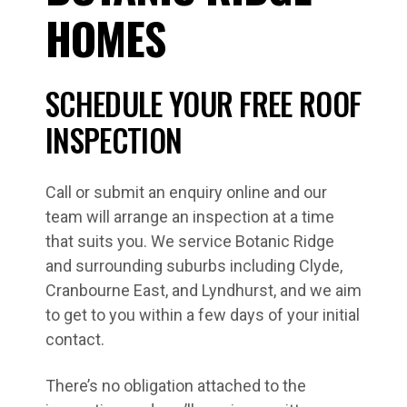
HOMES
SCHEDULE YOUR FREE ROOF
INSPECTION
Call or submit an enquiry online and our
team will arrange an inspection at a time
that suits you. We service Botanic Ridge
and surrounding suburbs including Clyde,
Cranbourne East, and Lyndhurst, and we aim
to get to you within a few days of your initial
contact.
There’s no obligation attached to the