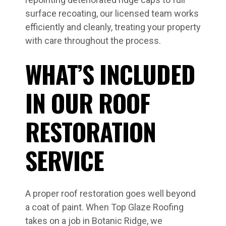
surface recoating, our licensed team works
efficiently and cleanly, treating your property
with care throughout the process.
WHAT’S INCLUDED
IN OUR ROOF
RESTORATION
SERVICE
A proper roof restoration goes well beyond
a coat of paint. When Top Glaze Roofing
takes on a job in Botanic Ridge, we