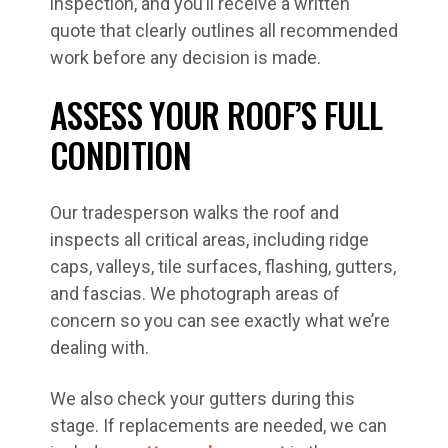
inspection, and you’ll receive a written
quote that clearly outlines all recommended
work before any decision is made.
ASSESS YOUR ROOF’S FULL
CONDITION
Our tradesperson walks the roof and
inspects all critical areas, including ridge
caps, valleys, tile surfaces, flashing, gutters,
and fascias. We photograph areas of
concern so you can see exactly what we’re
dealing with.
We also check your gutters during this
stage. If replacements are needed, we can