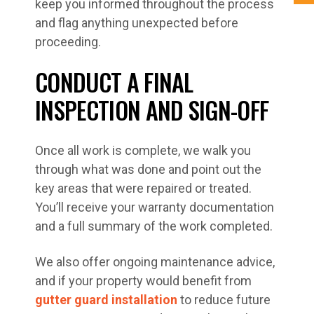
keep you informed throughout the process
and flag anything unexpected before
proceeding.
CONDUCT A FINAL
INSPECTION AND SIGN-OFF
Once all work is complete, we walk you
through what was done and point out the
key areas that were repaired or treated.
You’ll receive your warranty documentation
and a full summary of the work completed.
We also offer ongoing maintenance advice,
and if your property would benefit from
gutter guard installation
to reduce future