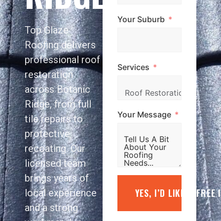
Your Suburb
Top Glaze
Roofing delivers
professional roof
Services
restoration
across Botanic
Ridge, from full
Your Message
tile repairs to
protective
recoating. Our
licensed team
brings years of
YES, I’D LIKE A FREE
local experience
and a strong