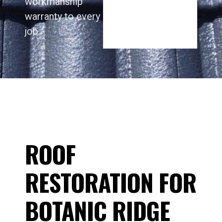
workmanship
warranty to every
job.
ROOF
RESTORATION FOR
BOTANIC RIDGE