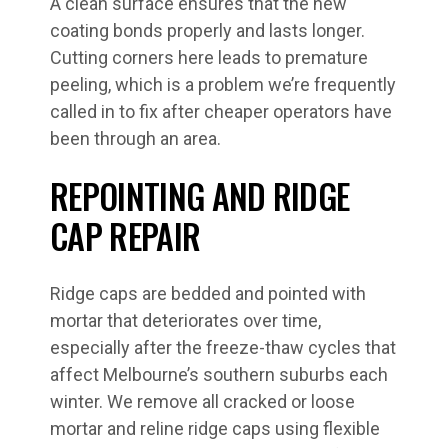
A clean surface ensures that the new
coating bonds properly and lasts longer.
Cutting corners here leads to premature
peeling, which is a problem we’re frequently
called in to fix after cheaper operators have
been through an area.
REPOINTING AND RIDGE
CAP REPAIR
Ridge caps are bedded and pointed with
mortar that deteriorates over time,
especially after the freeze-thaw cycles that
affect Melbourne’s southern suburbs each
winter. We remove all cracked or loose
mortar and reline ridge caps using flexible