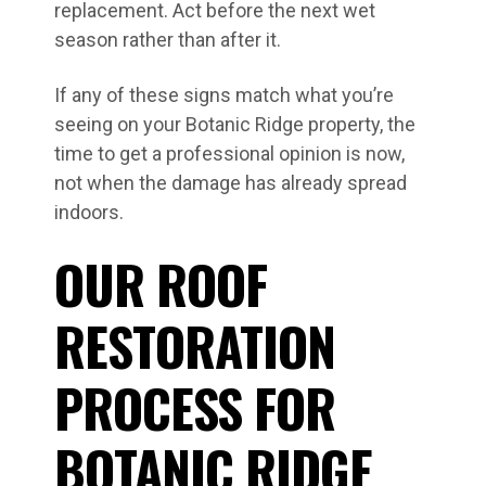
replacement. Act before the next wet
season rather than after it.
If any of these signs match what you’re
seeing on your Botanic Ridge property, the
time to get a professional opinion is now,
not when the damage has already spread
indoors.
OUR ROOF
RESTORATION
PROCESS FOR
BOTANIC RIDGE