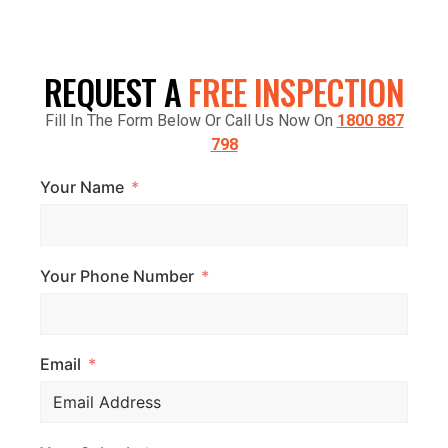
CRANBOURNE VIC 3977, AUSTRALIA
REQUEST A
FREE INSPECTION
Fill In The Form Below Or Call Us Now On
1800 887
798
Your Name
Your Phone Number
Email