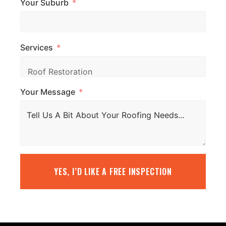
Your Suburb
Services
Your Message
YES, I’D LIKE A FREE INSPECTION