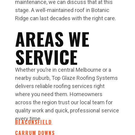
maintenance, we can discuss that at this
stage. A well-maintained roof in Botanic
Ridge can last decades with the right care.
AREAS WE
SERVICE
Whether you’re in central Melbourne or a
nearby suburb, Top Glaze Roofing Systems
delivers reliable roofing services right
where you need them. Homeowners
across the region trust our local team for
quality work and quick, professional service
every time.
BEACONSFIELD
CARRUM DOWNS