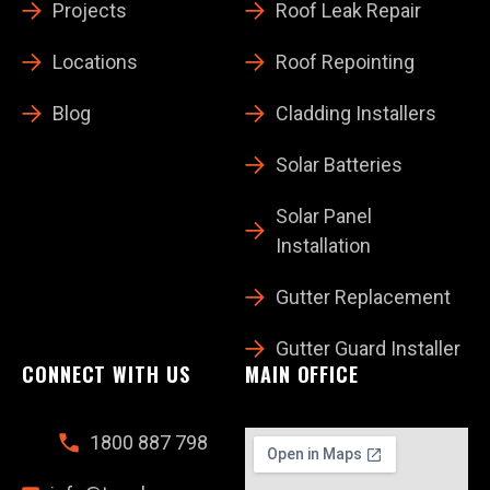
Projects
Roof Leak Repair
Locations
Roof Repointing
Blog
Cladding Installers
Solar Batteries
Solar Panel
Installation
Gutter Replacement
Gutter Guard Installer
CONNECT WITH US
MAIN OFFICE
1800 887 798