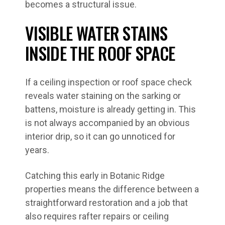
becomes a structural issue.
VISIBLE WATER STAINS
INSIDE THE ROOF SPACE
If a ceiling inspection or roof space check
reveals water staining on the sarking or
battens, moisture is already getting in. This
is not always accompanied by an obvious
interior drip, so it can go unnoticed for
years.
Catching this early in Botanic Ridge
properties means the difference between a
straightforward restoration and a job that
also requires rafter repairs or ceiling