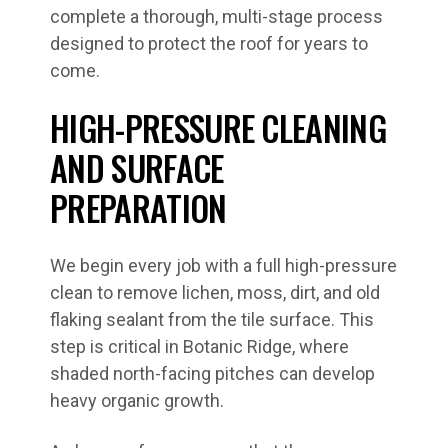
complete a thorough, multi-stage process
designed to protect the roof for years to
come.
HIGH-PRESSURE CLEANING
AND SURFACE
PREPARATION
We begin every job with a full high-pressure
clean to remove lichen, moss, dirt, and old
flaking sealant from the tile surface. This
step is critical in Botanic Ridge, where
shaded north-facing pitches can develop
heavy organic growth.