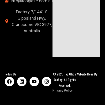
info@topglaze.com.au
Factory 7/1441 S
Gippsland Hwy,
Cranbourne VIC 3977,
Australia
Follow Us
© 2026 Top Glaze
Website Done By:
Roofing. All Rights
Reserved.
Privacy Policy