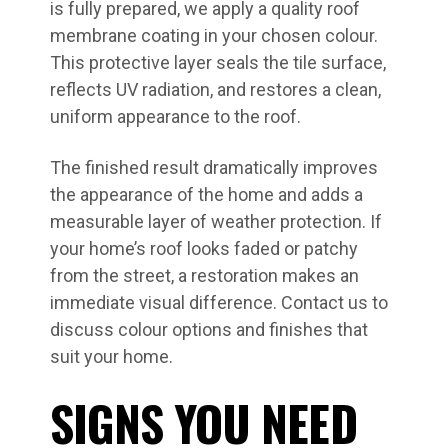
is fully prepared, we apply a quality roof
membrane coating in your chosen colour.
This protective layer seals the tile surface,
reflects UV radiation, and restores a clean,
uniform appearance to the roof.
The finished result dramatically improves
the appearance of the home and adds a
measurable layer of weather protection. If
your home’s roof looks faded or patchy
from the street, a restoration makes an
immediate visual difference. Contact us to
discuss colour options and finishes that
suit your home.
SIGNS YOU NEED