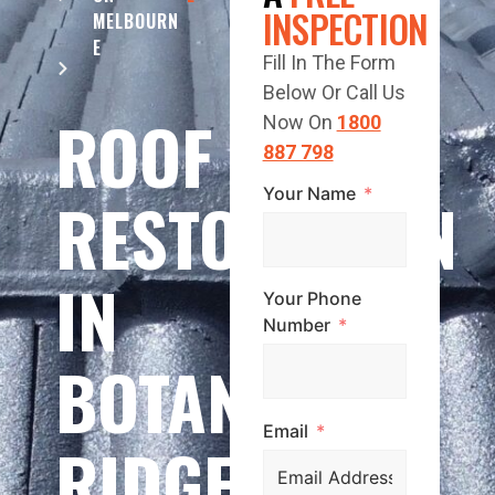
INSPECTION
MELBOURN
E
Fill In The Form
Below Or Call Us
ROOF
Now On
1800
887 798
Your Name
RESTORATION
IN
Your Phone
Number
BOTANIC
Email
RIDGE