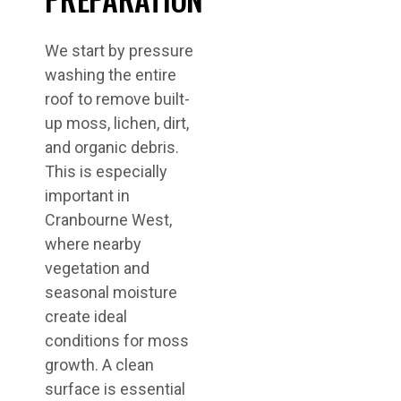
We start by pressure
washing the entire
roof to remove built-
up moss, lichen, dirt,
and organic debris.
This is especially
important in
Cranbourne West,
where nearby
vegetation and
seasonal moisture
create ideal
conditions for moss
growth. A clean
surface is essential