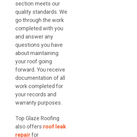
section meets our
quality standards. We
go through the work
completed with you
and answer any
questions you have
about maintaining
your roof going
forward. You receive
documentation of all
work completed for
your records and
warranty purposes.
Top Glaze Roofing
also offers
roof leak
repair
for