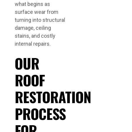
what begins as
surface wear from
turning into structural
damage, ceiling
stains, and costly
internal repairs.
OUR
ROOF
RESTORATION
PROCESS
FOR