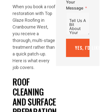
Your
When you book a roof
Message
restoration with Top
Glaze Roofing in
Cranbourne West,
you receive a
thorough, multi-stage
YES, I’D LIKE A F
treatment rather than
a quick patch-up.
Here is what every
job covers.
ROOF
CLEANING
AND SURFACE
PREPARATION