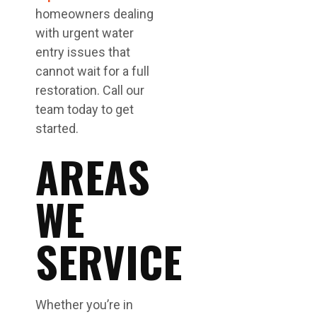
homeowners dealing
with urgent water
entry issues that
cannot wait for a full
restoration. Call our
team today to get
started.
AREAS
WE
SERVICE
Whether you’re in