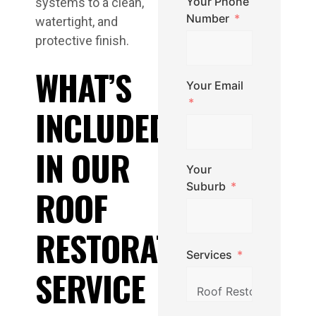
Your Phone
systems to a clean,
Number
watertight, and
protective finish.
WHAT’S
Your Email
INCLUDED
IN OUR
Your
Suburb
ROOF
RESTORATION
Services
SERVICE