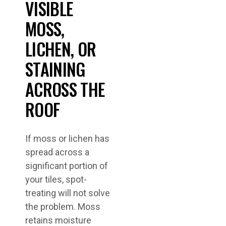
VISIBLE
MOSS,
LICHEN, OR
STAINING
ACROSS THE
ROOF
If moss or lichen has
spread across a
significant portion of
your tiles, spot-
treating will not solve
the problem. Moss
retains moisture