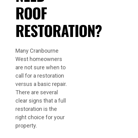
ROOF
RESTORATION?
Many Cranbourne
West homeowners
are not sure when to
call for a restoration
versus a basic repair.
There are several
clear signs that a full
restoration is the
right choice for your
property.