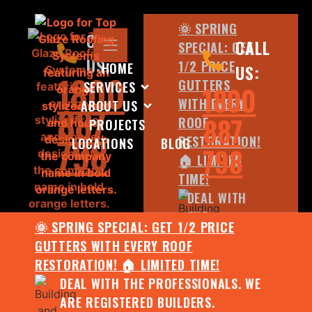
🌞 SPRING
CALL
CALL
SPECIAL: GET
US:
1/2 PRICE
HOME
US:
1800
GUTTERS
SERVICES
1800
WITH EVERY
ABOUT US
887
887
ROOF
PROJECTS
798
RESTORATION!
LOCATIONS
BLOG
798
🏠 LIMITED
TIME!
DEAL WITH
THE
🌞 SPRING SPECIAL: GET 1/2 PRICE
PROFESSIONALS.
GUTTERS WITH EVERY ROOF
WE ARE
RESTORATION! 🏠 LIMITED TIME!
REGISTERED
DEAL WITH THE PROFESSIONALS. WE
BUILDERS.
ARE REGISTERED BUILDERS.