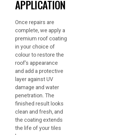
APPLICATION
Once repairs are
complete, we apply a
premium roof coating
in your choice of
colour to restore the
roof’s appearance
and add a protective
layer against UV
damage and water
penetration. The
finished result looks
clean and fresh, and
the coating extends
the life of your tiles