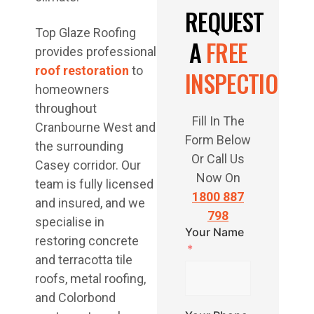
REQUEST
Top Glaze Roofing
A
FREE
provides professional
roof restoration
to
INSPECTION
homeowners
throughout
Fill In The
Cranbourne West and
Form Below
the surrounding
Or Call Us
Casey corridor. Our
Now On
team is fully licensed
1800 887
and insured, and we
798
specialise in
Your Name
restoring concrete
and terracotta tile
roofs, metal roofing,
and Colorbond