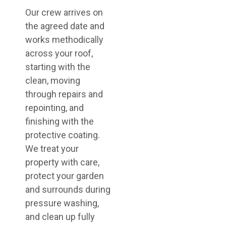
Our crew arrives on
the agreed date and
works methodically
across your roof,
starting with the
clean, moving
through repairs and
repointing, and
finishing with the
protective coating.
We treat your
property with care,
protect your garden
and surrounds during
pressure washing,
and clean up fully