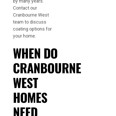
by many years.
Contact our
Cranbourne West
team to discuss
coating options for
your home.
WHEN DO
CRANBOURNE
WEST
HOMES
NEED