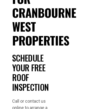
CRANBOURNE
WEST
PROPERTIES
SCHEDULE
YOUR FREE
ROOF
INSPECTION
Call or contact us
online to arrange a