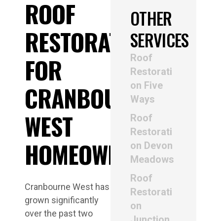
ROOF
OTHER
RESTORATION
SERVICES
Roof
FOR
Restorati
on Five
CRANBOURNE
Ways
WEST
Roof
Restorati
HOMEOWNERS
on Devon
Meadows
Roof
Cranbourne West has
Restorati
grown significantly
on
over the past two
Junction