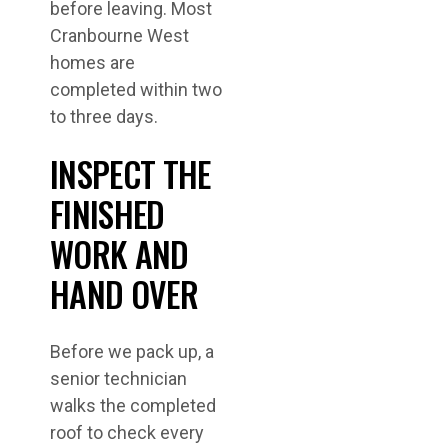
before leaving. Most
Cranbourne West
homes are
completed within two
to three days.
INSPECT THE
FINISHED
WORK AND
HAND OVER
Before we pack up, a
senior technician
walks the completed
roof to check every