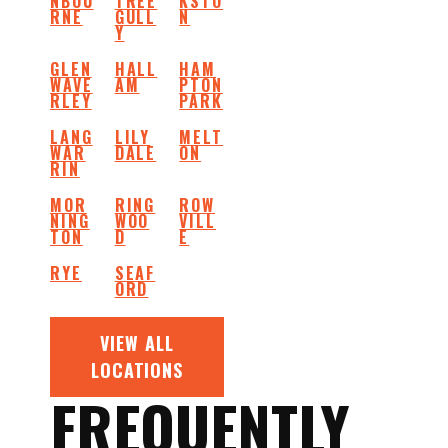
NBOU
TREE
KSTO
RNE
GULL
N
Y
GLEN
HALL
HAM
WAVE
AM
PTON
RLEY
PARK
LANG
LILY
MELT
WAR
DALE
ON
RIN
MOR
RING
ROW
NING
WOO
VILL
TON
D
E
RYE
SEAF
ORD
VIEW ALL
LOCATIONS
FREQUENTLY