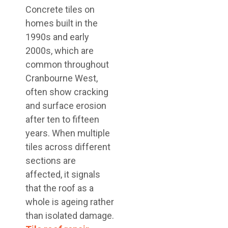
Concrete tiles on
homes built in the
1990s and early
2000s, which are
common throughout
Cranbourne West,
often show cracking
and surface erosion
after ten to fifteen
years. When multiple
tiles across different
sections are
affected, it signals
that the roof as a
whole is ageing rather
than isolated damage.