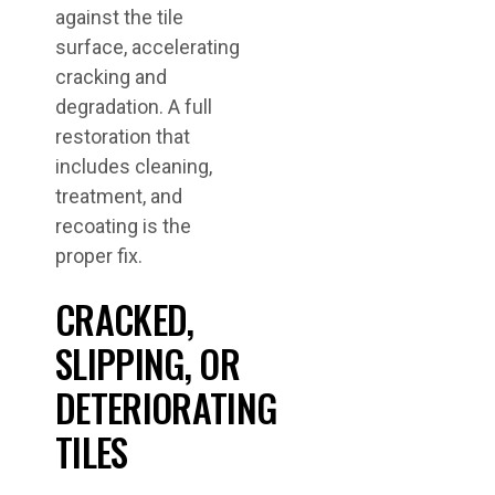
against the tile
surface, accelerating
cracking and
degradation. A full
restoration that
includes cleaning,
treatment, and
recoating is the
proper fix.
CRACKED,
SLIPPING, OR
DETERIORATING
TILES