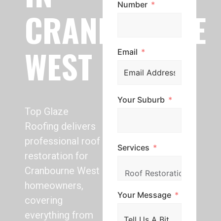
Number
CRANBOURNE
WEST
Email
Your Suburb
Top Glaze
Roofing delivers
professional roof
Services
restoration for
Cranbourne West
homeowners,
Your Message
covering
everything from