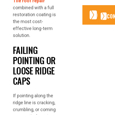
Tile roof repair
combined with a full
CONTA
CONTA
restoration coating is
CO
the most cost-
effective long-term
solution.
FAILING
POINTING OR
LOOSE RIDGE
CAPS
If pointing along the
ridge line is cracking,
crumbling, or coming