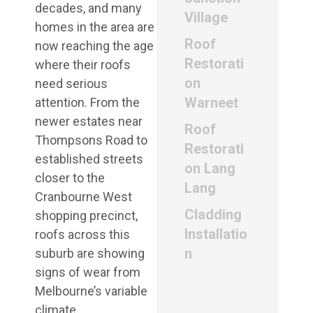
decades, and many
Village
homes in the area are
Roof
now reaching the age
Restorati
where their roofs
on
need serious
Warneet
attention. From the
newer estates near
Roof
Thompsons Road to
Restorati
established streets
on Lang
closer to the
Lang
Cranbourne West
Cladding
shopping precinct,
Installatio
roofs across this
n
suburb are showing
signs of wear from
Melbourne’s variable
climate.