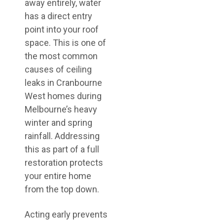
away entirely, water
has a direct entry
point into your roof
space. This is one of
the most common
causes of ceiling
leaks in Cranbourne
West homes during
Melbourne’s heavy
winter and spring
rainfall. Addressing
this as part of a full
restoration protects
your entire home
from the top down.
Acting early prevents