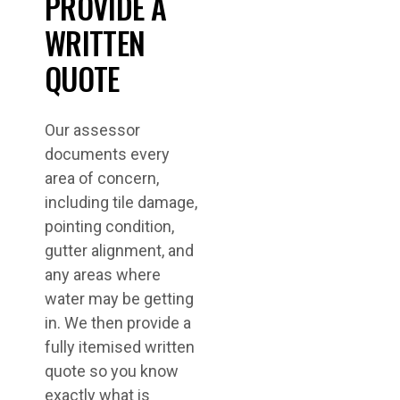
PROVIDE A
WRITTEN
QUOTE
Our assessor
documents every
area of concern,
including tile damage,
pointing condition,
gutter alignment, and
any areas where
water may be getting
in. We then provide a
fully itemised written
quote so you know
exactly what is