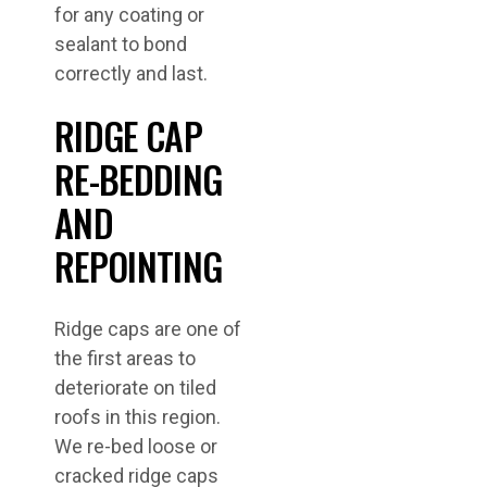
for any coating or
sealant to bond
correctly and last.
RIDGE CAP
RE-BEDDING
AND
REPOINTING
Ridge caps are one of
the first areas to
deteriorate on tiled
roofs in this region.
We re-bed loose or
cracked ridge caps