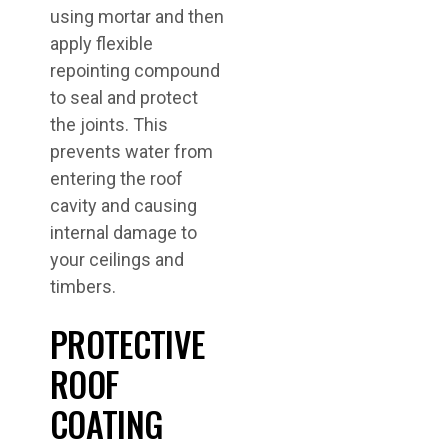
using mortar and then
apply flexible
repointing compound
to seal and protect
the joints. This
prevents water from
entering the roof
cavity and causing
internal damage to
your ceilings and
timbers.
PROTECTIVE
ROOF
COATING