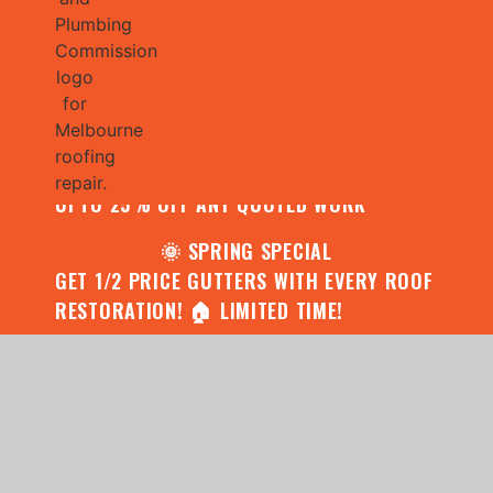
🌧️ JULY SPECIAL:
CONTACT US FOR YOUR FREE ROOF
ASSESSMENT AND REPORT AND RECEIVE
UPTO 25% OFF ANY QUOTED WORK
🌞 SPRING SPECIAL
GET 1/2 PRICE GUTTERS WITH EVERY ROOF
RESTORATION! 🏠 LIMITED TIME!