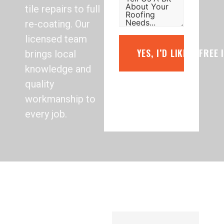
tile repairs to full
re-coating. Our
licensed team
YES, I’D LIKE A FREE
brings local
knowledge and
quality
workmanship to
every job.