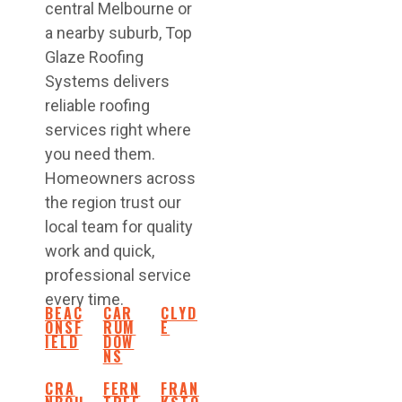
central Melbourne or
a nearby suburb, Top
Glaze Roofing
Systems delivers
reliable roofing
services right where
you need them.
Homeowners across
the region trust our
local team for quality
work and quick,
professional service
every time.
BEAC
CAR
CLYD
ONSF
RUM
E
IELD
DOW
NS
CRA
FERN
FRAN