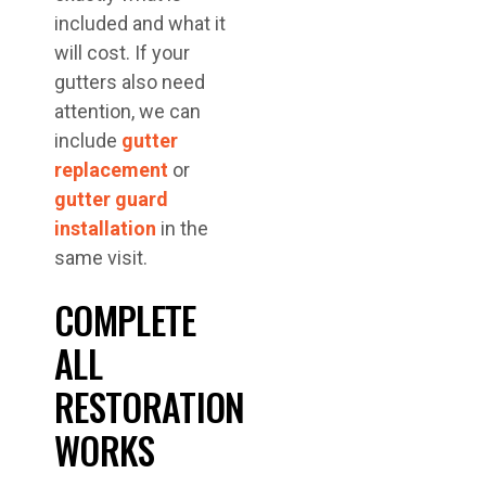
included and what it
will cost. If your
gutters also need
attention, we can
include
gutter
replacement
or
gutter guard
installation
in the
same visit.
COMPLETE
ALL
RESTORATION
WORKS