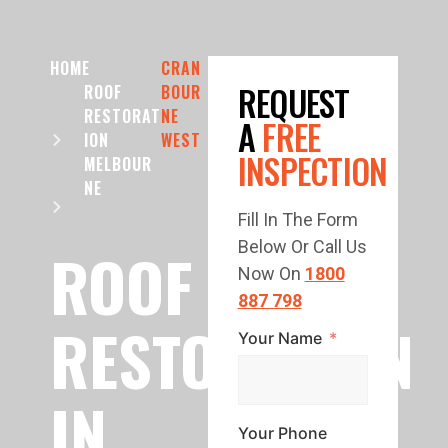
HOME
CRAN
REQUEST
ROOF
BOUR
RESTORAT
NE
A
FREE
ION
WEST
INSPECTION
MELBOUR
NE
Fill In The Form
Below Or Call Us
ROOF
Now On
1800
887 798
RESTORATION
Your Name
IN
Your Phone