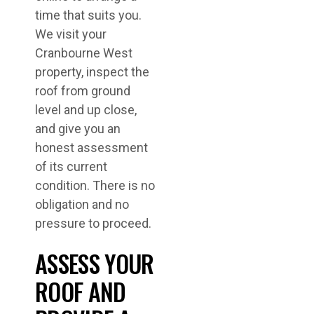
time that suits you.
We visit your
Cranbourne West
property, inspect the
roof from ground
level and up close,
and give you an
honest assessment
of its current
condition. There is no
obligation and no
pressure to proceed.
ASSESS YOUR
ROOF AND