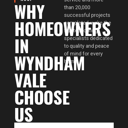
WHY
than 20,000
successful projects
HOMEOWNERS
completed, we’re the
trusted roofing
IN
specialists dedicated
to quality and peace
WYNDHAM
of mind for every
home.
VALE
CHOOSE
US