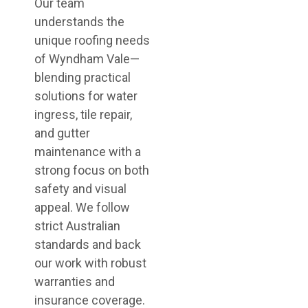
Our team
understands the
unique roofing needs
of Wyndham Vale—
blending practical
solutions for water
ingress, tile repair,
and gutter
maintenance with a
strong focus on both
safety and visual
appeal. We follow
strict Australian
standards and back
our work with robust
warranties and
insurance coverage.