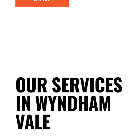
OUR SERVICES
IN WYNDHAM
VALE