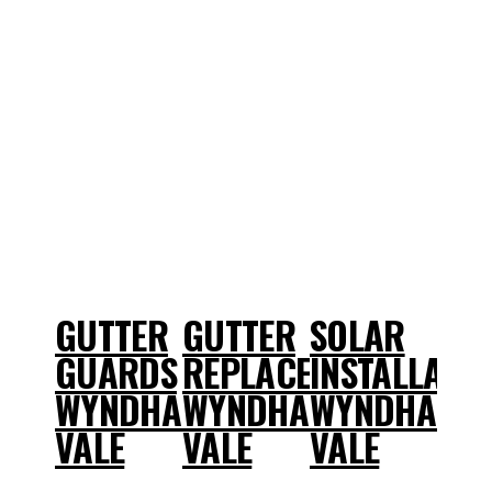
GUTTER
GUTTER
SOLAR
GUARDS
REPLACEMENT
INSTALLATI
WYNDHAM
WYNDHAM
WYNDHAM
VALE
VALE
VALE