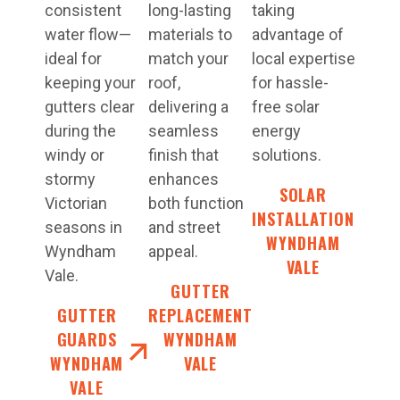
consistent
long-lasting
taking
water flow—
materials to
advantage of
ideal for
match your
local expertise
keeping your
roof,
for hassle-
gutters clear
delivering a
free solar
during the
seamless
energy
windy or
finish that
solutions.
stormy
enhances
SOLAR
Victorian
both function
INSTALLATION
seasons in
and street
WYNDHAM
Wyndham
appeal.
VALE
Vale.
GUTTER
GUTTER
REPLACEMENT
GUARDS
WYNDHAM
WYNDHAM
VALE
VALE