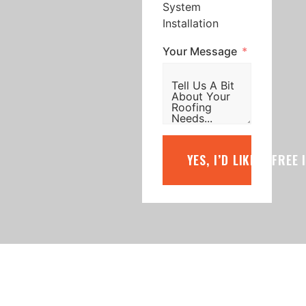
System
Installation
Your Message
YES, I’D LIKE A FREE