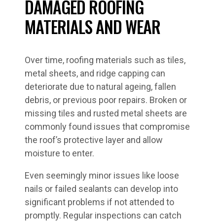
DAMAGED ROOFING
MATERIALS AND WEAR
Over time, roofing materials such as tiles,
metal sheets, and ridge capping can
deteriorate due to natural ageing, fallen
debris, or previous poor repairs. Broken or
missing tiles and rusted metal sheets are
commonly found issues that compromise
the roof’s protective layer and allow
moisture to enter.
Even seemingly minor issues like loose
nails or failed sealants can develop into
significant problems if not attended to
promptly. Regular inspections can catch