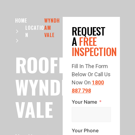
HOME
WYNDH
REQUEST
LOCATIO
AM
N
VALE
A
FREE
INSPECTION
ROOFING
Fill In The Form
Below Or Call Us
WYNDHAM
Now On
1800
887 798
VALE
Your Name
Your Phone