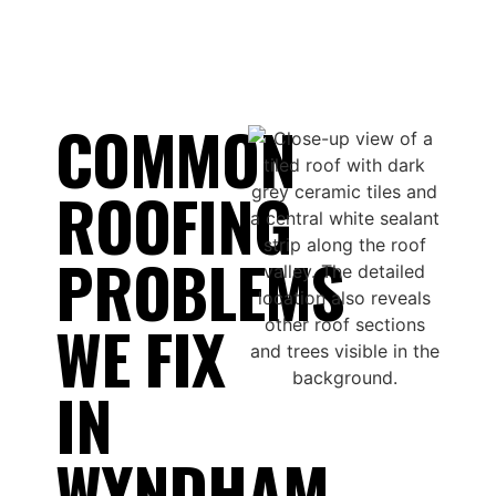
COMMON
ROOFING
PROBLEMS
WE FIX
IN
WYNDHAM