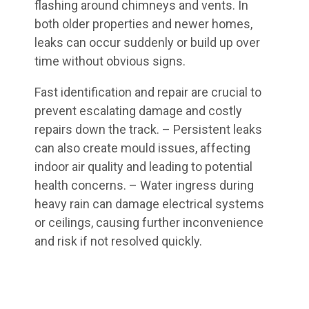
flashing around chimneys and vents. In
both older properties and newer homes,
leaks can occur suddenly or build up over
time without obvious signs.
Fast identification and repair are crucial to
prevent escalating damage and costly
repairs down the track. – Persistent leaks
can also create mould issues, affecting
indoor air quality and leading to potential
health concerns. – Water ingress during
heavy rain can damage electrical systems
or ceilings, causing further inconvenience
and risk if not resolved quickly.