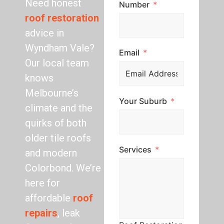
Need honest
Number
roof restoration
advice in
Wyndham Vale?
Email
Our local team
knows
Melbourne’s
Your Suburb
climate and the
quirks of both
older tile roofs
Services
and modern
Colorbond. We’re
here for
affordable
roof
repairs
, leak