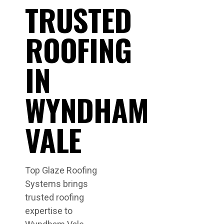
TRUSTED
ROOFING
IN
WYNDHAM
VALE
Top Glaze Roofing
Systems brings
trusted roofing
expertise to