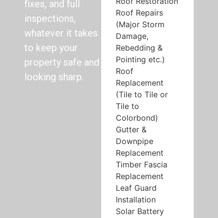
Roof Restoration
fixes, and full
Roof Repairs
inspections,
(Major Storm
whatever it takes
Damage,
to keep your
Rebedding &
Pointing etc.)
property safe and
Roof
looking sharp.
Replacement
(Tile to Tile or
Tile to
Colorbond)
Gutter &
Downpipe
Replacement
Timber Fascia
Replacement
Leaf Guard
Installation
Solar Battery