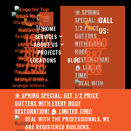
🌞 SPRING
CALL
CALL
SPECIAL: GET
US:
1/2 PRICE
HOME
US:
1800
GUTTERS
SERVICES
1800
WITH EVERY
ABOUT US
887
887
ROOF
PROJECTS
798
RESTORATION!
LOCATIONS
BLOG
798
🏠 LIMITED
TIME!
DEAL WITH
THE
🌞 SPRING SPECIAL: GET 1/2 PRICE
PROFESSIONALS.
GUTTERS WITH EVERY ROOF
WE ARE
RESTORATION! 🏠 LIMITED TIME!
REGISTERED
DEAL WITH THE PROFESSIONALS. WE
BUILDERS.
ARE REGISTERED BUILDERS.