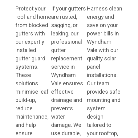
Protect your
If your gutters
Harness clean
roof and home
are rusted,
energy and
from blocked
sagging, or
save on your
gutters with
leaking, our
power bills in
our expertly
professional
Wyndham
installed
gutter
Vale with our
gutter guard
replacement
quality solar
systems.
service in
panel
These
Wyndham
installations.
solutions
Vale ensures
Our team
minimise leaf
effective
provides safe
build-up,
drainage and
mounting and
reduce
prevents
system
maintenance,
water
design
and help
damage. We
tailored to
ensure
use durable,
your rooftop,