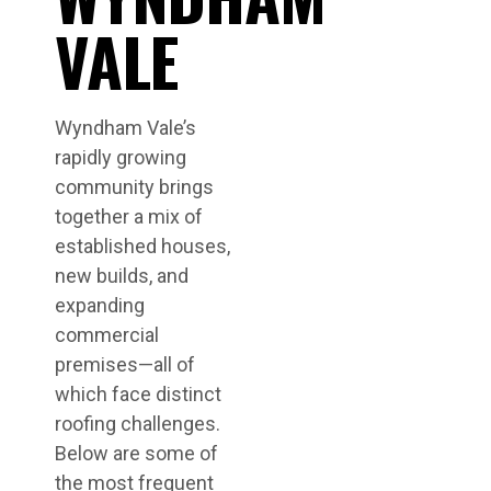
VALE
Wyndham Vale’s
rapidly growing
community brings
together a mix of
established houses,
new builds, and
expanding
commercial
premises—all of
which face distinct
roofing challenges.
Below are some of
the most frequent