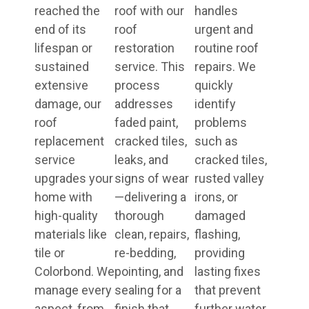
reached the
roof with our
handles
end of its
roof
urgent and
lifespan or
restoration
routine roof
sustained
service. This
repairs. We
extensive
process
quickly
damage, our
addresses
identify
roof
faded paint,
problems
replacement
cracked tiles,
such as
service
leaks, and
cracked tiles,
upgrades your
signs of wear
rusted valley
home with
—delivering a
irons, or
high-quality
thorough
damaged
materials like
clean, repairs,
flashing,
tile or
re-bedding,
providing
Colorbond. We
pointing, and
lasting fixes
manage every
sealing for a
that prevent
aspect, from
finish that
further water