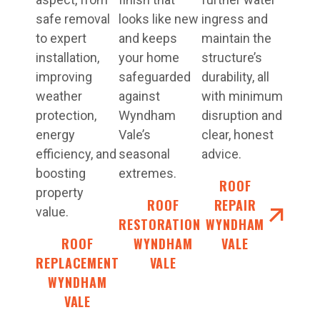
safe removal
looks like new
ingress and
to expert
and keeps
maintain the
installation,
your home
structure’s
improving
safeguarded
durability, all
weather
against
with minimum
protection,
Wyndham
disruption and
energy
Vale’s
clear, honest
efficiency, and
seasonal
advice.
boosting
extremes.
ROOF
property
ROOF
REPAIR
value.
RESTORATIONS
WYNDHAM
ROOF
WYNDHAM
VALE
REPLACEMENT
VALE
WYNDHAM
VALE