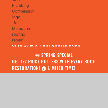
🌧️ JULY SPECIAL:
CONTACT US FOR YOUR FREE ROOF
ASSESSMENT AND REPORT AND RECEIVE
UPTO 25% OFF ANY QUOTED WORK
🌞 SPRING SPECIAL
GET 1/2 PRICE GUTTERS WITH EVERY ROOF
RESTORATION! 🏠 LIMITED TIME!