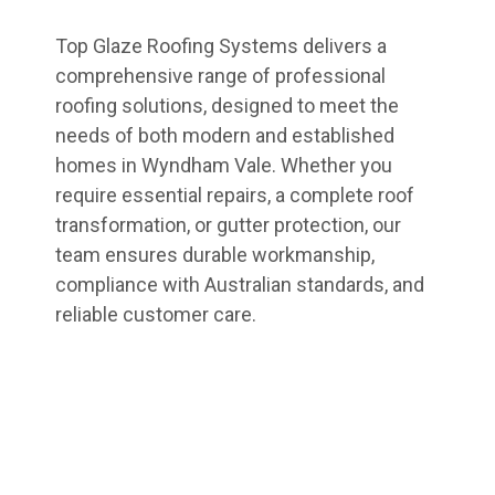
Top Glaze Roofing Systems delivers a
comprehensive range of professional
roofing solutions, designed to meet the
needs of both modern and established
homes in Wyndham Vale. Whether you
require essential repairs, a complete roof
transformation, or gutter protection, our
team ensures durable workmanship,
compliance with Australian standards, and
reliable customer care.