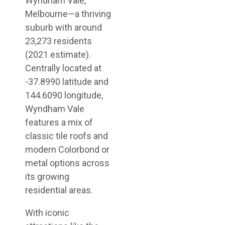
Wyndham Vale,
Melbourne—a thriving
suburb with around
23,273 residents
(2021 estimate).
Centrally located at
-37.8990 latitude and
144.6090 longitude,
Wyndham Vale
features a mix of
classic tile roofs and
modern Colorbond or
metal options across
its growing
residential areas.
With iconic