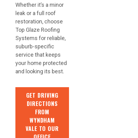
Whether it’s a minor
leak or a full roof
restoration, choose
Top Glaze Roofing
Systems for reliable,
suburb-specific
service that keeps
your home protected
and looking its best.
GET DRIVING
DIRECTIONS
FROM
WYNDHAM
VALE TO OUR
OFFICE