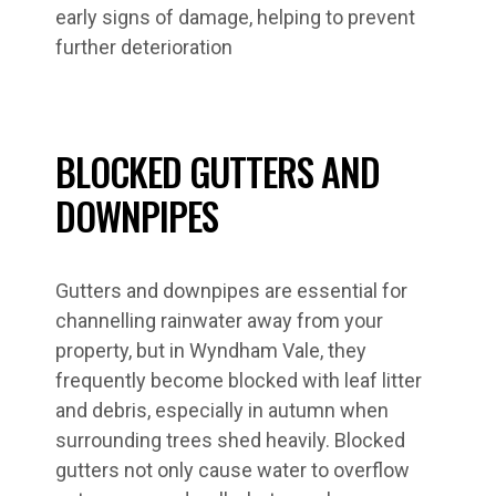
early signs of damage, helping to prevent
further deterioration
BLOCKED GUTTERS AND
DOWNPIPES
Gutters and downpipes are essential for
channelling rainwater away from your
property, but in Wyndham Vale, they
frequently become blocked with leaf litter
and debris, especially in autumn when
surrounding trees shed heavily. Blocked
gutters not only cause water to overflow