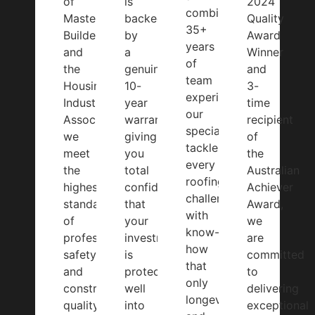
of
is
2024
combined
Master
backed
Quality
35+
Builders
by
Award
years
and
a
Winner
of
the
genuine
and
team
Housing
10-
3-
experience,
Industry
year
time
our
Association,
warranty,
recipient
specialists
we
giving
of
tackle
meet
you
the
every
the
total
Australian
roofing
highest
confidence
Achiever
challenge
standards
that
Award,
with
of
your
we
know-
professionalism,
investment
are
how
safety,
is
committed
that
and
protected
to
only
construction
well
delivering
longevity
quality.
into
exceptional