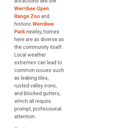
attractions like the
Werribee Open
Range Zoo
and
historic
Werribee
Park
nearby, homes
here are as diverse as
the community itself.
Local weather
extremes can lead to
common issues such
as leaking tiles,
rusted valley irons,
and blocked gutters,
which all require
prompt, professional
attention.