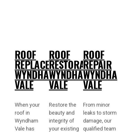
ROOF
ROOF
ROOF
REPLACEMENT
RESTORATIONS
REPAIR
WYNDHAM
WYNDHAM
WYNDHAM
VALE
VALE
VALE
When your
Restore the
From minor
roof in
beauty and
leaks to storm
Wyndham
integrity of
damage, our
Vale has
your existing
qualified team