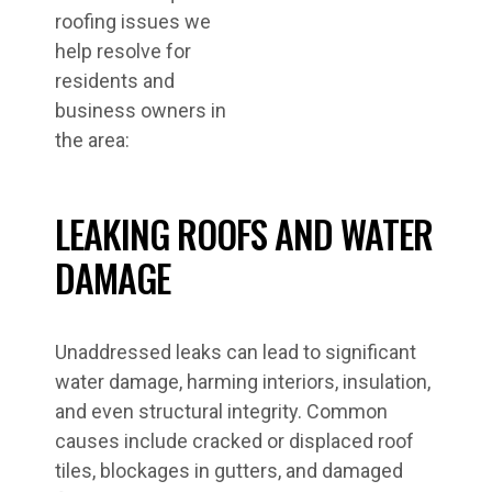
roofing issues we
help resolve for
residents and
business owners in
the area:
LEAKING ROOFS AND WATER
DAMAGE
Unaddressed leaks can lead to significant
water damage, harming interiors, insulation,
and even structural integrity. Common
causes include cracked or displaced roof
tiles, blockages in gutters, and damaged