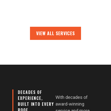
VIEW ALL SERVICES
DECADES OF
With decades of
EXPERIENCE,
BUILT INTO EVERY
award-winning
ROOF
service and more