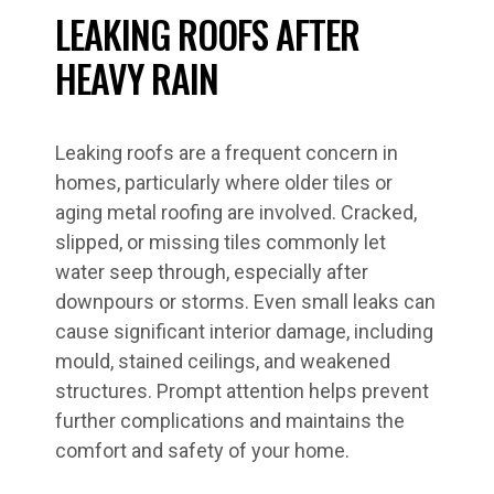
LEAKING ROOFS AFTER
HEAVY RAIN
Leaking roofs are a frequent concern in
homes, particularly where older tiles or
aging metal roofing are involved. Cracked,
slipped, or missing tiles commonly let
water seep through, especially after
downpours or storms. Even small leaks can
cause significant interior damage, including
mould, stained ceilings, and weakened
structures. Prompt attention helps prevent
further complications and maintains the
comfort and safety of your home.