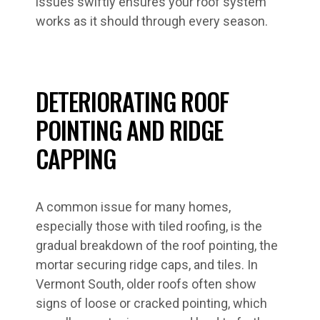
issues swiftly ensures your roof system
works as it should through every season.
DETERIORATING ROOF
POINTING AND RIDGE
CAPPING
A common issue for many homes,
especially those with tiled roofing, is the
gradual breakdown of the roof pointing, the
mortar securing ridge caps, and tiles. In
Vermont South, older roofs often show
signs of loose or cracked pointing, which