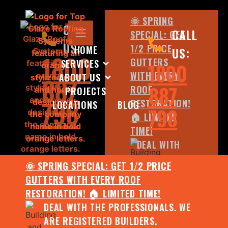
🌞 SPRING
CALL
CALL
SPECIAL: GET
US:
1/2 PRICE
HOME
US:
1800
GUTTERS
SERVICES
1800
WITH EVERY
ABOUT US
887
887
ROOF
PROJECTS
798
RESTORATION!
LOCATIONS
BLOG
798
🏠 LIMITED
TIME!
DEAL WITH
THE
🌞 SPRING SPECIAL: GET 1/2 PRICE
PROFESSIONALS.
GUTTERS WITH EVERY ROOF
WE ARE
RESTORATION! 🏠 LIMITED TIME!
REGISTERED
DEAL WITH THE PROFESSIONALS. WE
BUILDERS.
ARE REGISTERED BUILDERS.