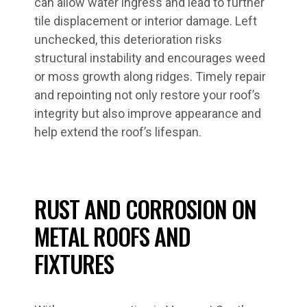
can allow water ingress and lead to further
tile displacement or interior damage. Left
unchecked, this deterioration risks
structural instability and encourages weed
or moss growth along ridges. Timely repair
and repointing not only restore your roof’s
integrity but also improve appearance and
help extend the roof’s lifespan.
RUST AND CORROSION ON
METAL ROOFS AND
FIXTURES