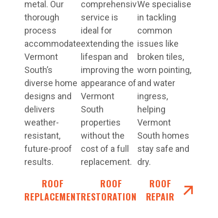
metal. Our
comprehensive
We specialise
thorough
service is
in tackling
process
ideal for
common
accommodates
extending the
issues like
Vermont
lifespan and
broken tiles,
South’s
improving the
worn pointing,
diverse home
appearance of
and water
designs and
Vermont
ingress,
delivers
South
helping
weather-
properties
Vermont
resistant,
without the
South homes
future-proof
cost of a full
stay safe and
results.
replacement.
dry.
ROOF
ROOF
ROOF
REPLACEMENT
RESTORATIONS
REPAIR