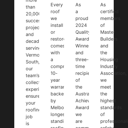
more
Every
As
As
than
roof
a
certified
20,000
we
proud
members
successful
install
2024
of
projects
or
Quality
Master
and
restore
Award
Builders
decades
comes
Winner
and
serving
with
and
the
Vermont
a
three-
Housing
South,
comprehensive
time
Industry
our
10-
recipient
Association,
team’s
year
of
we
collective
warranty
the
meet
experience
backed
Australian
the
ensures
by
Achiever
highest
your
Melbourne’s
Award,
standards
roofing
longest-
we
of
job
standing
are
professional
is