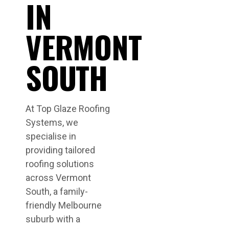
IN
VERMONT
SOUTH
At Top Glaze Roofing
Systems, we
specialise in
providing tailored
roofing solutions
across Vermont
South, a family-
friendly Melbourne
suburb with a