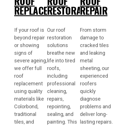
ROOF
ROOF
ROOF
REPLACEMENT
RESTORATIONS
REPAIR
If your roof is
Our roof
From storm
beyond repair
restoration
damage to
or showing
solutions
cracked tiles
signs of
breathe new
and leaking
severe ageing,
life into tired
metal
we offer full
roofs,
sheeting, our
roof
including
experienced
replacement
professional
roofers
using quality
cleaning,
quickly
materials like
repairs,
diagnose
Colorbond,
repointing,
problems and
traditional
sealing, and
deliver long-
tiles, and
painting. This
lasting repairs.