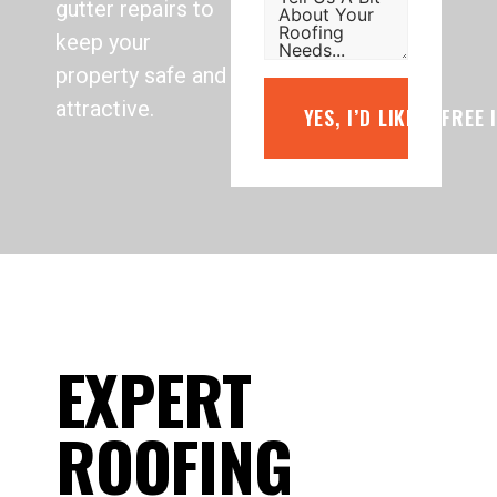
gutter repairs to
keep your
property safe and
attractive.
YES, I’D LIKE A FREE
EXPERT
ROOFING