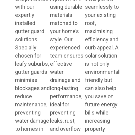
with our
using durable
seamlessly to
expertly
materials
your existing
installed
matched to
roof,
gutter guard
your home’s
maximising
solutions.
style. Our
efficiency and
Specially
experienced
curb appeal. A
chosen for
team ensures
solar solution
leafy suburbs,
effective
is not only
gutter guards
water
environmentally
minimise
drainage and
friendly but
blockages and
long-lasting
can also help
reduce
performance,
you save on
maintenance,
ideal for
future energy
preventing
preventing
bills while
water damage
leaks, rust,
increasing
to homes in
and overflow
property