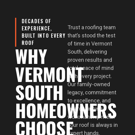
DECADES OF
Trust a roofing team
EXPERIENCE,
BUILT INTO EVERY
that’s stood the test
ROOF
of time in Vermont
WHY
South, delivering
proven results and
VERMONT
total peace of mind
with every project.
SOUTH
Our family-owned
legacy, commitment
HOMEOWNERS
to excellence, and
award-winning
workmanship mean
CHOOSE
your roof is always in
expert hands.