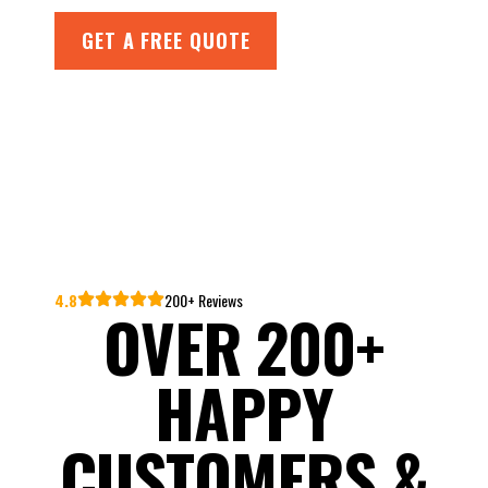
GET A FREE QUOTE
4.8
200+ Reviews
OVER 200+
HAPPY
CUSTOMERS &