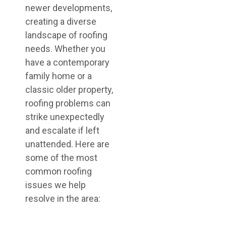
newer developments,
creating a diverse
landscape of roofing
needs. Whether you
have a contemporary
family home or a
classic older property,
roofing problems can
strike unexpectedly
and escalate if left
unattended. Here are
some of the most
common roofing
issues we help
resolve in the area: