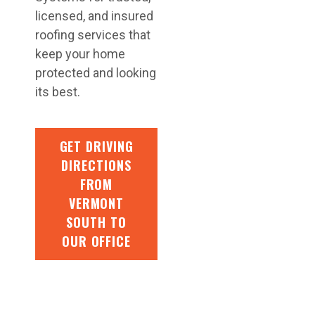
licensed, and insured
roofing services that
keep your home
protected and looking
its best.
GET DRIVING
DIRECTIONS
FROM
VERMONT
SOUTH TO
OUR OFFICE