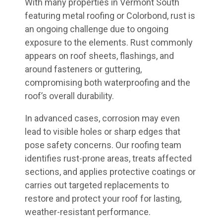
With many properties in Vermont South
featuring metal roofing or Colorbond, rust is
an ongoing challenge due to ongoing
exposure to the elements. Rust commonly
appears on roof sheets, flashings, and
around fasteners or guttering,
compromising both waterproofing and the
roof’s overall durability.
In advanced cases, corrosion may even
lead to visible holes or sharp edges that
pose safety concerns. Our roofing team
identifies rust-prone areas, treats affected
sections, and applies protective coatings or
carries out targeted replacements to
restore and protect your roof for lasting,
weather-resistant performance.