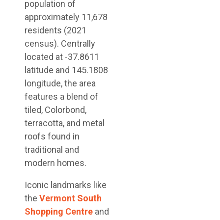
population of
approximately 11,678
residents (2021
census). Centrally
located at -37.8611
latitude and 145.1808
longitude, the area
features a blend of
tiled, Colorbond,
terracotta, and metal
roofs found in
traditional and
modern homes.
Iconic landmarks like
the
Vermont South
Shopping Centre
and