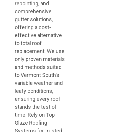
repointing, and
comprehensive
gutter solutions,
offering a cost-
effective alternative
to total roof
replacement. We use
only proven materials
and methods suited
to Vermont South’s
variable weather and
leafy conditions,
ensuring every roof
stands the test of
time. Rely on Top
Glaze Roofing
Systems for trusted,