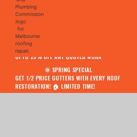
🌧️ JULY SPECIAL:
CONTACT US FOR YOUR FREE ROOF
ASSESSMENT AND REPORT AND RECEIVE
UPTO 25% OFF ANY QUOTED WORK
🌞 SPRING SPECIAL
GET 1/2 PRICE GUTTERS WITH EVERY ROOF
RESTORATION! 🏠 LIMITED TIME!