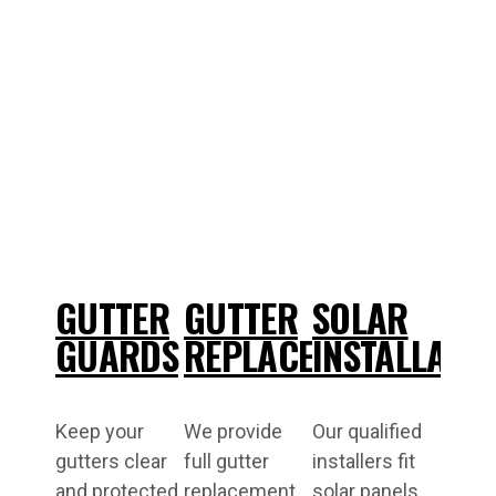
GUTTER
GUTTER
SOLAR
GUARDS
REPLACEMENT
INSTALLATI
Keep your
We provide
Our qualified
gutters clear
full gutter
installers fit
and protected
replacement
solar panels