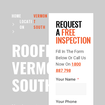
HOME
VERMON
REQUEST
LOCATI
T
ON
SOUTH
A
FREE
INSPECTION
ROOFING
Fill In The Form
Below Or Call Us
VERMONT
Now On
1800
887 798
SOUTH
Your Name
Your Phone