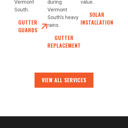
Vermont
during
value.
South.
Vermont
SOLAR
South’s heavy
GUTTER
INSTALLATION
rains.
GUARDS
GUTTER
REPLACEMENT
VIEW ALL SERVICES