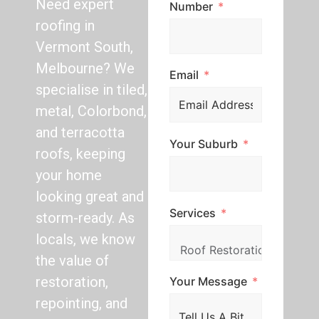
Need expert
Number
roofing in
Vermont South,
Melbourne? We
Email
specialise in tiled,
metal, Colorbond,
and terracotta
Your Suburb
roofs, keeping
your home
looking great and
Services
storm-ready. As
locals, we know
the value of
restoration,
Your Message
repointing, and