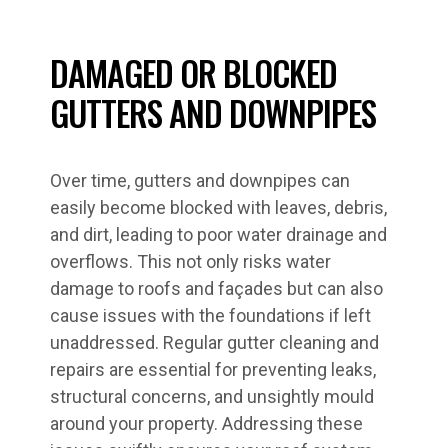
DAMAGED OR BLOCKED
GUTTERS AND DOWNPIPES
Over time, gutters and downpipes can
easily become blocked with leaves, debris,
and dirt, leading to poor water drainage and
overflows. This not only risks water
damage to roofs and façades but can also
cause issues with the foundations if left
unaddressed. Regular gutter cleaning and
repairs are essential for preventing leaks,
structural concerns, and unsightly mould
around your property. Addressing these