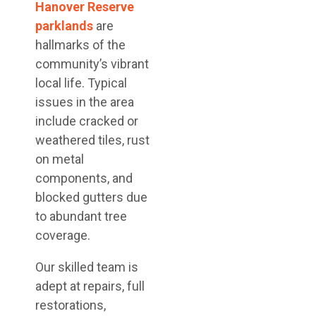
Hanover Reserve
parklands
are
hallmarks of the
community’s vibrant
local life. Typical
issues in the area
include cracked or
weathered tiles, rust
on metal
components, and
blocked gutters due
to abundant tree
coverage.
Our skilled team is
adept at repairs, full
restorations,