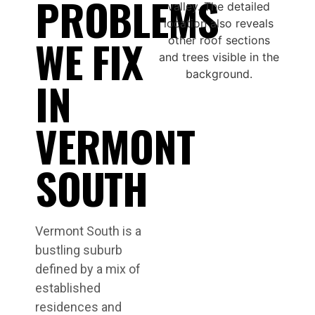
PROBLEMS
WE FIX
IN
VERMONT
SOUTH
Vermont South is a
bustling suburb
defined by a mix of
established
residences and