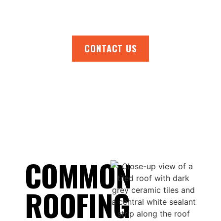
today!
CONTACT US
COMMON
ROOFING