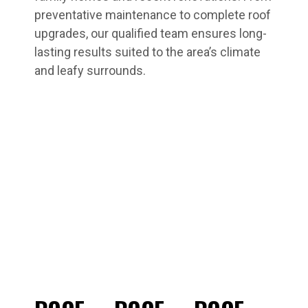
preventative maintenance to complete roof
upgrades, our qualified team ensures long-
lasting results suited to the area’s climate
and leafy surrounds.