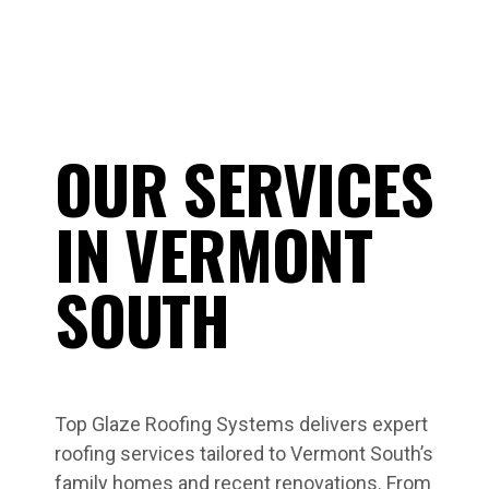
OUR SERVICES
IN VERMONT
SOUTH
Top Glaze Roofing Systems delivers expert
roofing services tailored to Vermont South’s
family homes and recent renovations. From