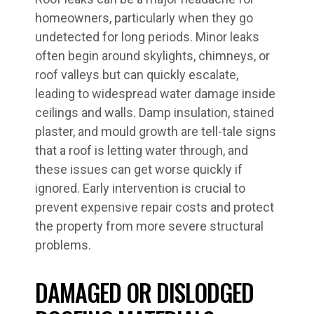
homeowners, particularly when they go
undetected for long periods. Minor leaks
often begin around skylights, chimneys, or
roof valleys but can quickly escalate,
leading to widespread water damage inside
ceilings and walls. Damp insulation, stained
plaster, and mould growth are tell-tale signs
that a roof is letting water through, and
these issues can get worse quickly if
ignored. Early intervention is crucial to
prevent expensive repair costs and protect
the property from more severe structural
problems.
DAMAGED OR DISLODGED