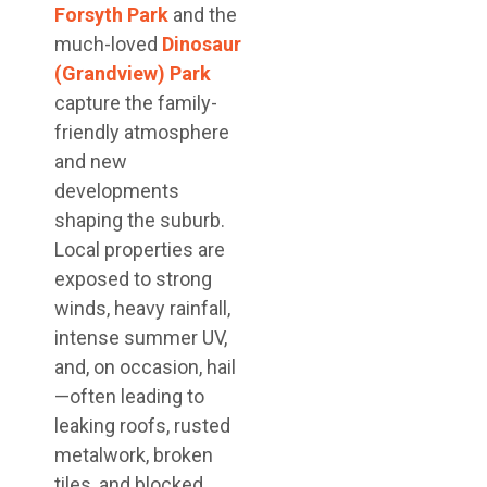
Forsyth Park
and the
much-loved
Dinosaur
(Grandview) Park
capture the family-
friendly atmosphere
and new
developments
shaping the suburb.
Local properties are
exposed to strong
winds, heavy rainfall,
intense summer UV,
and, on occasion, hail
—often leading to
leaking roofs, rusted
metalwork, broken
tiles, and blocked