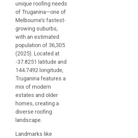
unique roofing needs
of Truganina—one of
Melbourne’s fastest-
growing suburbs,
with an estimated
population of 36,305
(2025). Located at
-37.8251 latitude and
144.7492 longitude,
Truganina features a
mix of modern
estates and older
homes, creating a
diverse roofing
landscape.
Landmarks like