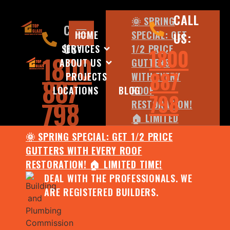
CALL
🌞 SPRING
CALL
HOME
SPECIAL: GET
US:
US:
SERVICES
1/2 PRICE
1800
1800
ABOUT US
GUTTERS
887
PROJECTS
WITH EVERY
887
LOCATIONS
BLOG
ROOF
798
798
RESTORATION!
🏠 LIMITED
TIME!
🌞 SPRING SPECIAL: GET 1/2 PRICE
DEAL WITH
GUTTERS WITH EVERY ROOF
THE
RESTORATION! 🏠 LIMITED TIME!
PROFESSIONALS.
DEAL WITH THE PROFESSIONALS. WE
WE ARE
ARE REGISTERED BUILDERS.
REGISTERED
BUILDERS.