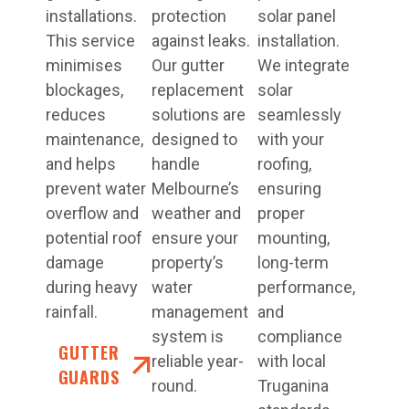
installations.
protection
solar panel
This service
against leaks.
installation.
minimises
Our gutter
We integrate
blockages,
replacement
solar
reduces
solutions are
seamlessly
maintenance,
designed to
with your
and helps
handle
roofing,
prevent water
Melbourne’s
ensuring
overflow and
weather and
proper
potential roof
ensure your
mounting,
damage
property’s
long-term
during heavy
water
performance,
rainfall.
management
and
system is
compliance
GUTTER
reliable year-
with local
GUARDS
round.
Truganina