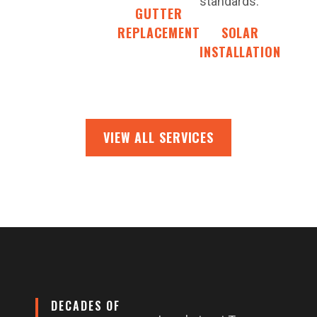
standards.
GUTTER
REPLACEMENT
SOLAR
INSTALLATION
VIEW ALL SERVICES
DECADES OF