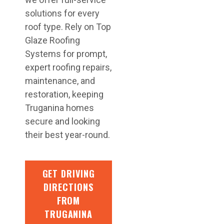
solutions for every
roof type. Rely on Top
Glaze Roofing
Systems for prompt,
expert roofing repairs,
maintenance, and
restoration, keeping
Truganina homes
secure and looking
their best year-round.
GET DRIVING
DIRECTIONS
FROM
TRUGANINA