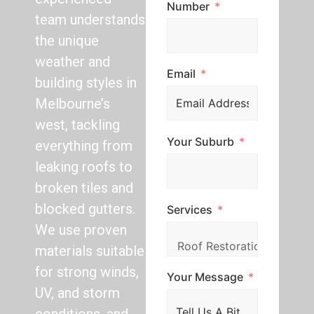
Number
team understands
the unique
weather and
Email
building styles in
Melbourne’s
west, tackling
Your Suburb
everything from
leaking roofs to
broken tiles and
blocked gutters.
Services
We use proven
materials suitable
for strong winds,
Your Message
UV, and storm