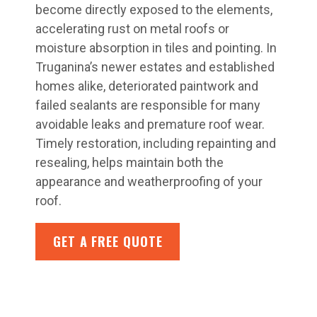
become directly exposed to the elements,
accelerating rust on metal roofs or
moisture absorption in tiles and pointing. In
Truganina’s newer estates and established
homes alike, deteriorated paintwork and
failed sealants are responsible for many
avoidable leaks and premature roof wear.
Timely restoration, including repainting and
resealing, helps maintain both the
appearance and weatherproofing of your
roof.
GET A FREE QUOTE