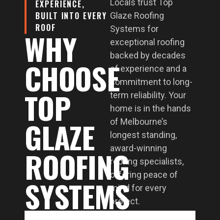
Locals trust Top
EXPERIENCE,
BUILT INTO EVERY
Glaze Roofing
ROOF
Systems for
WHY
exceptional roofing
backed by decades
CHOOSE
of experience and a
commitment to long-
TOP
term reliability. Your
home is in the hands
GLAZE
of Melbourne’s
longest standing,
award-winning
ROOFING
roofing specialists,
offering peace of
SYSTEMS
mind for every
project.