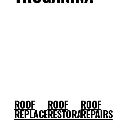
ROOF
ROOF
ROOF
REPLACEMENT
RESTORATIONS
REPAIRS