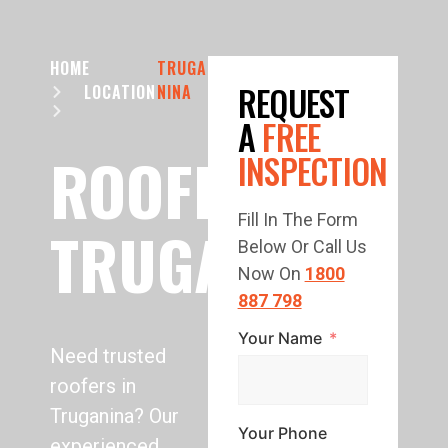
HOME
TRUGA
REQUEST
LOCATION
NINA
A
FREE
ROOFING
INSPECTION
Fill In The Form
TRUGANINA
Below Or Call Us
Now On
1800
887 798
Your Name
Need trusted
roofers in
Truganina? Our
Your Phone
experienced