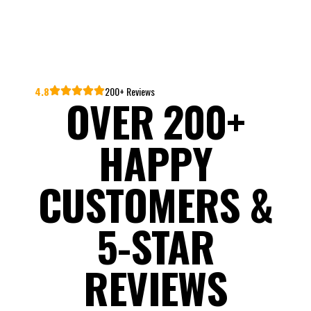
4.8
200+ Reviews
OVER 200+
HAPPY
CUSTOMERS &
5-STAR
REVIEWS