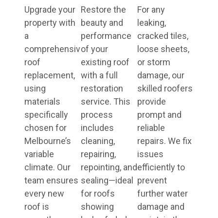
Upgrade your
Restore the
For any
property with
beauty and
leaking,
a
performance
cracked tiles,
comprehensive
of your
loose sheets,
roof
existing roof
or storm
replacement,
with a full
damage, our
using
restoration
skilled roofers
materials
service. This
provide
specifically
process
prompt and
chosen for
includes
reliable
Melbourne’s
cleaning,
repairs. We fix
variable
repairing,
issues
climate. Our
repointing, and
efficiently to
team ensures
sealing—ideal
prevent
every new
for roofs
further water
roof is
showing
damage and