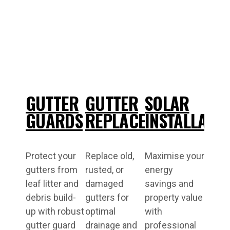
GUTTER
GUTTER
SOLAR
GUARDS
REPLACEMENT
INSTALLATI
Protect your
Replace old,
Maximise your
gutters from
rusted, or
energy
leaf litter and
damaged
savings and
debris build-
gutters for
property value
up with robust
optimal
with
gutter guard
drainage and
professional