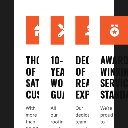
THOUSANDS
10-
DECADES
AWARD
OF
YEAR
OF
WINNI
SATISFIED
WORKMANSHIP
REAL
SERVIC
CUSTOMERS
GUARANTEE
EXPERTISE
STAND
With
All
Our
We’re
more
our
dedicated
proud
than
roofing
team
to