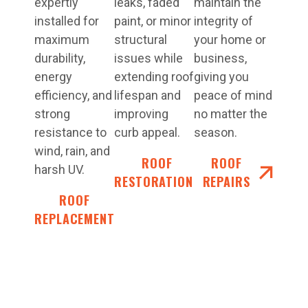
expertly
leaks, faded
maintain the
installed for
paint, or minor
integrity of
maximum
structural
your home or
durability,
issues while
business,
energy
extending roof
giving you
efficiency, and
lifespan and
peace of mind
strong
improving
no matter the
resistance to
curb appeal.
season.
wind, rain, and
ROOF
ROOF
harsh UV.
RESTORATIONS
REPAIRS
ROOF
REPLACEMENT