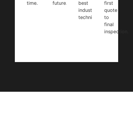
time.
future.
best
first
industry
quote
techniques.
to
final
inspection.
CONTACT US