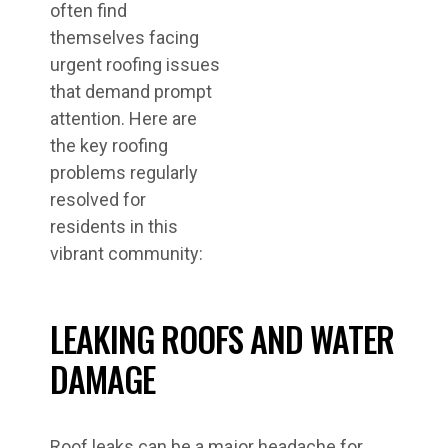
often find
themselves facing
urgent roofing issues
that demand prompt
attention. Here are
the key roofing
problems regularly
resolved for
residents in this
vibrant community:
LEAKING ROOFS AND WATER
DAMAGE
Roof leaks can be a major headache for