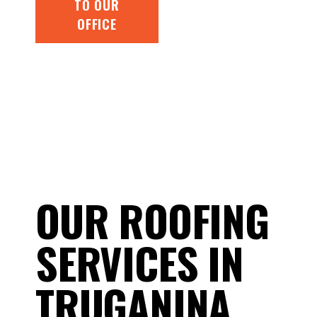
TO OUR
OFFICE
OUR ROOFING
SERVICES IN
TRUGANINA