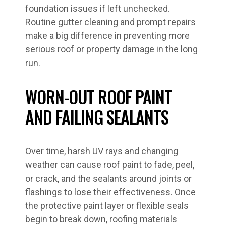
foundation issues if left unchecked.
Routine gutter cleaning and prompt repairs
make a big difference in preventing more
serious roof or property damage in the long
run.
WORN-OUT ROOF PAINT
AND FAILING SEALANTS
Over time, harsh UV rays and changing
weather can cause roof paint to fade, peel,
or crack, and the sealants around joints or
flashings to lose their effectiveness. Once
the protective paint layer or flexible seals
begin to break down, roofing materials