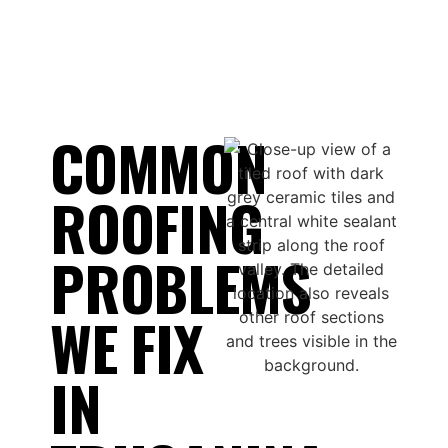
COMMON
ROOFING
PROBLEMS
WE FIX
IN