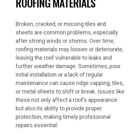
ROOFING MATERIALS
Broken, cracked, or missing tiles and
sheets are common problems, especially
after strong winds or storms. Over time,
roofing materials may loosen or deteriorate,
leaving the roof vulnerable to leaks and
further weather damage. Sometimes, poor
initial installation or a lack of regular
maintenance can cause ridge capping, tiles,
or metal sheets to shift or break. Issues like
these not only affect a roof’s appearance
but also its ability to provide proper
protection, making timely professional
repairs essential.