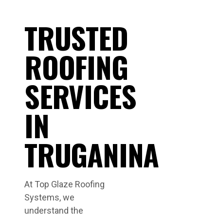
TRUSTED
ROOFING
SERVICES
IN
TRUGANINA
At Top Glaze Roofing
Systems, we
understand the