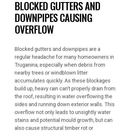
BLOCKED GUTTERS AND
DOWNPIPES CAUSING
OVERFLOW
Blocked gutters and downpipes are a
regular headache for many homeowners in
Truganina, especially when debris from
nearby trees or windblown litter
accumulates quickly. As these blockages
build up, heavy rain can’t properly drain from
the roof, resulting in water overflowing the
sides and running down exterior walls. This
overflow not only leads to unsightly water
stains and potential mould growth, but can
also cause structural timber rot or