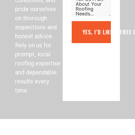
conditions, and
pride ourselves
on thorough
inspections and
YES, I’D LIKE A FREE
honest advice.
Rely on us for
prompt, local
roofing expertise
and dependable
results every
time.