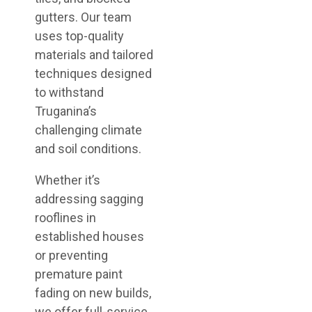
gutters. Our team
uses top-quality
materials and tailored
techniques designed
to withstand
Truganina’s
challenging climate
and soil conditions.
Whether it’s
addressing sagging
rooflines in
established houses
or preventing
premature paint
fading on new builds,
we offer full-service