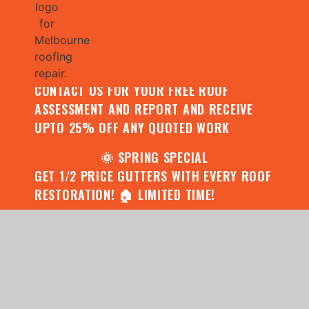
🌧️ JULY SPECIAL:
CONTACT US FOR YOUR FREE ROOF
ASSESSMENT AND REPORT AND RECEIVE
UPTO 25% OFF ANY QUOTED WORK
🌞 SPRING SPECIAL
GET 1/2 PRICE GUTTERS WITH EVERY ROOF
RESTORATION! 🏠 LIMITED TIME!