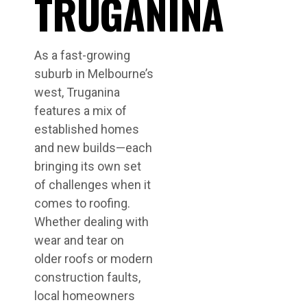
TRUGANINA
As a fast-growing
suburb in Melbourne’s
west, Truganina
features a mix of
established homes
and new builds—each
bringing its own set
of challenges when it
comes to roofing.
Whether dealing with
wear and tear on
older roofs or modern
construction faults,
local homeowners