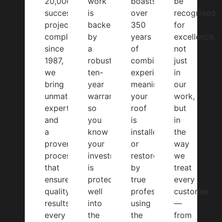
20,000
work
boasts
be
successful
is
over
recognised
projects
backed
350
for
completed
by
years
excellence,
since
a
of
not
1987,
robust
combined
just
we
ten-
experience,
in
bring
year
meaning
our
unmatched
warranty,
your
work,
expertise
so
roof
but
and
you
is
in
a
know
installed
the
proven
your
or
way
process
investment
restored
we
that
is
by
treat
ensures
protected
true
every
quality
well
professionals
customer
results
into
using
—
every
the
the
from