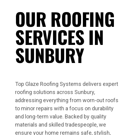
OUR ROOFING
SERVICES IN
SUNBURY
Top Glaze Roofing Systems delivers expert
roofing solutions across Sunbury,
addressing everything from worn-out roofs
to minor repairs with a focus on durability
and long-term value. Backed by quality
materials and skilled tradespeople, we
ensure your home remains safe, stylish,