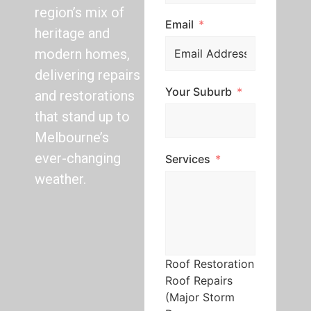
region’s mix of
Email
heritage and
modern homes,
delivering repairs
Your Suburb
and restorations
that stand up to
Melbourne’s
ever-changing
Services
weather.
Roof Restoration
Roof Repairs
(Major Storm