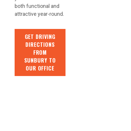
both functional and
attractive year-round.
GET DRIVING
DIRECTIONS
FROM
SUNBURY TO
OUR OFFICE