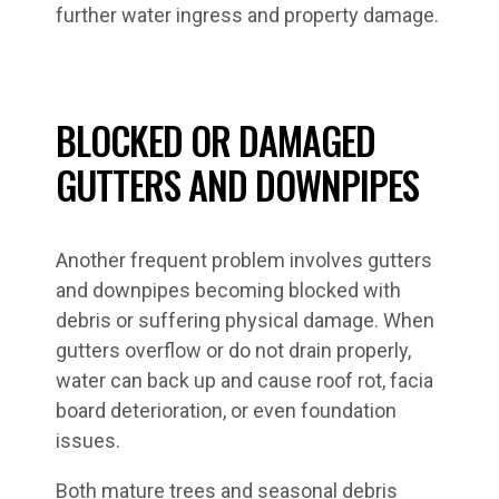
further water ingress and property damage.
BLOCKED OR DAMAGED
GUTTERS AND DOWNPIPES
Another frequent problem involves gutters
and downpipes becoming blocked with
debris or suffering physical damage. When
gutters overflow or do not drain properly,
water can back up and cause roof rot, facia
board deterioration, or even foundation
issues.
Both mature trees and seasonal debris