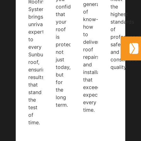
Roofing
generations
confidence
the
Systems
of
that
highest
brings
know-
your
standards
unrivalled
how
roof
of
expertise
to
is
professional
to
deliver
protected,
safety,
every
roof
not
and
Sunbury
repairs
just
construction
roof,
and
today,
quality.
ensuring
installations
but
results
that
for
that
exceed
the
stand
expectations
long
the
every
term.
test
time.
of
time.