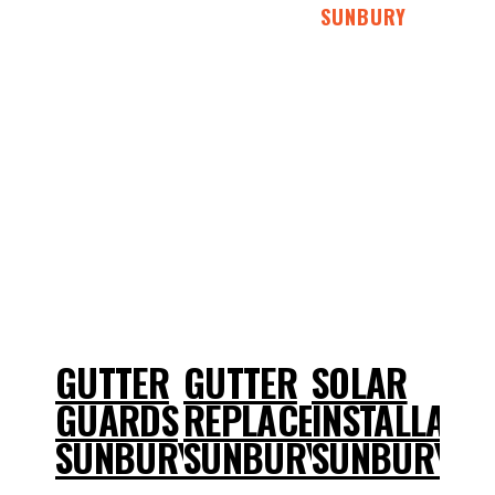
SUNBURY
GUTTER
GUTTER
SOLAR
GUARDS
REPLACEMENT
INSTALLATI
SUNBURY
SUNBURY
SUNBURY