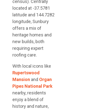
census). Centrally
located at -37.5781
latitude and 144.7282
longitude, Sunbury
offers a mix of
heritage homes and
new builds, both
requiring expert
roofing care.
With local icons like
Rupertswood
Mansion
and
Organ
Pipes National Park
nearby, residents
enjoy a blend of
history and nature,