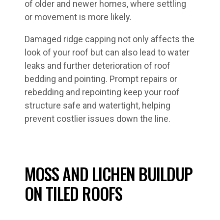
of older and newer homes, where settling
or movement is more likely.
Damaged ridge capping not only affects the
look of your roof but can also lead to water
leaks and further deterioration of roof
bedding and pointing. Prompt repairs or
rebedding and repointing keep your roof
structure safe and watertight, helping
prevent costlier issues down the line.
MOSS AND LICHEN BUILDUP
ON TILED ROOFS