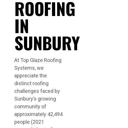
ROOFING
IN
SUNBURY
At Top Glaze Roofing
Systems, we
appreciate the
distinct roofing
challenges faced by
Sunbury’s growing
community of
approximately 42,494
people (2021