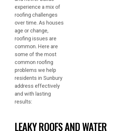
experience a mix of
roofing challenges
over time. As houses
age or change,
roofing issues are
common. Here are
some of the most
common roofing
problems we help
residents in Sunbury
address effectively
and with lasting
results:
LEAKY ROOFS AND WATER