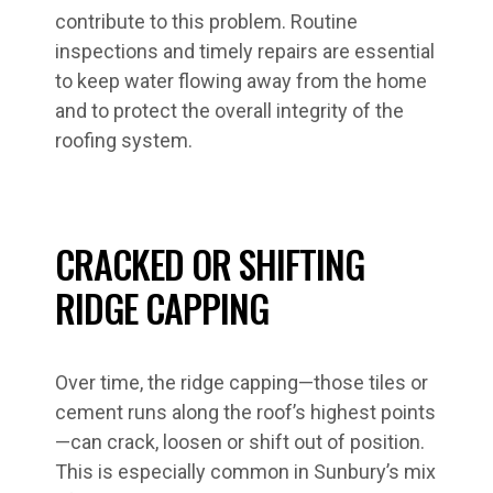
contribute to this problem. Routine
inspections and timely repairs are essential
to keep water flowing away from the home
and to protect the overall integrity of the
roofing system.
CRACKED OR SHIFTING
RIDGE CAPPING
Over time, the ridge capping—those tiles or
cement runs along the roof’s highest points
—can crack, loosen or shift out of position.
This is especially common in Sunbury’s mix