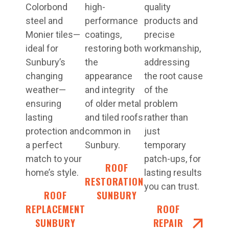
Colorbond
high-
quality
steel and
performance
products and
Monier tiles—
coatings,
precise
ideal for
restoring both
workmanship,
Sunbury’s
the
addressing
changing
appearance
the root cause
weather—
and integrity
of the
ensuring
of older metal
problem
lasting
and tiled roofs
rather than
protection and
common in
just
a perfect
Sunbury.
temporary
match to your
patch-ups, for
ROOF
home’s style.
lasting results
RESTORATIONS
you can trust.
ROOF
SUNBURY
REPLACEMENT
ROOF
SUNBURY
REPAIR