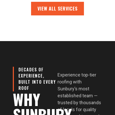
VIEW ALL SERVICES
DECADES OF
Experience top-tier
EXPERIENCE,
BUILT INTO EVERY
roofing with
ROOF
Sunbury’s most
WHY
established team —
trusted by thousands
SUNBURY
of locals for quality