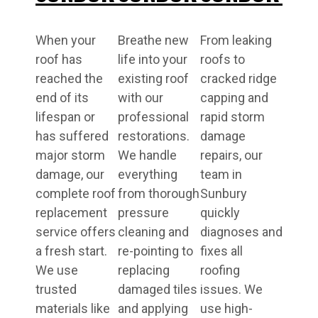
When your
Breathe new
From leaking
roof has
life into your
roofs to
reached the
existing roof
cracked ridge
end of its
with our
capping and
lifespan or
professional
rapid storm
has suffered
restorations.
damage
major storm
We handle
repairs, our
damage, our
everything
team in
complete roof
from thorough
Sunbury
replacement
pressure
quickly
service offers
cleaning and
diagnoses and
a fresh start.
re-pointing to
fixes all
We use
replacing
roofing
trusted
damaged tiles
issues. We
materials like
and applying
use high-