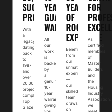
SUCCESSFUL
YEAR
YEARS
FOR
PROJECTS
GUARANTEED
OF
PROFE
WARRANTY
ROOFING
EXCEL
With
EXPERTISE
a
All
As
legacy
our
certified
dating
Benefit
work
members
back
from
is
of
to
our
backed
Master
1987
unmatched
by
Builders
and
experience
a
and
over
—
genuine
the
20,000
our
10-
Housing
projects
skilled
year
Industry
completed,
team
warranty,
Association,
Top
draws
giving
we
Glaze
on
you
meet