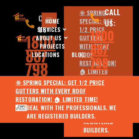
CALL
🌞 SPRING
CALL
HOME
SPECIAL: GET
US:
US:
SERVICES
1/2 PRICE
1800
1800
ABOUT US
GUTTERS
887
PROJECTS
WITH EVERY
887
LOCATIONS
BLOG
ROOF
798
798
RESTORATION!
🏠 LIMITED
TIME!
🌞 SPRING SPECIAL: GET 1/2 PRICE
DEAL WITH
GUTTERS WITH EVERY ROOF
THE
RESTORATION! 🏠 LIMITED TIME!
PROFESSIONALS.
DEAL WITH THE PROFESSIONALS. WE
WE ARE
ARE REGISTERED BUILDERS.
REGISTERED
BUILDERS.