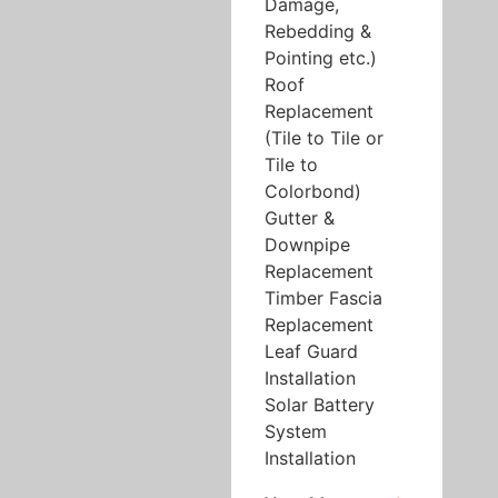
Damage,
Rebedding &
Pointing etc.)
Roof
Replacement
(Tile to Tile or
Tile to
Colorbond)
Gutter &
Downpipe
Replacement
Timber Fascia
Replacement
Leaf Guard
Installation
Solar Battery
System
Installation