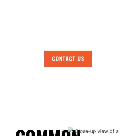
tackle all your roofing needs. Get in touch
today to arrange a no-obligation quote, book
a roof inspection, or chat with one of our
experts. Don’t wait—protect your home with
reliable roofing solutions.
CONTACT US