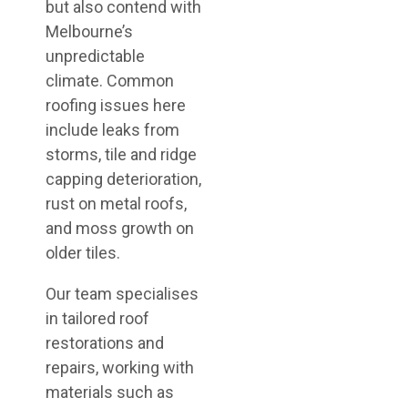
but also contend with
Melbourne’s
unpredictable
climate. Common
roofing issues here
include leaks from
storms, tile and ridge
capping deterioration,
rust on metal roofs,
and moss growth on
older tiles.
Our team specialises
in tailored roof
restorations and
repairs, working with
materials such as