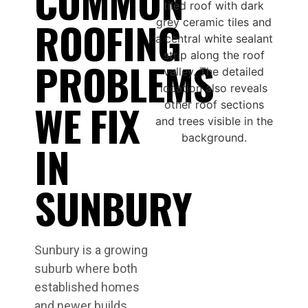
COMMON
ROOFING
PROBLEMS
WE FIX
IN
SUNBURY
Sunbury is a growing
suburb where both
established homes
and newer builds