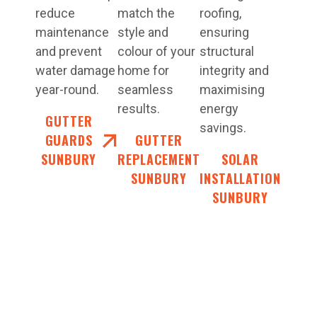
reduce
match the
roofing,
maintenance
style and
ensuring
and prevent
colour of your
structural
water damage
home for
integrity and
year-round.
seamless
maximising
results.
energy
GUTTER
savings.
GUARDS
GUTTER
SUNBURY
REPLACEMENT
SOLAR
SUNBURY
INSTALLATION
SUNBURY