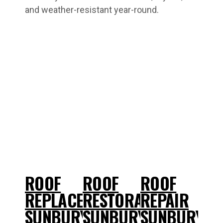
and weather-resistant year-round.
ROOF
ROOF
ROOF
REPLACEMENT
RESTORATIONS
REPAIR
SUNBURY
SUNBURY
SUNBURY