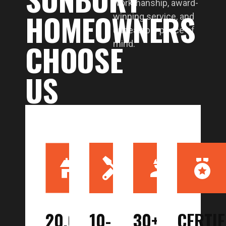
workmanship, award-
HOMEOWNERS
winning service, and
unbeatable peace of
CHOOSE
mind.
US
20,000
10-
30+
CERTIF