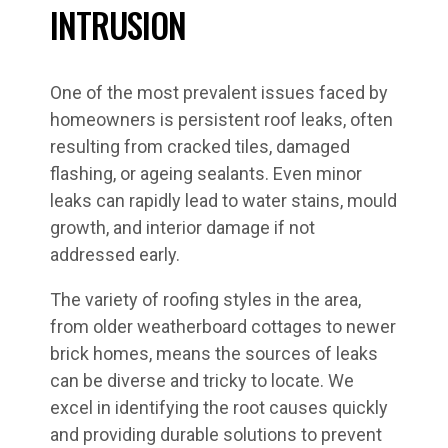
INTRUSION
One of the most prevalent issues faced by
homeowners is persistent roof leaks, often
resulting from cracked tiles, damaged
flashing, or ageing sealants. Even minor
leaks can rapidly lead to water stains, mould
growth, and interior damage if not
addressed early.
The variety of roofing styles in the area,
from older weatherboard cottages to newer
brick homes, means the sources of leaks
can be diverse and tricky to locate. We
excel in identifying the root causes quickly
and providing durable solutions to prevent