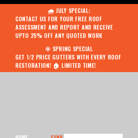
🌧️ JULY SPECIAL:
CONTACT US FOR YOUR FREE ROOF
ASSESSMENT AND REPORT AND RECEIVE
UPTO 25% OFF ANY QUOTED WORK
🌞 SPRING SPECIAL
GET 1/2 PRICE GUTTERS WITH EVERY ROOF
RESTORATION! 🏠 LIMITED TIME!
HOME
SUNB