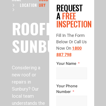
REQUEST
LOCATION
URY
A
FREE
ROOFING
INSPECTION
Fill In The Form
SUNBURY
Below Or Call Us
Now On
1800
887 798
Your Name
Considering a
new roof or
repairs in
Your Phone
Sunbury? Our
Number
local team
understands the