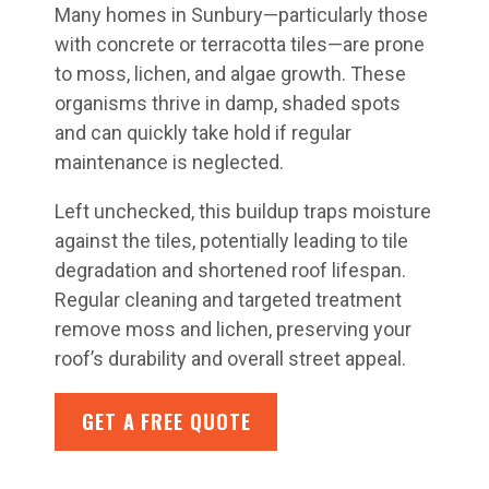
Many homes in Sunbury—particularly those
with concrete or terracotta tiles—are prone
to moss, lichen, and algae growth. These
organisms thrive in damp, shaded spots
and can quickly take hold if regular
maintenance is neglected.
Left unchecked, this buildup traps moisture
against the tiles, potentially leading to tile
degradation and shortened roof lifespan.
Regular cleaning and targeted treatment
remove moss and lichen, preserving your
roof’s durability and overall street appeal.
GET A FREE QUOTE