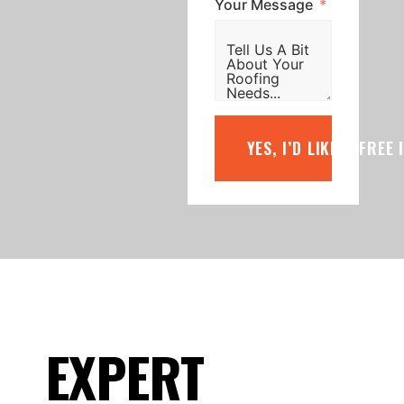
Your Message
YES, I’D LIKE A FREE
EXPERT