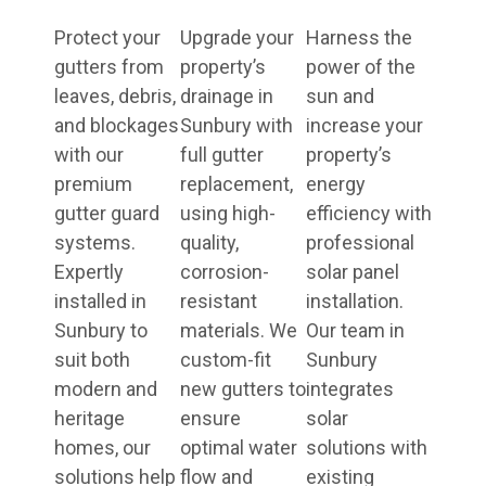
Protect your
Upgrade your
Harness the
gutters from
property’s
power of the
leaves, debris,
drainage in
sun and
and blockages
Sunbury with
increase your
with our
full gutter
property’s
premium
replacement,
energy
gutter guard
using high-
efficiency with
systems.
quality,
professional
Expertly
corrosion-
solar panel
installed in
resistant
installation.
Sunbury to
materials. We
Our team in
suit both
custom-fit
Sunbury
modern and
new gutters to
integrates
heritage
ensure
solar
homes, our
optimal water
solutions with
solutions help
flow and
existing