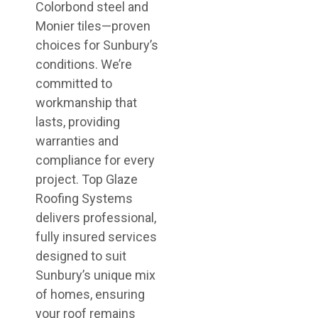
Colorbond steel and
Monier tiles—proven
choices for Sunbury’s
conditions. We’re
committed to
workmanship that
lasts, providing
warranties and
compliance for every
project. Top Glaze
Roofing Systems
delivers professional,
fully insured services
designed to suit
Sunbury’s unique mix
of homes, ensuring
your roof remains