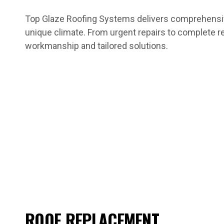
Top Glaze Roofing Systems delivers comprehensive
unique climate. From urgent repairs to complete r
workmanship and tailored solutions.
ROOF REPLACEMENT