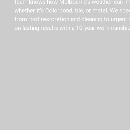
team knows how Melbourne’s weather can imp
whether it’s Colorbond, tile, or metal. We spec
from roof restoration and cleaning to urgent 
on lasting results with a 10-year workmanship