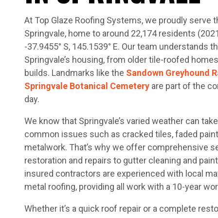
At Top Glaze Roofing Systems, we proudly serve t
Springvale, home to around 22,174 residents (202
-37.9455° S, 145.1539° E. Our team understands t
Springvale’s housing, from older tile-roofed hom
builds. Landmarks like the
Sandown Greyhound Ra
Springvale Botanical Cemetery
are part of the c
day.
We know that Springvale’s varied weather can take a
common issues such as cracked tiles, faded paint
metalwork. That’s why we offer comprehensive s
restoration and repairs to gutter cleaning and paint
insured contractors are experienced with local mate
metal roofing, providing all work with a 10-year w
Whether it’s a quick roof repair or a complete rest