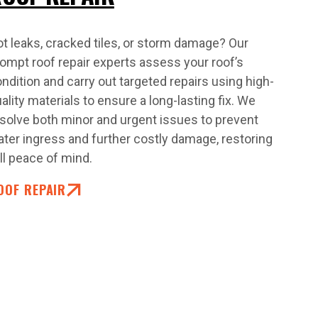
t leaks, cracked tiles, or storm damage? Our
ompt roof repair experts assess your roof’s
ndition and carry out targeted repairs using high-
ality materials to ensure a long-lasting fix. We
solve both minor and urgent issues to prevent
ter ingress and further costly damage, restoring
ll peace of mind.
OOF REPAIR