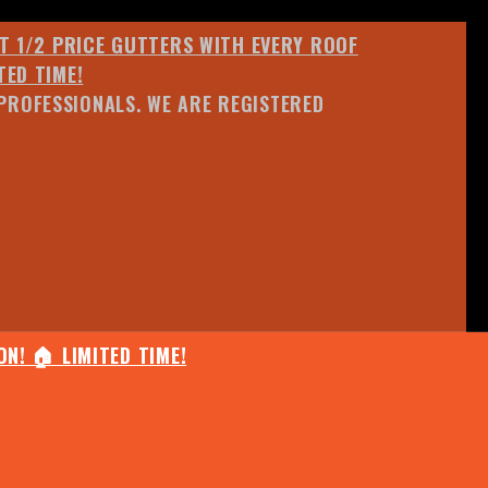
ET 1/2 PRICE GUTTERS WITH EVERY ROOF
TED TIME!
PROFESSIONALS. WE ARE REGISTERED
N! 🏠 LIMITED TIME!
25% OFF ANY QUOTED WORK