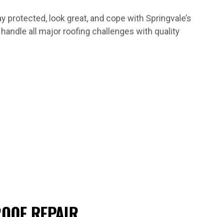
protected, look great, and cope with Springvale’s
andle all major roofing challenges with quality
OOF REPAIR