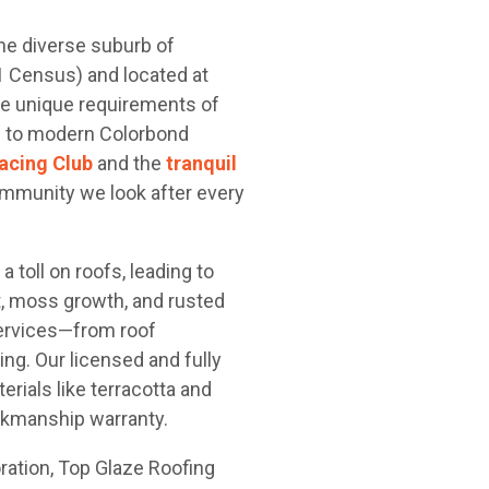
he diverse suburb of
1 Census) and located at
he unique requirements of
es to modern Colorbond
cing Club
and the
tranquil
ommunity we look after every
 toll on roofs, leading to
, moss growth, and rusted
ervices—from roof
ing. Our licensed and fully
rials like terracotta and
orkmanship warranty.
oration, Top Glaze Roofing