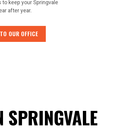
s to keep your Springvale
ar after year.
 TO OUR OFFICE
N SPRINGVALE