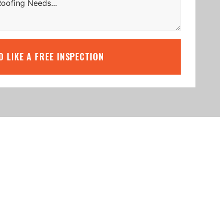
’D LIKE A FREE INSPECTION