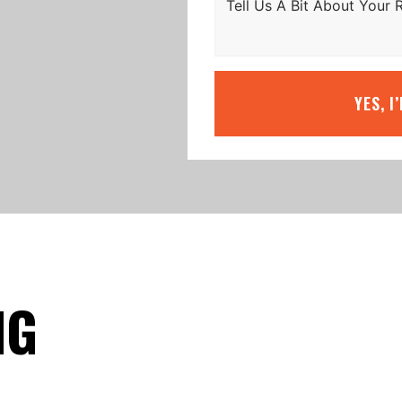
YES, I
NG