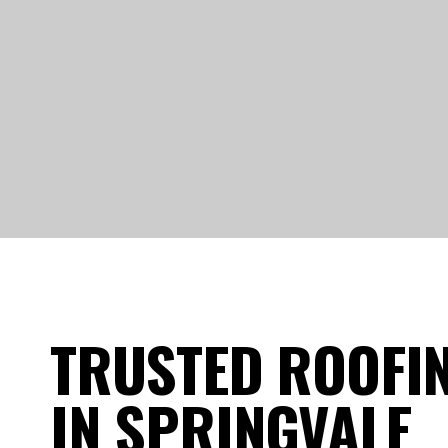
TRUSTED ROOFI
IN SPRINGVALE