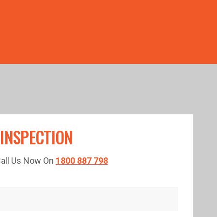
TED TIME!
 INSPECTION
 Call Us Now On
1800 887 798