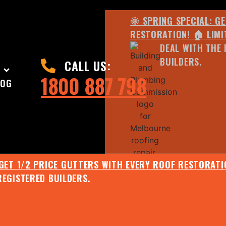
🌞 SPRING SPECIAL: G
RESTORATION! 🏠 LIMI
DEAL WITH THE 
BUILDERS.
CALL US:
1800 887 798
LOG
 GET 1/2 PRICE GUTTERS WITH EVERY ROOF RESTORATIO
REGISTERED BUILDERS.
🌧️ JULY SPECIAL:
EE ROOF ASSESSMENT AND REPORT AND RECEIVE UPTO 
🌞 SPRING SPECIAL