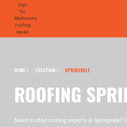
GET 1/2 
HOME
LOCATION
SPRINGVALE
ROOFING SPRI
Need trusted roofing experts in Springvale? 