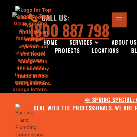
CALL US:
1800 887 798
HOME
SERVICES
ABOUT US
PROJECTS
LOCATIONS
B
🌞 SPRING SPECIAL:
DEAL WITH THE PROFESSIONALS. WE ARE 
CONTACT US FOR YOUR FR