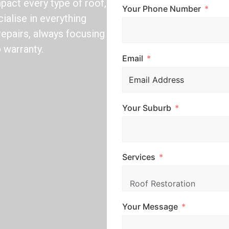
act every type of roof,
Your Phone Number
ialise in everything
repairs, always focusing
 warranty.
Email
Your Suburb
Services
Your Message