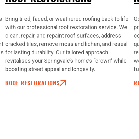
s
Bring tired, faded, or weathered roofing back to life
Go
with our professional roof restoration service. We
pr
m
clean, repair, and repaint roof surfaces, address
co
nt
cracked tiles, remove moss and lichen, and reseal
qu
es
for lasting durability. Our tailored approach
re
revitalises your Springvale’s home’s “crown” while
wa
boosting street appeal and longevity.
fu
ROOF RESTORATIONS
R