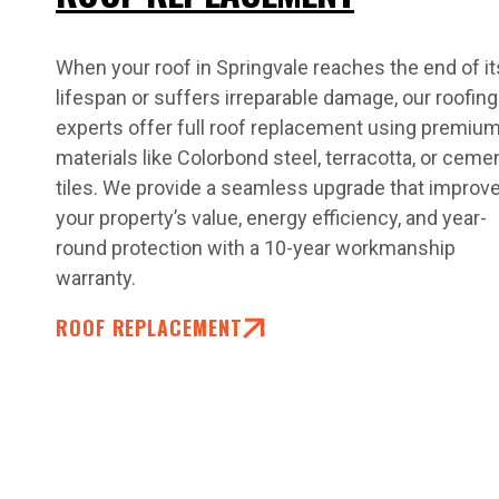
When your roof in Springvale reaches the end of it
lifespan or suffers irreparable damage, our roofing
experts offer full roof replacement using premiu
materials like Colorbond steel, terracotta, or ceme
tiles. We provide a seamless upgrade that improv
your property’s value, energy efficiency, and year-
round protection with a 10-year workmanship
warranty.
ROOF REPLACEMENT