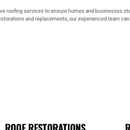
 roofing services to ensure homes and businesses stay 
estorations and replacements, our experienced team can h
ROOF RESTORATIONS
R