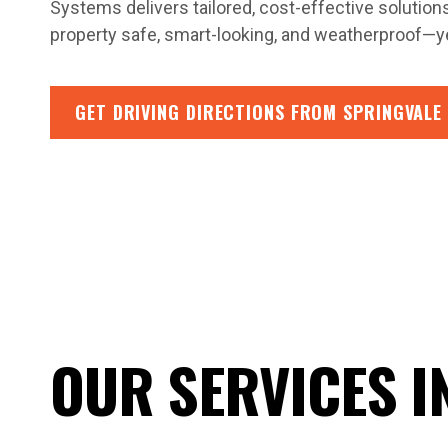
Systems delivers tailored, cost-effective solution
property safe, smart-looking, and weatherproof—ye
GET DRIVING DIRECTIONS FROM SPRINGVALE
OUR SERVICES I