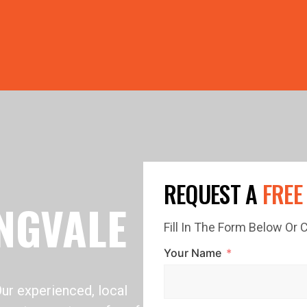
PRICE GUTTERS WITH EVERY ROOF RESTORATION! 🏠 LIMI
REQUEST A
FREE
NGVALE
Fill In The Form Below Or
Your Name
Our experienced, local