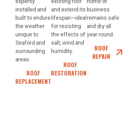
expertly
existing roof
home or
installed and
and extend its
business
built to endure
lifespan—ideal
remains safe
the weather
for resisting
and dry all
unique to
the effects of
year round.
Seaford and
salt, wind and
ROOF
surrounding
humidity.
REPAIR
areas.
ROOF
ROOF
RESTORATIONS
REPLACEMENT