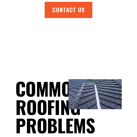
CONTACT US
COMMON
ROOFING
PROBLEMS