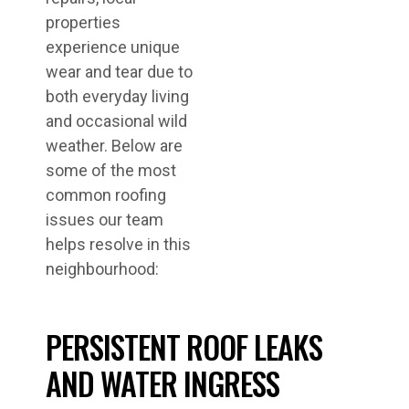
properties
experience unique
wear and tear due to
both everyday living
and occasional wild
weather. Below are
some of the most
common roofing
issues our team
helps resolve in this
neighbourhood:
PERSISTENT ROOF LEAKS
AND WATER INGRESS