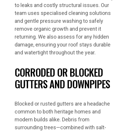
to leaks and costly structural issues. Our
team uses specialised cleaning solutions
and gentle pressure washing to safely
remove organic growth and prevent it
returning. We also assess for any hidden
damage, ensuring your roof stays durable
and watertight throughout the year.
CORRODED OR BLOCKED
GUTTERS AND DOWNPIPES
Blocked or rusted gutters are a headache
common to both heritage homes and
modern builds alike. Debris from
surrounding trees—combined with salt-