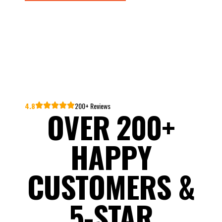
4.8
200+ Reviews
OVER 200+
HAPPY
CUSTOMERS &
5-STAR