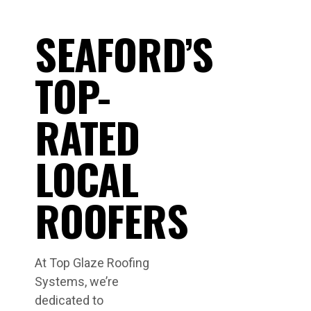
SEAFORD’S
TOP-
RATED
LOCAL
ROOFERS
At Top Glaze Roofing
Systems, we’re
dedicated to