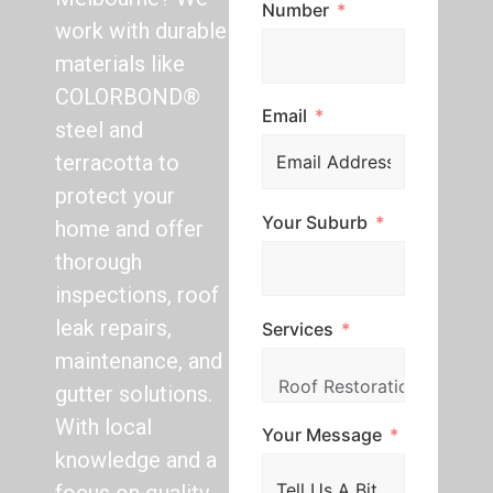
Number
work with durable
materials like
COLORBOND®
Email
steel and
terracotta to
protect your
Your Suburb
home and offer
thorough
inspections, roof
leak repairs,
Services
maintenance, and
gutter solutions.
With local
Your Message
knowledge and a