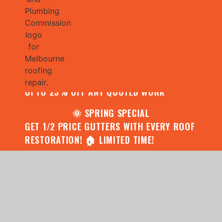
🌧️ JULY SPECIAL:
CONTACT US FOR YOUR FREE ROOF
ASSESSMENT AND REPORT AND RECEIVE
UPTO 25% OFF ANY QUOTED WORK
🌞 SPRING SPECIAL
GET 1/2 PRICE GUTTERS WITH EVERY ROOF
RESTORATION! 🏠 LIMITED TIME!