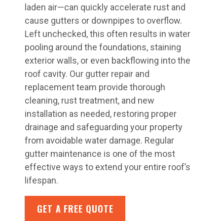
laden air—can quickly accelerate rust and
cause gutters or downpipes to overflow.
Left unchecked, this often results in water
pooling around the foundations, staining
exterior walls, or even backflowing into the
roof cavity. Our gutter repair and
replacement team provide thorough
cleaning, rust treatment, and new
installation as needed, restoring proper
drainage and safeguarding your property
from avoidable water damage. Regular
gutter maintenance is one of the most
effective ways to extend your entire roof’s
lifespan.
GET A FREE QUOTE