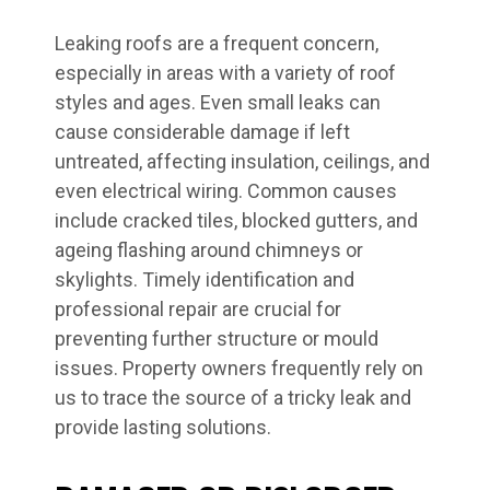
Leaking roofs are a frequent concern,
especially in areas with a variety of roof
styles and ages. Even small leaks can
cause considerable damage if left
untreated, affecting insulation, ceilings, and
even electrical wiring. Common causes
include cracked tiles, blocked gutters, and
ageing flashing around chimneys or
skylights. Timely identification and
professional repair are crucial for
preventing further structure or mould
issues. Property owners frequently rely on
us to trace the source of a tricky leak and
provide lasting solutions.