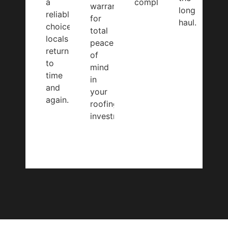
a
completed.
warranty
long
reliable
for
haul.
choice
total
locals
peace
return
of
to
mind
time
in
and
your
again.
roofing
investment.