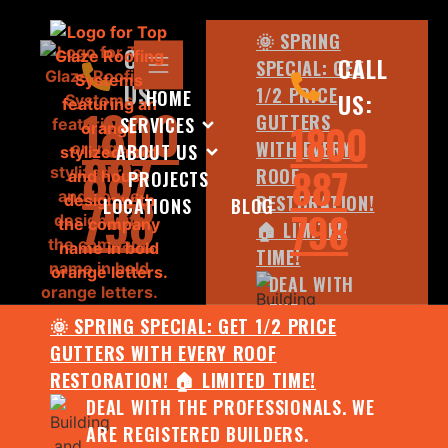
🌞 SPRING
CALL
CALL
SPECIAL: GET
US:
1/2 PRICE
HOME
US:
1800
GUTTERS
SERVICES
1800
WITH EVERY
ABOUT US
887
887
ROOF
PROJECTS
798
RESTORATION!
LOCATIONS
BLOG
798
🏠 LIMITED
TIME!
DEAL WITH
THE
🌞 SPRING SPECIAL: GET 1/2 PRICE
PROFESSIONALS.
GUTTERS WITH EVERY ROOF
WE ARE
RESTORATION! 🏠 LIMITED TIME!
REGISTERED
DEAL WITH THE PROFESSIONALS. WE
BUILDERS.
ARE REGISTERED BUILDERS.