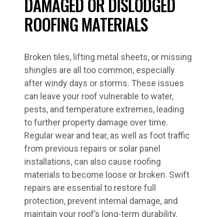
DAMAGED OR DISLODGED
ROOFING MATERIALS
Broken tiles, lifting metal sheets, or missing
shingles are all too common, especially
after windy days or storms. These issues
can leave your roof vulnerable to water,
pests, and temperature extremes, leading
to further property damage over time.
Regular wear and tear, as well as foot traffic
from previous repairs or solar panel
installations, can also cause roofing
materials to become loose or broken. Swift
repairs are essential to restore full
protection, prevent internal damage, and
maintain your roof’s long-term durability.