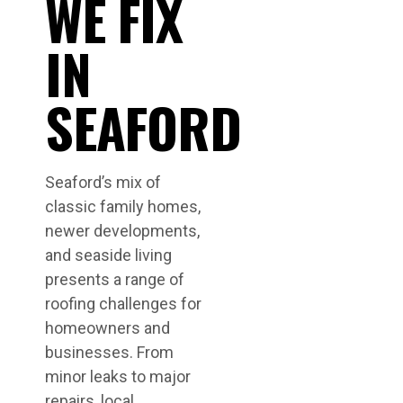
WE FIX
IN
SEAFORD
Seaford’s mix of
classic family homes,
newer developments,
and seaside living
presents a range of
roofing challenges for
homeowners and
businesses. From
minor leaks to major
repairs, local