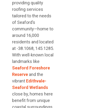
providing quality
roofing services
tailored to the needs
of Seaford’s
community—home to
around 16,000
residents and located
at -38.1068, 145.1285.
With well-known local
landmarks like
Seaford Foreshore
Reserve
and the
vibrant
Edithvale-
Seaford Wetlands
close by, homes here
benefit from unique
coastal surroundings