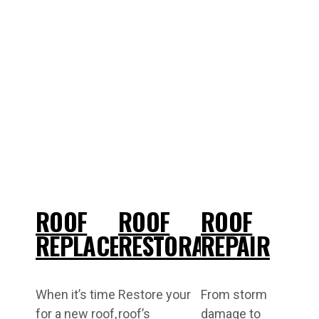
ROOF
ROOF
ROOF
REPLACEMENT
RESTORATIONS
REPAIR
When it’s time
Restore your
From storm
for a new roof,
roof’s
damage to