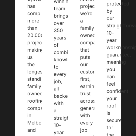
winning
protected
has
projects,
team
by
completed
we’re
brings
our
more
a
over
straightforw
than
family-
350
10-
20,000
owned
years
year
projects,
company
of
workmanshi
making
that
combined
guarantee,
us
puts
knowledge
meaning
the
our
to
you
longest-
customers
every
can
standing
first,
job,
feel
family-
earning
all
confident
owned
trust
backed
your
roofing
across
with
roof
company
generations
a
is
in
with
straightforward
secure
Melbourne
every
10-
for
and
job
year
the