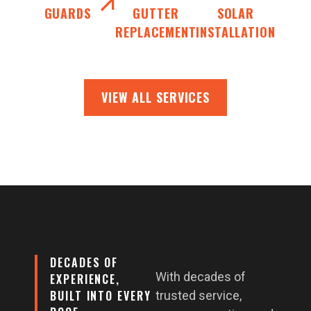
GUARDS
GUTTER
SOLAR
REPLACEMENT
INSTALLATION
VIEW ALL SERVICES
DECADES OF
With decades of
EXPERIENCE,
BUILT INTO EVERY
trusted service,