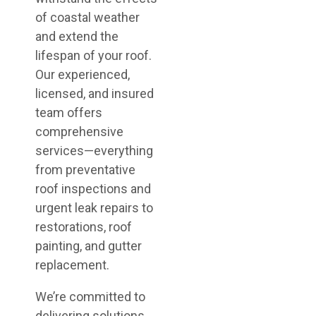
of coastal weather
and extend the
lifespan of your roof.
Our experienced,
licensed, and insured
team offers
comprehensive
services—everything
from preventative
roof inspections and
urgent leak repairs to
restorations, roof
painting, and gutter
replacement.
We’re committed to
delivering solutions