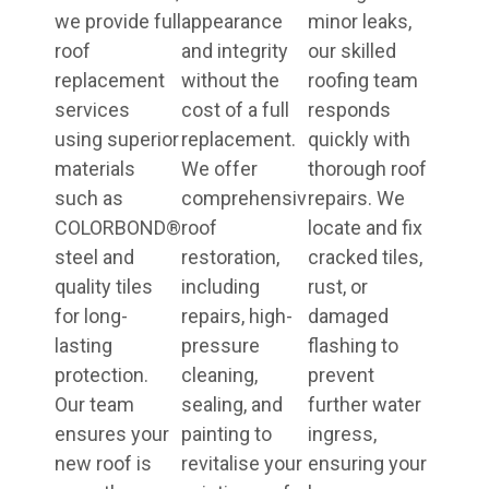
we provide full
appearance
minor leaks,
roof
and integrity
our skilled
replacement
without the
roofing team
services
cost of a full
responds
using superior
replacement.
quickly with
materials
We offer
thorough roof
such as
comprehensive
repairs. We
COLORBOND®
roof
locate and fix
steel and
restoration,
cracked tiles,
quality tiles
including
rust, or
for long-
repairs, high-
damaged
lasting
pressure
flashing to
protection.
cleaning,
prevent
Our team
sealing, and
further water
ensures your
painting to
ingress,
new roof is
revitalise your
ensuring your