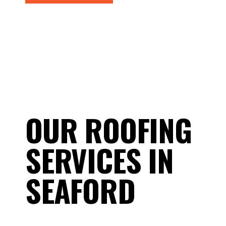
OUR ROOFING
SERVICES IN
SEAFORD