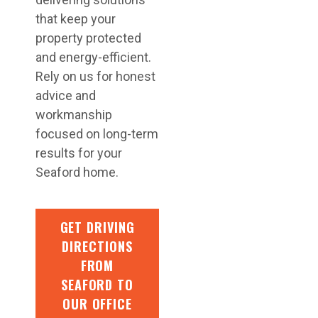
that keep your
property protected
and energy-efficient.
Rely on us for honest
advice and
workmanship
focused on long-term
results for your
Seaford home.
GET DRIVING
DIRECTIONS
FROM
SEAFORD TO
OUR OFFICE