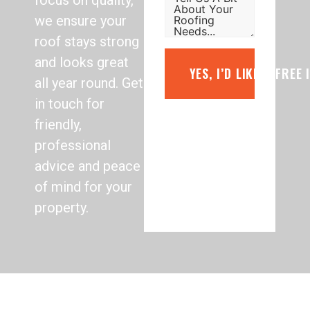
focus on quality,
we ensure your
roof stays strong
and looks great
YES, I’D LIKE A FREE
all year round. Get
in touch for
friendly,
professional
advice and peace
of mind for your
property.