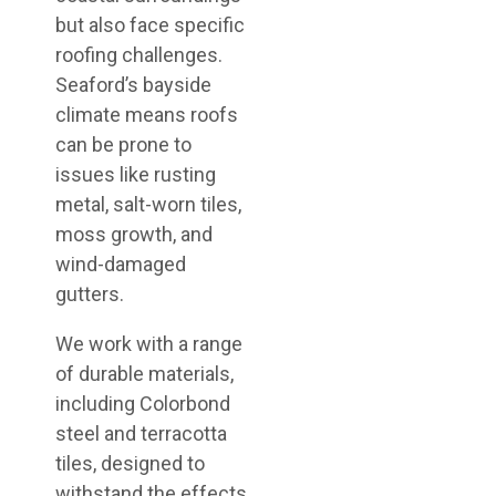
but also face specific
roofing challenges.
Seaford’s bayside
climate means roofs
can be prone to
issues like rusting
metal, salt-worn tiles,
moss growth, and
wind-damaged
gutters.
We work with a range
of durable materials,
including Colorbond
steel and terracotta
tiles, designed to
withstand the effects