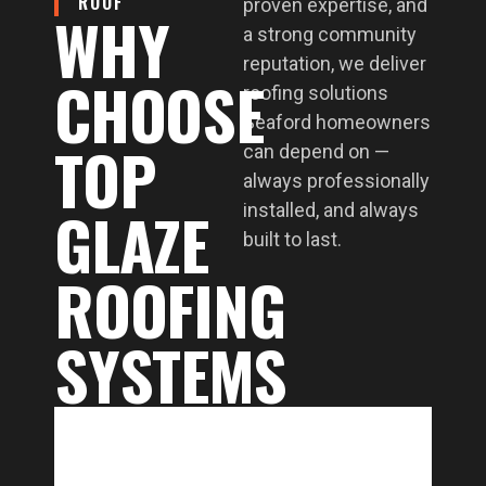
ROOF
proven expertise, and
WHY
a strong community
reputation, we deliver
CHOOSE
roofing solutions
Seaford homeowners
TOP
can depend on —
always professionally
GLAZE
installed, and always
built to last.
ROOFING
SYSTEMS