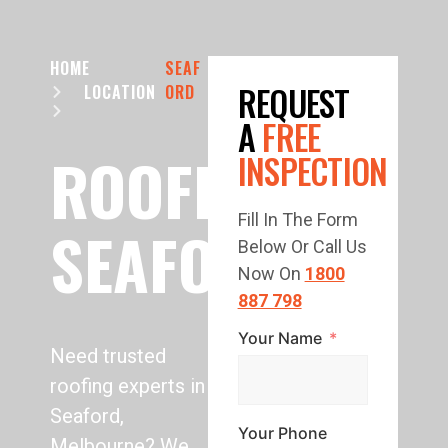
HOME
SEAF
REQUEST
LOCATION
ORD
A
FREE
ROOFING
INSPECTION
Fill In The Form
SEAFORD
Below Or Call Us
Now On
1800
887 798
Your Name
Need trusted
roofing experts in
Seaford,
Your Phone
Melbourne? We