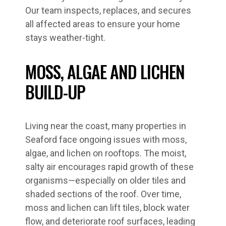
Our team inspects, replaces, and secures
all affected areas to ensure your home
stays weather-tight.
MOSS, ALGAE AND LICHEN
BUILD-UP
Living near the coast, many properties in
Seaford face ongoing issues with moss,
algae, and lichen on rooftops. The moist,
salty air encourages rapid growth of these
organisms—especially on older tiles and
shaded sections of the roof. Over time,
moss and lichen can lift tiles, block water
flow, and deteriorate roof surfaces, leading