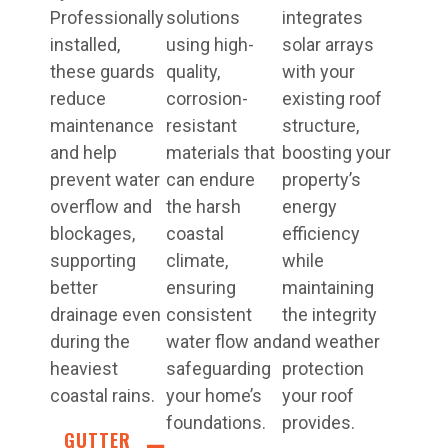
Professionally
solutions
integrates
installed,
using high-
solar arrays
these guards
quality,
with your
reduce
corrosion-
existing roof
maintenance
resistant
structure,
and help
materials that
boosting your
prevent water
can endure
property’s
overflow and
the harsh
energy
blockages,
coastal
efficiency
supporting
climate,
while
better
ensuring
maintaining
drainage even
consistent
the integrity
during the
water flow and
and weather
heaviest
safeguarding
protection
coastal rains.
your home’s
your roof
foundations.
provides.
GUTTER