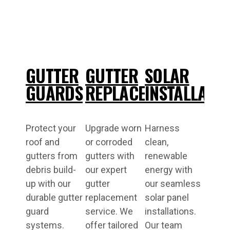
GUTTER
GUTTER
SOLAR
GUARDS
REPLACEMENT
INSTALLATI
Protect your
Upgrade worn
Harness
roof and
or corroded
clean,
gutters from
gutters with
renewable
debris build-
our expert
energy with
up with our
gutter
our seamless
durable gutter
replacement
solar panel
guard
service. We
installations.
systems.
offer tailored
Our team