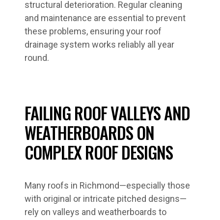
structural deterioration. Regular cleaning
and maintenance are essential to prevent
these problems, ensuring your roof
drainage system works reliably all year
round.
FAILING ROOF VALLEYS AND
WEATHERBOARDS ON
COMPLEX ROOF DESIGNS
Many roofs in Richmond—especially those
with original or intricate pitched designs—
rely on valleys and weatherboards to