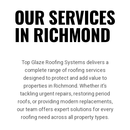
OUR SERVICES
IN RICHMOND
Top Glaze Roofing Systems delivers a
complete range of roofing services
designed to protect and add value to
properties in Richmond. Whether it’s
tackling urgent repairs, restoring period
roofs, or providing modern replacements,
our team offers expert solutions for every
roofing need across all property types.