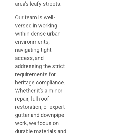
area’s leafy streets.
Our team is well-
versed in working
within dense urban
environments,
navigating tight
access, and
addressing the strict
requirements for
heritage compliance.
Whether it’s a minor
repair, full roof
restoration, or expert
gutter and downpipe
work, we focus on
durable materials and