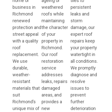
home or
ageing or
tiles to
business in
weathered
persistent
Richmond
roofs while
leaks and
renewed
maintaining
storm
protection and
the character
damage, our
street appeal
of your
expert roof
with a quality
property in
repairs keep
roof
Richmond.
your property
replacement.
Our roof
watertight in
We use
restoration
all conditions.
durable,
service
We promptly
weather-
addresses
diagnose and
resistant
leaks, repairs
resolve
materials that
damaged
issues to
suit
areas, and
prevent
Richmond’s
provides a
further
unique mix of
new
deterioration