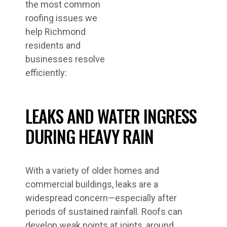
the most common
roofing issues we
help Richmond
residents and
businesses resolve
efficiently:
LEAKS AND WATER INGRESS
DURING HEAVY RAIN
With a variety of older homes and
commercial buildings, leaks are a
widespread concern—especially after
periods of sustained rainfall. Roofs can
develop weak points at joints, around