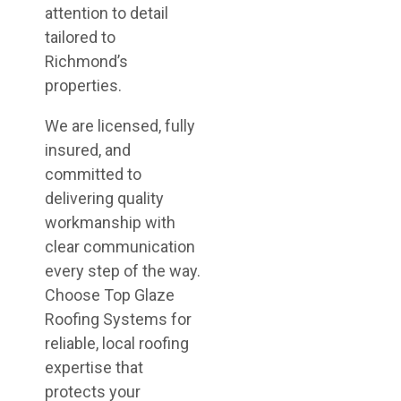
attention to detail
tailored to
Richmond’s
properties.
We are licensed, fully
insured, and
committed to
delivering quality
workmanship with
clear communication
every step of the way.
Choose Top Glaze
Roofing Systems for
reliable, local roofing
expertise that
protects your