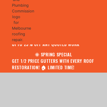
🌧️ JULY SPECIAL:
CONTACT US FOR YOUR FREE ROOF
ASSESSMENT AND REPORT AND RECEIVE
UPTO 25% OFF ANY QUOTED WORK
🌞 SPRING SPECIAL
GET 1/2 PRICE GUTTERS WITH EVERY ROOF
RESTORATION! 🏠 LIMITED TIME!