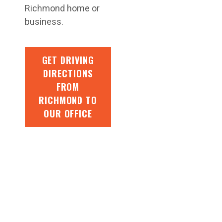
Richmond home or
business.
GET DRIVING
DIRECTIONS
FROM
RICHMOND TO
OUR OFFICE