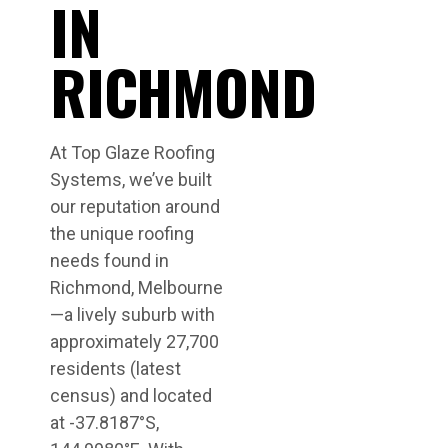
IN
RICHMOND
At Top Glaze Roofing
Systems, we’ve built
our reputation around
the unique roofing
needs found in
Richmond, Melbourne
—a lively suburb with
approximately 27,700
residents (latest
census) and located
at -37.8187°S,