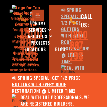
🌞 SPRING
CALL
CALL
SPECIAL: GET
US:
1/2 PRICE
HOME
US:
1800
GUTTERS
SERVICES
1800
WITH EVERY
ABOUT US
887
887
ROOF
PROJECTS
798
RESTORATION!
LOCATIONS
BLOG
798
🏠 LIMITED
TIME!
DEAL WITH
THE
🌞 SPRING SPECIAL: GET 1/2 PRICE
PROFESSIONALS.
GUTTERS WITH EVERY ROOF
WE ARE
RESTORATION! 🏠 LIMITED TIME!
REGISTERED
DEAL WITH THE PROFESSIONALS. WE
BUILDERS.
ARE REGISTERED BUILDERS.