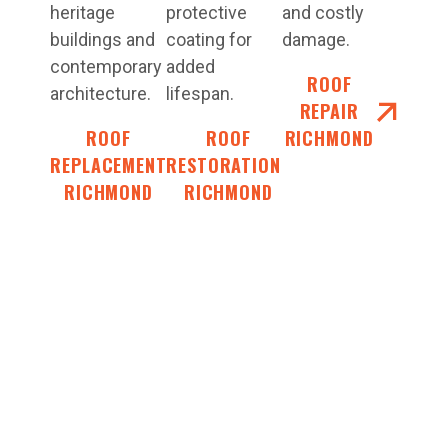
heritage
protective
and costly
buildings and
coating for
damage.
contemporary
added
ROOF
architecture.
lifespan.
REPAIR
ROOF
ROOF
RICHMOND
REPLACEMENT
RESTORATIONS
RICHMOND
RICHMOND