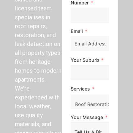
Number
licensed team
specialises in
roof repairs,
Email
restoration, and
leak detection on
all property types
Your Suburb
from heritage
homes to modern
apartments.
We’re
Services
experienced with
local weather,
use quality
Your Message
materials, and