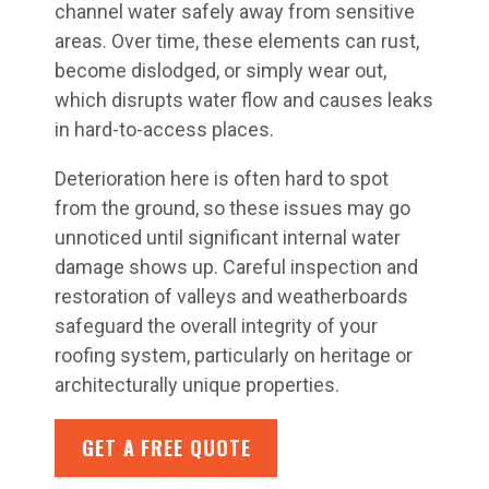
channel water safely away from sensitive
areas. Over time, these elements can rust,
become dislodged, or simply wear out,
which disrupts water flow and causes leaks
in hard-to-access places.
Deterioration here is often hard to spot
from the ground, so these issues may go
unnoticed until significant internal water
damage shows up. Careful inspection and
restoration of valleys and weatherboards
safeguard the overall integrity of your
roofing system, particularly on heritage or
architecturally unique properties.
GET A FREE QUOTE