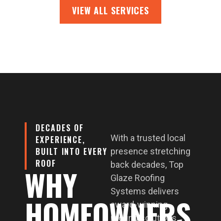
VIEW ALL SERVICES
DECADES OF
With a trusted local
EXPERIENCE,
BUILT INTO EVERY
presence stretching
ROOF
back decades, Top
WHY
Glaze Roofing
Systems delivers
HOMEOWNERS
award-winning
roofing solutions