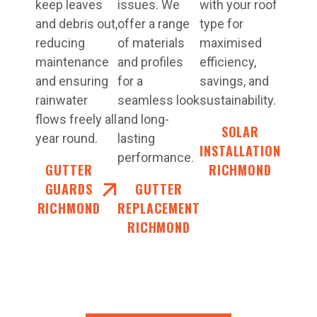
keep leaves
issues. We
with your roof
and debris out,
offer a range
type for
reducing
of materials
maximised
maintenance
and profiles
efficiency,
and ensuring
for a
savings, and
rainwater
seamless look
sustainability.
flows freely all
and long-
SOLAR
year round.
lasting
INSTALLATION
performance.
GUTTER
RICHMOND
GUARDS
GUTTER
RICHMOND
REPLACEMENT
RICHMOND