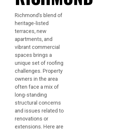
Richmond’s blend of
heritage-listed
terraces, new
apartments, and
vibrant commercial
spaces brings a
unique set of roofing
challenges. Property
owners in the area
often face a mix of
long-standing
structural concerns
and issues related to
renovations or
extensions. Here are