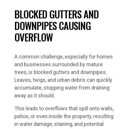
BLOCKED GUTTERS AND
DOWNPIPES CAUSING
OVERFLOW
A common challenge, especially for homes
and businesses surrounded by mature
trees, is blocked gutters and downpipes.
Leaves, twigs, and urban debris can quickly
accumulate, stopping water from draining
away as it should.
This leads to overflows that spill onto walls,
patios, or even inside the property, resulting
in water damage, staining, and potential