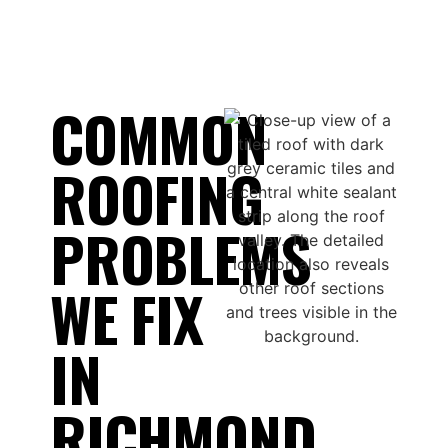
COMMON
ROOFING
PROBLEMS
WE FIX
IN
RICHMOND