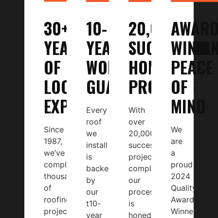
30+
10-
20,000
AWARD
YEARS
YEAR
SUCCESSFUL
WINNI
OF
WORKMANSHIP
HOME
PEACE
LOCAL
GUARANTEE
PROJECTS
OF
EXPERTISE
MIND
Every
With
roof
over
Since
We
we
20,000
1987,
are
install
successful
we’ve
a
is
projects
completed
proud
backed
completed,
thousands
2024
by
our
of
Quality
our
process
roofing
Award
t10-
is
projects
Winner
year
honed