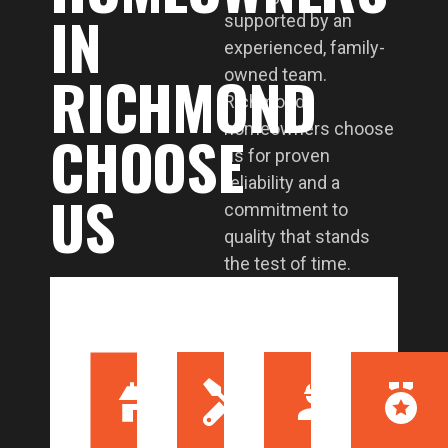
IN
supported by an
experienced, family-
RICHMOND
owned team.
Richmond
homeowners choose
CHOOSE
us for proven
reliability and a
US
commitment to
quality that stands
the test of time.