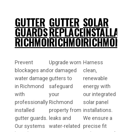
GUTTER
GUTTER
SOLAR
GUARDS
REPLACEMENT
INSTALLATI
RICHMOND
RICHMOND
RICHMOND
Prevent
Upgrade worn
Harness
blockages and
or damaged
clean,
water damage
gutters to
renewable
in Richmond
safeguard
energy with
with
your
our integrated
professionally
Richmond
solar panel
installed
property from
installations.
gutter guards.
leaks and
We ensure a
Our systems
water-related
precise fit