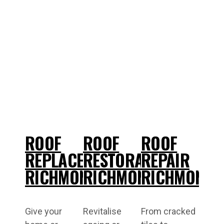
ROOF
ROOF
ROOF
REPLACEMENT
RESTORATIONS
REPAIR
RICHMOND
RICHMOND
RICHMOND
Give your
Revitalise
From cracked