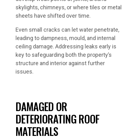
skylights, chimneys, or where tiles or metal
sheets have shifted over time.
Even small cracks can let water penetrate,
leading to dampness, mould, and internal
ceiling damage. Addressing leaks early is
key to safeguarding both the property’s
structure and interior against further
issues.
DAMAGED OR
DETERIORATING ROOF
MATERIALS