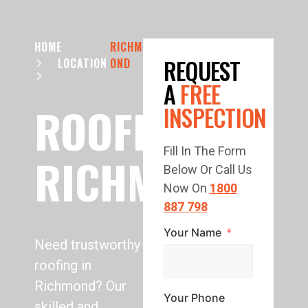
HOME
RICHM
REQUEST
LOCATION
OND
A
FREE
ROOFING
INSPECTION
Fill In The Form
RICHMOND
Below Or Call Us
Now On
1800
887 798
Your Name
Need trustworthy
roofing in
Richmond? Our
Your Phone
skilled and