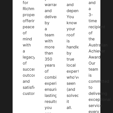
for
and
warranty
and
Richmond
a
and
dependable.
properties,
3-
delivered
You
offering
time
by
know
peace
recipient
a
your
of
of
team
roof
mind
the
with
is
with
Australian
more
handled
a
Achiever
than
by
legacy
Award.
350
true
of
Our
years
local
successful
team
of
experts
outcomes
is
combined
who’ve
and
committed
experience,
seen
satisfied
to
ensuring
(and
customers.
delivering
lasting
solved)
exceptional
results
it
service
you
all.
every