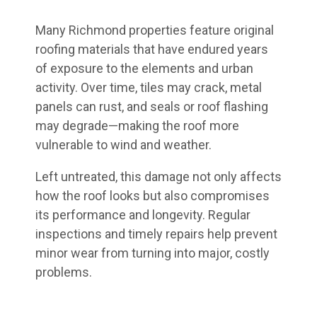
Many Richmond properties feature original
roofing materials that have endured years
of exposure to the elements and urban
activity. Over time, tiles may crack, metal
panels can rust, and seals or roof flashing
may degrade—making the roof more
vulnerable to wind and weather.
Left untreated, this damage not only affects
how the roof looks but also compromises
its performance and longevity. Regular
inspections and timely repairs help prevent
minor wear from turning into major, costly
problems.