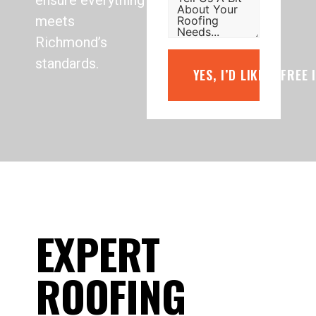
ensure everything
meets
Richmond’s
standards.
YES, I’D LIKE A FREE
EXPERT
ROOFING