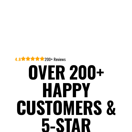
4.8
200+ Reviews
OVER 200+
HAPPY
CUSTOMERS &
5-STAR