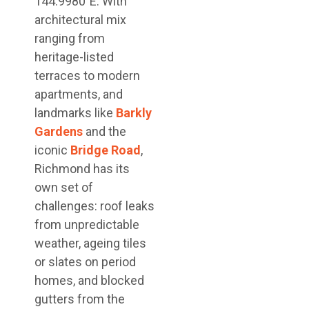
144.9980°E. With
architectural mix
ranging from
heritage-listed
terraces to modern
apartments, and
landmarks like
Barkly
Gardens
and the
iconic
Bridge Road
,
Richmond has its
own set of
challenges: roof leaks
from unpredictable
weather, ageing tiles
or slates on period
homes, and blocked
gutters from the