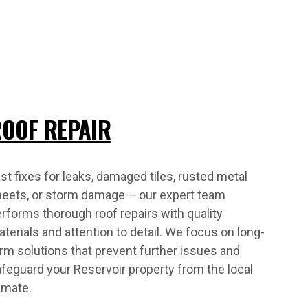
OOF REPAIR
st fixes for leaks, damaged tiles, rusted metal
heets, or storm damage – our expert team
rforms thorough roof repairs with quality
terials and attention to detail. We focus on long-
rm solutions that prevent further issues and
feguard your Reservoir property from the local
imate.