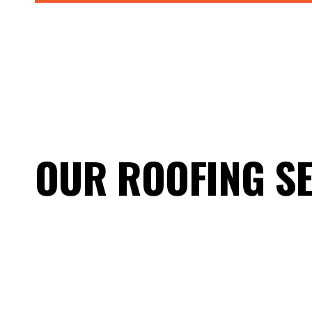
OUR ROOFING SE