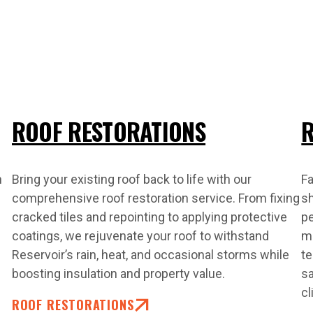
ROOF RESTORATIONS
R
n
Bring your existing roof back to life with our
Fa
comprehensive roof restoration service. From fixing
s
cracked tiles and repointing to applying protective
pe
coatings, we rejuvenate your roof to withstand
ma
Reservoir’s rain, heat, and occasional storms while
te
boosting insulation and property value.
sa
cl
ROOF RESTORATIONS