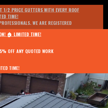
ET 1/2 PRICE GUTTERS WITH EVERY ROOF
TED TIME!
PROFESSIONALS. WE ARE REGISTERED
N! 🏠 LIMITED TIME!
25% OFF ANY QUOTED WORK
TED TIME!