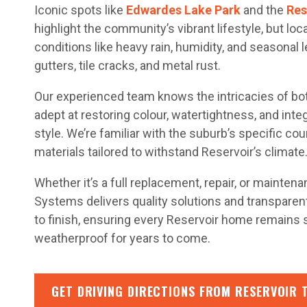
Iconic spots like
Edwardes Lake Park
and the
Res
highlight the community’s vibrant lifestyle, but lo
conditions like heavy rain, humidity, and seasonal 
gutters, tile cracks, and metal rust.
Our experienced team knows the intricacies of both
adept at restoring colour, watertightness, and integ
style. We’re familiar with the suburb’s specific co
materials tailored to withstand Reservoir’s climate
Whether it’s a full replacement, repair, or mainten
Systems delivers quality solutions and transpare
to finish, ensuring every Reservoir home remains s
weatherproof for years to come.
GET DRIVING DIRECTIONS FROM RESERVOIR 