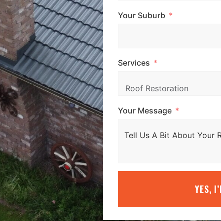
Your Suburb
Services
Your Message
YES, I