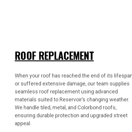
ROOF REPLACEMENT
When your roof has reached the end of its lifespa
or suffered extensive damage, our team supplies
seamless roof replacement using advanced
materials suited to Reservoir’s changing weather.
We handle tiled, metal, and Colorbond roofs,
ensuring durable protection and upgraded street
appeal.