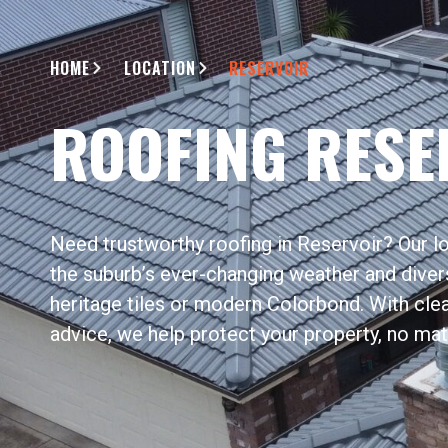
HOME
LOCATION
RESERVOIR
ROOFING RESE
Need trustworthy roofing in Reservoir? Our 
the suburb’s ever-changing weather and diver
heritage tiles or modern Colorbond. With cle
advice, we help protect your property, no mat