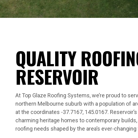
QUALITY ROOFIN
RESERVOIR
At Top Glaze Roofing Systems, we’re proud to serv
northern Melbourne suburb with a population of a
at the coordinates -37.7167, 145.0167. Reservoir’
charming heritage homes to contemporary builds, 
roofing needs shaped by the area’s ever-changing