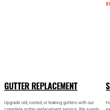
R
GUTTER REPLACEMENT
S
Upgrade old, rusted, or leaking gutters with our
H
complete gutter replacement service. We supply
ex