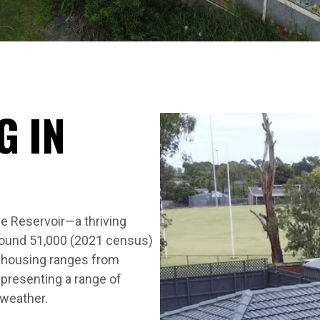
G IN
e Reservoir—a thriving
round 51,000 (2021 census)
s housing ranges from
presenting a range of
 weather.