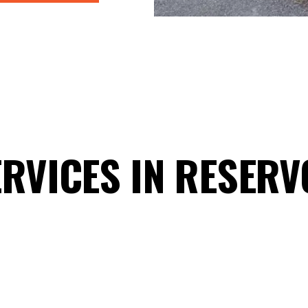
RVICES IN RESERV