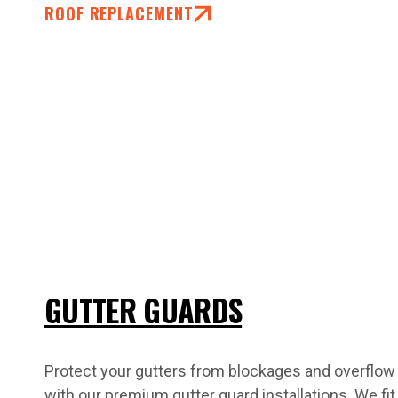
ROOF REPLACEMENT
GUTTER GUARDS
Protect your gutters from blockages and overflow
with our premium gutter guard installations. We fit