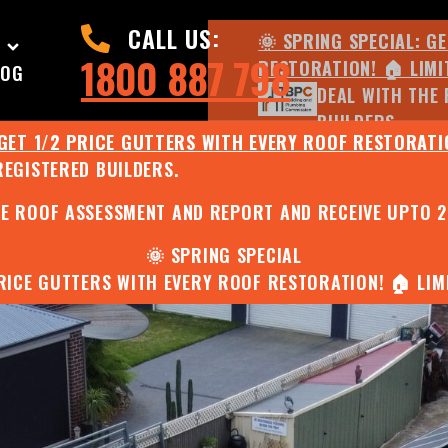
CALL US:
🌞 SPRING SPECIAL: G
1800 887 798
RESTORATION! 🏠 LIMI
LOG
DEAL WITH THE 
BUILDERS.
 GET 1/2 PRICE GUTTERS WITH EVERY ROOF RESTORATIO
REGISTERED BUILDERS.
🌧️ JULY SPECIAL:
EE ROOF ASSESSMENT AND REPORT AND RECEIVE UPTO 
🌞 SPRING SPECIAL
PRICE GUTTERS WITH EVERY ROOF RESTORATION! 🏠 LIMI