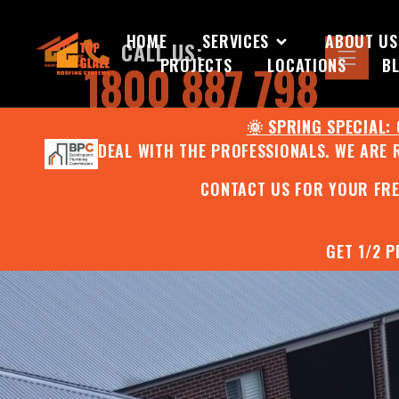
HOME
SERVICES
ABOUT US
CALL US:
PROJECTS
LOCATIONS
B
1800 887 798
🌞 SPRING SPECIAL:
DEAL WITH THE PROFESSIONALS. WE ARE 
CONTACT US FOR YOUR FR
GET 1/2 