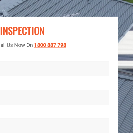
 INSPECTION
 Call Us Now On
1800 887 798