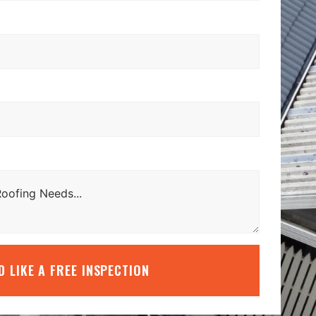
’D LIKE A FREE INSPECTION