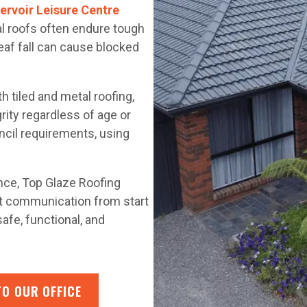
ervoir Leisure Centre
cal roofs often endure tough
leaf fall can cause blocked
 tiled and metal roofing,
rity regardless of age or
uncil requirements, using
.
ance, Top Glaze Roofing
nt communication from start
afe, functional, and
TO OUR OFFICE