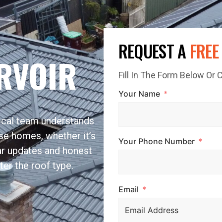
REQUEST A
FREE
RVOIR
Fill In The Form Below Or
Your Name
local team understands
se homes, whether it’s
Your Phone Number
ar updates and honest
ter the roof type.
Email