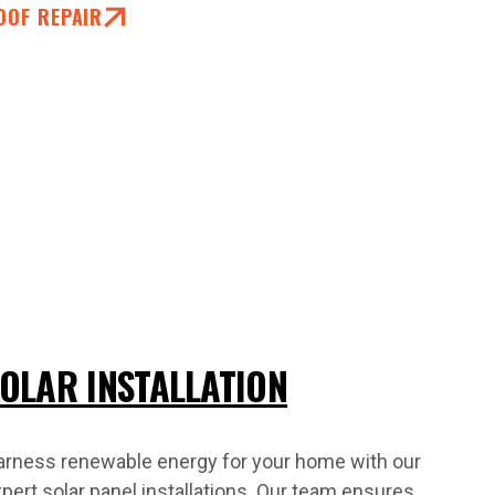
OOF REPAIR
OLAR INSTALLATION
arness renewable energy for your home with our
pert solar panel installations. Our team ensures