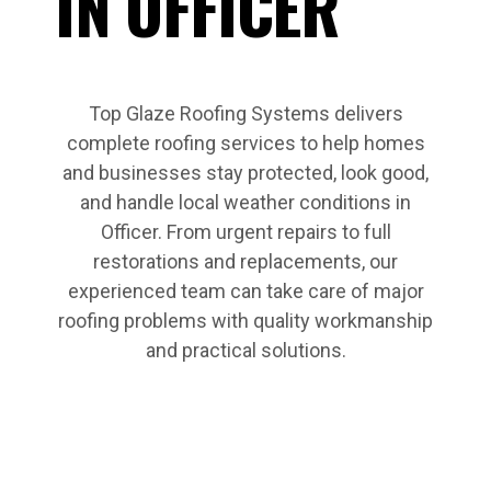
IN OFFICER
Top Glaze Roofing Systems delivers
complete roofing services to help homes
and businesses stay protected, look good,
and handle local weather conditions in
Officer. From urgent repairs to full
restorations and replacements, our
experienced team can take care of major
roofing problems with quality workmanship
and practical solutions.