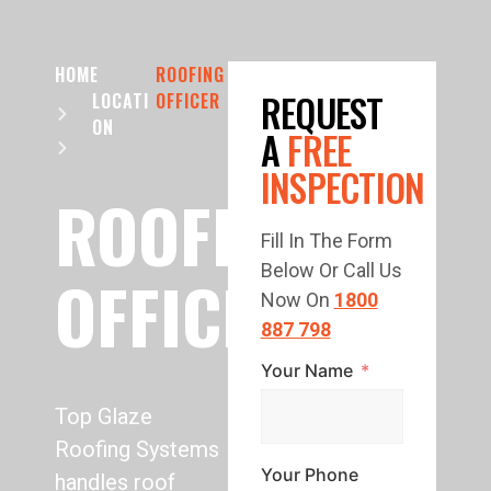
HOME
ROOFING
REQUEST
LOCATI
OFFICER
ON
A
FREE
INSPECTION
ROOFING
Fill In The Form
Below Or Call Us
OFFICER
Now On
1800
887 798
Your Name
Top Glaze
Roofing Systems
Your Phone
handles roof