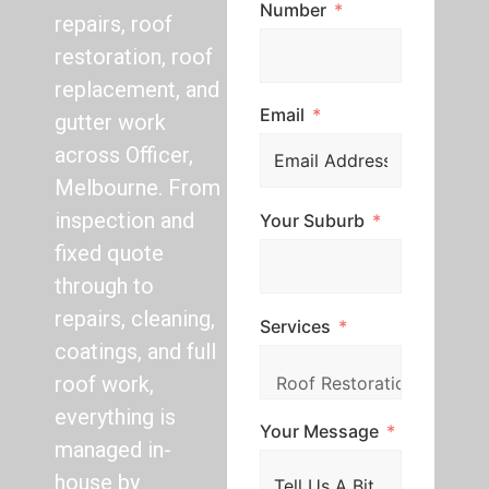
Number
repairs, roof
restoration, roof
replacement, and
Email
gutter work
across Officer,
Melbourne. From
inspection and
Your Suburb
fixed quote
through to
repairs, cleaning,
Services
coatings, and full
roof work,
everything is
Your Message
managed in-
house by