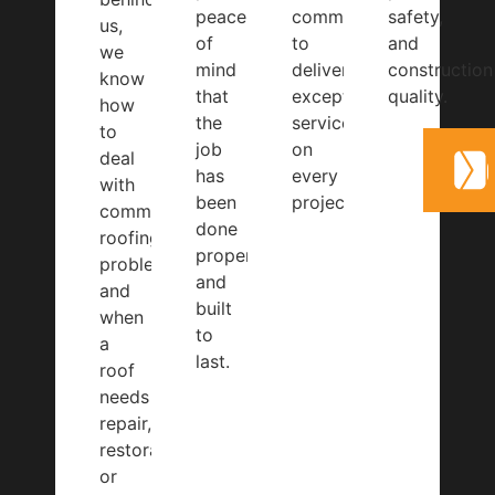
peace
committed
safety,
us,
of
to
and
we
mind
delivering
construction
know
that
exceptional
quality.
how
the
service
to
job
on
deal
has
every
with
been
project.
common
done
roofing
properly
problems
and
and
built
when
to
a
last.
roof
needs
repair,
restoration,
or