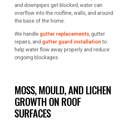
and downpipes get blocked, water can
overflow into the roofline, walls, and around
the base of the home.
We handle
gutter replacements
, gutter
repairs, and
gutter guard installation
to
help water flow away properly and reduce
ongoing blockages.
MOSS, MOULD, AND LICHEN
GROWTH ON ROOF
SURFACES