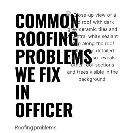
COMMON
ROOFING
PROBLEMS
WE FIX
IN
OFFICER
Roofing problems