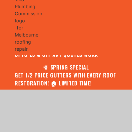
🌧️ JULY SPECIAL:
CONTACT US FOR YOUR FREE ROOF
ASSESSMENT AND REPORT AND RECEIVE
UPTO 25% OFF ANY QUOTED WORK
🌞 SPRING SPECIAL
GET 1/2 PRICE GUTTERS WITH EVERY ROOF
RESTORATION! 🏠 LIMITED TIME!