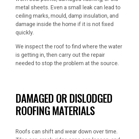
metal sheets. Even a small leak can lead to
ceiling marks, mould, damp insulation, and
damage inside the home if it is not fixed
quickly.
We inspect the roof to find where the water
is getting in, then carry out the repair
needed to stop the problem at the source.
DAMAGED OR DISLODGED
ROOFING MATERIALS
Roofs can shift and wear down over time.