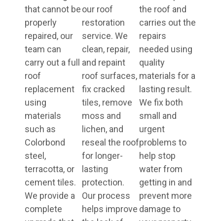
that cannot be
our roof
the roof and
properly
restoration
carries out the
repaired, our
service. We
repairs
team can
clean, repair,
needed using
carry out a full
and repaint
quality
roof
roof surfaces,
materials for a
replacement
fix cracked
lasting result.
using
tiles, remove
We fix both
materials
moss and
small and
such as
lichen, and
urgent
Colorbond
reseal the roof
problems to
steel,
for longer-
help stop
terracotta, or
lasting
water from
cement tiles.
protection.
getting in and
We provide a
Our process
prevent more
complete
helps improve
damage to