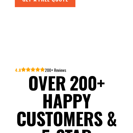
4.8
200+ Reviews
OVER 200+
HAPPY
CUSTOMERS &