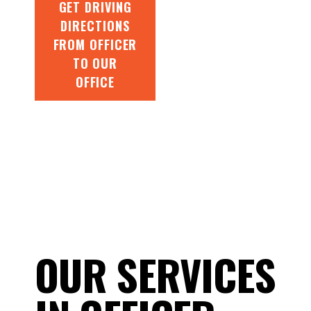
GET DRIVING
DIRECTIONS
FROM OFFICER
TO OUR
OFFICE
OUR SERVICES