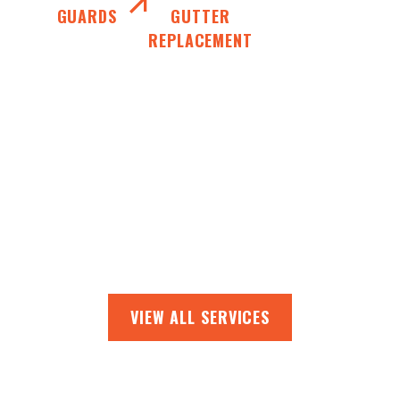
GUARDS
GUTTER
REPLACEMENT
VIEW ALL SERVICES