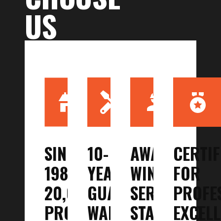
US
SINCE
10-
AWARD-
CERTIF
1987,
YEAR
WINNING
FOR
20,000+
GUARANTEED
SERVICE
PROFE
PROJECTS
WARRANTY
STANDARD
EXCEL