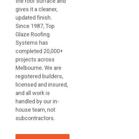
the roof surface and
gives it a cleaner,
updated finish.
Since 1987, Top
Glaze Roofing
Systems has
completed 20,000+
projects across
Melbourne. We are
registered builders,
licensed and insured,
and all work is
handled by our in-
house team, not
subcontractors.