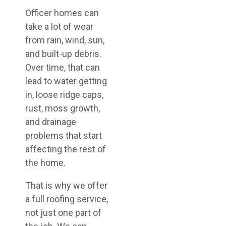
Officer homes can
take a lot of wear
from rain, wind, sun,
and built-up debris.
Over time, that can
lead to water getting
in, loose ridge caps,
rust, moss growth,
and drainage
problems that start
affecting the rest of
the home.
That is why we offer
a full roofing service,
not just one part of