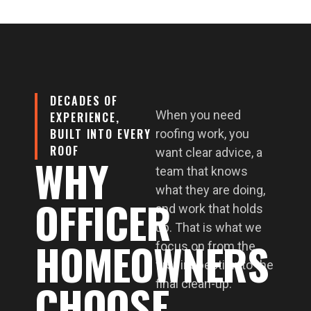
DECADES OF
When you need
EXPERIENCE,
BUILT INTO EVERY
roofing work, you
ROOF
want clear advice, a
WHY
team that knows
what they are doing,
OFFICER
and work that holds
up. That is what we
HOMEOWNERS
focus on from the
first inspection to the
CHOOSE
final clean-up.