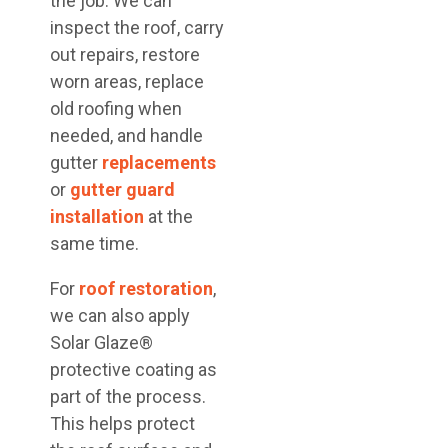
the job. We can
inspect the roof, carry
out repairs, restore
worn areas, replace
old roofing when
needed, and handle
gutter
replacements
or
gutter guard
installation
at the
same time.
For
roof restoration
,
we can also apply
Solar Glaze®
protective coating as
part of the process.
This helps protect