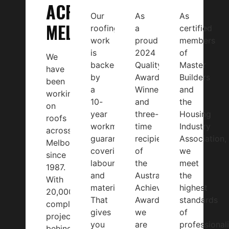
ACROSS
Our
As
As
MELBOURNE
roofing
a
certified
work
proud
members
is
2024
of
We
backed
Quality
Master
have
by
Award
Builders
been
a
Winner
and
working
10-
and
the
on
year
three-
Housing
roofs
workmanship
time
Industry
across
guarantee
recipient
Association,
Melbourne
covering
of
we
since
labour
the
meet
1987.
and
Australian
the
With
materials.
Achiever
highest
20,000+
That
Award,
standards
completed
gives
we
of
projects
you
are
professional
behind