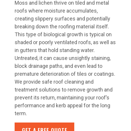
Moss and lichen thrive on tiled and metal
roofs where moisture accumulates,
creating slippery surfaces and potentially
breaking down the roofing material itself.
This type of biological growth is typical on
shaded or poorly ventilated roofs, as well as
in gutters that hold standing water.
Untreated, it can cause unsightly staining,
block drainage paths, and even lead to
premature deterioration of tiles or coatings.
We provide safe roof cleaning and
treatment solutions to remove growth and
prevent its return, maintaining your roof’s
performance and kerb appeal for the long
term.
GET A FREE QUOTE