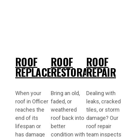
ROOF
ROOF
ROOF
REPLACEMENT
RESTORATIONS
REPAIR
When your
Bring an old,
Dealing with
roof in Officer
faded, or
leaks, cracked
reaches the
weathered
tiles, or storm
end of its
roof back into
damage? Our
lifespan or
better
roof repair
has damage
condition with
team inspects