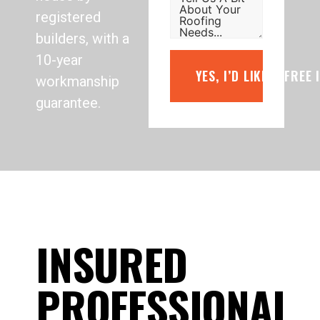
registered
builders, with a
10-year
YES, I’D LIKE A FREE
workmanship
guarantee.
INSURED
PROFESSIONAL