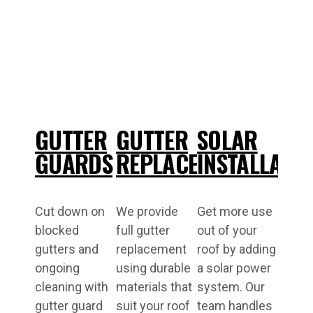
GUTTER
GUTTER
SOLAR
GUARDS
REPLACEMENT
INSTALLATI
Cut down on
We provide
Get more use
blocked
full gutter
out of your
gutters and
replacement
roof by adding
ongoing
using durable
a solar power
cleaning with
materials that
system. Our
gutter guard
suit your roof
team handles