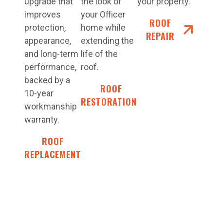
upgrade that
the look of
your property.
improves
your Officer
ROOF
protection,
home while
REPAIR
appearance,
extending the
and long-term
life of the
performance,
roof.
backed by a
ROOF
10-year
RESTORATIONS
workmanship
warranty.
ROOF
REPLACEMENT