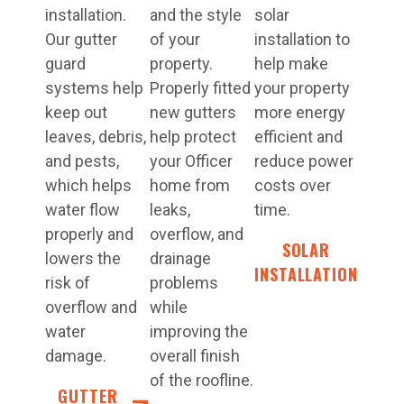
installation.
and the style
solar
Our gutter
of your
installation to
guard
property.
help make
systems help
Properly fitted
your property
keep out
new gutters
more energy
leaves, debris,
help protect
efficient and
and pests,
your Officer
reduce power
which helps
home from
costs over
water flow
leaks,
time.
properly and
overflow, and
SOLAR
lowers the
drainage
INSTALLATION
risk of
problems
overflow and
while
water
improving the
damage.
overall finish
of the roofline.
GUTTER