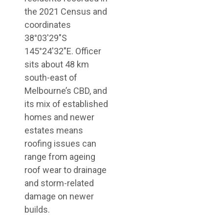
the 2021 Census and
coordinates
38°03′29″S
145°24′32″E. Officer
sits about 48 km
south-east of
Melbourne’s CBD, and
its mix of established
homes and newer
estates means
roofing issues can
range from ageing
roof wear to drainage
and storm-related
damage on newer
builds.