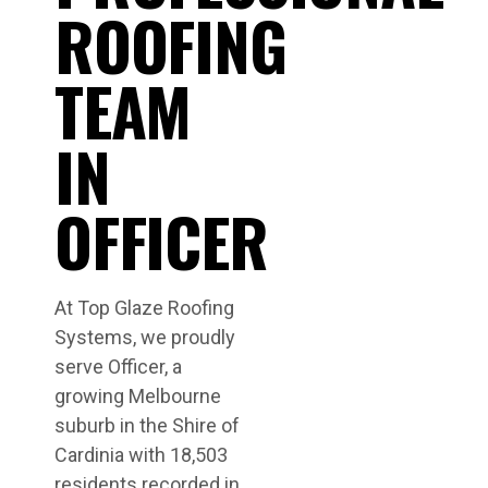
ROOFING
TEAM
IN
OFFICER
At Top Glaze Roofing
Systems, we proudly
serve Officer, a
growing Melbourne
suburb in the Shire of
Cardinia with 18,503
residents recorded in