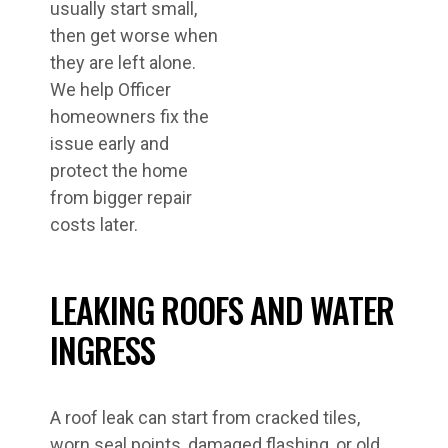
usually start small,
then get worse when
they are left alone.
We help Officer
homeowners fix the
issue early and
protect the home
from bigger repair
costs later.
LEAKING ROOFS AND WATER
INGRESS
A roof leak can start from cracked tiles,
worn seal points, damaged flashing, or old