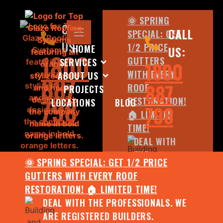
🌞 SPRING
CALL
CALL
SPECIAL: GET
US:
1/2 PRICE
HOME
US:
1800
GUTTERS
SERVICES
1800
WITH EVERY
ABOUT US
887
887
ROOF
PROJECTS
798
RESTORATION!
LOCATIONS
BLOG
798
🏠 LIMITED
TIME!
DEAL WITH
THE
🌞 SPRING SPECIAL: GET 1/2 PRICE
PROFESSIONALS.
GUTTERS WITH EVERY ROOF
WE ARE
RESTORATION! 🏠 LIMITED TIME!
REGISTERED
DEAL WITH THE PROFESSIONALS. WE
BUILDERS.
ARE REGISTERED BUILDERS.