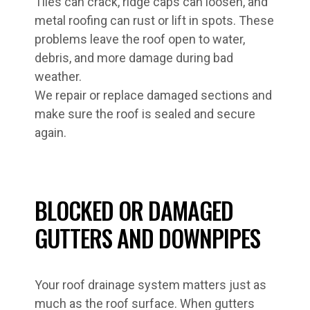
Tiles can crack, ridge caps can loosen, and
metal roofing can rust or lift in spots. These
problems leave the roof open to water,
debris, and more damage during bad
weather.
We repair or replace damaged sections and
make sure the roof is sealed and secure
again.
BLOCKED OR DAMAGED
GUTTERS AND DOWNPIPES
Your roof drainage system matters just as
much as the roof surface. When gutters