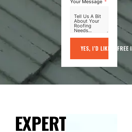
Your Message
YES, I’D LIKE A FREE
EXPERT