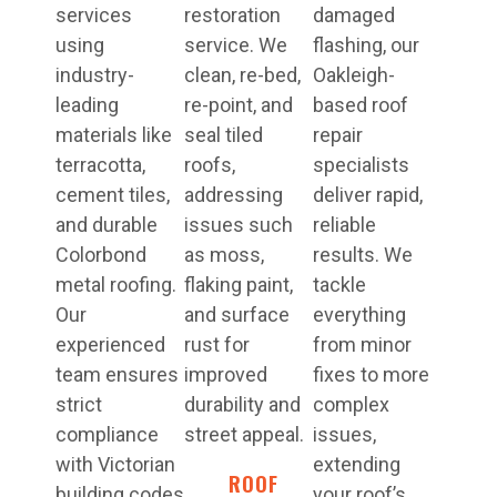
services
restoration
damaged
using
service. We
flashing, our
industry-
clean, re-bed,
Oakleigh-
leading
re-point, and
based roof
materials like
seal tiled
repair
terracotta,
roofs,
specialists
cement tiles,
addressing
deliver rapid,
and durable
issues such
reliable
Colorbond
as moss,
results. We
metal roofing.
flaking paint,
tackle
Our
and surface
everything
experienced
rust for
from minor
team ensures
improved
fixes to more
strict
durability and
complex
compliance
street appeal.
issues,
with Victorian
extending
ROOF
building codes
your roof’s