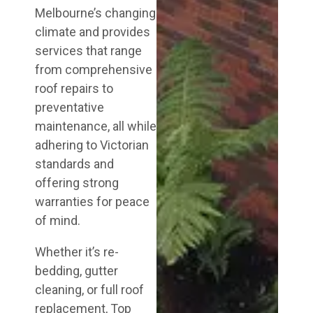
Melbourne’s changing
climate and provides
services that range
from comprehensive
roof repairs to
preventative
maintenance, all while
adhering to Victorian
standards and
offering strong
warranties for peace
of mind.
Whether it’s re-
bedding, gutter
cleaning, or full roof
replacement, Top