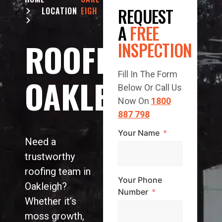
REQUEST
LOCATION
EIGH
A
FREE
ROOFING
INSPECTION
Fill In The Form
OAKLEIGH
Below Or Call Us
Now On
1800
887 798
Your Name
Need a
trustworthy
roofing team in
Your Phone
Oakleigh?
Number
Whether it’s
moss growth,