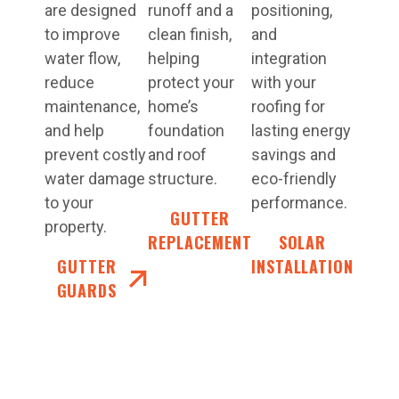
are designed
runoff and a
positioning,
to improve
clean finish,
and
water flow,
helping
integration
reduce
protect your
with your
maintenance,
home’s
roofing for
and help
foundation
lasting energy
prevent costly
and roof
savings and
water damage
structure.
eco-friendly
to your
performance.
GUTTER
property.
REPLACEMENT
SOLAR
GUTTER
INSTALLATION
GUARDS