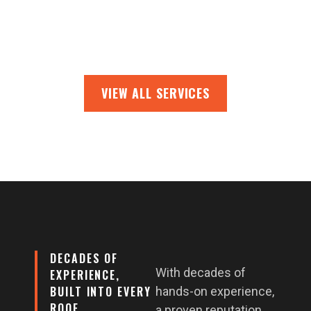
VIEW ALL SERVICES
DECADES OF
With decades of
EXPERIENCE,
BUILT INTO EVERY
hands-on experience,
ROOF
a proven reputation,