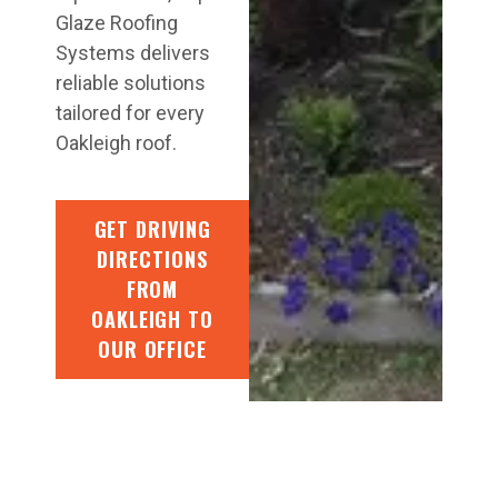
Glaze Roofing
Systems delivers
reliable solutions
tailored for every
Oakleigh roof.
GET DRIVING
DIRECTIONS
FROM
OAKLEIGH TO
OUR OFFICE