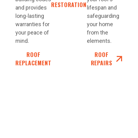
RESTORATIONS
and provides
lifespan and
long-lasting
safeguarding
warranties for
your home
your peace of
from the
mind.
elements.
ROOF
ROOF
REPLACEMENT
REPAIRS