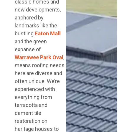
classic homes and
new developments,
anchored by
landmarks like the
bustling
Eaton Mall
and the green
expanse of
Warrawee Park Oval
,
means roofing needs
here are diverse and
often unique. We’re
experienced with
everything from
terracotta and
cement tile
restoration on
heritage houses to