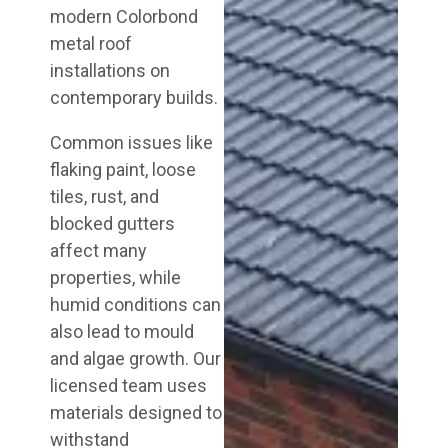
modern Colorbond
metal roof
installations on
contemporary builds.
Common issues like
flaking paint, loose
tiles, rust, and
blocked gutters
affect many
properties, while
humid conditions can
also lead to mould
and algae growth. Our
licensed team uses
materials designed to
withstand