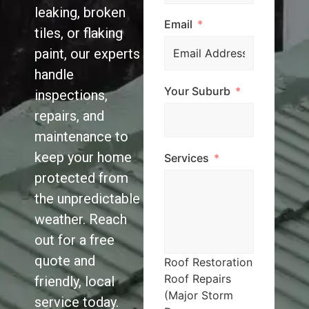
leaking, broken
Email
tiles, or flaking
paint, our experts
handle
Your Suburb
inspections,
repairs, and
maintenance to
keep your home
Services
protected from
the unpredictable
weather. Reach
out for a free
quote and
Roof Restoration
Roof Repairs
friendly, local
(Major Storm
service today.