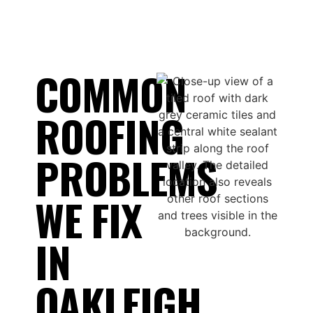
COMMON
ROOFING
PROBLEMS
WE FIX
IN
OAKLEIGH