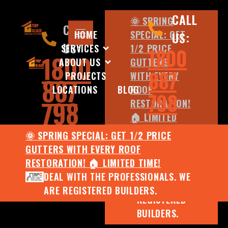
CALL
🌞 SPRING
CALL
HOME
SPECIAL: GET
US:
US:
SERVICES
1/2 PRICE
1800
1800
ABOUT US
GUTTERS
887
PROJECTS
WITH EVERY
887
LOCATIONS
BLOG
ROOF
798
798
RESTORATION!
🏠 LIMITED
TIME!
🌞 SPRING SPECIAL: GET 1/2 PRICE
DEAL WITH
GUTTERS WITH EVERY ROOF
THE
RESTORATION! 🏠 LIMITED TIME!
PROFESSIONALS.
DEAL WITH THE PROFESSIONALS. WE
WE ARE
ARE REGISTERED BUILDERS.
REGISTERED
BUILDERS.