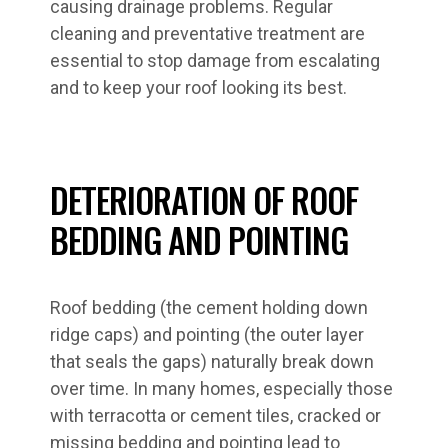
causing drainage problems. Regular
cleaning and preventative treatment are
essential to stop damage from escalating
and to keep your roof looking its best.
DETERIORATION OF ROOF
BEDDING AND POINTING
Roof bedding (the cement holding down
ridge caps) and pointing (the outer layer
that seals the gaps) naturally break down
over time. In many homes, especially those
with terracotta or cement tiles, cracked or
missing bedding and pointing lead to