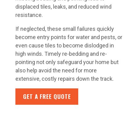
displaced tiles, leaks, and reduced wind
resistance.
If neglected, these small failures quickly
become entry points for water and pests, or
even cause tiles to become dislodged in
high winds. Timely re-bedding and re-
pointing not only safeguard your home but
also help avoid the need for more
extensive, costly repairs down the track.
GET A FREE QUOTE