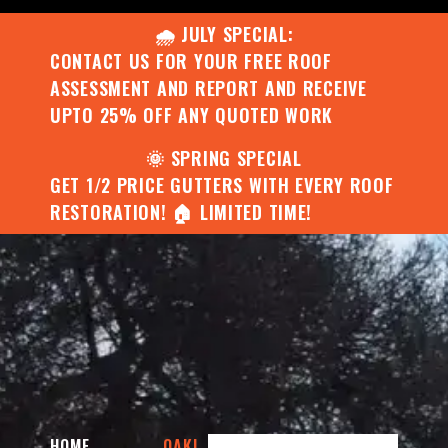
🌧️ JULY SPECIAL:
CONTACT US FOR YOUR FREE ROOF
ASSESSMENT AND REPORT AND RECEIVE
UPTO 25% OFF ANY QUOTED WORK
🌞 SPRING SPECIAL
GET 1/2 PRICE GUTTERS WITH EVERY ROOF
RESTORATION! 🏠 LIMITED TIME!
HOME
OAKL