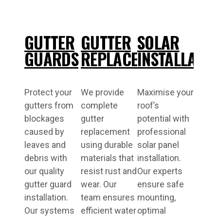
GUTTER
GUTTER
SOLAR
GUARDS
REPLACEMENT
INSTALLATI
Protect your
We provide
Maximise your
gutters from
complete
roof’s
blockages
gutter
potential with
caused by
replacement
professional
leaves and
using durable
solar panel
debris with
materials that
installation.
our quality
resist rust and
Our experts
gutter guard
wear. Our
ensure safe
installation.
team ensures
mounting,
Our systems
efficient water
optimal