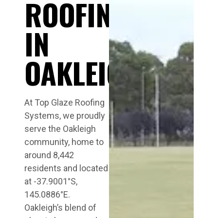
ROOFING
IN
OAKLEIGH
At Top Glaze Roofing
Systems, we proudly
serve the Oakleigh
community, home to
around 8,442
residents and located
at -37.9001°S,
145.0886°E.
Oakleigh’s blend of