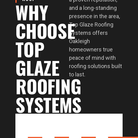
WHY
and a long-standing
presence in the area,
CHOOSE
Top Glaze Roofing
Systems offers
TOP
Oakleigh
homeowners true
GLAZE
peace of mind with
roofing solutions built
to last.
ROOFING
SYSTEMS