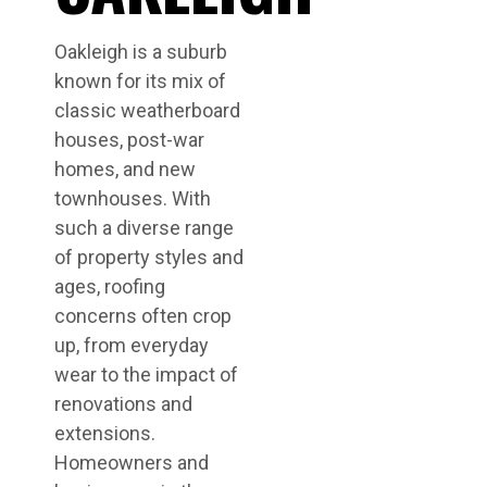
Oakleigh is a suburb
known for its mix of
classic weatherboard
houses, post-war
homes, and new
townhouses. With
such a diverse range
of property styles and
ages, roofing
concerns often crop
up, from everyday
wear to the impact of
renovations and
extensions.
Homeowners and