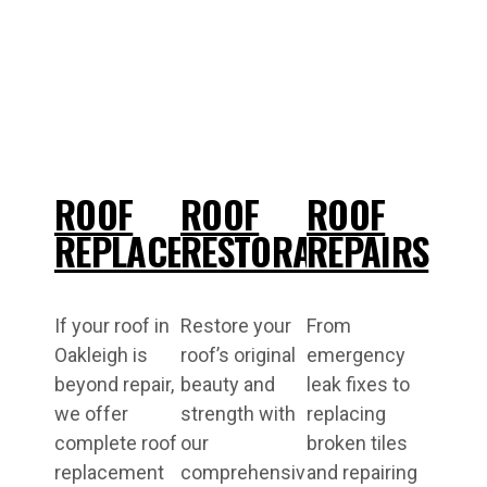
ROOF
ROOF
ROOF
REPLACEMENT
RESTORATIONS
REPAIRS
If your roof in
Restore your
From
Oakleigh is
roof’s original
emergency
beyond repair,
beauty and
leak fixes to
we offer
strength with
replacing
complete roof
our
broken tiles
replacement
comprehensive
and repairing