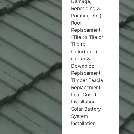
Damage,
Rebedding &
Pointing etc.)
Roof
Replacement
(Tile to Tile or
Tile to
Colorbond)
Gutter &
Downpipe
Replacement
Timber Fascia
Replacement
Leaf Guard
Installation
Solar Battery
System
Installation