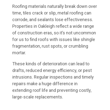
Roofing materials naturally break down over
time, tiles crack or slip, metal roofing can
corrode, and sealants lose effectiveness.
Properties in Oakleigh reflect a wide range
of construction eras, so it’s not uncommon
for us to find roofs with issues like shingle
fragmentation, rust spots, or crumbling
mortar.
These kinds of deterioration can lead to
drafts, reduced energy efficiency, or pest
intrusions. Regular inspections and timely
repairs make a huge difference in
extending roof life and preventing costly,
large-scale replacements.