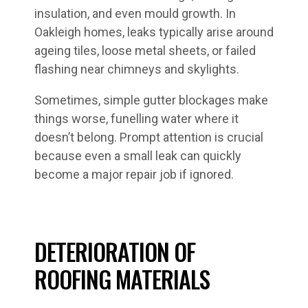
insulation, and even mould growth. In
Oakleigh homes, leaks typically arise around
ageing tiles, loose metal sheets, or failed
flashing near chimneys and skylights.
Sometimes, simple gutter blockages make
things worse, funelling water where it
doesn’t belong. Prompt attention is crucial
because even a small leak can quickly
become a major repair job if ignored.
DETERIORATION OF
ROOFING MATERIALS