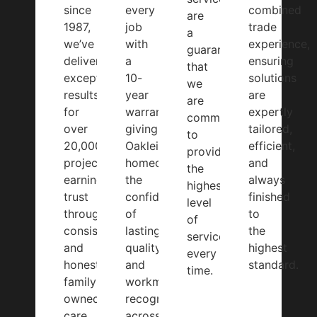
since
every
combined
are
1987,
job
trade
a
we’ve
with
experience,
guarantee
delivered
a
ensuring
that
exceptional
10-
solutions
we
results
year
are
are
for
warranty,
expertly
committed
over
giving
tailored,
to
20,000
Oakleigh
efficient,
providing
projects,
homeowners
and
the
earning
the
always
highest
trust
confidence
finished
level
through
of
to
of
consistency
lasting
the
service,
and
quality
highest
every
honest,
and
standard.
time.
family-
workmanship
owned
recognised
care.
across