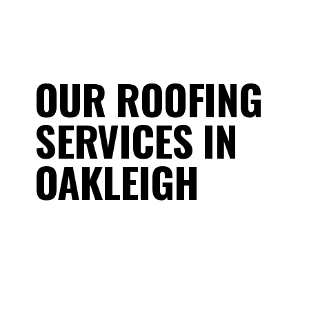
OUR ROOFING
SERVICES IN
OAKLEIGH