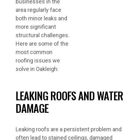
businesses in the
area regularly face
both minor leaks and
more significant
structural challenges.
Here are some of the
most common
roofing issues we
solve in Oakleigh:
LEAKING ROOFS AND WATER
DAMAGE
Leaking roofs are a persistent problem and
often lead to stained ceilings, damaged