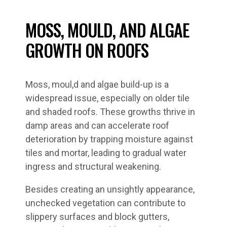
MOSS, MOULD, AND ALGAE
GROWTH ON ROOFS
Moss, moul,d and algae build-up is a
widespread issue, especially on older tile
and shaded roofs. These growths thrive in
damp areas and can accelerate roof
deterioration by trapping moisture against
tiles and mortar, leading to gradual water
ingress and structural weakening.
Besides creating an unsightly appearance,
unchecked vegetation can contribute to
slippery surfaces and block gutters,