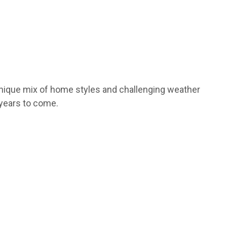
unique mix of home styles and challenging weather
 years to come.