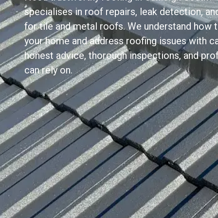
specialises in roof repairs, leak detection, 
for tile and metal roofs. We understand how 
your home and address roofing issues with ca
honest advice, thorough inspections, and prof
can rely on.