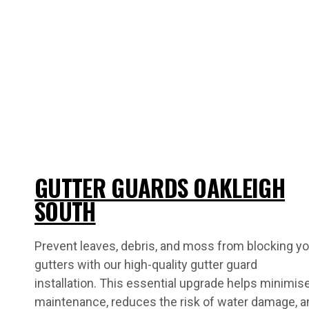
GUTTER GUARDS OAKLEIGH
SOUTH
Prevent leaves, debris, and moss from blocking yo
gutters with our high-quality gutter guard
installation. This essential upgrade helps minimis
maintenance, reduces the risk of water damage, a