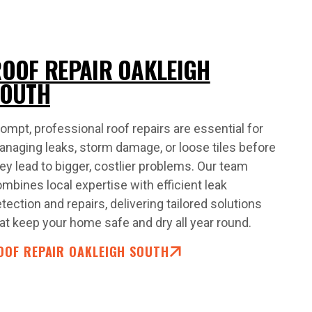
OOF REPAIR OAKLEIGH
SOUTH
ompt, professional roof repairs are essential for
naging leaks, storm damage, or loose tiles before
ey lead to bigger, costlier problems. Our team
mbines local expertise with efficient leak
tection and repairs, delivering tailored solutions
at keep your home safe and dry all year round.
OOF REPAIR OAKLEIGH SOUTH