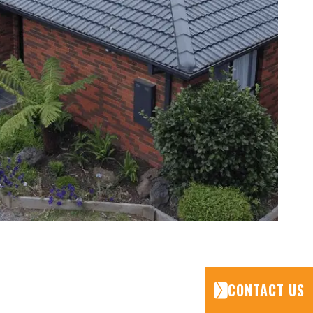
CONTACT US