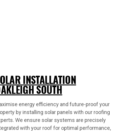
OLAR INSTALLATION
AKLEIGH SOUTH
ximise energy efficiency and future-proof your
operty by installing solar panels with our roofing
perts. We ensure solar systems are precisely
tegrated with your roof for optimal performance,