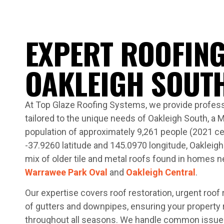
EXPERT ROOFING
OAKLEIGH SOUT
At Top Glaze Roofing Systems, we provide profess
tailored to the unique needs of Oakleigh South, a 
population of approximately 9,261 people (2021 ce
-37.9260 latitude and 145.0970 longitude, Oakleigh
mix of older tile and metal roofs found in homes 
Warrawee Park Oval
and
Oakleigh Central
.
Our expertise covers roof restoration, urgent roof
of gutters and downpipes, ensuring your property
throughout all seasons. We handle common issues l