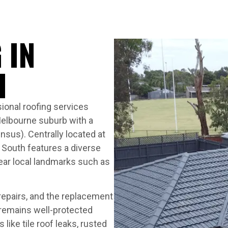
 IN
H
ional roofing services
Melbourne suburb with a
nsus). Centrally located at
 South features a diverse
near local landmarks such as
 repairs, and the replacement
 remains well-protected
ike tile roof leaks, rusted