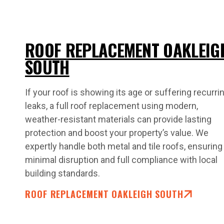
ROOF REPLACEMENT OAKLEIG
SOUTH
If your roof is showing its age or suffering recurri
leaks, a full roof replacement using modern,
weather-resistant materials can provide lasting
protection and boost your property’s value. We
expertly handle both metal and tile roofs, ensuring
minimal disruption and full compliance with local
building standards.
ROOF REPLACEMENT OAKLEIGH SOUTH