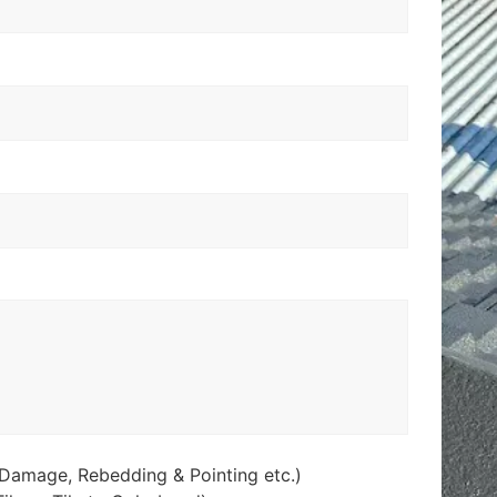
Damage, Rebedding & Pointing etc.)