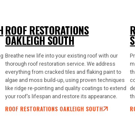
H
ROOF RESTORATIONS
R
OAKLEIGH SOUTH
ng
Breathe new life into your existing roof with our
Pr
thorough roof restoration service. We address
ma
everything from cracked tiles and flaking paint to
th
algae and moss build-up, using proven techniques
co
like ridge re-pointing and quality coatings to extend
de
your roof’s lifespan and restore its appearance.
th
ROOF RESTORATIONS OAKLEIGH SOUTH
R