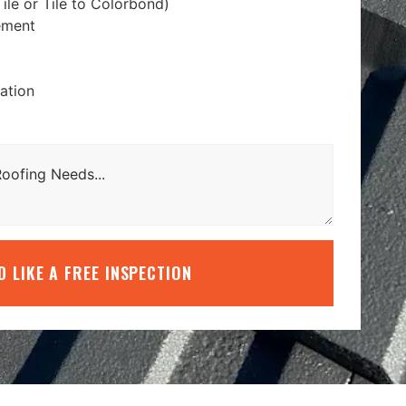
ile or Tile to Colorbond)
ement
lation
’D LIKE A FREE INSPECTION