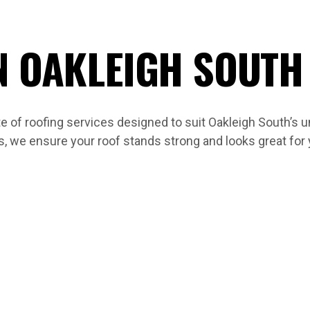
N OAKLEIGH SOUTH
 of roofing services designed to suit Oakleigh South’s 
s, we ensure your roof stands strong and looks great for