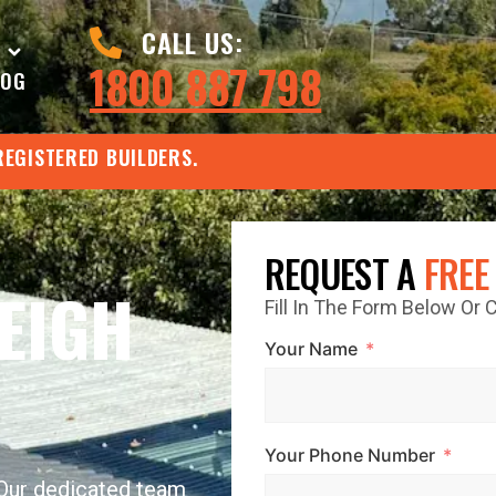
CALL US:
1800 887 798
LOG
REGISTERED BUILDERS.
REQUEST A
FREE
EIGH
Fill In The Form Below Or
Your Name
Your Phone Number
 Our dedicated team