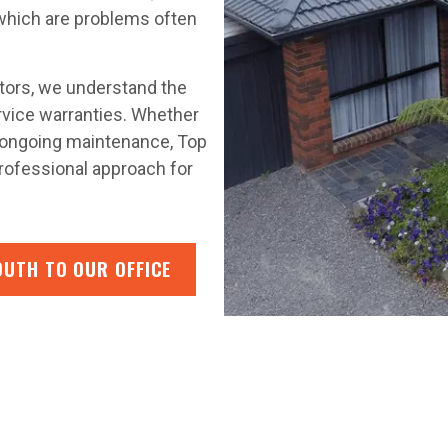
 which are problems often
ctors, we understand the
rvice warranties. Whether
or ongoing maintenance, Top
rofessional approach for
OUTH TO OUR OFFICE