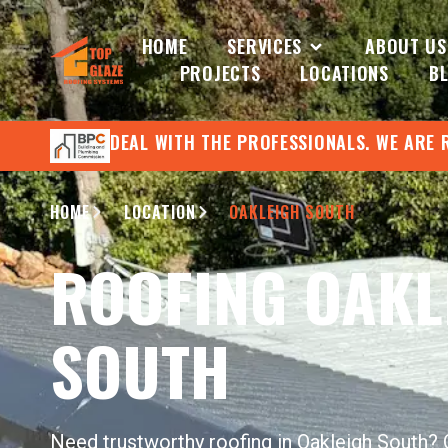
HOME
SERVICES
ABOUT US
PROJECTS
LOCATIONS
B
DEAL WITH THE PROFESSIONALS. WE ARE 
HOME
LOCATION
OAKLEIGH SOUTH
ROOFING OAKL
SOUTH
Need trustworthy roofing in Oakleigh South?