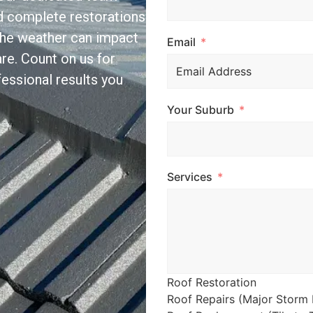
and complete restorations
the weather can impact
Email
re. Count on us for
essional results you
Your Suburb
Services
Roof Restoration
Roof Repairs (Major Storm 