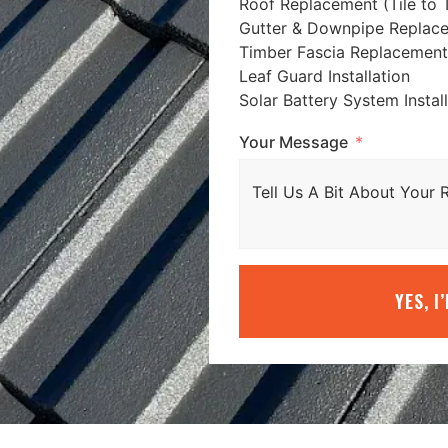
Roof Replacement (Tile to T
Gutter & Downpipe Replac
Timber Fascia Replacement
Leaf Guard Installation
Solar Battery System Instal
Your Message
YES, I