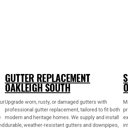
GUTTER REPLACEMENT
S
OAKLEIGH SOUTH
O
ur
Upgrade worn, rusty, or damaged gutters with
Ma
professional gutter replacement, tailored to fit both
pr
e
modern and heritage homes. We supply and install
ex
nd
durable, weather-resistant gutters and downpipes,
in