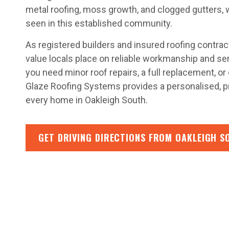
metal roofing, moss growth, and clogged gutters,
seen in this established community.
As registered builders and insured roofing contra
value locals place on reliable workmanship and se
you need minor roof repairs, a full replacement, 
Glaze Roofing Systems provides a personalised, p
every home in Oakleigh South.
GET DRIVING DIRECTIONS FROM OAKLEIGH S