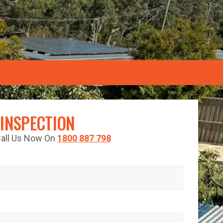
 INSPECTION
 Call Us Now On
1800 887 798