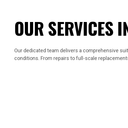
OUR SERVICES I
Our dedicated team delivers a comprehensive suite
conditions. From repairs to full-scale replacement