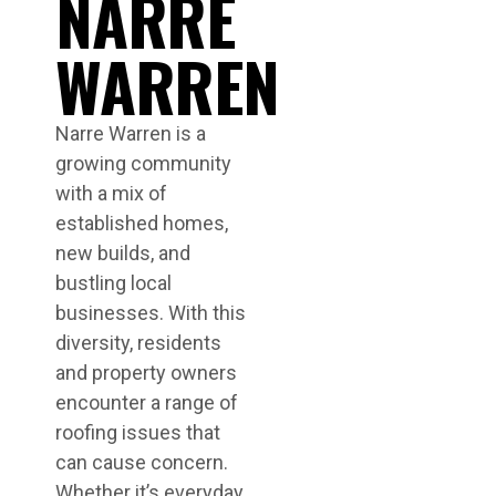
NARRE
WARREN
Narre Warren is a
growing community
with a mix of
established homes,
new builds, and
bustling local
businesses. With this
diversity, residents
and property owners
encounter a range of
roofing issues that
can cause concern.
Whether it’s everyday