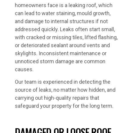
homeowners face is a leaking roof, which
can lead to water staining, mould growth,
and damage to internal structures if not
addressed quickly. Leaks often start small,
with cracked or missing tiles, lifted flashing,
or deteriorated sealant around vents and
skylights. Inconsistent maintenance or
unnoticed storm damage are common
causes.
Our team is experienced in detecting the
source of leaks, no matter how hidden, and
carrying out high-quality repairs that
safeguard your property for the long term.
DAMAGED OR LOOSE ROOF