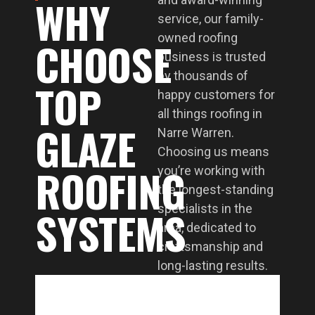
WHY
service, our family-
owned roofing
CHOOSE
business is trusted
by thousands of
TOP
happy customers for
all things roofing in
GLAZE
Narre Warren.
Choosing us means
ROOFING
you’re working with
the longest-standing
SYSTEMS
specialists in the
area, dedicated to
craftsmanship and
long-lasting results.