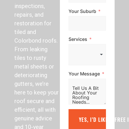
inspections,
Your Suburb
repairs, and
restoration for
tiled and
Services
Colorbond roofs.
From leaking
tiles to rusty
metal sheets or
Your Message
deteriorating
gutters, we’re
here to keep your
roof secure and
efficient, all with
genuine advice
YES, I’D LIKE A FREE
and 10-year