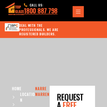
CALL US:
1800 887 798
DEAL WITH THE
PROFESSIONALS. WE ARE
REGISTERED BUILDERS.
HOME
NARRE
REQUEST
LOCATIO
WARREN
N
A
FREE