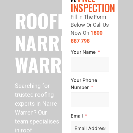
INSPECTION
ROOFING
Fill In The Form
Below Or Call Us
NARRE
Now On
1800
887 798
Your Name
WARREN
Your Phone
Searching for
Number
trusted roofing
experts in Narre
Warren? Our
Email
team specialises
in roof