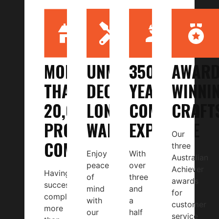
MORE
UNMATCHED
350+
AWARD
THAN
DECADE-
YEARS
WINNI
20,000
LONG
COMBINED
CRAFT
PROJECTS
WARRANTY
EXPERTISE
Our
COMPLETED
three
Enjoy
With
Australian
peace
over
Achiever
Having
of
three
awards
successfully
mind
and
for
completed
with
a
customer
more
our
half
service