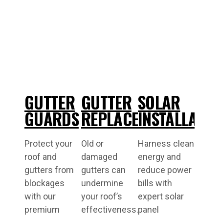
GUTTER
GUTTER
SOLAR
GUARDS
REPLACEMENT
INSTALLATI
Protect your
Old or
Harness clean
roof and
damaged
energy and
gutters from
gutters can
reduce power
blockages
undermine
bills with
with our
your roof’s
expert solar
premium
effectiveness.
panel