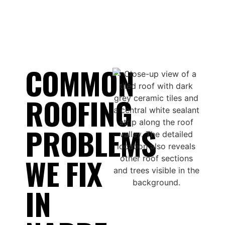
COMMON
ROOFING
PROBLEMS
WE FIX
IN