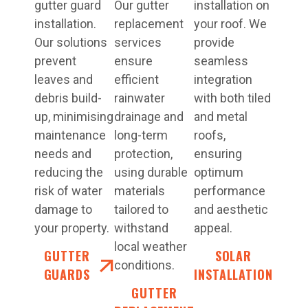
gutter guard
Our gutter
installation on
installation.
replacement
your roof. We
Our solutions
services
provide
prevent
ensure
seamless
leaves and
efficient
integration
debris build-
rainwater
with both tiled
up, minimising
drainage and
and metal
maintenance
long-term
roofs,
needs and
protection,
ensuring
reducing the
using durable
optimum
risk of water
materials
performance
damage to
tailored to
and aesthetic
your property.
withstand
appeal.
local weather
GUTTER
SOLAR
conditions.
GUARDS
INSTALLATION
GUTTER