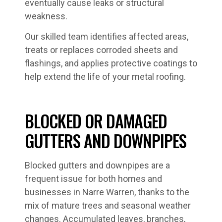
eventually cause leaks or structural
weakness.
Our skilled team identifies affected areas,
treats or replaces corroded sheets and
flashings, and applies protective coatings to
help extend the life of your metal roofing.
BLOCKED OR DAMAGED
GUTTERS AND DOWNPIPES
Blocked gutters and downpipes are a
frequent issue for both homes and
businesses in Narre Warren, thanks to the
mix of mature trees and seasonal weather
changes. Accumulated leaves, branches,