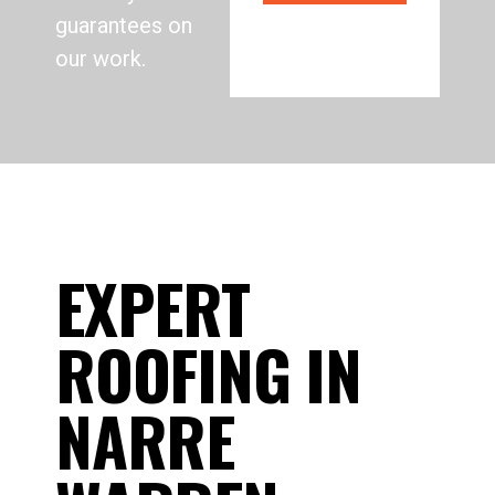
guarantees on
our work.
EXPERT
ROOFING IN
NARRE