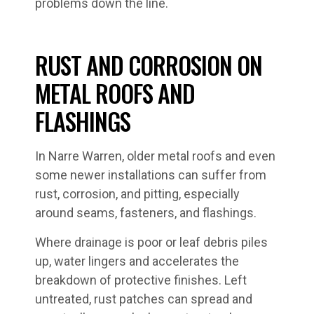
problems down the line.
RUST AND CORROSION ON
METAL ROOFS AND
FLASHINGS
In Narre Warren, older metal roofs and even
some newer installations can suffer from
rust, corrosion, and pitting, especially
around seams, fasteners, and flashings.
Where drainage is poor or leaf debris piles
up, water lingers and accelerates the
breakdown of protective finishes. Left
untreated, rust patches can spread and