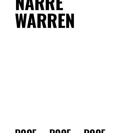
NARRE
WARREN