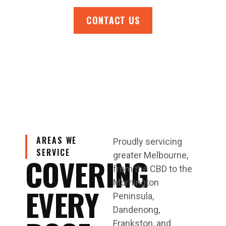
CONTACT US
AREAS WE
Proudly servicing
SERVICE
greater Melbourne,
COVERING
from the CBD to the
Mornington
EVERY
Peninsula,
Dandenong,
Frankston, and