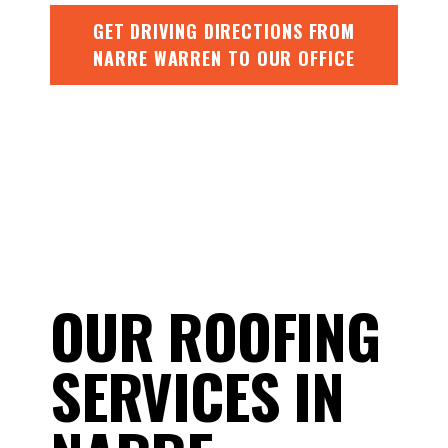
GET DRIVING DIRECTIONS FROM
NARRE WARREN TO OUR OFFICE
OUR ROOFING
SERVICES IN