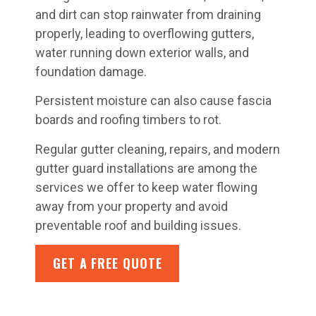
and dirt can stop rainwater from draining
properly, leading to overflowing gutters,
water running down exterior walls, and
foundation damage.
Persistent moisture can also cause fascia
boards and roofing timbers to rot.
Regular gutter cleaning, repairs, and modern
gutter guard installations are among the
services we offer to keep water flowing
away from your property and avoid
preventable roof and building issues.
GET A FREE QUOTE