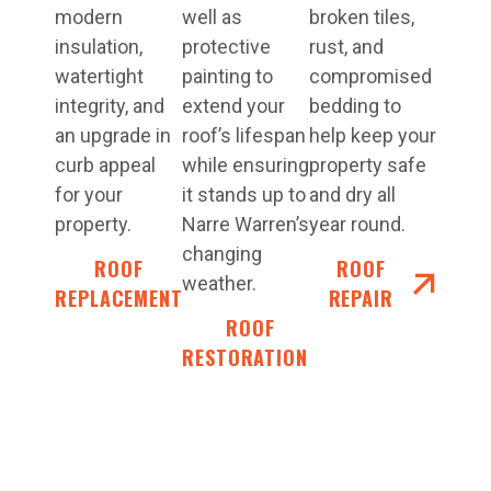
modern
well as
broken tiles,
insulation,
protective
rust, and
watertight
painting to
compromised
integrity, and
extend your
bedding to
an upgrade in
roof’s lifespan
help keep your
curb appeal
while ensuring
property safe
for your
it stands up to
and dry all
property.
Narre Warren’s
year round.
changing
ROOF
ROOF
weather.
REPLACEMENT
REPAIR
ROOF
RESTORATIONS