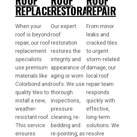
ROOF
ROOF
ROOF
REPLACEMENT
RESTORATIONS
REPAIR
When your
Our expert
From minor
roof is beyond
roof
leaks and
repair, our roof
restoration
cracked tiles
replacement
restores the
to urgent
specialists
integrity and
storm-related
use premium
appearance of
damage, our
materials like
aging or worn
local roof
Colorbond and
roofs. We use
repair team
quality tiles to
thorough
responds
install a new,
inspections,
quickly with
weather-
pressure
effective,
resistant roof.
cleaning, re-
long-term
This service
bedding and
solutions. We
ensures
re-pointing, as
resolve