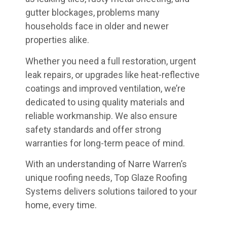
gutter blockages, problems many
households face in older and newer
properties alike.
Whether you need a full restoration, urgent
leak repairs, or upgrades like heat-reflective
coatings and improved ventilation, we’re
dedicated to using quality materials and
reliable workmanship. We also ensure
safety standards and offer strong
warranties for long-term peace of mind.
With an understanding of Narre Warren’s
unique roofing needs, Top Glaze Roofing
Systems delivers solutions tailored to your
home, every time.