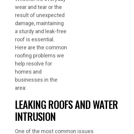
wear and tear or the
result of unexpected
damage, maintaining
a sturdy and leak-free
roof is essential.
Here are the common
roofing problems we
help resolve for
homes and
businesses in the
area:
LEAKING ROOFS AND WATER
INTRUSION
One of the most common issues