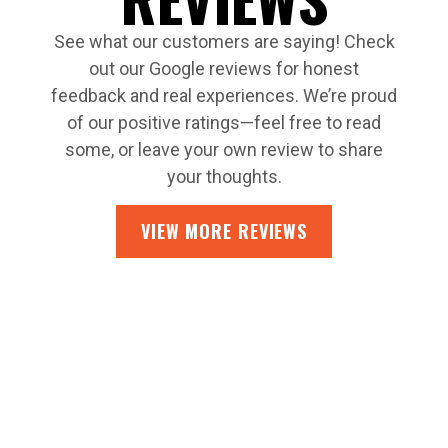
See what our customers are saying! Check
out our Google reviews for honest
feedback and real experiences. We’re proud
of our positive ratings—feel free to read
some, or leave your own review to share
your thoughts.
VIEW MORE REVIEWS