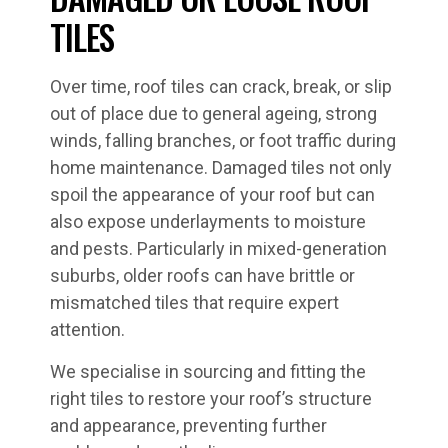
TILES
Over time, roof tiles can crack, break, or slip
out of place due to general ageing, strong
winds, falling branches, or foot traffic during
home maintenance. Damaged tiles not only
spoil the appearance of your roof but can
also expose underlayments to moisture
and pests. Particularly in mixed-generation
suburbs, older roofs can have brittle or
mismatched tiles that require expert
attention.
We specialise in sourcing and fitting the
right tiles to restore your roof’s structure
and appearance, preventing further