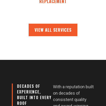
REPLACEMENT
VIEW ALL SERVICES
DECADES OF
With a reputation built
EXPERIENCE,
on decades of
BUILT INTO EVERY
consistent quality
ROOF
and award-winning