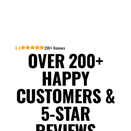
4.8
200+ Reviews
OVER 200+
HAPPY
CUSTOMERS &
5-STAR
REVIEWS