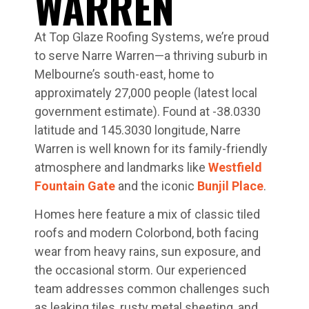
WARREN
At Top Glaze Roofing Systems, we’re proud
to serve Narre Warren—a thriving suburb in
Melbourne’s south-east, home to
approximately 27,000 people (latest local
government estimate). Found at -38.0330
latitude and 145.3030 longitude, Narre
Warren is well known for its family-friendly
atmosphere and landmarks like
Westfield
Fountain Gate
and the iconic
Bunjil Place
.
Homes here feature a mix of classic tiled
roofs and modern Colorbond, both facing
wear from heavy rains, sun exposure, and
the occasional storm. Our experienced
team addresses common challenges such
as leaking tiles, rusty metal sheeting, and