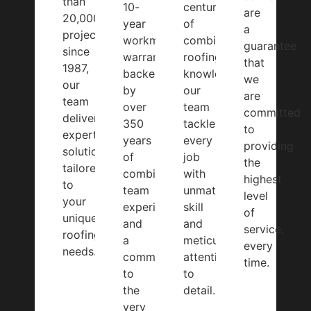
than
10-
centuries
are
20,000
year
of
a
projects
workmanship
combined
guarantee
since
warranty,
roofing
that
1987,
backed
knowledge,
we
our
by
our
are
team
over
team
committed
delivers
350
tackles
to
expert
years
every
providing
solutions
of
job
the
tailored
combined
with
highest
to
team
unmatched
level
your
experience
skill
of
unique
and
and
service,
roofing
a
meticulous
every
needs.
commitment
attention
time.
to
to
the
detail.
very