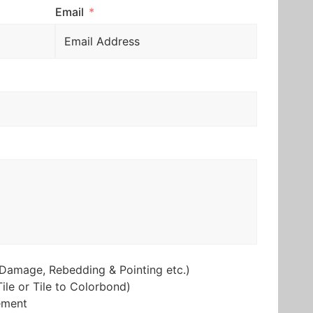
Email
Damage, Rebedding & Pointing etc.)
ile or Tile to Colorbond)
ement