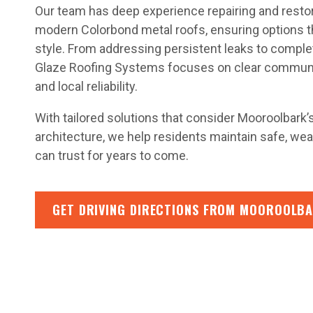
Our team has deep experience repairing and restorin
modern Colorbond metal roofs, ensuring options t
style. From addressing persistent leaks to complet
Glaze Roofing Systems focuses on clear communic
and local reliability.
With tailored solutions that consider Mooroolbark
architecture, we help residents maintain safe, we
can trust for years to come.
GET DRIVING DIRECTIONS FROM MOOROOLBA