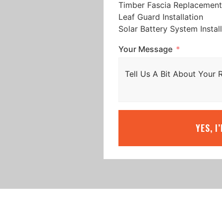
Timber Fascia Replacement
Leaf Guard Installation
Solar Battery System Instal
Your Message
YES, I