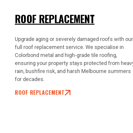
ROOF REPLACEMENT
Upgrade aging or severely damaged roofs with our
full roof replacement service. We specialise in
Colorbond metal and high-grade tile roofing,
ensuring your property stays protected from heav
rain, bushfire risk, and harsh Melbourne summers
for decades.
ROOF REPLACEMENT