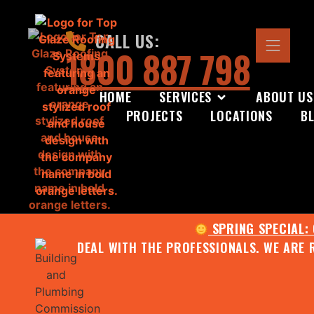
CALL US:
1800 887 798
HOME
SERVICES
ABOUT US
PROJECTS
LOCATIONS
B
SPRING SPECIAL:
DEAL WITH THE PROFESSIONALS. WE ARE 
CONTACT US FOR YOUR FR