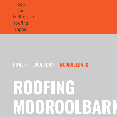
GET 1/2 
HOME
LOCATION
MOOROOLBARK
ROOFING
MOOROOLBAR