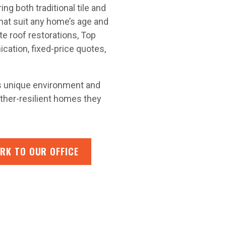
g both traditional tile and
hat suit any home’s age and
e roof restorations, Top
ation, fixed-price quotes,
’s unique environment and
ather-resilient homes they
RK TO OUR OFFICE