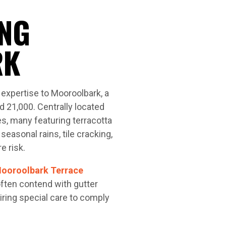
NG
RK
expertise to Mooroolbark, a
d 21,000. Centrally located
s, many featuring terracotta
seasonal rains, tile cracking,
e risk.
ooroolbark Terrace
ften contend with gutter
ring special care to comply