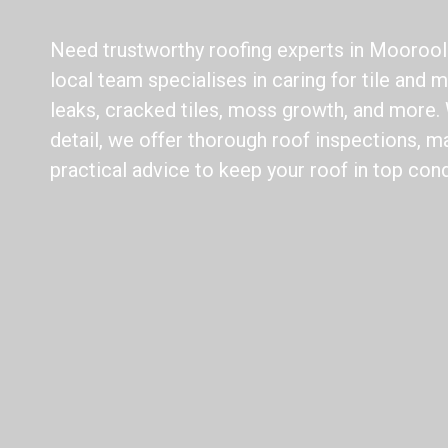
Need trustworthy roofing experts in Mooroo
local team specialises in caring for tile and m
leaks, cracked tiles, moss growth, and more. 
detail, we offer thorough roof inspections, m
practical advice to keep your roof in top cond