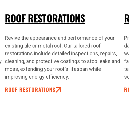
ROOF RESTORATIONS
R
Revive the appearance and performance of your
Pr
existing tile or metal roof. Our tailored roof
da
restorations include detailed inspections, repairs,
w
y
cleaning, and protective coatings to stop leaks and
fa
moss, extending your roof’s lifespan while
te
improving energy efficiency.
so
ROOF RESTORATIONS
R