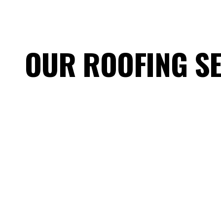
OUR ROOFING S