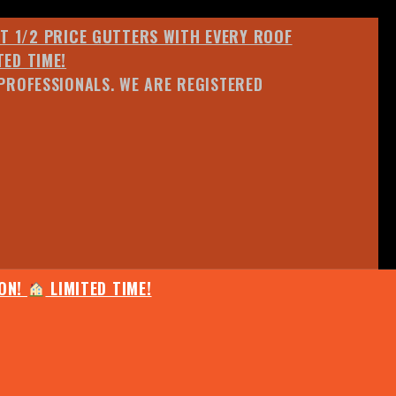
ET 1/2 PRICE GUTTERS WITH EVERY ROOF
TED TIME!
PROFESSIONALS. WE ARE REGISTERED
ION!
LIMITED TIME!
25% OFF ANY QUOTED WORK