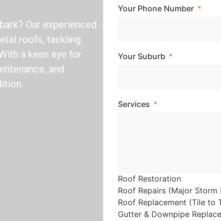
Your Phone Number
lbark? Our experienced
etal roofs, tackling
With a keen eye for
Your Suburb
aintenance, and
ition.
Services
Roof Restoration
Roof Repairs (Major Storm 
Roof Replacement (Tile to T
Gutter & Downpipe Replac