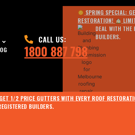
SPRING SPECIAL: G
RESTORATION!
LIMI
DEAL WITH THE 
BUILDERS.
CALL US:
1800 887 798
LOG
 GET 1/2 PRICE GUTTERS WITH EVERY ROOF RESTORAT
REGISTERED BUILDERS.
JULY SPECIAL:
EE ROOF ASSESSMENT AND REPORT AND RECEIVE UPTO 
SPRING SPECIAL