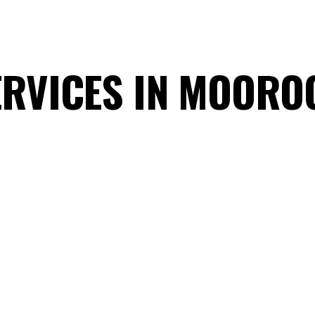
ERVICES IN MOOR