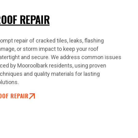
OOF REPAIR
ompt repair of cracked tiles, leaks, flashing
mage, or storm impact to keep your roof
atertight and secure. We address common issues
ced by Mooroolbark residents, using proven
chniques and quality materials for lasting
lutions.
OOF REPAIR