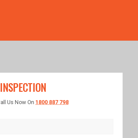
TED TIME!
 INSPECTION
 Call Us Now On
1800 887 798