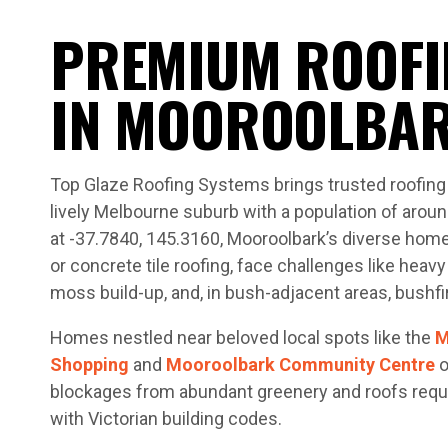
PREMIUM ROOFI
IN MOOROOLBA
Top Glaze Roofing Systems brings trusted roofing 
lively Melbourne suburb with a population of aroun
at -37.7840, 145.3160, Mooroolbark’s diverse home
or concrete tile roofing, face challenges like heavy 
moss build-up, and, in bush-adjacent areas, bushfir
Homes nestled near beloved local spots like the
M
Shopping
and
Mooroolbark Community Centre
o
blockages from abundant greenery and roofs requi
with Victorian building codes.