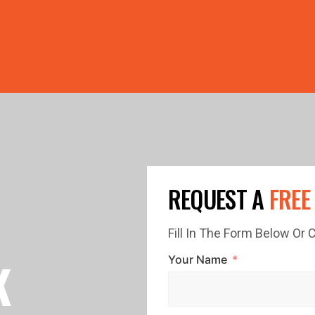
PRICE GUTTERS WITH EVERY ROOF RESTORATION!
LIMI
REQUEST A
FREE
Fill In The Form Below Or
K
Your Name