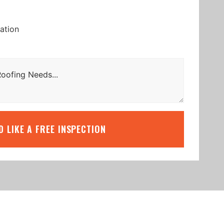
lation
’D LIKE A FREE INSPECTION