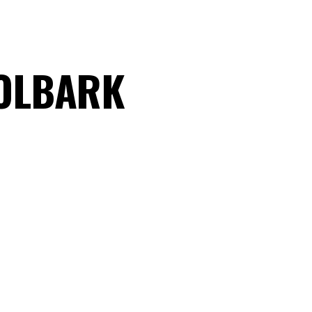
OOLBARK