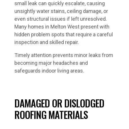
small leak can quickly escalate, causing
unsightly water stains, ceiling damage, or
even structural issues if left unresolved.
Many homes in Melton West present with
hidden problem spots that require a careful
inspection and skilled repair.
Timely attention prevents minor leaks from
becoming major headaches and
safeguards indoor living areas.
DAMAGED OR DISLODGED
ROOFING MATERIALS