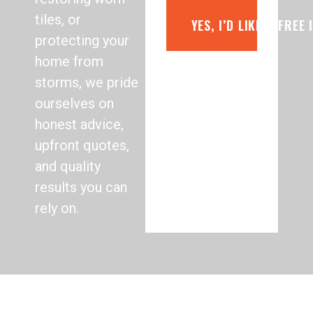
tiles, or
YES, I’D LIKE A FREE
protecting your
home from
storms, we pride
ourselves on
honest advice,
upfront quotes,
and quality
results you can
rely on.