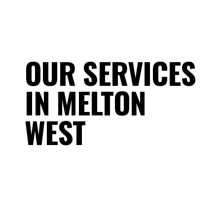
OUR SERVICES
IN MELTON
WEST