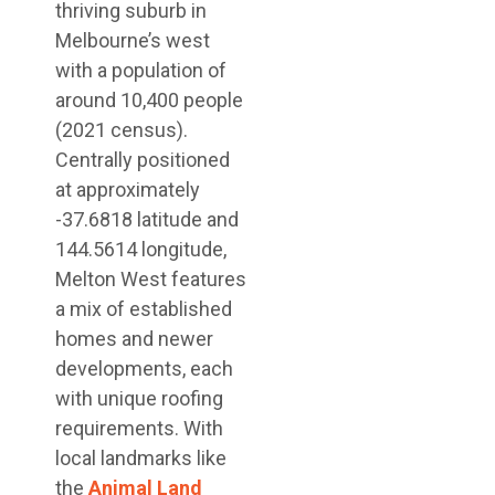
thriving suburb in
Melbourne’s west
with a population of
around 10,400 people
(2021 census).
Centrally positioned
at approximately
-37.6818 latitude and
144.5614 longitude,
Melton West features
a mix of established
homes and newer
developments, each
with unique roofing
requirements. With
local landmarks like
the
Animal Land