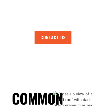
your home and stay prepared for any
weather. Contact us now for a free, no-
obligation quote or to schedule your roof
inspection.
CONTACT US
COMMON