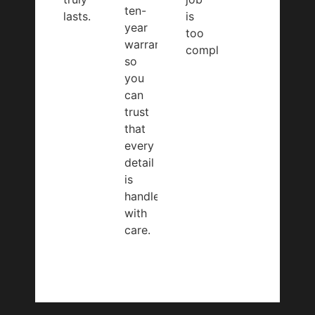
ten-
lasts.
is
year
too
warranty,
complex.
so
you
can
trust
that
every
detail
is
handled
with
care.