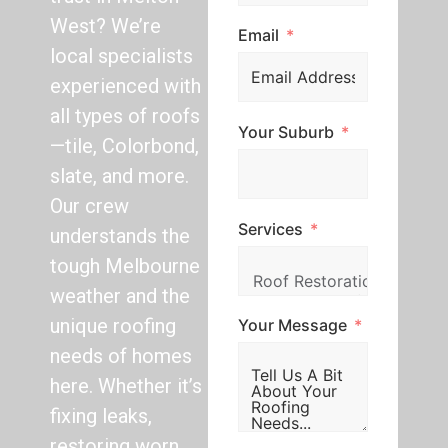
West? We’re
Email
local specialists
experienced with
all types of roofs
Your Suburb
—tile, Colorbond,
slate, and more.
Our crew
Services
understands the
tough Melbourne
weather and the
unique roofing
Your Message
needs of homes
here. Whether it’s
fixing leaks,
restoring worn