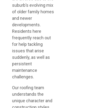
suburb’s evolving mix
of older family homes
and newer
developments.
Residents here
frequently reach out
for help tackling
issues that arise
suddenly, as well as
persistent
maintenance
challenges.
Our roofing team
understands the
unique character and
construction styles