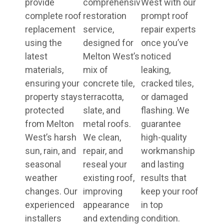
provide
comprehensive
West with our
complete roof
restoration
prompt roof
replacement
service,
repair experts
using the
designed for
once you’ve
latest
Melton West’s
noticed
materials,
mix of
leaking,
ensuring your
concrete tile,
cracked tiles,
property stays
terracotta,
or damaged
protected
slate, and
flashing. We
from Melton
metal roofs.
guarantee
West’s harsh
We clean,
high-quality
sun, rain, and
repair, and
workmanship
seasonal
reseal your
and lasting
weather
existing roof,
results that
changes. Our
improving
keep your roof
experienced
appearance
in top
installers
and extending
condition.