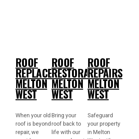
ROOF
ROOF
ROOF
REPLACEMENT
RESTORATIONS
REPAIRS
MELTON
MELTON
MELTON
WEST
WEST
WEST
When your old
Bring your
Safeguard
roof is beyond
roof back to
your property
repair, we
life with our
in Melton