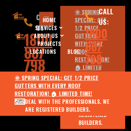
CALL
🌞 SPRING
CALL
HOME
SPECIAL: GET
US:
US:
SERVICES
1/2 PRICE
1800
1800
ABOUT US
GUTTERS
887
PROJECTS
WITH EVERY
887
LOCATIONS
BLOG
ROOF
798
798
RESTORATION!
🏠 LIMITED
TIME!
🌞 SPRING SPECIAL: GET 1/2 PRICE
DEAL WITH
GUTTERS WITH EVERY ROOF
THE
RESTORATION! 🏠 LIMITED TIME!
PROFESSIONALS.
DEAL WITH THE PROFESSIONALS. WE
WE ARE
ARE REGISTERED BUILDERS.
REGISTERED
BUILDERS.