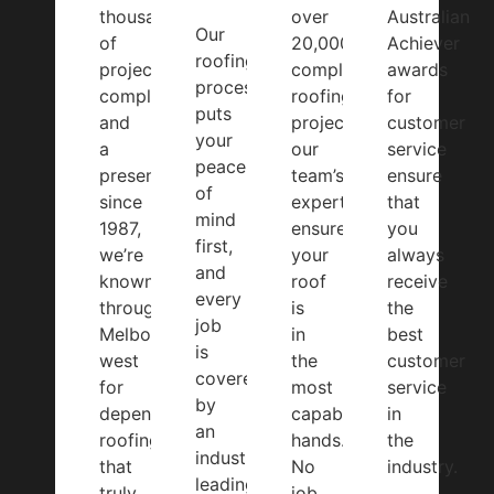
thousands
over
Australian
Our
of
20,000
Achiever
roofing
projects
completed
awards
process
completed
roofing
for
puts
and
projects,
customer
your
a
our
service
peace
presence
team’s
ensure
of
since
expertise
that
mind
1987,
ensures
you
first,
we’re
your
always
and
known
roof
receive
every
throughout
is
the
job
Melbourne’s
in
best
is
west
the
customer
covered
for
most
service
by
dependable
capable
in
an
roofing
hands.
the
industry-
that
No
industry.
leading
truly
job