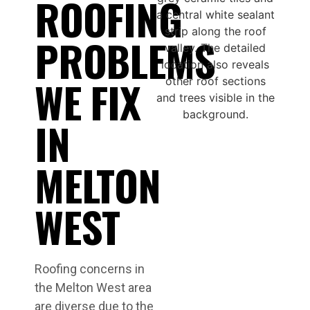
ROOFING
PROBLEMS
WE FIX
IN
MELTON
WEST
Roofing concerns in
the Melton West area
are diverse due to the