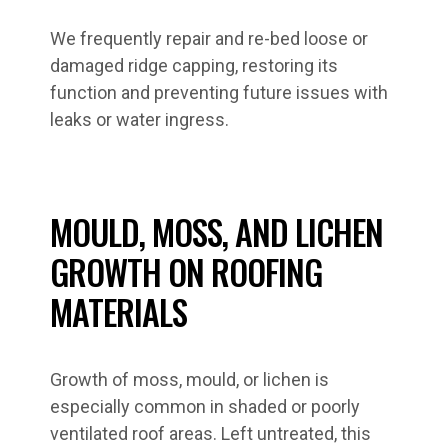
We frequently repair and re-bed loose or
damaged ridge capping, restoring its
function and preventing future issues with
leaks or water ingress.
MOULD, MOSS, AND LICHEN
GROWTH ON ROOFING
MATERIALS
Growth of moss, mould, or lichen is
especially common in shaded or poorly
ventilated roof areas. Left untreated, this