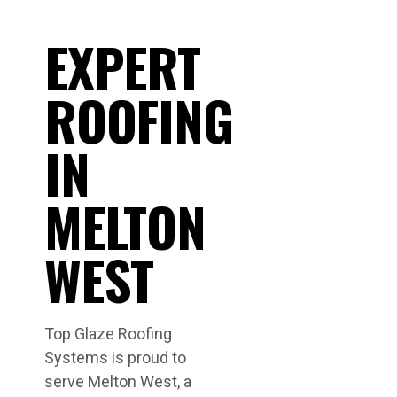
EXPERT
ROOFING
IN
MELTON
WEST
Top Glaze Roofing
Systems is proud to
serve Melton West, a