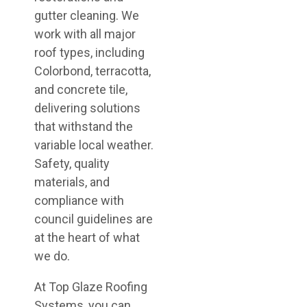
gutter cleaning. We
work with all major
roof types, including
Colorbond, terracotta,
and concrete tile,
delivering solutions
that withstand the
variable local weather.
Safety, quality
materials, and
compliance with
council guidelines are
at the heart of what
we do.
At Top Glaze Roofing
Systems, you can