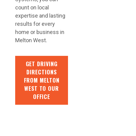
count on local
expertise and lasting
results for every
home or business in
Melton West.
GET DRIVING
DIRECTIONS
FROM MELTON
WEST TO OUR
OFFICE