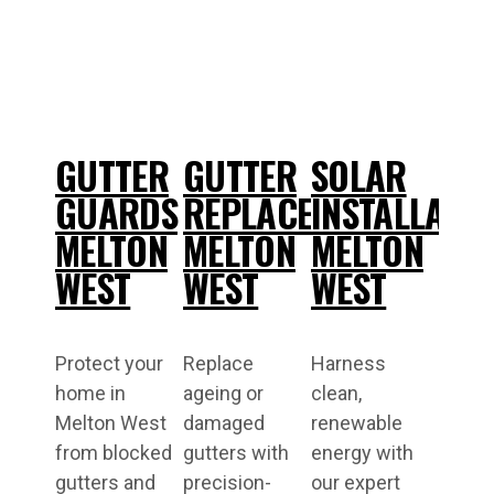
GUTTER
GUTTER
SOLAR
GUARDS
REPLACEMENT
INSTALLATI
MELTON
MELTON
MELTON
WEST
WEST
WEST
Protect your
Replace
Harness
home in
ageing or
clean,
Melton West
damaged
renewable
from blocked
gutters with
energy with
gutters and
precision-
our expert