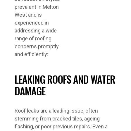
prevalent in Melton
West and is
experienced in
addressing a wide
range of roofing
concerns promptly
and efficiently:
LEAKING ROOFS AND WATER
DAMAGE
Roof leaks are a leading issue, often
stemming from cracked tiles, ageing
flashing, or poor previous repairs. Even a