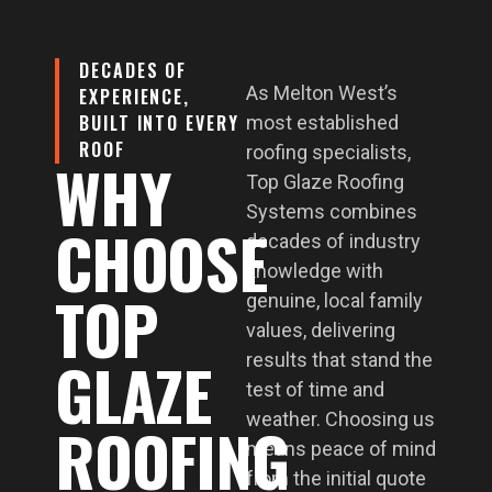
DECADES OF
As Melton West’s
EXPERIENCE,
BUILT INTO EVERY
most established
ROOF
roofing specialists,
WHY
Top Glaze Roofing
Systems combines
CHOOSE
decades of industry
knowledge with
TOP
genuine, local family
values, delivering
GLAZE
results that stand the
test of time and
weather. Choosing us
ROOFING
means peace of mind
from the initial quote