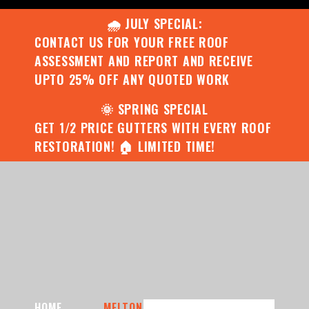
🌧️ JULY SPECIAL:
CONTACT US FOR YOUR FREE ROOF
ASSESSMENT AND REPORT AND RECEIVE
UPTO 25% OFF ANY QUOTED WORK
🌞 SPRING SPECIAL
GET 1/2 PRICE GUTTERS WITH EVERY ROOF
RESTORATION! 🏠 LIMITED TIME!
HOME
MELTON