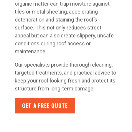
organic matter can trap moisture against
tiles or metal sheeting, accelerating
deterioration and staining the roof’s
surface. This not only reduces street
appeal but can also create slippery, unsafe
conditions during roof access or
maintenance.
Our specialists provide thorough cleaning,
targeted treatments, and practical advice to
keep your roof looking fresh and protect its
structure from long-term damage.
GET A FREE QUOTE