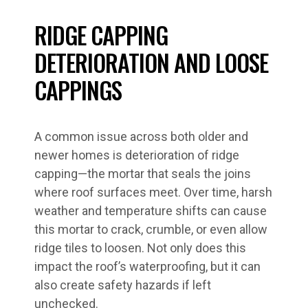
RIDGE CAPPING
DETERIORATION AND LOOSE
CAPPINGS
A common issue across both older and
newer homes is deterioration of ridge
capping—the mortar that seals the joins
where roof surfaces meet. Over time, harsh
weather and temperature shifts can cause
this mortar to crack, crumble, or even allow
ridge tiles to loosen. Not only does this
impact the roof’s waterproofing, but it can
also create safety hazards if left
unchecked.