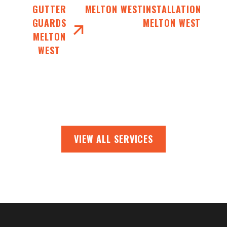
GUTTER
MELTON WEST
INSTALLATION
GUARDS
MELTON WEST
MELTON
WEST
VIEW ALL SERVICES