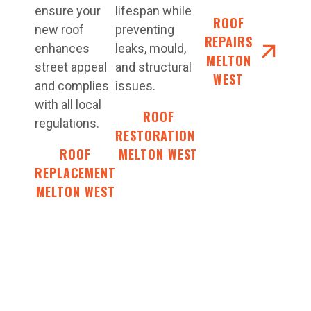
ensure your
lifespan while
ROOF
new roof
preventing
REPAIRS
enhances
leaks, mould,
MELTON
street appeal
and structural
WEST
and complies
issues.
with all local
ROOF
regulations.
RESTORATIONS
ROOF
MELTON WEST
REPLACEMENT
MELTON WEST