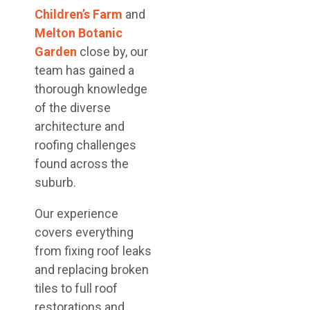
Children’s Farm
and
Melton Botanic
Garden
close by, our
team has gained a
thorough knowledge
of the diverse
architecture and
roofing challenges
found across the
suburb.
Our experience
covers everything
from fixing roof leaks
and replacing broken
tiles to full roof
restorations and