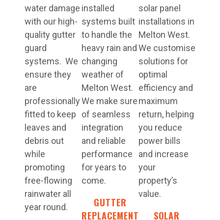
water damage
installed
solar panel
with our high-
systems built
installations in
quality gutter
to handle the
Melton West.
guard
heavy rain and
We customise
systems. We
changing
solutions for
ensure they
weather of
optimal
are
Melton West.
efficiency and
professionally
We make sure
maximum
fitted to keep
of seamless
return, helping
leaves and
integration
you reduce
debris out
and reliable
power bills
while
performance
and increase
promoting
for years to
your
free-flowing
come.
property’s
rainwater all
value.
GUTTER
year round.
REPLACEMENT
SOLAR