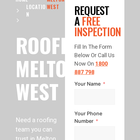
REQUEST
LOCATIO
WEST
N
A
FREE
INSPECTION
ROOFING
Fill In The Form
Below Or Call Us
MELTON
Now On
1800
887 798
WEST
Your Name
Your Phone
Need a roofing
Number
team you can
trust in Melton