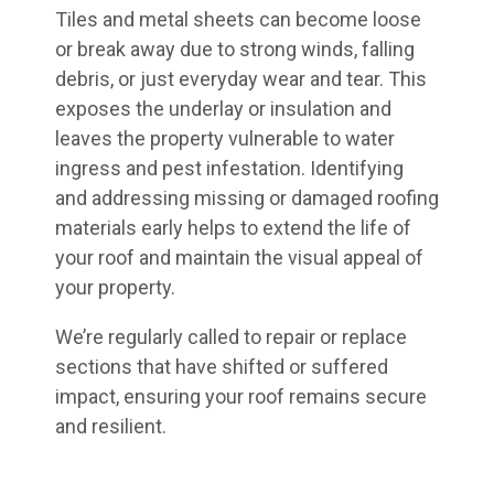
Tiles and metal sheets can become loose
or break away due to strong winds, falling
debris, or just everyday wear and tear. This
exposes the underlay or insulation and
leaves the property vulnerable to water
ingress and pest infestation. Identifying
and addressing missing or damaged roofing
materials early helps to extend the life of
your roof and maintain the visual appeal of
your property.
We’re regularly called to repair or replace
sections that have shifted or suffered
impact, ensuring your roof remains secure
and resilient.