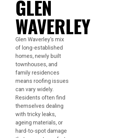
GLEN
WAVERLEY
Glen Waverley’s mix
of long-established
homes, newly built
townhouses, and
family residences
means roofing issues
can vary widely.
Residents often find
themselves dealing
with tricky leaks,
ageing materials, or
hard-to-spot damage