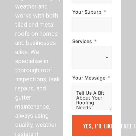
weather and
Your Suburb
works with both
tiled and metal
roofs on homes
Services
and businesses
alike. We
specialise in
thorough roof
Your Message
inspections, leak
repairs, and
gutter
maintenance,
always using
quality, weather-
YES, I’D LIKE A FREE
resistant