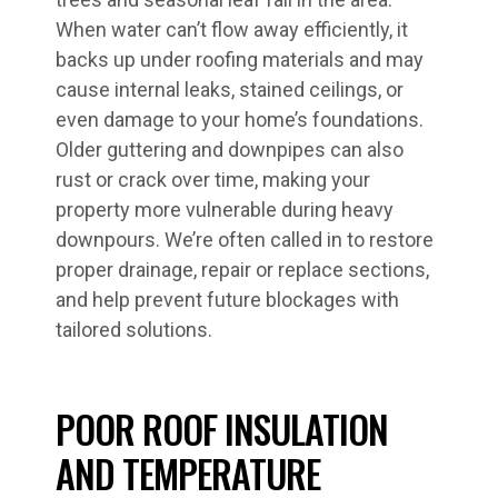
When water can’t flow away efficiently, it
backs up under roofing materials and may
cause internal leaks, stained ceilings, or
even damage to your home’s foundations.
Older guttering and downpipes can also
rust or crack over time, making your
property more vulnerable during heavy
downpours. We’re often called in to restore
proper drainage, repair or replace sections,
and help prevent future blockages with
tailored solutions.
POOR ROOF INSULATION
AND TEMPERATURE