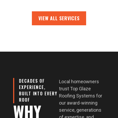
VIEW ALL SERVICES
DECADES OF
Local homeowners
EXPERIENCE,
trust Top Glaze
BUILT INTO EVERY
Roofing Systems for
ROOF
WHY
our award-winning
service, generations
of expertise, and