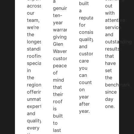
a
built
across
out
genuine
a
our
with
ten-
reputation
team,
attentive
year
for
we’re
service
warranty,
consistent
the
and
giving
quality
longest-
outstanding
Glen
and
standing
results
Waverley
customer
roofing
that
customers
care
specialists
have
peace
you
in
set
of
can
the
the
mind
count
region,
benchmark
that
on
offering
since
their
year
unmatched
day
roof
after
expertise
one.
is
year.
and
built
quality
to
every
last