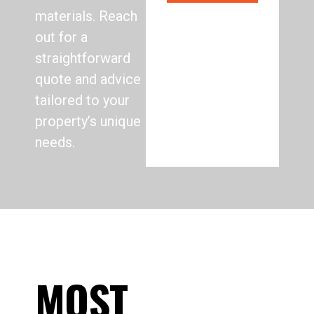
materials. Reach
out for a
straightforward
quote and advice
tailored to your
property’s unique
needs.
MOST