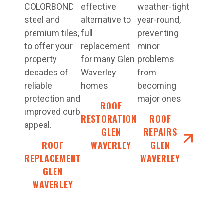
COLORBOND
effective
weather-tight
steel and
alternative to
year-round,
premium tiles,
full
preventing
to offer your
replacement
minor
property
for many Glen
problems
decades of
Waverley
from
reliable
homes.
becoming
protection and
major ones.
ROOF
improved curb
RESTORATIONS
ROOF
appeal.
GLEN
REPAIRS
ROOF
WAVERLEY
GLEN
REPLACEMENT
WAVERLEY
GLEN
WAVERLEY