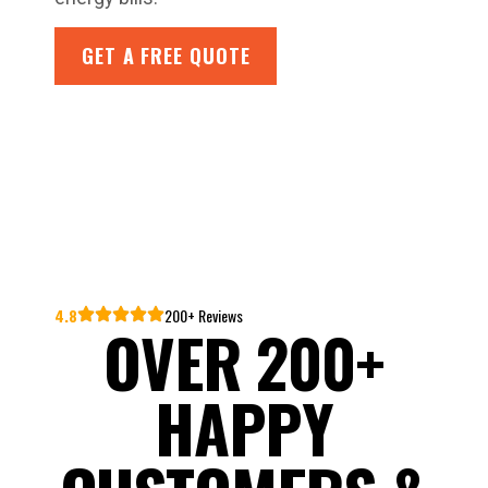
GET A FREE QUOTE
4.8
200+ Reviews
OVER 200+
HAPPY