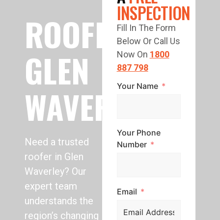
INSPECTION
ROOFING
Fill In The Form
Below Or Call Us
GLEN
Now On
1800
887 798
Your Name
WAVERLEY
Your Phone
Need a trusted
Number
roofer in Glen
Waverley? Our
expert team
Email
understands the
region’s changing