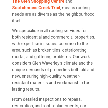
The Glen Shopping Centre
and
Scotchmans Creek Trail
, means roofing
needs are as diverse as the neighbourhood
itself.
We specialise in all roofing services for
both residential and commercial properties,
with expertise in issues common to the
area, such as broken tiles, deteriorating
mortar, and guttering problems. Our work
considers Glen Waverley’s climate and the
unique demands of properties both old and
new, ensuring high-quality, weather-
resistant materials and workmanship for
lasting results.
From detailed inspections to repairs,
restoration, and roof replacements, our