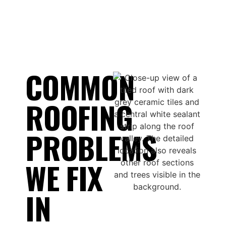
COMMON
ROOFING
PROBLEMS
WE FIX
IN