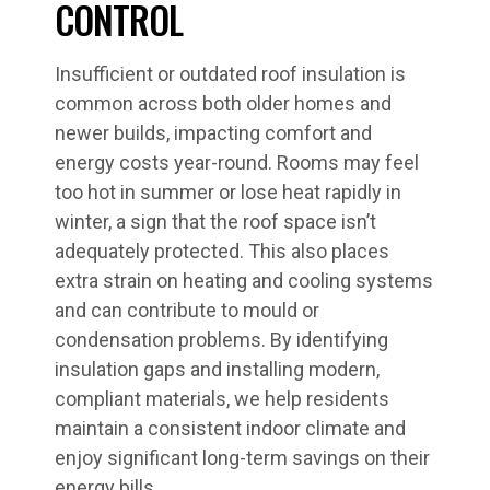
CONTROL
Insufficient or outdated roof insulation is
common across both older homes and
newer builds, impacting comfort and
energy costs year-round. Rooms may feel
too hot in summer or lose heat rapidly in
winter, a sign that the roof space isn’t
adequately protected. This also places
extra strain on heating and cooling systems
and can contribute to mould or
condensation problems. By identifying
insulation gaps and installing modern,
compliant materials, we help residents
maintain a consistent indoor climate and
enjoy significant long-term savings on their
energy bills.