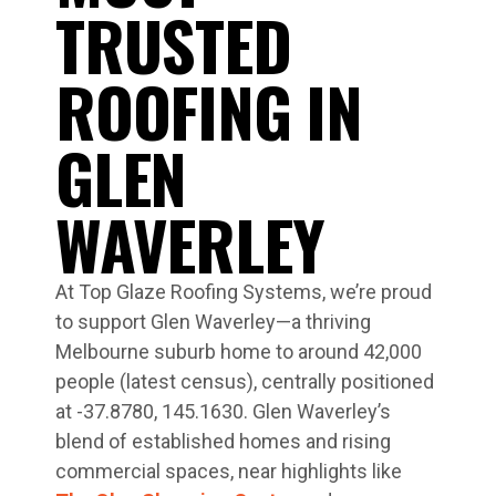
TRUSTED
ROOFING IN
GLEN
WAVERLEY
At Top Glaze Roofing Systems, we’re proud
to support Glen Waverley—a thriving
Melbourne suburb home to around 42,000
people (latest census), centrally positioned
at -37.8780, 145.1630. Glen Waverley’s
blend of established homes and rising
commercial spaces, near highlights like