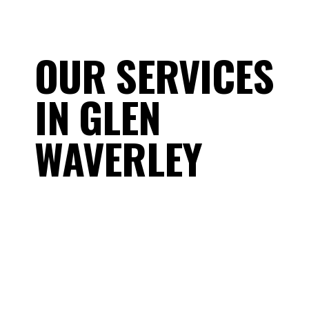
OUR SERVICES
IN GLEN
WAVERLEY