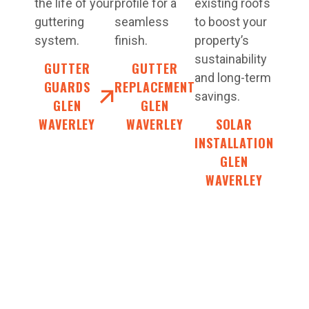
the life of your
profile for a
existing roofs
guttering
seamless
to boost your
system.
finish.
property’s
sustainability
GUTTER
GUTTER
and long-term
GUARDS
REPLACEMENT
savings.
GLEN
GLEN
WAVERLEY
WAVERLEY
SOLAR
INSTALLATION
GLEN
WAVERLEY