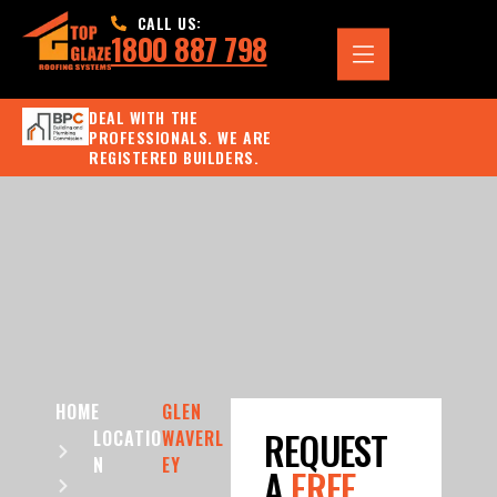
CALL US:
1800 887 798
DEAL WITH THE
PROFESSIONALS. WE ARE
REGISTERED BUILDERS.
HOME
GLEN
REQUEST
LOCATIO
WAVERL
N
EY
A
FREE