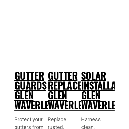
GUTTER
GUTTER
SOLAR
GUARDS
REPLACEMENT
INSTALLATI
GLEN
GLEN
GLEN
WAVERLEY
WAVERLEY
WAVERLEY
Protect your
Replace
Harness
gutters from
rusted,
clean,