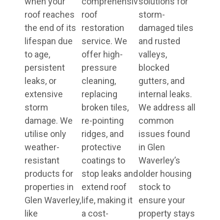
when your
comprehensive
solutions for
roof reaches
roof
storm-
the end of its
restoration
damaged tiles
lifespan due
service. We
and rusted
to age,
offer high-
valleys,
persistent
pressure
blocked
leaks, or
cleaning,
gutters, and
extensive
replacing
internal leaks.
storm
broken tiles,
We address all
damage. We
re-pointing
common
utilise only
ridges, and
issues found
weather-
protective
in Glen
resistant
coatings to
Waverley’s
products for
stop leaks and
older housing
properties in
extend roof
stock to
Glen Waverley,
life, making it
ensure your
like
a cost-
property stays