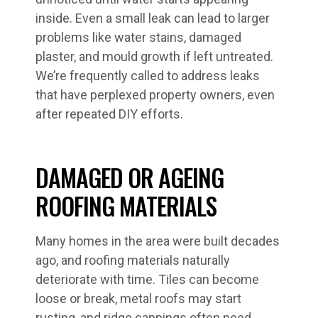
inside. Even a small leak can lead to larger
problems like water stains, damaged
plaster, and mould growth if left untreated.
We’re frequently called to address leaks
that have perplexed property owners, even
after repeated DIY efforts.
DAMAGED OR AGEING
ROOFING MATERIALS
Many homes in the area were built decades
ago, and roofing materials naturally
deteriorate with time. Tiles can become
loose or break, metal roofs may start
rusting, and ridge cappings often need