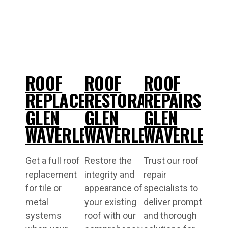
ROOF
ROOF
ROOF
REPLACEMENT
RESTORATIONS
REPAIRS
GLEN
GLEN
GLEN
WAVERLEY
WAVERLEY
WAVERLEY
Get a full roof
Restore the
Trust our roof
replacement
integrity and
repair
for tile or
appearance of
specialists to
metal
your existing
deliver prompt
systems
roof with our
and thorough