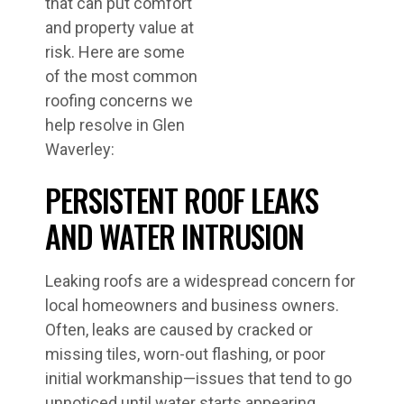
that can put comfort
and property value at
risk. Here are some
of the most common
roofing concerns we
help resolve in Glen
Waverley:
PERSISTENT ROOF LEAKS
AND WATER INTRUSION
Leaking roofs are a widespread concern for
local homeowners and business owners.
Often, leaks are caused by cracked or
missing tiles, worn-out flashing, or poor
initial workmanship—issues that tend to go
unnoticed until water starts appearing