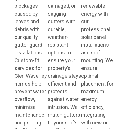
blockages
damaged, or
renewable
caused by
sagging
energy with
leaves and
gutters with
our
debris with
durable,
professional
our quality
weather-
solar panel
gutter guard
resistant
installations
installations.
options to
and roof
Custom-fit
ensure your
mounting. We
services for
property’s
ensure
Glen Waverley
drainage stays
optimal
homes help
efficient and
placement for
prevent water
protects
maximum
overflow,
against water
energy
minimise
intrusion. We
efficiency,
maintenance,
match gutters
integrating
and prolong
to your roof’s
with new or