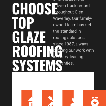
CHOOSE
proven track record
throughout Glen
TOP
Waverley. Our family-
owned team has set
GLAZE
the standard in
roofing solutions
ROOFING
since 1987, always
backing our work with
SYSTEMS
industry-leading
warranties.