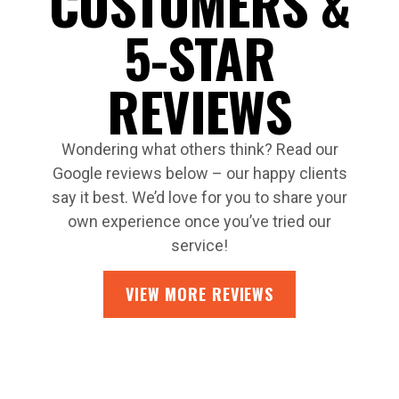
CUSTOMERS &
5-STAR
REVIEWS
Wondering what others think? Read our
Google reviews below – our happy clients
say it best. We’d love for you to share your
own experience once you’ve tried our
service!
VIEW MORE REVIEWS