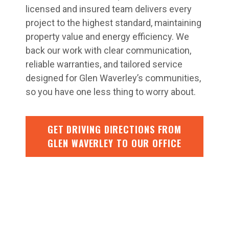
licensed and insured team delivers every
project to the highest standard, maintaining
property value and energy efficiency. We
back our work with clear communication,
reliable warranties, and tailored service
designed for Glen Waverley’s communities,
so you have one less thing to worry about.
GET DRIVING DIRECTIONS FROM
GLEN WAVERLEY TO OUR OFFICE