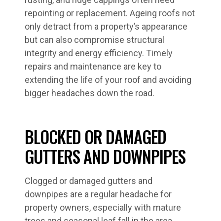
repointing or replacement. Ageing roofs not
only detract from a property’s appearance
but can also compromise structural
integrity and energy efficiency. Timely
repairs and maintenance are key to
extending the life of your roof and avoiding
bigger headaches down the road.
BLOCKED OR DAMAGED
GUTTERS AND DOWNPIPES
Clogged or damaged gutters and
downpipes are a regular headache for
property owners, especially with mature
trees and seasonal leaf fall in the area.