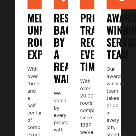
MELBOURNE’S
RESULTS
PROVEN
AWARD
UNMATCHED
BACKED
TRACK
WINNI
ROOFING
BY
RECORD,
SERVIC
EXPERTS
A
EVERY
TEAM
REAL
TIME
With
Our
WARRANTY
over
award-
With
three
winning
over
and
team
We
20,000
a
takes
stand
roofs
half
pride
by
completed
centuries
in
every
since
of
every
project
1987,
combined
job,
with
we’ve
experience
standing