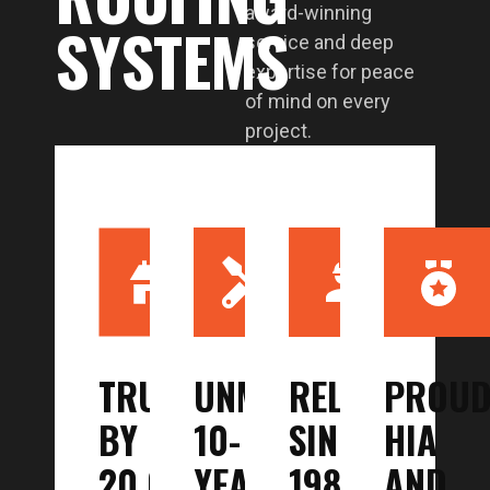
award-winning
SYSTEMS
service and deep
expertise for peace
of mind on every
project.
TRUSTED
UNMATCHED
RELIABLE
PROU
BY
10-
SINCE
HIA
20,000+
YEAR
1987
AND