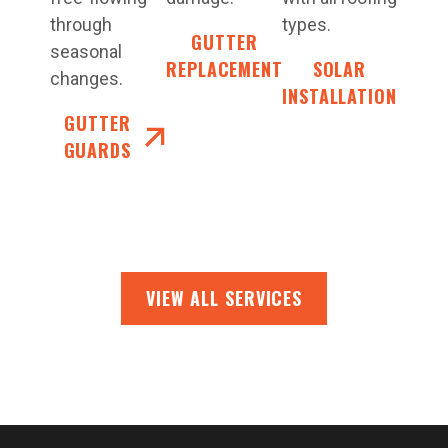
through
types.
GUTTER
seasonal
REPLACEMENT
SOLAR
changes.
INSTALLATION
GUTTER
GUARDS
VIEW ALL SERVICES