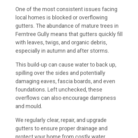
One of the most consistent issues facing
local homes is blocked or overflowing
gutters. The abundance of mature trees in
Ferntree Gully means that gutters quickly fill
with leaves, twigs, and organic debris,
especially in autumn and after storms.
This build-up can cause water to back up,
spilling over the sides and potentially
damaging eaves, fascia boards, and even
foundations. Left unchecked, these
overflows can also encourage dampness
and mould.
We regularly clear, repair, and upgrade
gutters to ensure proper drainage and
protect your home from costly water