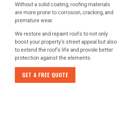
Without a solid coating, roofing materials
are more prone to corrosion, cracking, and
premature wear.
We restore and repaint roofs to not only
boost your property’s street appeal but also
to extend the roof’s life and provide better
protection against the elements.
GET A FREE QUOTE