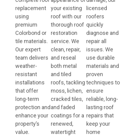
replacement
your existing
licensed
using
roof with our
roofers
premium
thorough roof
quickly
Colorbond or
restoration
diagnose and
tile materials.
service. We
repair all
Our expert
clean, repair,
issues. We
team delivers
and reseal
use durable
weather-
both metal
materials and
resistant
and tiled
proven
installations
roofs, tackling
techniques to
that offer
moss, lichen,
ensure
long-term
cracked tiles,
reliable, long-
protection and
and faded
lasting roof
enhance your
coatings for a
repairs that
property’s
renewed,
keep your
value.
watertight
home