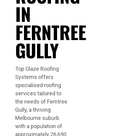
IN
FERNTREE
GULLY
Top Glaze Roofing
Systems offers
specialised roofing
services tailored to
the needs of Ferntree
Gully, a thriving
Melbourne suburb
with a population of
approximately 26,690