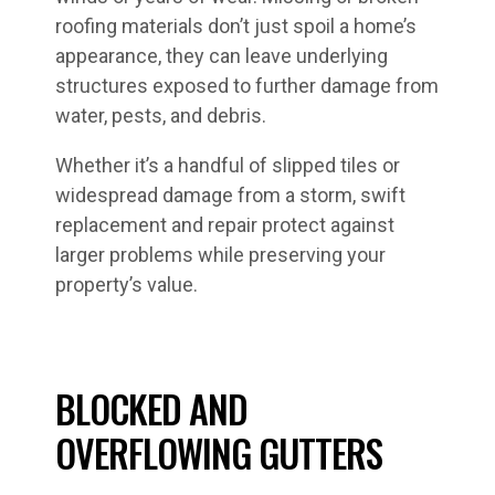
roofing materials don’t just spoil a home’s
appearance, they can leave underlying
structures exposed to further damage from
water, pests, and debris.
Whether it’s a handful of slipped tiles or
widespread damage from a storm, swift
replacement and repair protect against
larger problems while preserving your
property’s value.
BLOCKED AND
OVERFLOWING GUTTERS