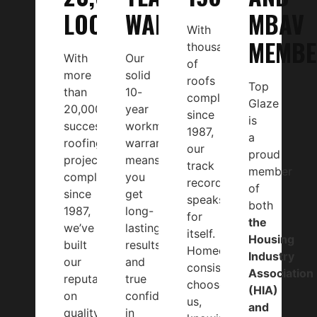
LOCALS
WARRANTY
MBAV
With
MEMBE
thousands
With
Our
of
more
solid
roofs
Top
than
10-
completed
Glaze
20,000
year
since
is
successful
workmanship
1987,
a
roofing
warranty
our
proud
projects
means
track
member
completed
you
record
of
since
get
speaks
both
1987,
long-
for
the
we’ve
lasting
itself.
Housing
built
results
Homeowners
Industry
our
and
consistently
Association
reputation
true
choose
(HIA)
on
confidence
us,
and
quality
in