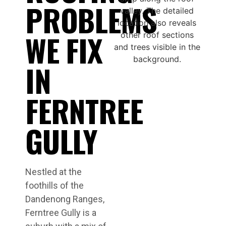
PROBLEMS
WE FIX
IN
FERNTREE
GULLY
Nestled at the
foothills of the
Dandenong Ranges,
Ferntree Gully is a