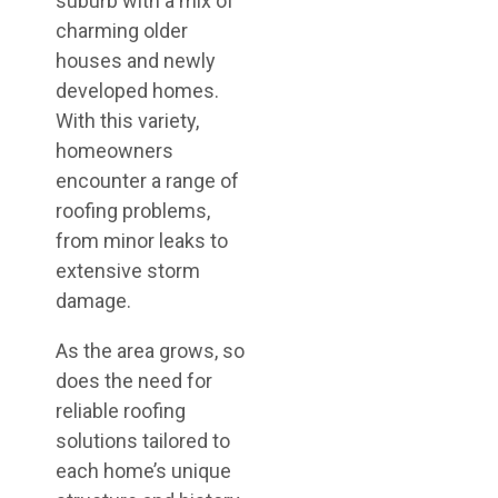
suburb with a mix of
charming older
houses and newly
developed homes.
With this variety,
homeowners
encounter a range of
roofing problems,
from minor leaks to
extensive storm
damage.
As the area grows, so
does the need for
reliable roofing
solutions tailored to
each home’s unique