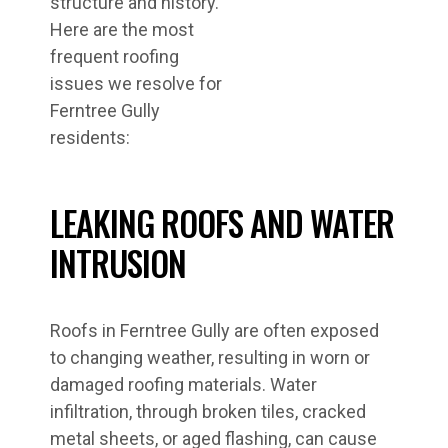
structure and history.
Here are the most
frequent roofing
issues we resolve for
Ferntree Gully
residents:
LEAKING ROOFS AND WATER
INTRUSION
Roofs in Ferntree Gully are often exposed
to changing weather, resulting in worn or
damaged roofing materials. Water
infiltration, through broken tiles, cracked
metal sheets, or aged flashing, can cause