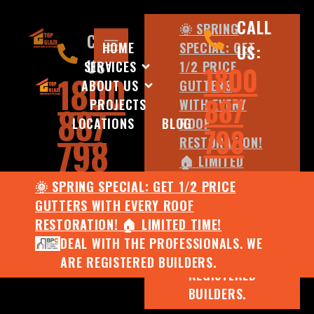
CALL
🌞 SPRING
CALL
HOME
SPECIAL: GET
US:
US:
SERVICES
1/2 PRICE
1800
1800
ABOUT US
GUTTERS
887
PROJECTS
WITH EVERY
887
LOCATIONS
BLOG
ROOF
798
798
RESTORATION!
🏠 LIMITED
TIME!
🌞 SPRING SPECIAL: GET 1/2 PRICE
DEAL WITH
GUTTERS WITH EVERY ROOF
THE
RESTORATION! 🏠 LIMITED TIME!
PROFESSIONALS.
DEAL WITH THE PROFESSIONALS. WE
WE ARE
ARE REGISTERED BUILDERS.
REGISTERED
BUILDERS.