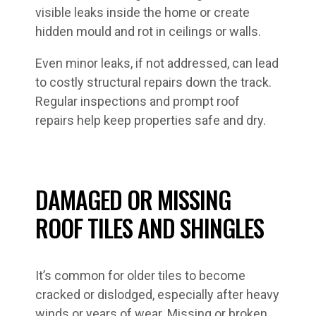
visible leaks inside the home or create
hidden mould and rot in ceilings or walls.
Even minor leaks, if not addressed, can lead
to costly structural repairs down the track.
Regular inspections and prompt roof
repairs help keep properties safe and dry.
DAMAGED OR MISSING
ROOF TILES AND SHINGLES
It’s common for older tiles to become
cracked or dislodged, especially after heavy
winds or years of wear. Missing or broken