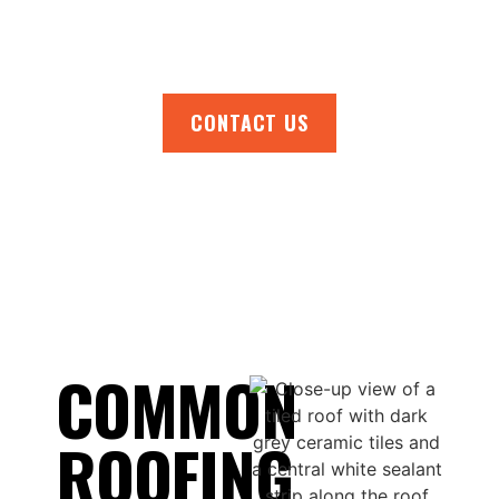
request your free quote. Your roofing peace
of mind is only a phone call away.
CONTACT US
COMMON
ROOFING