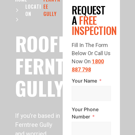
REQUEST
LOCATI
EE
ON
GULLY
A
FREE
INSPECTION
ROOFING
Fill In The Form
Below Or Call Us
FERNTREE
Now On
1800
887 798
GULLY
Your Name
Your Phone
If you’re based in
Number
Ferntree Gully
and worried