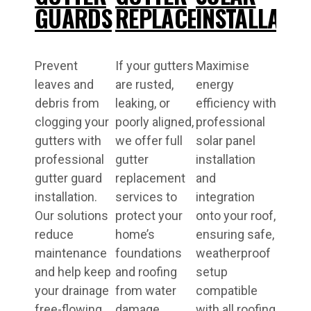
GUARDS
REPLACEMENT
INSTALLATI
Prevent
If your gutters
Maximise
leaves and
are rusted,
energy
debris from
leaking, or
efficiency with
clogging your
poorly aligned,
professional
gutters with
we offer full
solar panel
professional
gutter
installation
gutter guard
replacement
and
installation.
services to
integration
Our solutions
protect your
onto your roof,
reduce
home’s
ensuring safe,
maintenance
foundations
weatherproof
and help keep
and roofing
setup
your drainage
from water
compatible
free-flowing
damage.
with all roofing