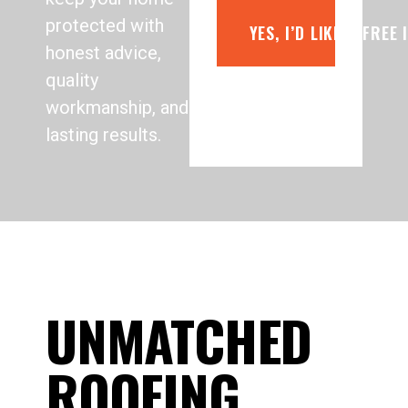
protected with
YES, I’D LIKE A FREE
honest advice,
quality
workmanship, and
lasting results.
UNMATCHED
ROOFING