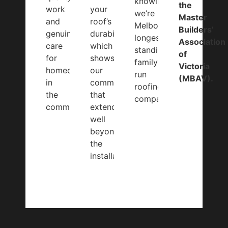
knowing
the
work
your
we’re
Master
and
roof’s
Melbourne’s
Builders’
genuine
durability
longest-
Association
care
which
standing
of
for
shows
family-
Victoria
homeowners
our
run
(MBAV).
in
commitment
roofing
the
that
company.
community.
extends
well
beyond
the
installation.