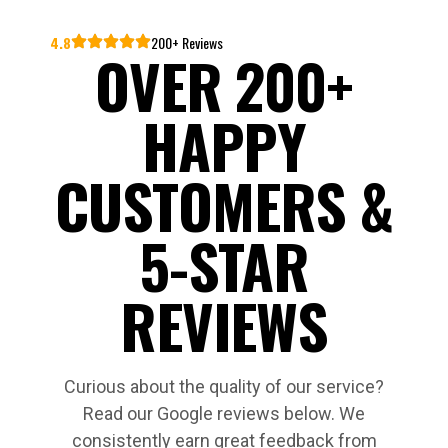
4.8
200+ Reviews
OVER 200+
HAPPY
CUSTOMERS &
5-STAR
REVIEWS
Curious about the quality of our service?
Read our Google reviews below. We
consistently earn great feedback from