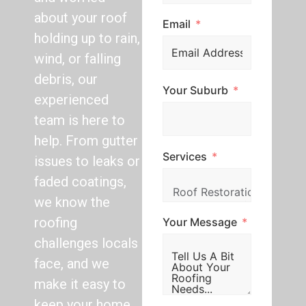
about your roof
Email
holding up to rain,
wind, or falling
debris, our
Your Suburb
experienced
team is here to
help. From gutter
Services
issues to leaks or
faded coatings,
we know the
roofing
Your Message
challenges locals
face, and we
make it easy to
keep your home