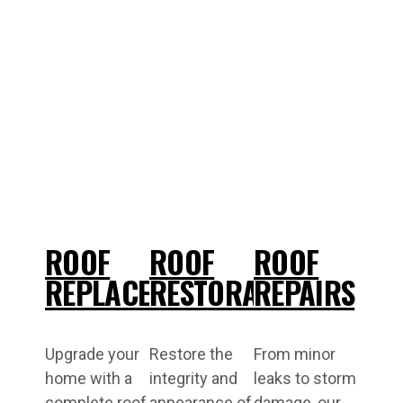
ROOF
ROOF
ROOF
REPLACEMENT
RESTORATIONS
REPAIRS
Upgrade your
Restore the
From minor
home with a
integrity and
leaks to storm
complete roof
appearance of
damage, our