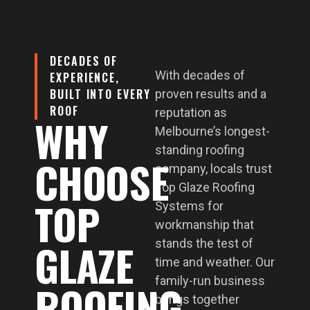
DECADES OF
With decades of
EXPERIENCE,
BUILT INTO EVERY
proven results and a
ROOF
reputation as
WHY
Melbourne’s longest-
standing roofing
CHOOSE
company, locals trust
Top Glaze Roofing
TOP
Systems for
workmanship that
GLAZE
stands the test of
time and weather. Our
family-run business
ROOFING
brings together