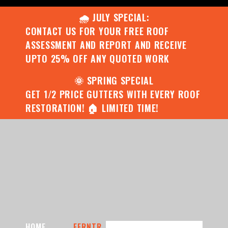
🌧️ JULY SPECIAL:
CONTACT US FOR YOUR FREE ROOF
ASSESSMENT AND REPORT AND RECEIVE
UPTO 25% OFF ANY QUOTED WORK
🌞 SPRING SPECIAL
GET 1/2 PRICE GUTTERS WITH EVERY ROOF
RESTORATION! 🏠 LIMITED TIME!
HOME
FERNTR