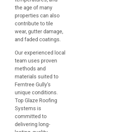
the age of many
properties can also
contribute to tile
wear, gutter damage,
and faded coatings.
Our experienced local
team uses proven
methods and
materials suited to
Ferntree Gully’s
unique conditions.
Top Glaze Roofing
Systems is
committed to
delivering long-