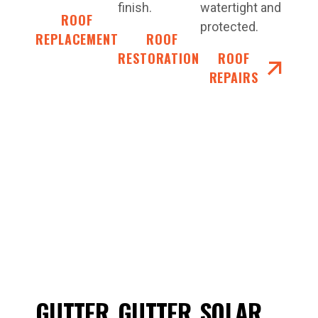
finish.
watertight and
ROOF
protected.
REPLACEMENT
ROOF
RESTORATIONS
ROOF
REPAIRS
GUTTER
GUTTER
SOLAR