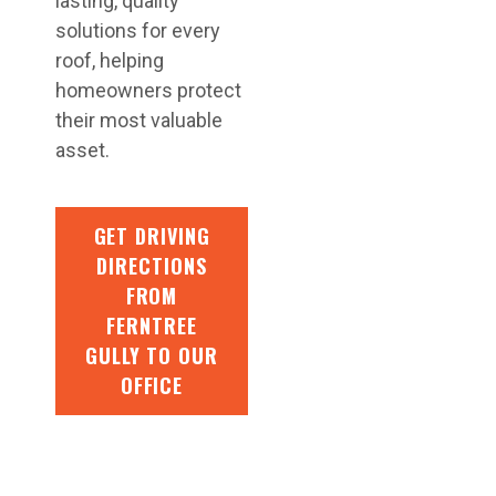
lasting, quality
solutions for every
roof, helping
homeowners protect
their most valuable
asset.
GET DRIVING
DIRECTIONS
FROM
FERNTREE
GULLY TO OUR
OFFICE