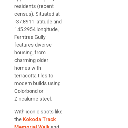
residents (recent
census). Situated at
-37.8911 latitude and
145.2954 longitude,
Ferntree Gully
features diverse
housing, from
charming older
homes with
terracotta tiles to
modern builds using
Colorbond or
Zincalume steel.
With iconic spots like
the
Kokoda Track
Memorial Walk
and