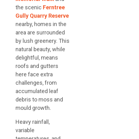
the scenic
Ferntree
Gully Quarry Reserve
nearby, homes in the
area are surrounded
by lush greenery. This
natural beauty, while
delightful, means
roofs and gutters
here face extra
challenges, from
accumulated leaf
debris to moss and
mould growth.
Heavy rainfall,
variable
temperatures, and