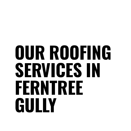
OUR ROOFING
SERVICES IN
FERNTREE
GULLY