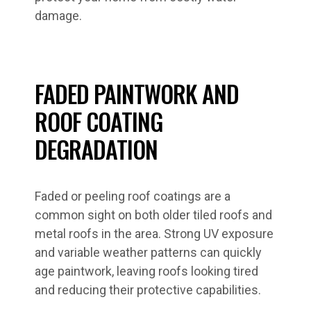
damage.
FADED PAINTWORK AND
ROOF COATING
DEGRADATION
Faded or peeling roof coatings are a
common sight on both older tiled roofs and
metal roofs in the area. Strong UV exposure
and variable weather patterns can quickly
age paintwork, leaving roofs looking tired
and reducing their protective capabilities.