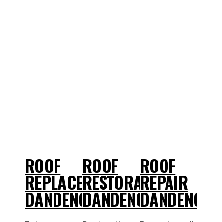
ROOF
ROOF
ROOF
REPLACEMENT
RESTORATIONS
REPAIR
DANDENONG
DANDENONG
DANDENONG