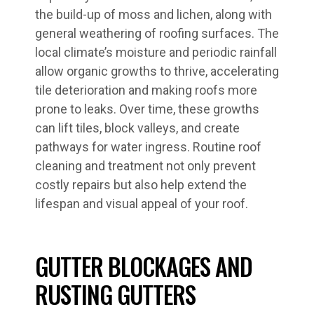
the build-up of moss and lichen, along with
general weathering of roofing surfaces. The
local climate’s moisture and periodic rainfall
allow organic growths to thrive, accelerating
tile deterioration and making roofs more
prone to leaks. Over time, these growths
can lift tiles, block valleys, and create
pathways for water ingress. Routine roof
cleaning and treatment not only prevent
costly repairs but also help extend the
lifespan and visual appeal of your roof.
GUTTER BLOCKAGES AND
RUSTING GUTTERS