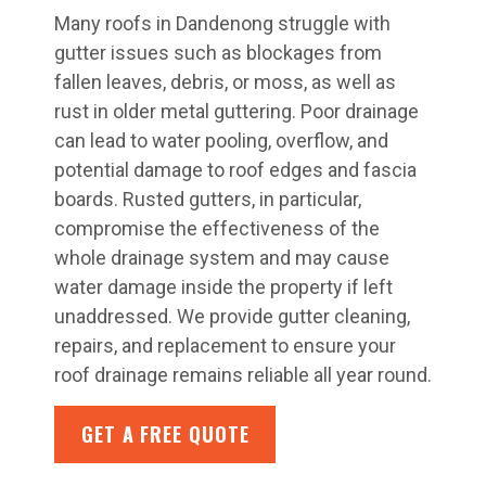
Many roofs in Dandenong struggle with
gutter issues such as blockages from
fallen leaves, debris, or moss, as well as
rust in older metal guttering. Poor drainage
can lead to water pooling, overflow, and
potential damage to roof edges and fascia
boards. Rusted gutters, in particular,
compromise the effectiveness of the
whole drainage system and may cause
water damage inside the property if left
unaddressed. We provide gutter cleaning,
repairs, and replacement to ensure your
roof drainage remains reliable all year round.
GET A FREE QUOTE