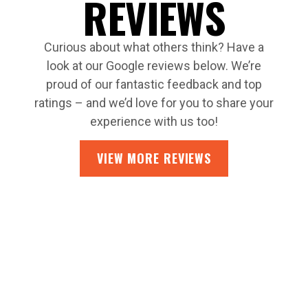
REVIEWS
Curious about what others think? Have a
look at our Google reviews below. We’re
proud of our fantastic feedback and top
ratings – and we’d love for you to share your
experience with us too!
VIEW MORE REVIEWS