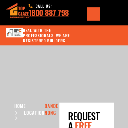
CALL US:
1800 887 798
DEAL WITH THE
PROFESSIONALS. WE ARE
REGISTERED BUILDERS.
HOME
DANDE
REQUEST
LOCATION
NONG
A
FREE