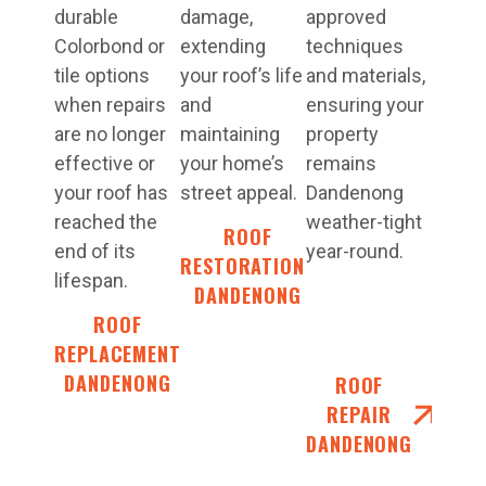
durable
damage,
approved
Colorbond or
extending
techniques
tile options
your roof’s life
and materials,
when repairs
and
ensuring your
are no longer
maintaining
property
effective or
your home’s
remains
your roof has
street appeal.
Dandenong
reached the
weather-tight
ROOF
end of its
year-round.
RESTORATIONS
lifespan.
DANDENONG
ROOF
REPLACEMENT
DANDENONG
ROOF
REPAIR
DANDENONG