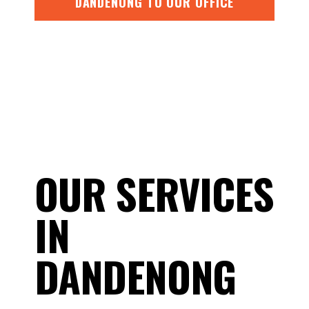
DANDENONG TO OUR OFFICE
OUR SERVICES
IN
DANDENONG