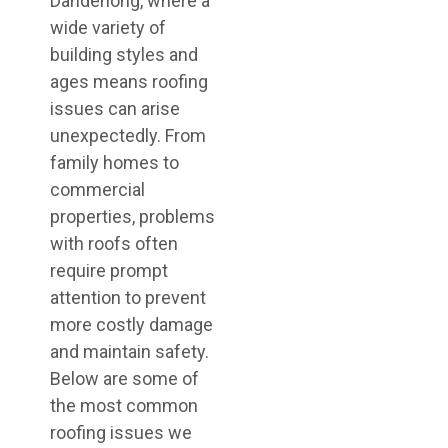
Dandenong, where a
wide variety of
building styles and
ages means roofing
issues can arise
unexpectedly. From
family homes to
commercial
properties, problems
with roofs often
require prompt
attention to prevent
more costly damage
and maintain safety.
Below are some of
the most common
roofing issues we