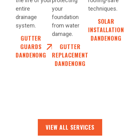
the life of your
protecting
roofing-safe
entire
your
techniques.
drainage
foundation
SOLAR
system.
from water
INSTALLATION
damage.
GUTTER
DANDENONG
GUARDS
GUTTER
DANDENONG
REPLACEMENT
DANDENONG
VIEW ALL SERVICES