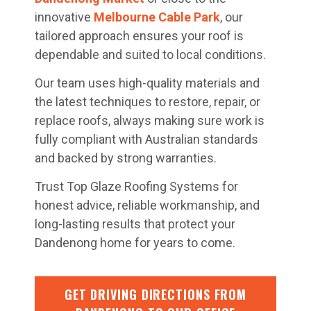
innovative
Melbourne Cable Park
, our
tailored approach ensures your roof is
dependable and suited to local conditions.
Our team uses high-quality materials and
the latest techniques to restore, repair, or
replace roofs, always making sure work is
fully compliant with Australian standards
and backed by strong warranties.
Trust Top Glaze Roofing Systems for
honest advice, reliable workmanship, and
long-lasting results that protect your
Dandenong home for years to come.
GET DRIVING DIRECTIONS FROM