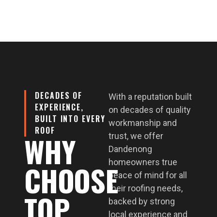
DECADES OF
With a reputation built
EXPERIENCE,
on decades of quality
BUILT INTO EVERY
workmanship and
ROOF
WHY
trust, we offer
Dandenong
homeowners true
CHOOSE
peace of mind for all
their roofing needs,
TOP
backed by strong
local experience and