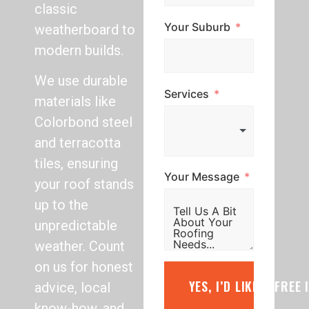
classic
Your Suburb
weatherboard to
modern builds.
We use durable
Services
materials like
Colorbond steel
and terracotta
tiles, ensuring
Your Message
your roof stands
up to the
unpredictable
weather. Count
on us for honest
YES, I’D LIKE A FREE
advice, local
know-how, and