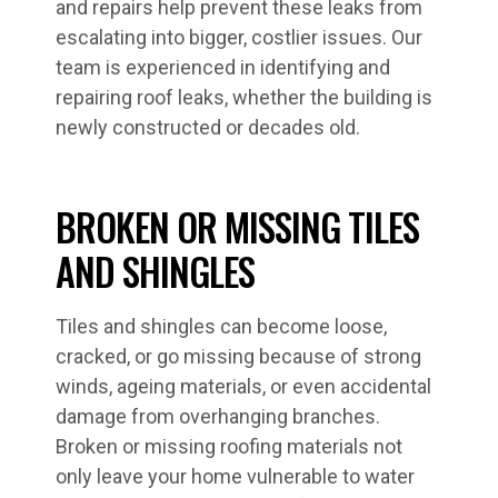
and repairs help prevent these leaks from
escalating into bigger, costlier issues. Our
team is experienced in identifying and
repairing roof leaks, whether the building is
newly constructed or decades old.
BROKEN OR MISSING TILES
AND SHINGLES
Tiles and shingles can become loose,
cracked, or go missing because of strong
winds, ageing materials, or even accidental
damage from overhanging branches.
Broken or missing roofing materials not
only leave your home vulnerable to water