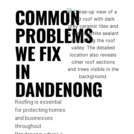
COMMON
PROBLEMS
WE FIX
IN
DANDENONG
Roofing is essential
for protecting homes
and businesses
throughout