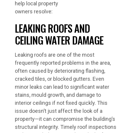
help local property
owners resolve:
LEAKING ROOFS AND
CEILING WATER DAMAGE
Leaking roofs are one of the most
frequently reported problems in the area,
often caused by deteriorating flashing,
cracked tiles, or blocked gutters. Even
minor leaks can lead to significant water
stains, mould growth, and damage to
interior ceilings if not fixed quickly. This
issue doesn’t just affect the look of a
property—it can compromise the building’s
structural integrity. Timely roof inspections