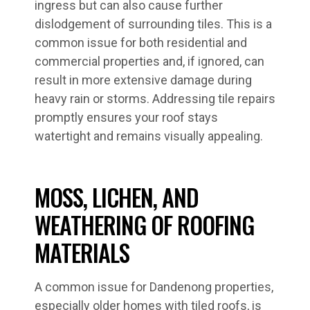
ingress but can also cause further
dislodgement of surrounding tiles. This is a
common issue for both residential and
commercial properties and, if ignored, can
result in more extensive damage during
heavy rain or storms. Addressing tile repairs
promptly ensures your roof stays
watertight and remains visually appealing.
MOSS, LICHEN, AND
WEATHERING OF ROOFING
MATERIALS
A common issue for Dandenong properties,
especially older homes with tiled roofs, is