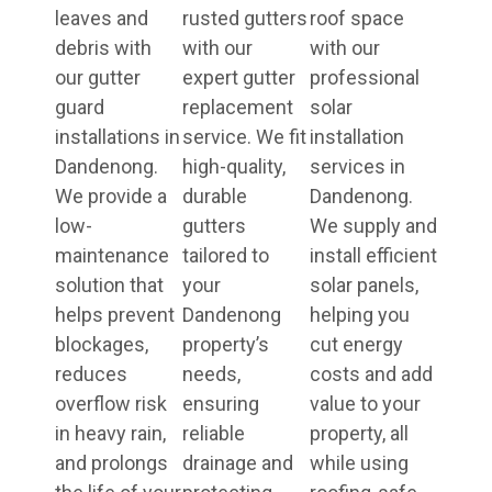
leaves and
rusted gutters
roof space
debris with
with our
with our
our gutter
expert gutter
professional
guard
replacement
solar
installations in
service. We fit
installation
Dandenong.
high-quality,
services in
We provide a
durable
Dandenong.
low-
gutters
We supply and
maintenance
tailored to
install efficient
solution that
your
solar panels,
helps prevent
Dandenong
helping you
blockages,
property’s
cut energy
reduces
needs,
costs and add
overflow risk
ensuring
value to your
in heavy rain,
reliable
property, all
and prolongs
drainage and
while using