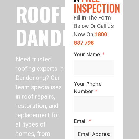
ROOFING
INSPECTION
Fill In The Form
DANDENONG
Below Or Call Us
Now On
1800
887 798
Your Name
Need trusted
roofing experts in
Dandenong? Our
Your Phone
team specialises
Number
in roof repairs,
restoration, and
replacement for
Email
all types of
homes, from