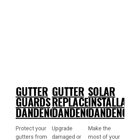
GUTTER
GUTTER
SOLAR
GUARDS
REPLACEMENT
INSTALLATI
DANDENONG
DANDENONG
DANDENONG
Protect your
Upgrade
Make the
gutters from
damaged or
most of your