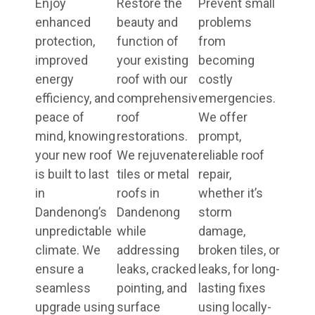
Enjoy
Restore the
Prevent small
enhanced
beauty and
problems
protection,
function of
from
improved
your existing
becoming
energy
roof with our
costly
efficiency, and
comprehensive
emergencies.
peace of
roof
We offer
mind, knowing
restorations.
prompt,
your new roof
We rejuvenate
reliable roof
is built to last
tiles or metal
repair,
in
roofs in
whether it’s
Dandenong’s
Dandenong
storm
unpredictable
while
damage,
climate. We
addressing
broken tiles, or
ensure a
leaks, cracked
leaks, for long-
seamless
pointing, and
lasting fixes
upgrade using
surface
using locally-