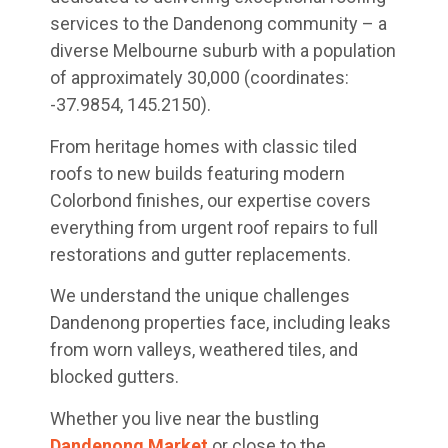
services to the Dandenong community – a
diverse Melbourne suburb with a population
of approximately 30,000 (coordinates:
-37.9854, 145.2150).
From heritage homes with classic tiled
roofs to new builds featuring modern
Colorbond finishes, our expertise covers
everything from urgent roof repairs to full
restorations and gutter replacements.
We understand the unique challenges
Dandenong properties face, including leaks
from worn valleys, weathered tiles, and
blocked gutters.
Whether you live near the bustling
Dandenong Market
or close to the