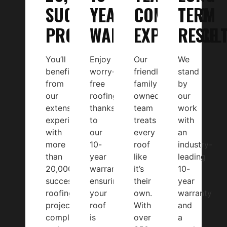
SUCCESFUL
YEAR
COMBINED
TERM
PROJECTS
WARRANTY
EXPERIENCE
RESUL
You’ll
Enjoy
Our
We
benefit
worry-
friendly,
stand
from
free
family-
by
our
roofing
owned
our
extensive
thanks
team
work
experience,
to
treats
with
with
our
every
an
more
10-
roof
industry-
than
year
like
leading
20,000
warranty,
it’s
10-
successful
ensuring
their
year
roofing
your
own.
warranty
projects
roof
With
and
completed
is
over
a