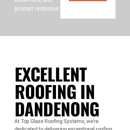
prompt response.
EXCELLENT
ROOFING IN
DANDENONG
At Top Glaze Roofing Systems, we’re
dedicated to delivering exceptional roofing