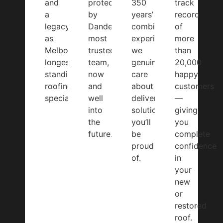
and
protected
350
track
a
by
years’
record
legacy
Dandenong’s
combined
of
as
most
experience,
more
Melbourne’s
trusted
we
than
longest-
team,
genuinely
20,000
standing
now
care
happy
roofing
and
about
customers
specialist.
well
delivering
—
into
solutions
giving
the
you’ll
you
future.
be
complete
proud
confidence
of.
in
your
new
or
restored
roof.