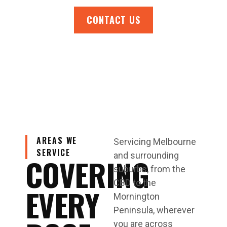
CONTACT US
AREAS WE
Servicing Melbourne
SERVICE
and surrounding
COVERING
suburbs, from the
CBD to the
EVERY
Mornington
Peninsula, wherever
you are across