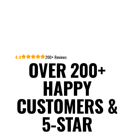
4.8
200+ Reviews
OVER 200+
HAPPY
CUSTOMERS &
5-STAR