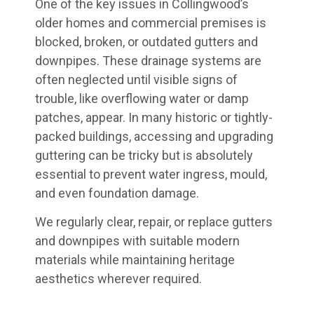
One of the key issues in Collingwood’s
older homes and commercial premises is
blocked, broken, or outdated gutters and
downpipes. These drainage systems are
often neglected until visible signs of
trouble, like overflowing water or damp
patches, appear. In many historic or tightly-
packed buildings, accessing and upgrading
guttering can be tricky but is absolutely
essential to prevent water ingress, mould,
and even foundation damage.
We regularly clear, repair, or replace gutters
and downpipes with suitable modern
materials while maintaining heritage
aesthetics wherever required.