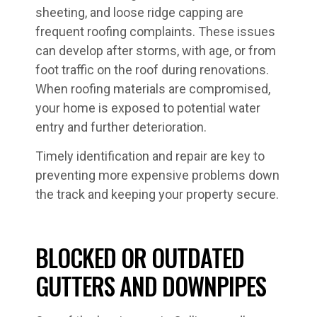
sheeting, and loose ridge capping are
frequent roofing complaints. These issues
can develop after storms, with age, or from
foot traffic on the roof during renovations.
When roofing materials are compromised,
your home is exposed to potential water
entry and further deterioration.
Timely identification and repair are key to
preventing more expensive problems down
the track and keeping your property secure.
BLOCKED OR OUTDATED
GUTTERS AND DOWNPIPES