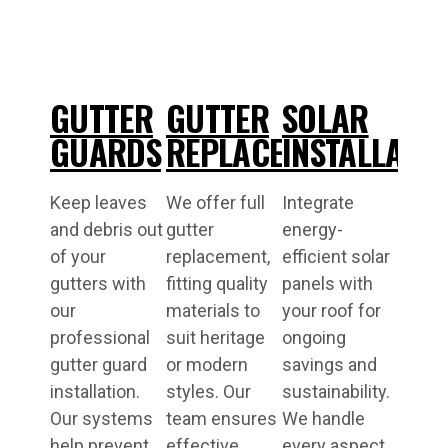
GUTTER
GUTTER
SOLAR
GUARDS
REPLACEMENT
INSTALLATI
Keep leaves
We offer full
Integrate
and debris out
gutter
energy-
of your
replacement,
efficient solar
gutters with
fitting quality
panels with
our
materials to
your roof for
professional
suit heritage
ongoing
gutter guard
or modern
savings and
installation.
styles. Our
sustainability.
Our systems
team ensures
We handle
help prevent
effective
every aspect,