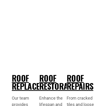
ROOF
ROOF
ROOF
REPLACEMENT
RESTORATIONS
REPAIRS
Our team
Enhance the
From cracked
provides
lifespan and
tiles and loose