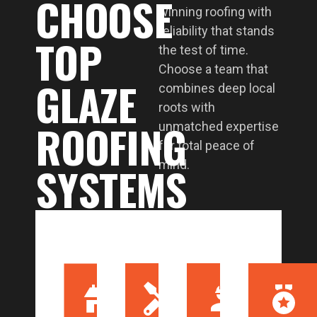
CHOOSE
winning roofing with
reliability that stands
TOP
the test of time.
Choose a team that
GLAZE
combines deep local
roots with
ROOFING
unmatched expertise
for total peace of
SYSTEMS
mind.