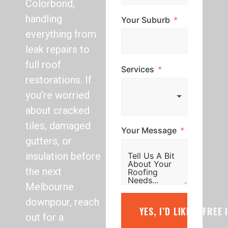
Colorbond,
handling
Your Suburb
everything from
leak repairs to
full roof
Services
restorations. If
you’re worried
about cracked
tiles, damaged
Your Message
gutters, or
insulation before
the next
Melbourne
downpour, reach
YES, I’D LIKE A FREE
out for a