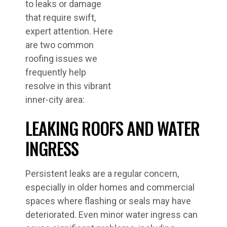
to leaks or damage
that require swift,
expert attention. Here
are two common
roofing issues we
frequently help
resolve in this vibrant
inner-city area:
LEAKING ROOFS AND WATER
INGRESS
Persistent leaks are a regular concern,
especially in older homes and commercial
spaces where flashing or seals may have
deteriorated. Even minor water ingress can