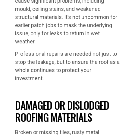
cause significant problems, including
mould, ceiling stains, and weakened
structural materials. It’s not uncommon for
earlier patch jobs to mask the underlying
issue, only for leaks to return in wet
weather.
Professional repairs are needed not just to
stop the leakage, but to ensure the roof as a
whole continues to protect your
investment.
DAMAGED OR DISLODGED
ROOFING MATERIALS
Broken or missing tiles, rusty metal