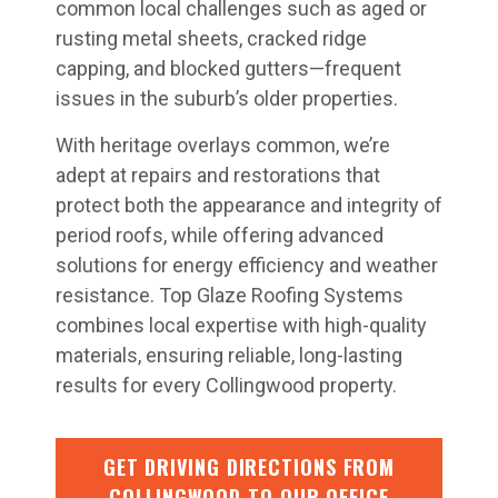
common local challenges such as aged or
rusting metal sheets, cracked ridge
capping, and blocked gutters—frequent
issues in the suburb’s older properties.
With heritage overlays common, we’re
adept at repairs and restorations that
protect both the appearance and integrity of
period roofs, while offering advanced
solutions for energy efficiency and weather
resistance. Top Glaze Roofing Systems
combines local expertise with high-quality
materials, ensuring reliable, long-lasting
results for every Collingwood property.
GET DRIVING DIRECTIONS FROM
COLLINGWOOD TO OUR OFFICE