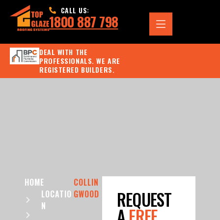
CALL US:
1800 887 798
DEAL WITH THE
PROFESSIONALS. WE ARE
REGISTERED BUILDERS.
HOME
COLLIN
REQUEST
LOCATIO
GWOOD
N
A
FREE