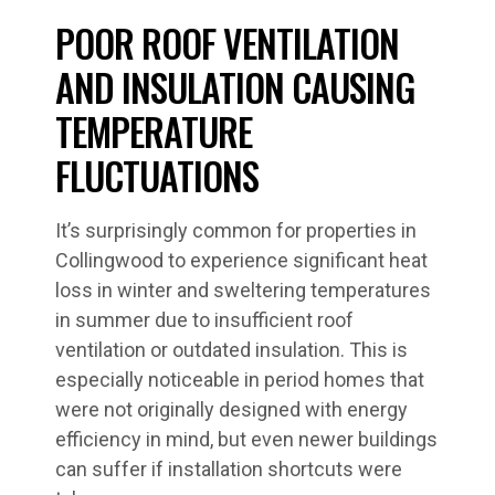
POOR ROOF VENTILATION
AND INSULATION CAUSING
TEMPERATURE
FLUCTUATIONS
It’s surprisingly common for properties in
Collingwood to experience significant heat
loss in winter and sweltering temperatures
in summer due to insufficient roof
ventilation or outdated insulation. This is
especially noticeable in period homes that
were not originally designed with energy
efficiency in mind, but even newer buildings
can suffer if installation shortcuts were