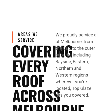
AREAS WE
We proudly service all
SERVICE
of Melbourne, from
COVERING
the CBD to the outer
suburbs including
EVERY
Bayside, Eastern,
Northern and
ROOF
Western regions—
wherever you’re
ACROSS
located, Top Glaze
has you covered.
MELBOURNE