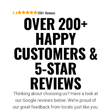
4.8
200+ Reviews
OVER 200+
HAPPY
CUSTOMERS &
5-STAR
REVIEWS
Thinking about choosing us? Have a look at
our Google reviews below. We’re proud of
our great feedback from locals just like you.