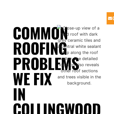
COMMON
ROOFING
PROBLEMS
WE FIX
IN
COLLINGWOOD