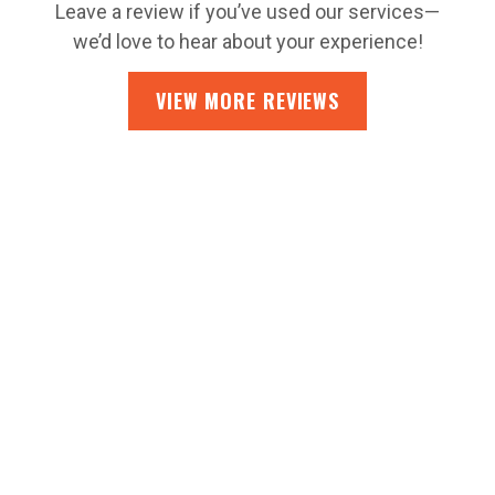
Leave a review if you’ve used our services—
we’d love to hear about your experience!
VIEW MORE REVIEWS
CONTACT US
SEARCHING