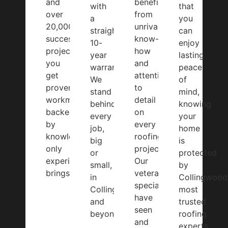
and
benefit
with
that
over
from
a
you
20,000
unrivalled
straightforward
can
successful
know-
10-
enjoy
projects,
how
year
lasting
you
and
warranty.
peace
get
attention
We
of
proven
to
stand
mind,
workmanship
detail
behind
knowing
backed
on
every
your
by
every
job,
home
knowledge
roofing
big
is
only
project.
or
protected
experience
Our
small,
by
brings.
veteran
in
Collingwood
specialists
Collingwood
most
have
and
trusted
seen
beyond.
roofing
and
experts.