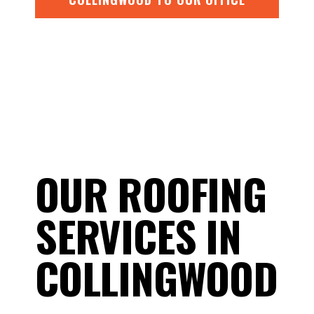
OUR ROOFING
SERVICES IN
COLLINGWOOD