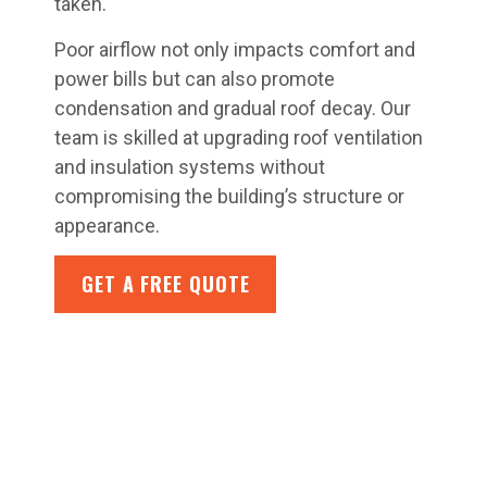
taken.
Poor airflow not only impacts comfort and
power bills but can also promote
condensation and gradual roof decay. Our
team is skilled at upgrading roof ventilation
and insulation systems without
compromising the building’s structure or
appearance.
GET A FREE QUOTE