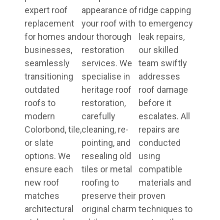
expert roof
appearance of
ridge capping
replacement
your roof with
to emergency
for homes and
our thorough
leak repairs,
businesses,
restoration
our skilled
seamlessly
services. We
team swiftly
transitioning
specialise in
addresses
outdated
heritage roof
roof damage
roofs to
restoration,
before it
modern
carefully
escalates. All
Colorbond, tile,
cleaning, re-
repairs are
or slate
pointing, and
conducted
options. We
resealing old
using
ensure each
tiles or metal
compatible
new roof
roofing to
materials and
matches
preserve their
proven
architectural
original charm
techniques to