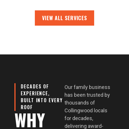
VIEW ALL SERVICES
DECADES OF
Our family business
EXPERIENCE,
has been trusted by
BUILT INTO EVERY
thousands of
ROOF
WHY
Collingwood locals
for decades,
delivering award-