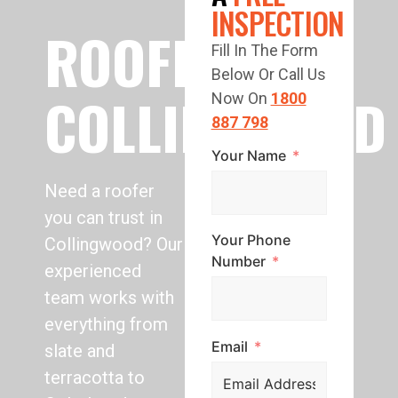
INSPECTION
ROOFING
Fill In The Form
Below Or Call Us
COLLINGWOOD
Now On
1800
887 798
Your Name
Need a roofer
you can trust in
Your Phone
Collingwood? Our
Number
experienced
team works with
everything from
Email
slate and
terracotta to