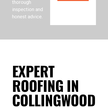
thorough
inspection and
honest advice.
EXPERT
ROOFING IN
COLLINGWOOD