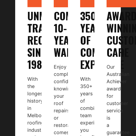
UNMATCHED
COMPREHENSIVE
350+
AWARD
TRACK
10-
YEARS
WINNI
RECORD
YEAR
OF
CUSTO
SINCE
WARRANTY
COMBINED
CARE
1987
EXPERTISE
Enjoy
Our
complete
Australian
With
With
confidence
Achiever
the
350+
knowing
award
longest
years
your
for
history
of
roof
customer
in
combined
repairs
service
Melbourne’s
team
or
is
roofing
experience,
restoration
a
industry
you
comes
guarantee