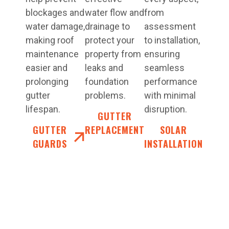
blockages and
water flow and
from
water damage,
drainage to
assessment
making roof
protect your
to installation,
maintenance
property from
ensuring
easier and
leaks and
seamless
prolonging
foundation
performance
gutter
problems.
with minimal
lifespan.
disruption.
GUTTER
GUTTER
REPLACEMENT
SOLAR
GUARDS
INSTALLATION