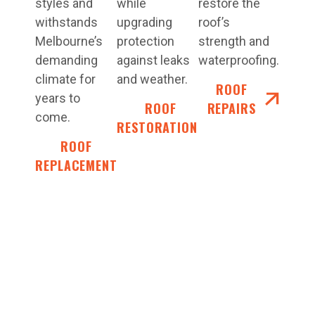
styles and
while
restore the
withstands
upgrading
roof’s
Melbourne’s
protection
strength and
demanding
against leaks
waterproofing.
climate for
and weather.
ROOF
years to
ROOF
REPAIRS
come.
RESTORATIONS
ROOF
REPLACEMENT