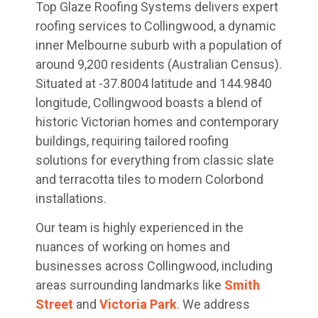
Top Glaze Roofing Systems delivers expert
roofing services to Collingwood, a dynamic
inner Melbourne suburb with a population of
around 9,200 residents (Australian Census).
Situated at -37.8004 latitude and 144.9840
longitude, Collingwood boasts a blend of
historic Victorian homes and contemporary
buildings, requiring tailored roofing
solutions for everything from classic slate
and terracotta tiles to modern Colorbond
installations.
Our team is highly experienced in the
nuances of working on homes and
businesses across Collingwood, including
areas surrounding landmarks like
Smith
Street
and
Victoria Park
. We address