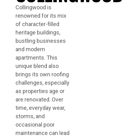
Collingwood is
renowned for its mix
of character-filled
heritage buildings,
bustling businesses
and modern
apartments. This
unique blend also
brings its own roofing
challenges, especially
as properties age or
are renovated. Over
time, everyday wear,
storms, and
occasional poor
maintenance can lead