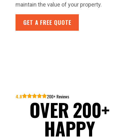
maintain the value of your property.
GET A FREE QUOTE
4.8
200+ Reviews
OVER 200+
HAPPY