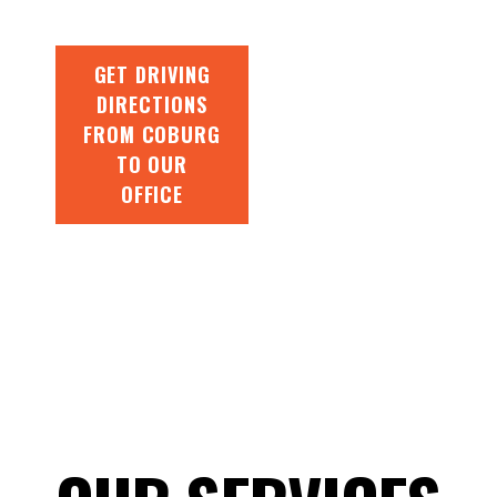
GET DRIVING
DIRECTIONS
FROM COBURG
TO OUR
OFFICE