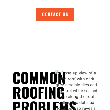
CONTACT US
COMMON
ROOFING
PROBLEMS