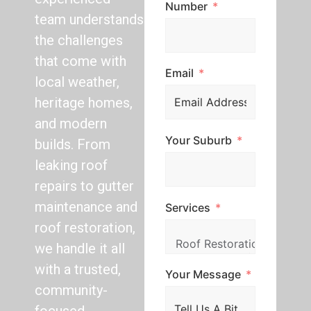
Number
team understands
the challenges
that come with
Email
local weather,
heritage homes,
and modern
Your Suburb
builds. From
leaking roof
repairs to gutter
maintenance and
Services
roof restoration,
we handle it all
with a trusted,
Your Message
community-