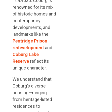
144.9630. Coburg is
renowned for its mix
of historic homes and
contemporary
developments, and
landmarks like the
Pentridge Prison
redevelopment
and
Coburg Lake
Reserve
reflect its
unique character.
We understand that
Coburg’s diverse
housing—ranging
from heritage-listed
residences to