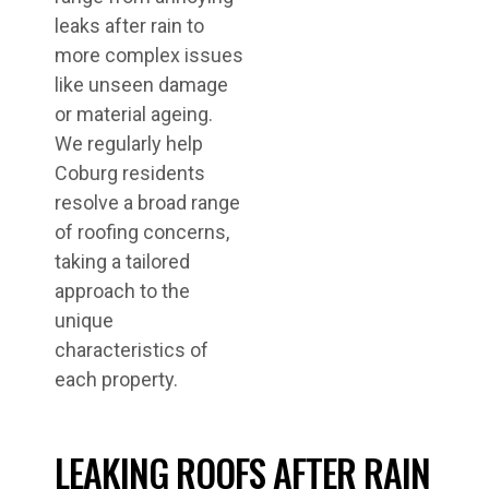
leaks after rain to
more complex issues
like unseen damage
or material ageing.
We regularly help
Coburg residents
resolve a broad range
of roofing concerns,
taking a tailored
approach to the
unique
characteristics of
each property.
LEAKING ROOFS AFTER RAIN