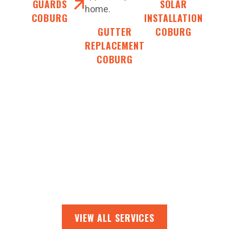
GUARDS
SOLAR
home.
COBURG
INSTALLATION
GUTTER
COBURG
REPLACEMENT
COBURG
VIEW ALL SERVICES