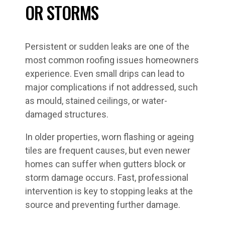
OR STORMS
Persistent or sudden leaks are one of the
most common roofing issues homeowners
experience. Even small drips can lead to
major complications if not addressed, such
as mould, stained ceilings, or water-
damaged structures.
In older properties, worn flashing or ageing
tiles are frequent causes, but even newer
homes can suffer when gutters block or
storm damage occurs. Fast, professional
intervention is key to stopping leaks at the
source and preventing further damage.