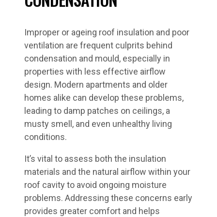
Improper or ageing roof insulation and poor
ventilation are frequent culprits behind
condensation and mould, especially in
properties with less effective airflow
design. Modern apartments and older
homes alike can develop these problems,
leading to damp patches on ceilings, a
musty smell, and even unhealthy living
conditions.
It’s vital to assess both the insulation
materials and the natural airflow within your
roof cavity to avoid ongoing moisture
problems. Addressing these concerns early
provides greater comfort and helps