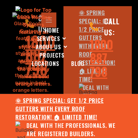
🌞 SPRING
CALL
CALL
SPECIAL: GET
US:
1/2 PRICE
HOME
US:
1800
GUTTERS
SERVICES
1800
WITH EVERY
ABOUT US
887
887
ROOF
PROJECTS
798
RESTORATION!
LOCATIONS
BLOG
798
🏠 LIMITED
TIME!
DEAL WITH
THE
🌞 SPRING SPECIAL: GET 1/2 PRICE
PROFESSIONALS.
GUTTERS WITH EVERY ROOF
WE ARE
RESTORATION! 🏠 LIMITED TIME!
REGISTERED
DEAL WITH THE PROFESSIONALS. WE
BUILDERS.
ARE REGISTERED BUILDERS.