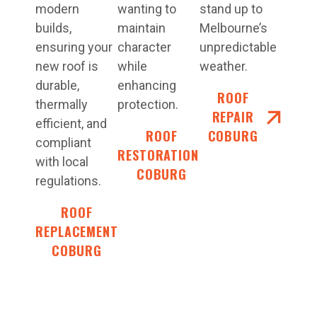
modern
wanting to
stand up to
builds,
maintain
Melbourne’s
ensuring your
character
unpredictable
new roof is
while
weather.
durable,
enhancing
ROOF
thermally
protection.
REPAIR
efficient, and
ROOF
COBURG
compliant
RESTORATIONS
with local
COBURG
regulations.
ROOF
REPLACEMENT
COBURG