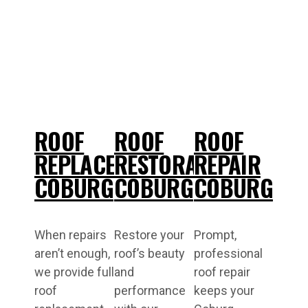
ROOF
ROOF
ROOF
REPLACEMENT
RESTORATIONS
REPAIR
COBURG
COBURG
COBURG
When repairs
Restore your
Prompt,
aren’t enough,
roof’s beauty
professional
we provide full
and
roof repair
roof
performance
keeps your