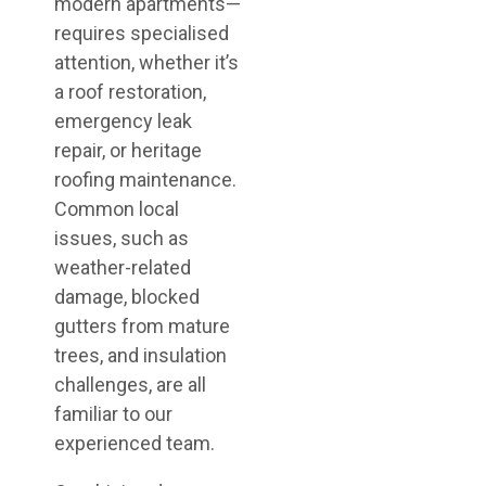
modern apartments—
requires specialised
attention, whether it’s
a roof restoration,
emergency leak
repair, or heritage
roofing maintenance.
Common local
issues, such as
weather-related
damage, blocked
gutters from mature
trees, and insulation
challenges, are all
familiar to our
experienced team.