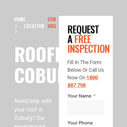
HOME
COB
REQUEST
LOCATION
URG
A
FREE
ROOFING
INSPECTION
Fill In The Form
COBURG
Below Or Call Us
Now On
1800
887 798
Your Name
Need help with
your roof in
Coburg? Our
Your Phone
experienced