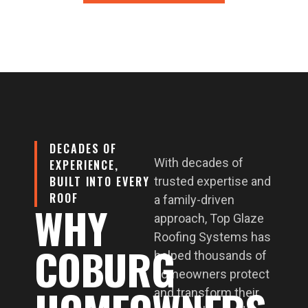
DECADES OF
With decades of
EXPERIENCE,
BUILT INTO EVERY
trusted expertise and
ROOF
a family-driven
WHY
approach, Top Glaze
Roofing Systems has
COBURG
helped thousands of
homeowners protect
and transform their