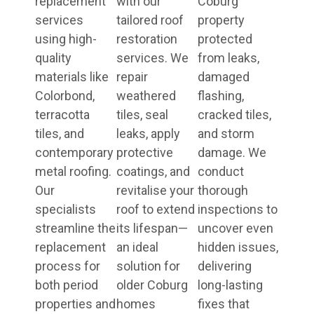
replacement
with our
Coburg
services
tailored roof
property
using high-
restoration
protected
quality
services. We
from leaks,
materials like
repair
damaged
Colorbond,
weathered
flashing,
terracotta
tiles, seal
cracked tiles,
tiles, and
leaks, apply
and storm
contemporary
protective
damage. We
metal roofing.
coatings, and
conduct
Our
revitalise your
thorough
specialists
roof to extend
inspections to
streamline the
its lifespan—
uncover even
replacement
an ideal
hidden issues,
process for
solution for
delivering
both period
older Coburg
long-lasting
properties and
homes
fixes that