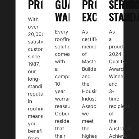
PROJECTS
GUARANTEED
PROFESSION
SERVIC
WARRANTY
EXCELLENCE
STAND
With
over
Every
As
As
20,000
roofing
certified
a
satisfied
solution
members
proud
customers
comes
of
2024
since
with
Master
Quality
1987,
a
Builders
Award
our
comprehensive
and
Winner
long-
10-
the
and
standing
year
Housing
3-
reputation
warranty,
Industry
time
in
reassuring
Association,
recipient
roofing
Coburg
we
of
means
residents
meet
the
you
that
the
Australian
benefit
their
highest
Achiever
from