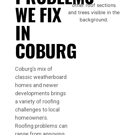
WE FIX
IN
COBURG
Coburg’s mix of
classic weatherboard
homes and newer
developments brings
a variety of roofing
challenges to local
homeowners.
Roofing problems can
range from annoying