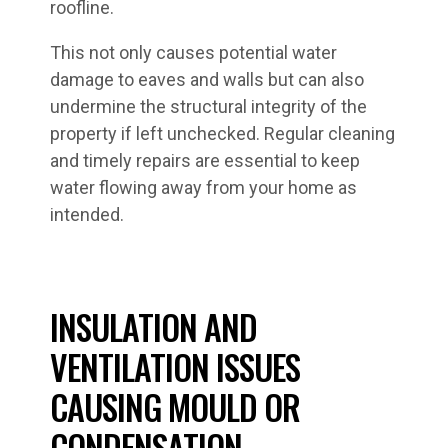
roofline.
This not only causes potential water
damage to eaves and walls but can also
undermine the structural integrity of the
property if left unchecked. Regular cleaning
and timely repairs are essential to keep
water flowing away from your home as
intended.
INSULATION AND
VENTILATION ISSUES
CAUSING MOULD OR
CONDENSATION