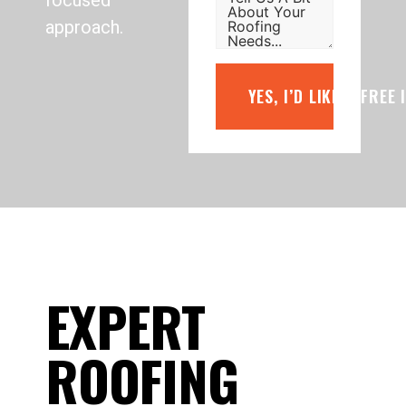
focused
approach.
YES, I’D LIKE A FREE
EXPERT
ROOFING