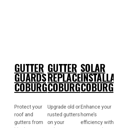
GUTTER
GUTTER
SOLAR
GUARDS
REPLACEMENT
INSTALLATI
COBURG
COBURG
COBURG
Protect your
Upgrade old or
Enhance your
roof and
rusted gutters
home’s
gutters from
on your
efficiency with