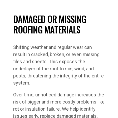
DAMAGED OR MISSING
ROOFING MATERIALS
Shifting weather and regular wear can
result in cracked, broken, or even missing
tiles and sheets. This exposes the
underlayer of the roof to rain, wind, and
pests, threatening the integrity of the entire
system.
Over time, unnoticed damage increases the
risk of bigger and more costly problems like
rot or insulation failure. We help identify
issues early, replace damaged materials,