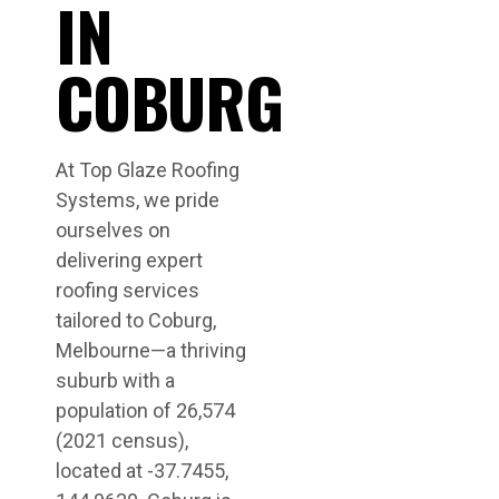
IN
COBURG
At Top Glaze Roofing
Systems, we pride
ourselves on
delivering expert
roofing services
tailored to Coburg,
Melbourne—a thriving
suburb with a
population of 26,574
(2021 census),
located at -37.7455,