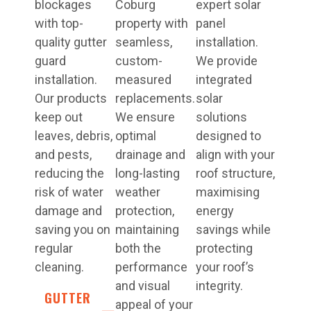
blockages
Coburg
expert solar
with top-
property with
panel
quality gutter
seamless,
installation.
guard
custom-
We provide
installation.
measured
integrated
Our products
replacements.
solar
keep out
We ensure
solutions
leaves, debris,
optimal
designed to
and pests,
drainage and
align with your
reducing the
long-lasting
roof structure,
risk of water
weather
maximising
damage and
protection,
energy
saving you on
maintaining
savings while
regular
both the
protecting
cleaning.
performance
your roof’s
and visual
integrity.
GUTTER
appeal of your