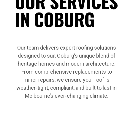
OUR SERVICES
IN COBURG
Our team delivers expert roofing solutions
designed to suit Coburg’s unique blend of
heritage homes and modern architecture.
From comprehensive replacements to
minor repairs, we ensure your roof is
weather-tight, compliant, and built to last in
Melbourne’s ever-changing climate.