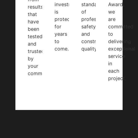
investment
standards
Award,
results
is
of
we
that
protected
professionalism,
are
have
for
safety,
committed
been
years
and
to
tested
to
construction
delivering
and
come.
quality.
exceptional
trusted
service
by
in
your
each
community.
project.