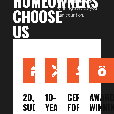
HOMEOWNERS
roofs with award-
CHOOSE
winning service you
can count on.
US
20,000
10-
CERTIFIED
AWARD
SUCCESSFUL
YEAR
FOR
WINNI