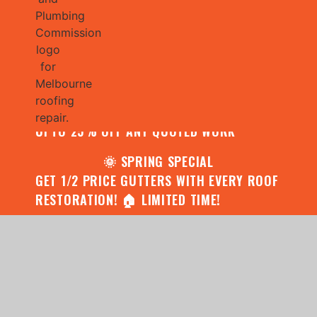
🌧️ JULY SPECIAL:
CONTACT US FOR YOUR FREE ROOF
ASSESSMENT AND REPORT AND RECEIVE
UPTO 25% OFF ANY QUOTED WORK
🌞 SPRING SPECIAL
GET 1/2 PRICE GUTTERS WITH EVERY ROOF
RESTORATION! 🏠 LIMITED TIME!