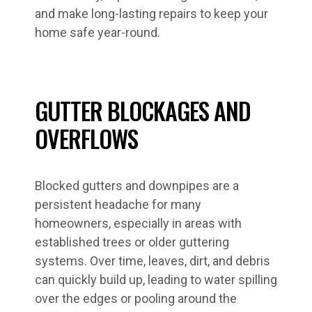
and make long-lasting repairs to keep your
home safe year-round.
GUTTER BLOCKAGES AND
OVERFLOWS
Blocked gutters and downpipes are a
persistent headache for many
homeowners, especially in areas with
established trees or older guttering
systems. Over time, leaves, dirt, and debris
can quickly build up, leading to water spilling
over the edges or pooling around the