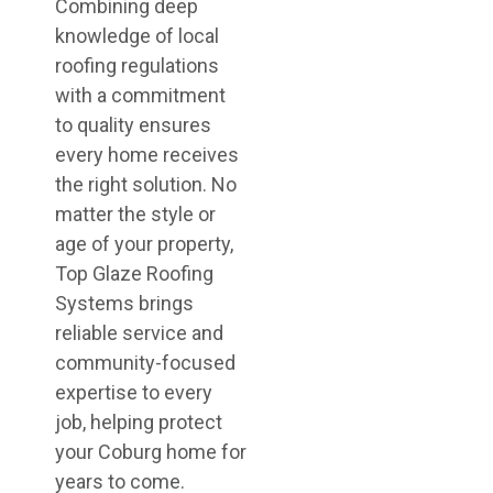
Combining deep
knowledge of local
roofing regulations
with a commitment
to quality ensures
every home receives
the right solution. No
matter the style or
age of your property,
Top Glaze Roofing
Systems brings
reliable service and
community-focused
expertise to every
job, helping protect
your Coburg home for
years to come.