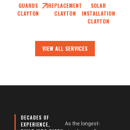
GUARDS
REPLACEMENT
SOLAR
CLAYTON
CLAYTON
INSTALLATION
CLAYTON
VIEW ALL SERVICES
DECADES OF
As the longest-
EXPERIENCE,