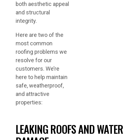
both aesthetic appeal
and structural
integrity.
Here are two of the
most common
roofing problems we
resolve for our
customers. We’re
here to help maintain
safe, weatherproof,
and attractive
properties:
LEAKING ROOFS AND WATER