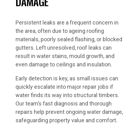
DAMAGE
Persistent leaks are a frequent concern in
the area, often due to ageing roofing
materials, poorly sealed flashing, or blocked
gutters. Left unresolved, roof leaks can
result in water stains, mould growth, and
even damage to ceilings and insulation.
Early detection is key, as small issues can
quickly escalate into major repair jobs if
water finds its way into structural timbers.
Our team’s fast diagnosis and thorough
repairs help prevent ongoing water damage,
safeguarding property value and comfort.