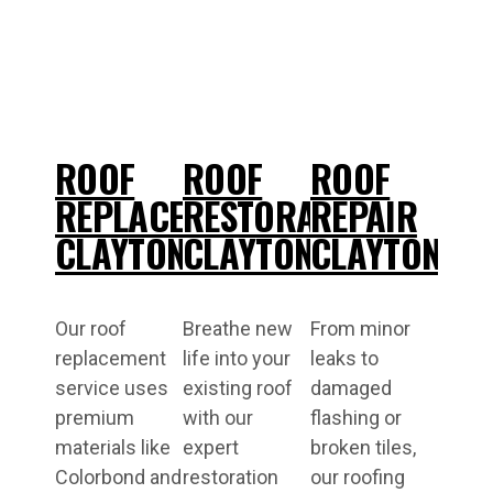
ROOF
ROOF
ROOF
REPLACEMENT
RESTORATIONS
REPAIR
CLAYTON
CLAYTON
CLAYTON
Our roof
Breathe new
From minor
replacement
life into your
leaks to
service uses
existing roof
damaged
premium
with our
flashing or
materials like
expert
broken tiles,
Colorbond and
restoration
our roofing