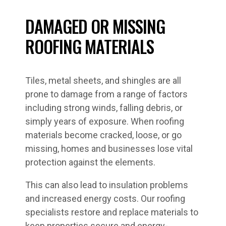
DAMAGED OR MISSING
ROOFING MATERIALS
Tiles, metal sheets, and shingles are all
prone to damage from a range of factors
including strong winds, falling debris, or
simply years of exposure. When roofing
materials become cracked, loose, or go
missing, homes and businesses lose vital
protection against the elements.
This can also lead to insulation problems
and increased energy costs. Our roofing
specialists restore and replace materials to
keep properties secure and energy-