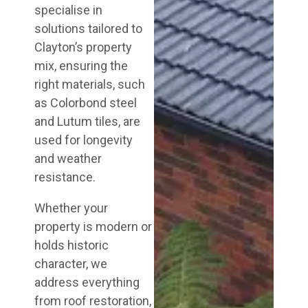
specialise in
solutions tailored to
Clayton’s property
mix, ensuring the
right materials, such
as Colorbond steel
and Lutum tiles, are
used for longevity
and weather
resistance.
Whether your
property is modern or
holds historic
character, we
address everything
from roof restoration,