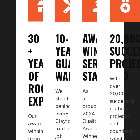
30
10-
AWARD-
20,00
+
YEAR
WINNING
SUCCE
YEARS
GUARANTEED
SERVICE
PROJE
OF
WARRANTY
STANDARD
With
ROOFING
over
We
As
20,000
EXPERIENCE
stand
a
successful
behind
proud
roofing
every
2024
Our
projects
Clayton
Quality
award-
and
roofing
Award
winning
countless
job
Winner
team
satisfied