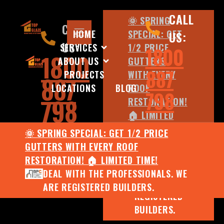
CALL
🌞 SPRING
CALL
HOME
SPECIAL: GET
US:
US:
SERVICES
1/2 PRICE
1800
1800
ABOUT US
GUTTERS
887
PROJECTS
WITH EVERY
887
LOCATIONS
BLOG
ROOF
798
798
RESTORATION!
🏠 LIMITED
TIME!
🌞 SPRING SPECIAL: GET 1/2 PRICE
DEAL WITH
GUTTERS WITH EVERY ROOF
THE
RESTORATION! 🏠 LIMITED TIME!
PROFESSIONALS.
DEAL WITH THE PROFESSIONALS. WE
WE ARE
ARE REGISTERED BUILDERS.
REGISTERED
BUILDERS.