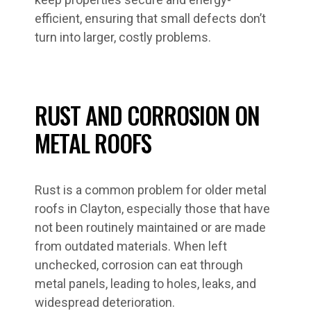
efficient, ensuring that small defects don’t
turn into larger, costly problems.
RUST AND CORROSION ON
METAL ROOFS
Rust is a common problem for older metal
roofs in Clayton, especially those that have
not been routinely maintained or are made
from outdated materials. When left
unchecked, corrosion can eat through
metal panels, leading to holes, leaks, and
widespread deterioration.