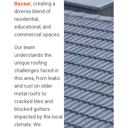
Bazaar
, creating a
diverse blend of
residential,
educational, and
commercial spaces.
Our team
understands the
unique roofing
challenges faced in
this area, from leaks
and rust on older
metal roofs to
cracked tiles and
blocked gutters
impacted by the local
climate. We