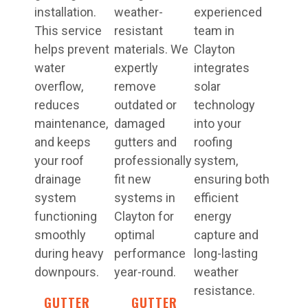
installation.
weather-
experienced
This service
resistant
team in
helps prevent
materials. We
Clayton
water
expertly
integrates
overflow,
remove
solar
reduces
outdated or
technology
maintenance,
damaged
into your
and keeps
gutters and
roofing
your roof
professionally
system,
drainage
fit new
ensuring both
system
systems in
efficient
functioning
Clayton for
energy
smoothly
optimal
capture and
during heavy
performance
long-lasting
downpours.
year-round.
weather
resistance.
GUTTER
GUTTER