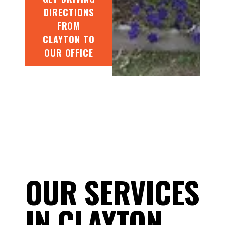
DIRECTIONS
FROM
CLAYTON TO
OUR OFFICE
OUR SERVICES
IN CLAYTON