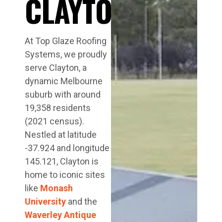
CLAYTON
At Top Glaze Roofing
Systems, we proudly
serve Clayton, a
dynamic Melbourne
suburb with around
19,358 residents
(2021 census).
Nestled at latitude
-37.924 and longitude
145.121, Clayton is
home to iconic sites
like
Monash
University
and the
Waverley Antique