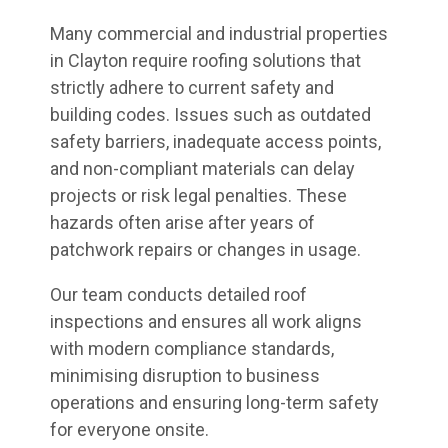
Many commercial and industrial properties
in Clayton require roofing solutions that
strictly adhere to current safety and
building codes. Issues such as outdated
safety barriers, inadequate access points,
and non-compliant materials can delay
projects or risk legal penalties. These
hazards often arise after years of
patchwork repairs or changes in usage.
Our team conducts detailed roof
inspections and ensures all work aligns
with modern compliance standards,
minimising disruption to business
operations and ensuring long-term safety
for everyone onsite.