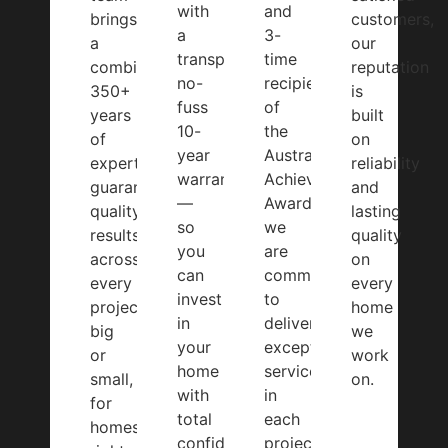
with
and
brings
customers,
a
3-
a
our
transparent,
time
combined
reputation
no-
recipient
350+
is
fuss
of
years
built
10-
the
of
on
year
Australian
expertise,
reliability
warranty
Achiever
guaranteeing
and
—
Award,
quality
lasting
so
we
results
quality
you
are
across
on
can
committed
every
every
invest
to
project,
home
in
delivering
big
we
your
exceptional
or
work
home
service
small,
on.
with
in
for
total
each
homes
confidence.
project.