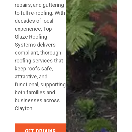
repairs, and guttering
to full re-roofing. With
decades of local
experience, Top
Glaze Roofing
Systems delivers
compliant, thorough
roofing services that
keep roofs safe,
attractive, and
functional, supporting
both families and
businesses across
Clayton.
GET DRIVING