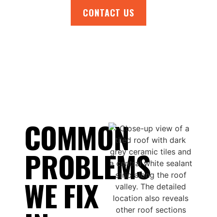
CONTACT US
COMMON
PROBLEMS
WE FIX