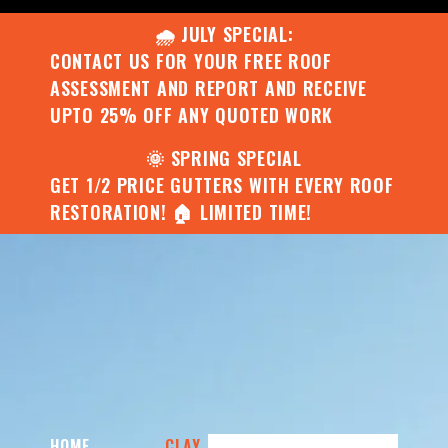
🌧️ JULY SPECIAL:
CONTACT US FOR YOUR FREE ROOF
ASSESSMENT AND REPORT AND RECEIVE
UPTO 25% OFF ANY QUOTED WORK
🌞 SPRING SPECIAL
GET 1/2 PRICE GUTTERS WITH EVERY ROOF
RESTORATION! 🏠 LIMITED TIME!
HOME
CLAY