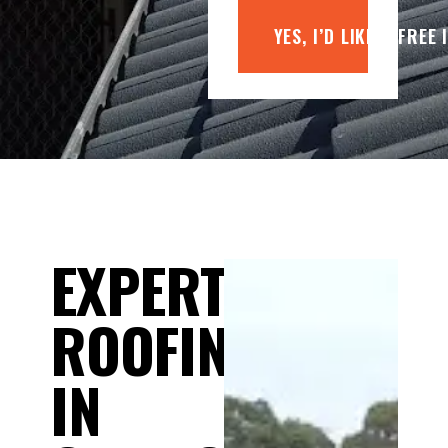
YES, I’D LIKE A FREE
EXPERT
ROOFING
IN