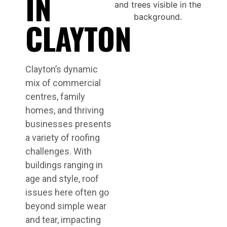
IN
CLAYTON
Clayton’s dynamic
mix of commercial
centres, family
homes, and thriving
businesses presents
a variety of roofing
challenges. With
buildings ranging in
age and style, roof
issues here often go
beyond simple wear
and tear, impacting