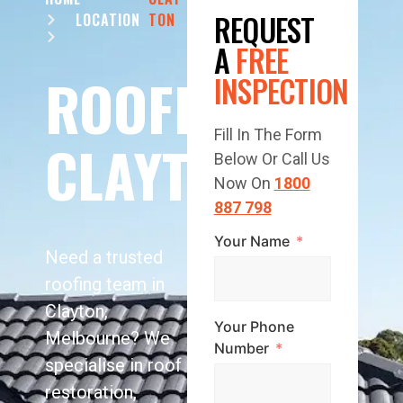
REQUEST
LOCATION
TON
A
FREE
ROOFING
INSPECTION
Fill In The Form
CLAYTON
Below Or Call Us
Now On
1800
887 798
Your Name
Need a trusted
roofing team in
Clayton,
Your Phone
Melbourne? We
Number
specialise in roof
restoration,