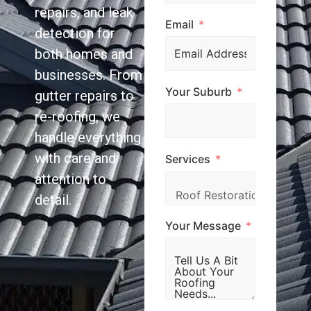
repairs, and leak
Email
detection for
both homes and
businesses. From
Your Suburb
gutter repairs to
re-roofing, we
handle everything
with care and
Services
attention to
detail.
Your Message