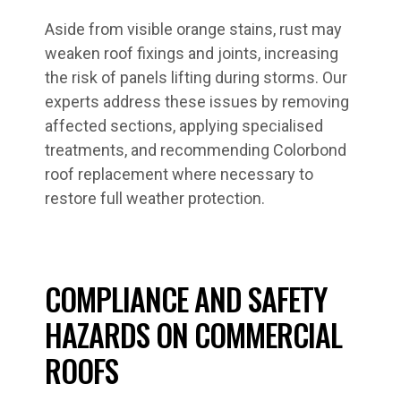
Aside from visible orange stains, rust may
weaken roof fixings and joints, increasing
the risk of panels lifting during storms. Our
experts address these issues by removing
affected sections, applying specialised
treatments, and recommending Colorbond
roof replacement where necessary to
restore full weather protection.
COMPLIANCE AND SAFETY
HAZARDS ON COMMERCIAL
ROOFS