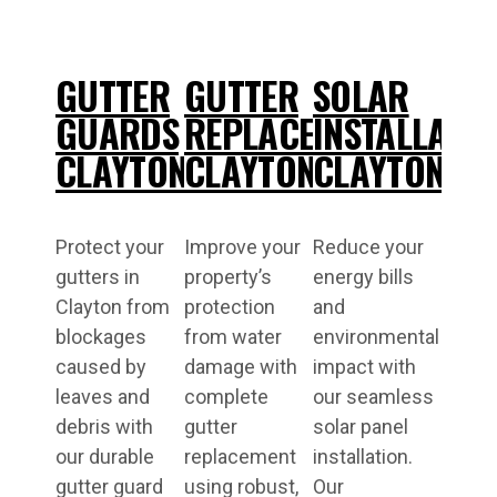
GUTTER
GUTTER
SOLAR
GUARDS
REPLACEMENT
INSTALLATI
CLAYTON
CLAYTON
CLAYTON
Protect your
Improve your
Reduce your
gutters in
property’s
energy bills
Clayton from
protection
and
blockages
from water
environmental
caused by
damage with
impact with
leaves and
complete
our seamless
debris with
gutter
solar panel
our durable
replacement
installation.
gutter guard
using robust,
Our