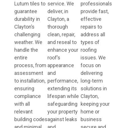
Lutum tiles to
service. We
professionals
guarantee
deliver, in
provide fast,
durability in
Clayton, a
effective
Clayton’s
thorough
repairs to
challenging
clean, repair,
address all
weather. We
and reseal to
types of
handle the
enhance your
roofing
entire
roof’s
issues. We
process, from
appearance
focus on
assessment
and
delivering
to installation,
performance,
long-term
ensuring
extending its
solutions in
compliance
lifespan while
Clayton,
with all
safeguarding
keeping your
relevant
your property
home or
building codes
against leaks
business
and minimal
and
secure and