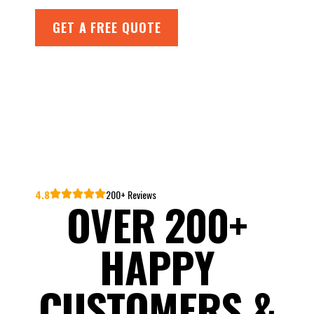
GET A FREE QUOTE
4.8
200+ Reviews
OVER 200+
HAPPY
CUSTOMERS &