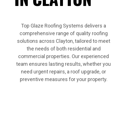
Top Glaze Roofing Systems delivers a
comprehensive range of quality roofing
solutions across Clayton, tailored to meet
the needs of both residential and
commercial properties. Our experienced
team ensures lasting results, whether you
need urgent repairs, a roof upgrade, or
preventive measures for your property.