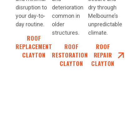
disruption to
deterioration
dry through
your day-to-
common in
Melbourne’s
day routine.
older
unpredictable
structures.
climate.
ROOF
REPLACEMENT
ROOF
ROOF
CLAYTON
RESTORATIONS
REPAIR
CLAYTON
CLAYTON