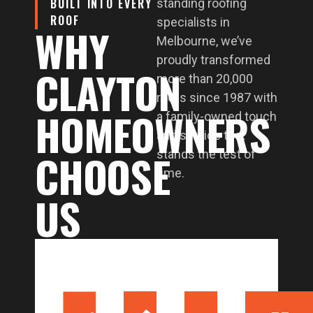
BUILT INTO EVERY
standing roofing
ROOF
specialists in
WHY
Melbourne, we’ve
proudly transformed
CLAYTON
more than 20,000
roofs since 1987 with
HOMEOWNERS
a family-owned touch
and service that
CHOOSE
stands the test of
time.
US