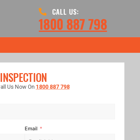
CALL US:
1800 887 798
 INSPECTION
 Call Us Now On
1800 887 798
Email