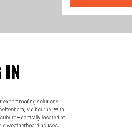
 IN
 expert roofing solutions
Cheltenham, Melbourne. With
y suburb—centrally located at
ssic weatherboard houses