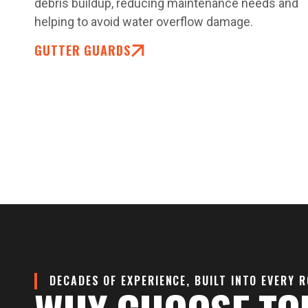
debris buildup, reducing maintenance needs and
helping to avoid water overflow damage.
GUTTER GUARDS
DECADES OF EXPERIENCE, BUILT INTO EVERY 