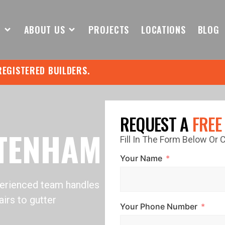
S
ABOUT US
PROJECTS
LOCATIONS
BLOG
REGISTERED BUILDERS.
REQUEST A
FREE
LTENHAM
Fill In The Form Below Or
Your Name
perienced team handles
irs to gutter
Your Phone Number