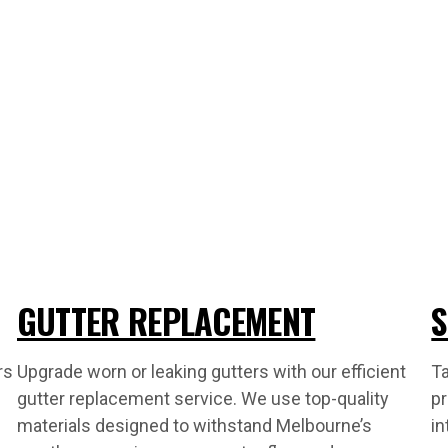
GUTTER REPLACEMENT
S
rs
Upgrade worn or leaking gutters with our efficient
Ta
gutter replacement service. We use top-quality
pr
materials designed to withstand Melbourne’s
in