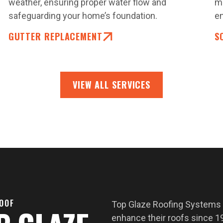
weather, ensuring proper water flow and
ma
safeguarding your home’s foundation.
en
GUTTER REPLACEMENT
S
VIEW ALL SERVICES
ROOF
Top Glaze Roofing Systems
enhance their roofs since 19