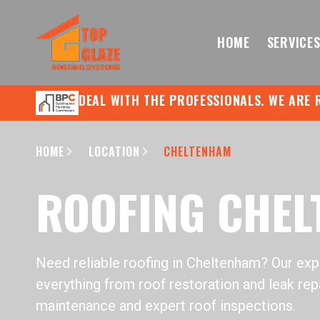
HOME
SERVICE
DEAL WITH THE PROFESSIONALS. WE ARE 
HOME
LOCATION
CHELTENHAM
ROOFING CHE
Need reliable roofing in Cheltenham? Our ex
everything from roof restoration and leak repa
maintenance and expert roof inspections.