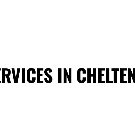
RVICES IN CHELT