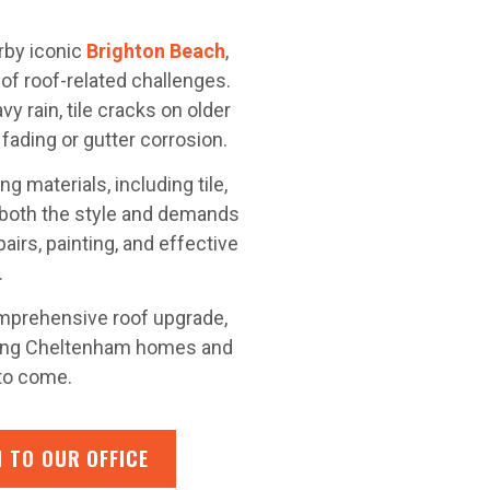
rby iconic
Brighton Beach
,
of roof-related challenges.
y rain, tile cracks on older
fading or gutter corrosion.
g materials, including tile,
 both the style and demands
airs, painting, and effective
.
mprehensive roof upgrade,
ping Cheltenham homes and
 to come.
 TO OUR OFFICE