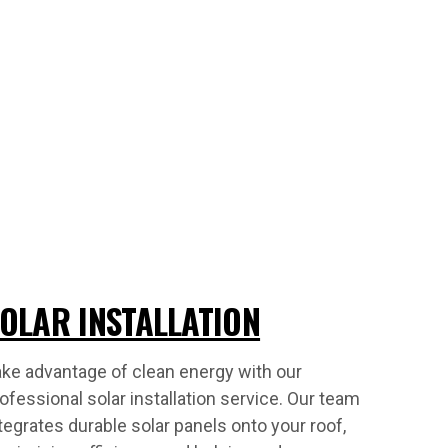
OLAR INSTALLATION
ke advantage of clean energy with our
ofessional solar installation service. Our team
tegrates durable solar panels onto your roof,