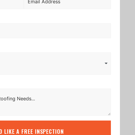
’D LIKE A FREE INSPECTION