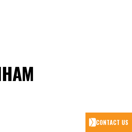
ENHAM
CONTACT US