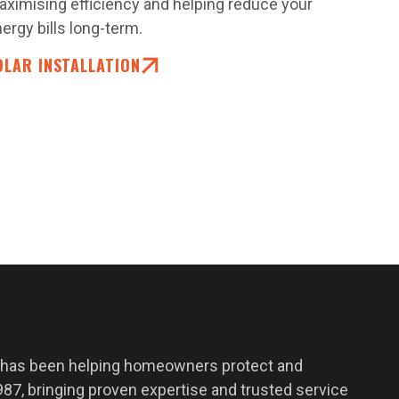
ximising efficiency and helping reduce your
ergy bills long-term.
OLAR INSTALLATION
 has been helping homeowners protect and
87, bringing proven expertise and trusted service