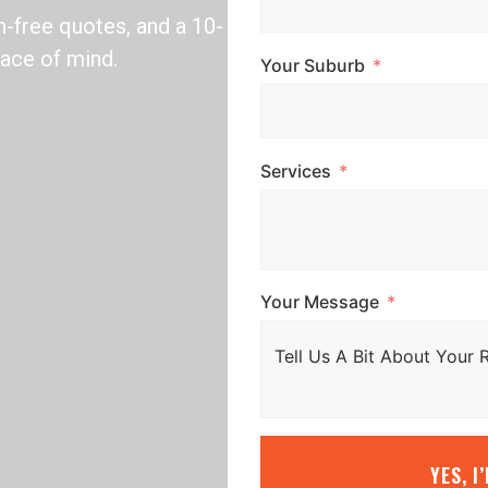
n-free quotes, and a 10-
ace of mind.
Your Suburb
Services
Your Message
YES, I