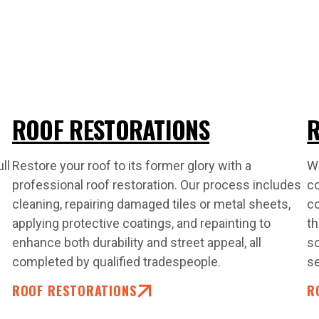
ROOF RESTORATIONS
R
ll
Restore your roof to its former glory with a
Wh
professional roof restoration. Our process includes
co
cleaning, repairing damaged tiles or metal sheets,
co
applying protective coatings, and repainting to
th
enhance both durability and street appeal, all
so
completed by qualified tradespeople.
s
ROOF RESTORATIONS
R