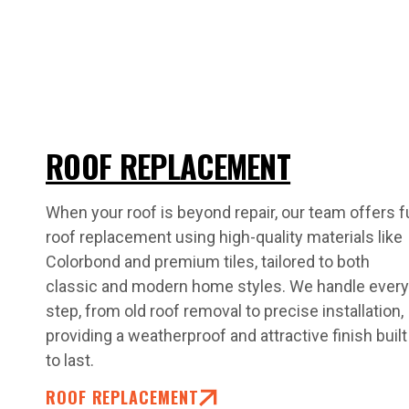
ROOF REPLACEMENT
When your roof is beyond repair, our team offers fu
roof replacement using high-quality materials like
Colorbond and premium tiles, tailored to both
classic and modern home styles. We handle every
step, from old roof removal to precise installation,
providing a weatherproof and attractive finish built
to last.
ROOF REPLACEMENT