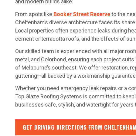
and modern builds alike.
From spots like
Booker Street Reserve
to the nea
Cheltenham’s diverse architecture faces its share 
Local properties often experience leaks during heav
cement or terracotta roofs, and the effects of sun 
Our skilled team is experienced with all major roofin
metal, and Colorbond, ensuring each project suits
of Melbourne’s southeast. We offer restoration, rep
guttering—all backed by a workmanship guarantee
Whether you need emergency leak repairs or a co
Top Glaze Roofing Systems is committed to kee
businesses safe, stylish, and watertight for years
GET DRIVING DIRECTIONS FROM CHELTENHAM