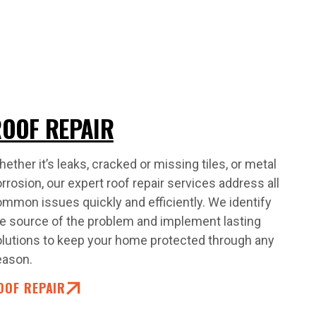
OOF REPAIR
ether it’s leaks, cracked or missing tiles, or metal
rrosion, our expert roof repair services address all
mmon issues quickly and efficiently. We identify
e source of the problem and implement lasting
lutions to keep your home protected through any
eason.
OOF REPAIR