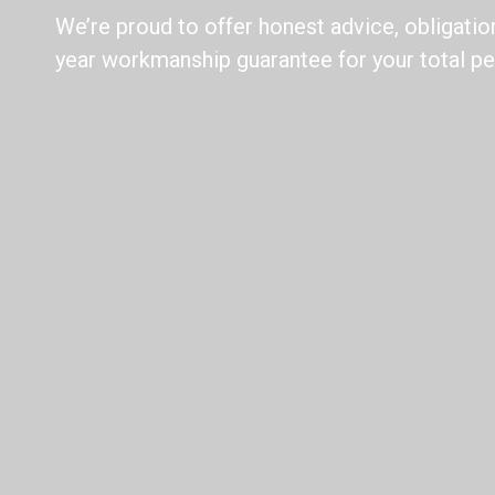
We’re proud to offer honest advice, obligatio
year workmanship guarantee for your total pe