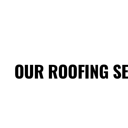
OUR ROOFING SE