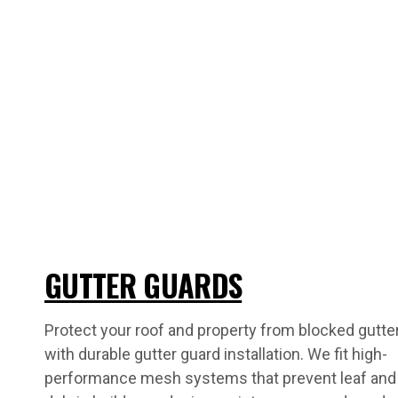
GUTTER GUARDS
Protect your roof and property from blocked gutte
with durable gutter guard installation. We fit high-
performance mesh systems that prevent leaf and