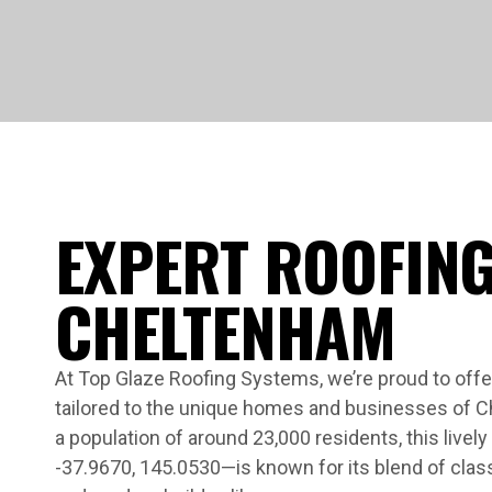
EXPERT ROOFING
CHELTENHAM
At Top Glaze Roofing Systems, we’re proud to offer
tailored to the unique homes and businesses of 
a population of around 23,000 residents, this livel
-37.9670, 145.0530—is known for its blend of cla