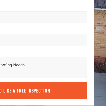
’D LIKE A FREE INSPECTION