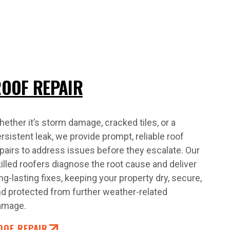
OOF REPAIR
ether it’s storm damage, cracked tiles, or a
rsistent leak, we provide prompt, reliable roof
pairs to address issues before they escalate. Our
illed roofers diagnose the root cause and deliver
ng-lasting fixes, keeping your property dry, secure,
d protected from further weather-related
amage.
OOF REPAIR