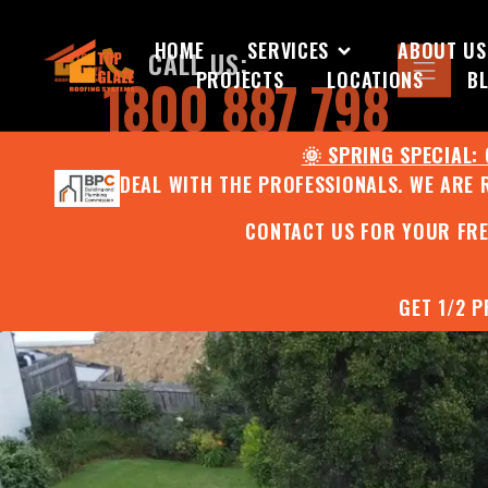
HOME
SERVICES
ABOUT US
CALL US:
PROJECTS
LOCATIONS
B
1800 887 798
🌞 SPRING SPECIAL:
DEAL WITH THE PROFESSIONALS. WE ARE 
CONTACT US FOR YOUR FR
GET 1/2 