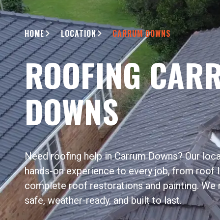
HOME
LOCATION
CARRUM DOWNS
ROOFING CAR
DOWNS
Need roofing help in Carrum Downs? Our loca
hands-on experience to every job, from roof l
complete roof restorations and painting. We 
safe, weather-ready, and built to last.