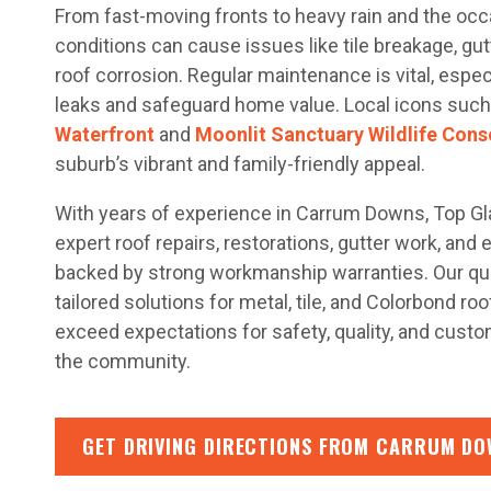
From fast-moving fronts to heavy rain and the occ
conditions can cause issues like tile breakage, gu
roof corrosion. Regular maintenance is vital, espec
leaks and safeguard home value. Local icons such
Waterfront
and
Moonlit Sanctuary Wildlife Cons
suburb’s vibrant and family-friendly appeal.
With years of experience in Carrum Downs, Top G
expert roof repairs, restorations, gutter work, and
backed by strong workmanship warranties. Our qua
tailored solutions for metal, tile, and Colorbond ro
exceed expectations for safety, quality, and cust
the community.
GET DRIVING DIRECTIONS FROM CARRUM DO