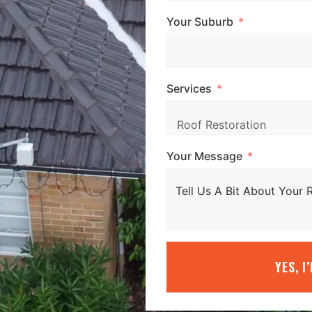
Your Suburb
Services
Your Message
YES, I