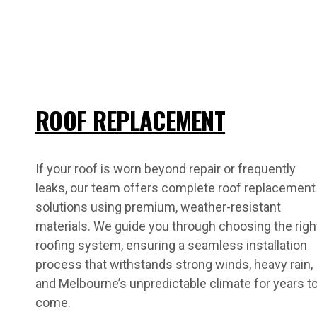
ROOF REPLACEMENT
If your roof is worn beyond repair or frequently
leaks, our team offers complete roof replacement
solutions using premium, weather-resistant
materials. We guide you through choosing the righ
roofing system, ensuring a seamless installation
process that withstands strong winds, heavy rain,
and Melbourne’s unpredictable climate for years t
come.