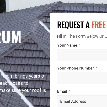
REQUEST A
FREE
RUM
Fill In The Form Below Or
Your Name
Your Phone Number
l team brings years of
eak repairs to
make sure your roof is
Email