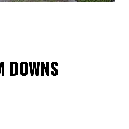
M DOWNS