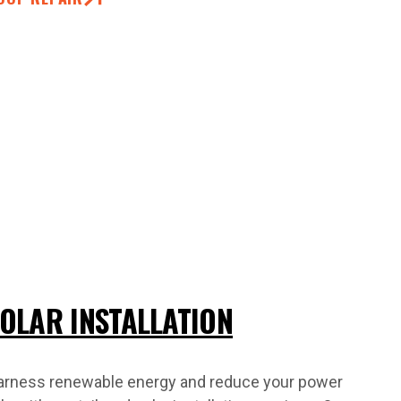
OLAR INSTALLATION
arness renewable energy and reduce your power