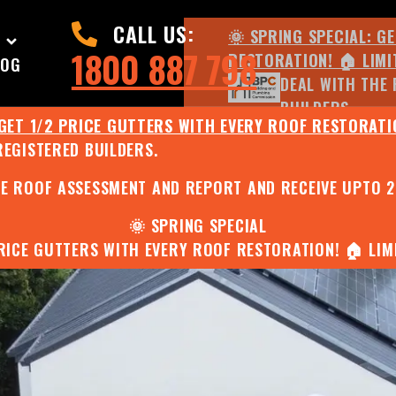
CALL US:
🌞 SPRING SPECIAL: G
1800 887 798
RESTORATION! 🏠 LIMI
LOG
DEAL WITH THE 
BUILDERS.
 GET 1/2 PRICE GUTTERS WITH EVERY ROOF RESTORATIO
REGISTERED BUILDERS.
🌧️ JULY SPECIAL:
EE ROOF ASSESSMENT AND REPORT AND RECEIVE UPTO 
🌞 SPRING SPECIAL
PRICE GUTTERS WITH EVERY ROOF RESTORATION! 🏠 LIMI