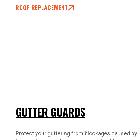
ROOF REPLACEMENT
GUTTER GUARDS
Protect your guttering from blockages caused by