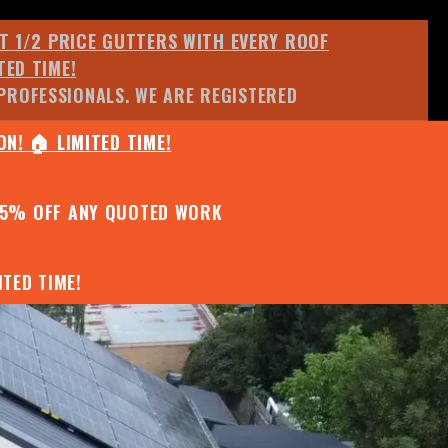
ET 1/2 PRICE GUTTERS WITH EVERY ROOF
TED TIME!
PROFESSIONALS. WE ARE REGISTERED
N! 🏠 LIMITED TIME!
25% OFF ANY QUOTED WORK
TED TIME!