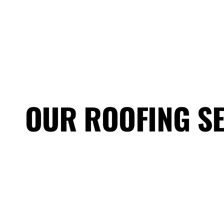
OUR ROOFING S