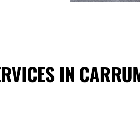
ERVICES IN CARRU