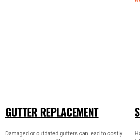
GUTTER REPLACEMENT
S
Damaged or outdated gutters can lead to costly
H