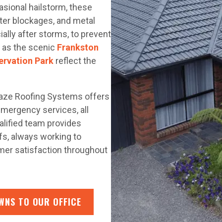
asional hailstorm, these
tter blockages, and metal
ially after storms, to prevent
 as the scenic
Frankston
ervation Park
reflect the
laze Roofing Systems offers
 emergency services, all
lified team provides
ofs, always working to
omer satisfaction throughout
WNS TO OUR OFFICE