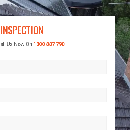
 INSPECTION
 Call Us Now On
1800 887 798