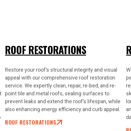
ROOF RESTORATIONS
R
Restore your roof’s structural integrity and visual
Wh
appeal with our comprehensive roof restoration
pe
service. We expertly clean, repair, re-bed, and re-
re
t
point tile and metal roofs, sealing surfaces to
sk
prevent leaks and extend the roof’s lifespan, while
lo
also enhancing energy efficiency and curb appeal.
an
o
d
ROOF RESTORATIONS
R