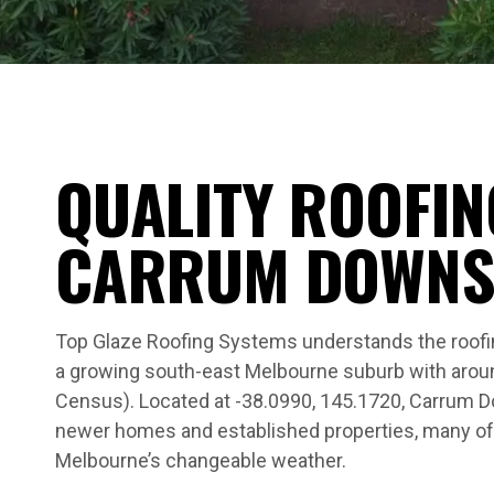
QUALITY ROOFIN
CARRUM DOWN
Top Glaze Roofing Systems understands the roof
a growing south-east Melbourne suburb with arou
Census). Located at -38.0990, 145.1720, Carrum D
newer homes and established properties, many of
Melbourne’s changeable weather.