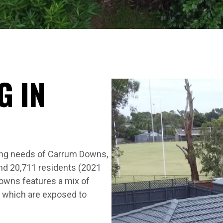
G IN
S
ing needs of Carrum Downs,
nd 20,711 residents (2021
owns features a mix of
 which are exposed to