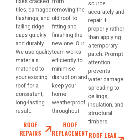
fixes cracked
from
source
tiles, damaged
removing the
accurately and
flashings, and
old roof to
repair it
failing ridge
fitting and
properly rather
caps quickly
finishing the
than applying
and durably.
new one. Our
a temporary
We use quality
team works
patch. Prompt
materials
efficiently to
attention
matched to
minimise
prevents
your existing
disruption and
water damage
roof for a
keep your
spreading to
consistent,
home
ceilings,
long-lasting
weatherproof
insulation, and
result.
throughout.
structural
timbers.
ROOF
ROOF
REPAIRS
REPLACEMENT
ROOF LEAK