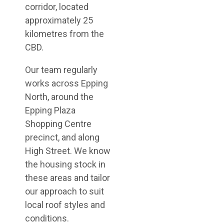
corridor, located
approximately 25
kilometres from the
CBD.
Our team regularly
works across Epping
North, around the
Epping Plaza
Shopping Centre
precinct, and along
High Street. We know
the housing stock in
these areas and tailor
our approach to suit
local roof styles and
conditions.