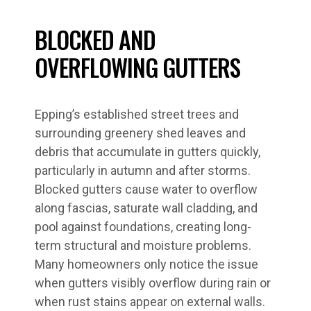
BLOCKED AND
OVERFLOWING GUTTERS
Epping’s established street trees and
surrounding greenery shed leaves and
debris that accumulate in gutters quickly,
particularly in autumn and after storms.
Blocked gutters cause water to overflow
along fascias, saturate wall cladding, and
pool against foundations, creating long-
term structural and moisture problems.
Many homeowners only notice the issue
when gutters visibly overflow during rain or
when rust stains appear on external walls.