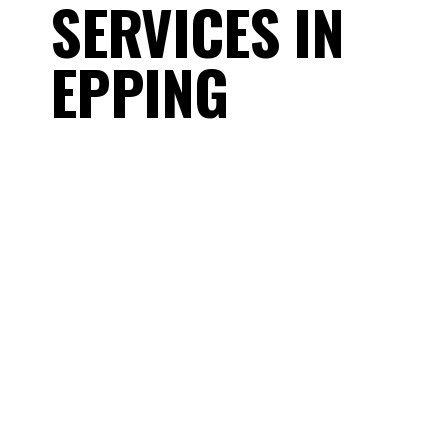
SERVICES IN
EPPING