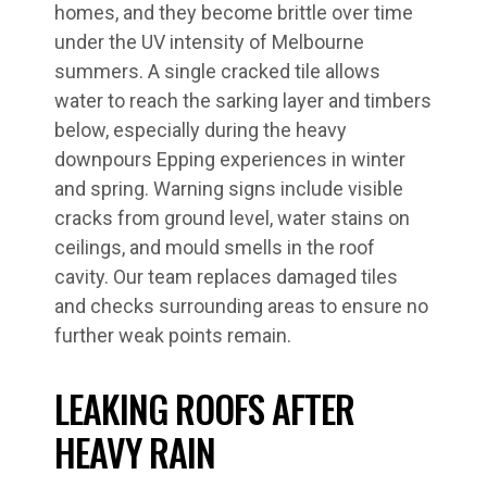
homes, and they become brittle over time
under the UV intensity of Melbourne
summers. A single cracked tile allows
water to reach the sarking layer and timbers
below, especially during the heavy
downpours Epping experiences in winter
and spring. Warning signs include visible
cracks from ground level, water stains on
ceilings, and mould smells in the roof
cavity. Our team replaces damaged tiles
and checks surrounding areas to ensure no
further weak points remain.
LEAKING ROOFS AFTER
HEAVY RAIN