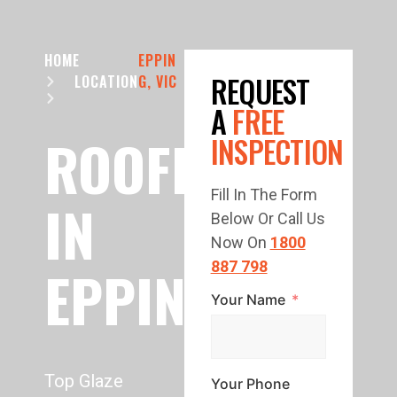
HOME
EPPIN
REQUEST
LOCATION
G, VIC
A
FREE
ROOFER
INSPECTION
Fill In The Form
IN
Below Or Call Us
Now On
1800
EPPING
887 798
Your Name
Top Glaze
Your Phone