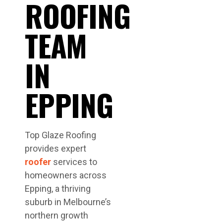
ROOFING
TEAM
IN
EPPING
Top Glaze Roofing
provides expert
roofer
services to
homeowners across
Epping, a thriving
suburb in Melbourne’s
northern growth