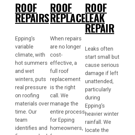
ROOF
ROOF
ROOF
REPAIRS
REPLACEMENT
LEAK
REPAIR
Epping’s
When repairs
variable
are no longer
Leaks often
climate, with
cost-
start small but
hot summers
effective, a
cause serious
and wet
full roof
damage if left
winters, puts
replacement
unattended,
real pressure
is the right
particularly
on roofing
call. We
during
materials over
manage the
Epping’s
time. Our
entire process
heavier winter
team
for Epping
rainfall. We
identifies and
homeowners,
locate the