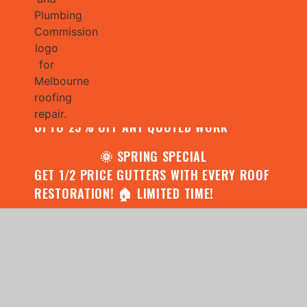
🌧️ JULY SPECIAL:
CONTACT US FOR YOUR FREE ROOF
ASSESSMENT AND REPORT AND RECEIVE
UPTO 25% OFF ANY QUOTED WORK
🌞 SPRING SPECIAL
GET 1/2 PRICE GUTTERS WITH EVERY ROOF
RESTORATION! 🏠 LIMITED TIME!