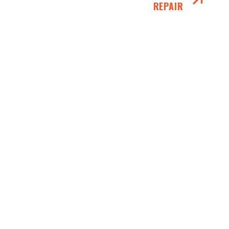
REPAIR