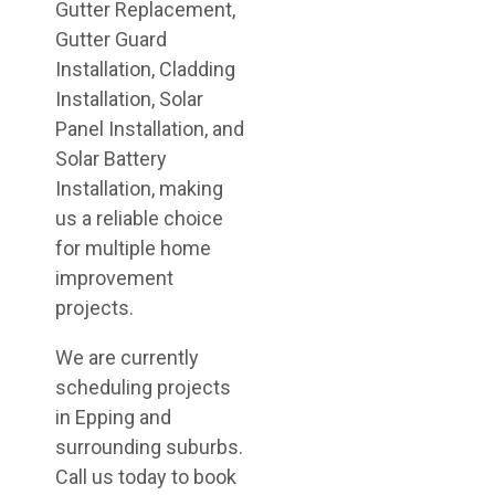
Gutter Replacement,
Gutter Guard
Installation, Cladding
Installation, Solar
Panel Installation, and
Solar Battery
Installation, making
us a reliable choice
for multiple home
improvement
projects.
We are currently
scheduling projects
in Epping and
surrounding suburbs.
Call us today to book