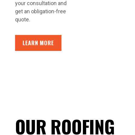
your consultation and
get an obligation-free
quote.
LEARN MORE
OUR ROOFING