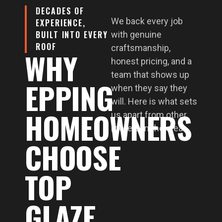
DECADES OF
We back every job
EXPERIENCE,
BUILT INTO EVERY
with genuine
ROOF
craftsmanship,
WHY
honest pricing, and a
team that shows up
EPPING
when they say they
will. Here is what sets
HOMEOWNERS
us apart from other
roofers in the area.
CHOOSE
TOP
GLAZE