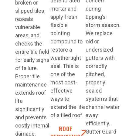
deteriorated
concern
broken or
mortar and
during
slipped tiles,
apply fresh
Epping’s
reseals
flexible
storm season.
vulnerable
pointing
We replace
areas, and
compound to
old or
checks the
restore a
undersized
entire tile field
weathertight
gutters with
for early signs
seal. This is
correctly
of failure.
one of the
pitched,
Proper tile
most cost-
properly
maintenance
effective
sealed
extends roof
ways to
systems that
life
extend the life
channel water
significantly
of a tiled roof.
away
and prevents
efficiently.
costly internal
ROOF
Gutter Guard
damage.