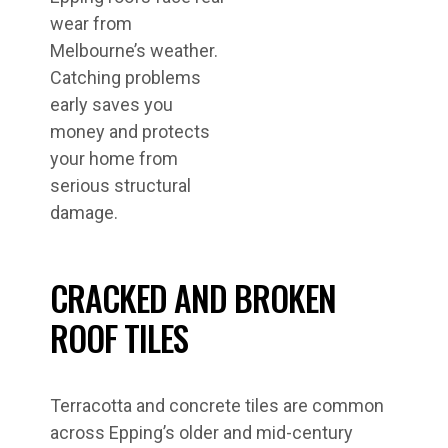
wear from
Melbourne’s weather.
Catching problems
early saves you
money and protects
your home from
serious structural
damage.
CRACKED AND BROKEN
ROOF TILES
Terracotta and concrete tiles are common
across Epping’s older and mid-century