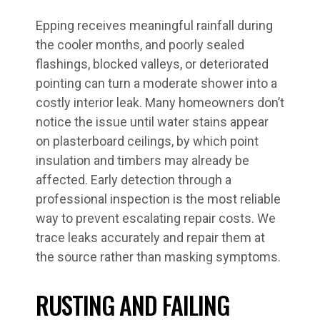
Epping receives meaningful rainfall during
the cooler months, and poorly sealed
flashings, blocked valleys, or deteriorated
pointing can turn a moderate shower into a
costly interior leak. Many homeowners don’t
notice the issue until water stains appear
on plasterboard ceilings, by which point
insulation and timbers may already be
affected. Early detection through a
professional inspection is the most reliable
way to prevent escalating repair costs. We
trace leaks accurately and repair them at
the source rather than masking symptoms.
RUSTING AND FAILING