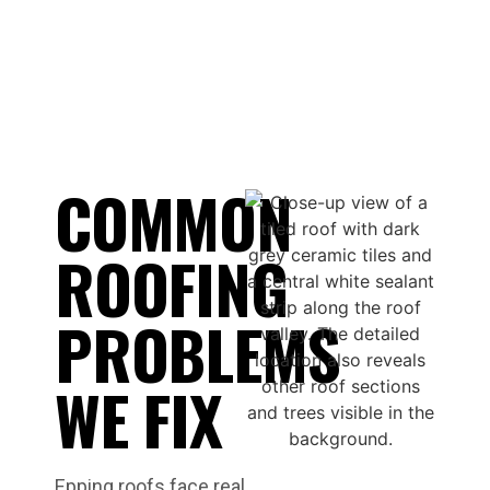
COMMON
ROOFING
PROBLEMS
WE FIX
Epping roofs face real