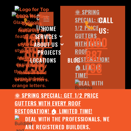
🌞 SPRING
CALL
CALL
SPECIAL: GET
US:
1/2 PRICE
HOME
US:
1800
GUTTERS
SERVICES
1800
WITH EVERY
ABOUT US
887
887
ROOF
PROJECTS
798
RESTORATION!
LOCATIONS
BLOG
798
🏠 LIMITED
TIME!
DEAL WITH
THE
🌞 SPRING SPECIAL: GET 1/2 PRICE
PROFESSIONALS.
GUTTERS WITH EVERY ROOF
WE ARE
RESTORATION! 🏠 LIMITED TIME!
REGISTERED
DEAL WITH THE PROFESSIONALS. WE
BUILDERS.
ARE REGISTERED BUILDERS.