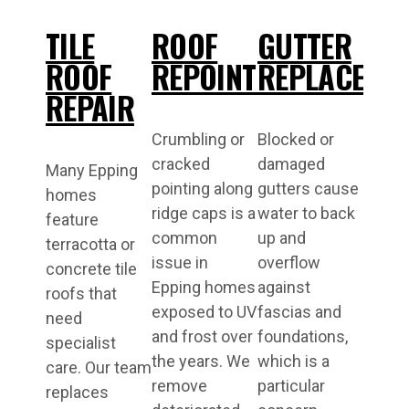
TILE
ROOF
GUTTER
ROOF
REPOINTING
REPLACEME
REPAIR
Crumbling or
Blocked or
cracked
damaged
Many Epping
pointing along
gutters cause
homes
ridge caps is a
water to back
feature
common
up and
terracotta or
issue in
overflow
concrete tile
Epping homes
against
roofs that
exposed to UV
fascias and
need
and frost over
foundations,
specialist
the years. We
which is a
care. Our team
remove
particular
replaces