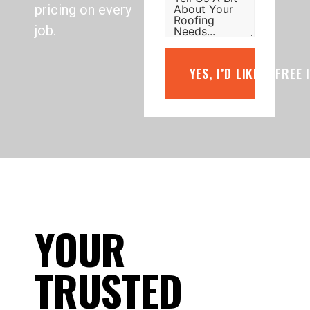
pricing on every
job.
YES, I’D LIKE A FREE
YOUR
TRUSTED