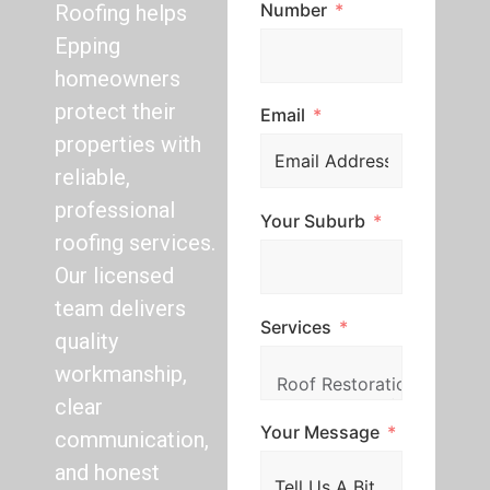
Number
Roofing helps
Epping
homeowners
protect their
Email
properties with
reliable,
professional
Your Suburb
roofing services.
Our licensed
team delivers
Services
quality
workmanship,
clear
Your Message
communication,
and honest