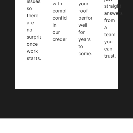
issues
with
your
straight
so
complete
roof
answers
there
confidence
performs
from
are
in
well
a
no
our
for
team
surprises
credentials.
years
you
once
to
can
work
come.
trust.
starts.