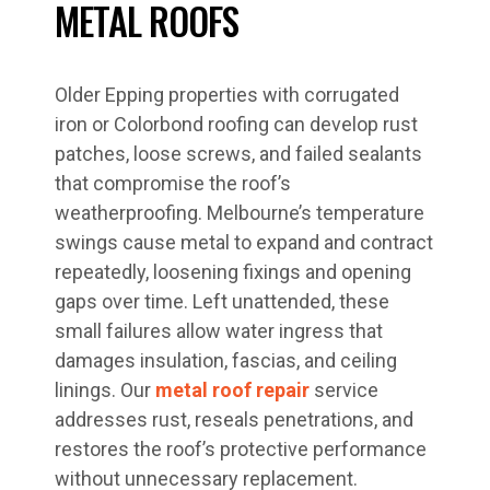
METAL ROOFS
Older Epping properties with corrugated
iron or Colorbond roofing can develop rust
patches, loose screws, and failed sealants
that compromise the roof’s
weatherproofing. Melbourne’s temperature
swings cause metal to expand and contract
repeatedly, loosening fixings and opening
gaps over time. Left unattended, these
small failures allow water ingress that
damages insulation, fascias, and ceiling
linings. Our
metal roof repair
service
addresses rust, reseals penetrations, and
restores the roof’s protective performance
without unnecessary replacement.