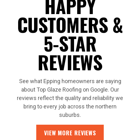
HAPPY
CUSTOMERS &
5-STAR
REVIEWS
See what Epping homeowners are saying
about Top Glaze Roofing on Google. Our
reviews reflect the quality and reliability we
bring to every job across the northern
suburbs.
VIEW MORE REVIEWS