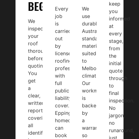
BEGINS
keep
Every
We
you
job
use
informed
We
is
durable,
at
inspect
carried
Australian-
every
your
out
standard
stage,
roof
by
materials
from
thoroughly
licensed
suited
the
before
roofing
to
initial
quoting.
professionals
Melbourne’s
quote
You
with
climate.
through
get
full
Our
to
a
public
workmanship
final
clear,
liability
is
inspection.
written
cover.
backed
No
report
Epping
by
jargon,
covering
homeowners
a
no
all
can
warranty,
runaround,
identified
book
so
just