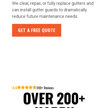
We clear, repair, or fully replace gutters and
can install gutter guards to dramatically
reduce future maintenance needs.
GET A FREE QUOTE
4.8
200+ Reviews
OVER 200+