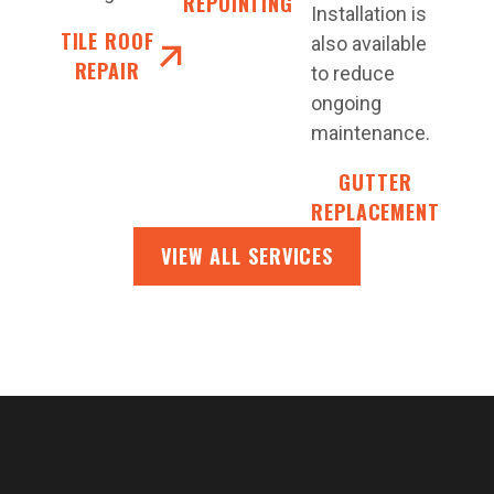
REPOINTING
Installation is
TILE ROOF
also available
REPAIR
to reduce
ongoing
maintenance.
GUTTER
REPLACEMENT
VIEW ALL SERVICES