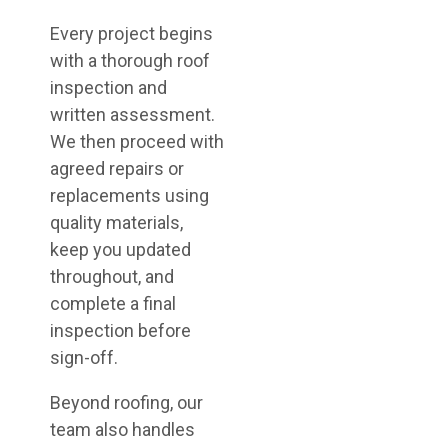
Every project begins
with a thorough roof
inspection and
written assessment.
We then proceed with
agreed repairs or
replacements using
quality materials,
keep you updated
throughout, and
complete a final
inspection before
sign-off.
Beyond roofing, our
team also handles