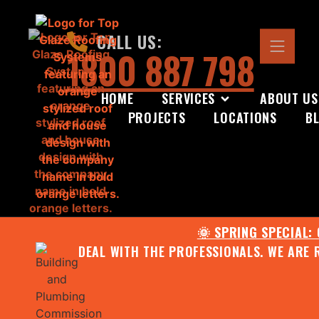
CALL US:
1800 887 798
HOME
SERVICES
ABOUT US
PROJECTS
LOCATIONS
B
🌞 SPRING SPECIAL:
DEAL WITH THE PROFESSIONALS. WE ARE 
CONTACT US FOR YOUR FR