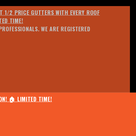
ET 1/2 PRICE GUTTERS WITH EVERY ROOF
TED TIME!
PROFESSIONALS. WE ARE REGISTERED
N! 🏠 LIMITED TIME!
25% OFF ANY QUOTED WORK