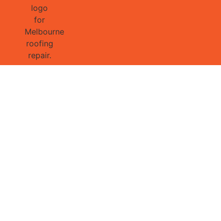
GET 1/2 