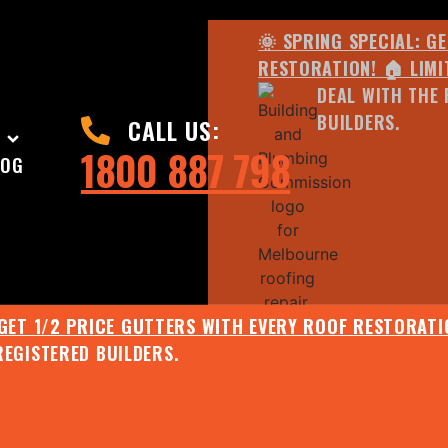
🌞 SPRING SPECIAL: G
RESTORATION! 🏠 LIMI
DEAL WITH THE 
BUILDERS.
CALL US:
1800 887 798
LOG
 GET 1/2 PRICE GUTTERS WITH EVERY ROOF RESTORATIO
REGISTERED BUILDERS.
🌧️ JULY SPECIAL:
EE ROOF ASSESSMENT AND REPORT AND RECEIVE UPTO 
🌞 SPRING SPECIAL