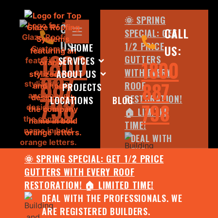
🌞 SPRING
CALL
CALL
SPECIAL: GET
US:
1/2 PRICE
HOME
US:
1800
GUTTERS
SERVICES
1800
WITH EVERY
ABOUT US
887
887
ROOF
PROJECTS
798
RESTORATION!
LOCATIONS
BLOG
798
🏠 LIMITED
TIME!
DEAL WITH
THE
🌞 SPRING SPECIAL: GET 1/2 PRICE
PROFESSIONALS.
GUTTERS WITH EVERY ROOF
WE ARE
RESTORATION! 🏠 LIMITED TIME!
REGISTERED
DEAL WITH THE PROFESSIONALS. WE
BUILDERS.
ARE REGISTERED BUILDERS.