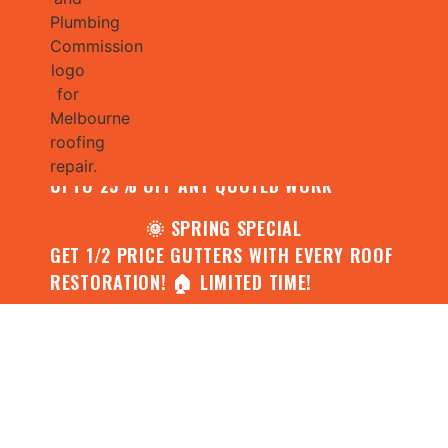
🌧️ JULY SPECIAL:
CONTACT US FOR YOUR FREE ROOF
ASSESSMENT AND REPORT AND RECEIVE
UPTO 25% OFF ANY QUOTED WORK
🌞 SPRING SPECIAL
GET 1/2 PRICE GUTTERS WITH EVERY ROOF
RESTORATION! 🏠 LIMITED TIME!