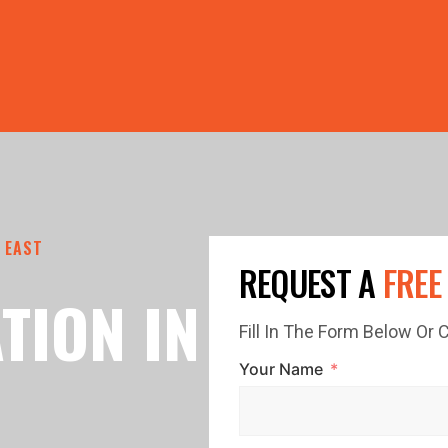
PRICE GUTTERS WITH EVERY ROOF RESTORATION! 🏠 LIMI
 EAST
REQUEST A
FREE
TION IN
Fill In The Form Below Or
Your Name