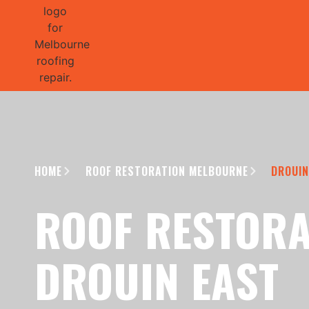
GET 1/2 
HOME
ROOF RESTORATION MELBOURNE
DROUIN
ROOF RESTORA
DROUIN EAST