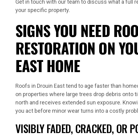
Get in touch with our team to discuss what a full r
your specific property.
SIGNS YOU NEED ROO
RESTORATION ON YO
EAST HOME
Roofs in Drouin East tend to age faster than home
on properties where large trees drop debris onto t
north and receives extended sun exposure. Knowin
you act before minor wear turns into a costly prob
VISIBLY FADED, CRACKED, OR P