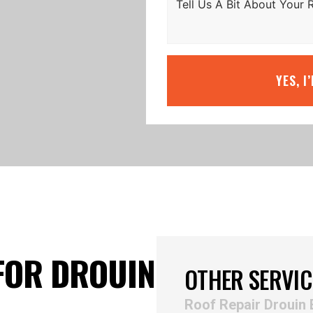
YES, I
FOR DROUIN
OTHER SERVIC
Roof Repair Drouin 