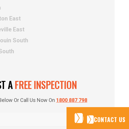
a
ton East
ville East
rouin South
 South
ST A
FREE INSPECTION
m Below Or Call Us Now On
1800 887 798
CONTACT US
CONTACT US
CONTACT US