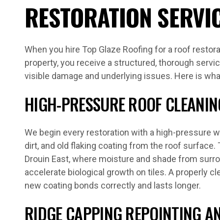
RESTORATION SERVI
When you hire Top Glaze Roofing for a roof restora
property, you receive a structured, thorough servi
visible damage and underlying issues. Here is wha
HIGH-PRESSURE ROOF CLEANIN
We begin every restoration with a high-pressure 
dirt, and old flaking coating from the roof surface. 
Drouin East, where moisture and shade from surro
accelerate biological growth on tiles. A properly 
new coating bonds correctly and lasts longer.
RIDGE CAPPING REPOINTING AN