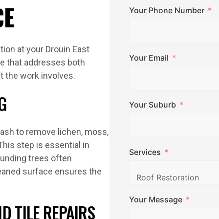
CE
Your Phone Number
tion at your Drouin East
Your Email
ce that addresses both
t the work involves.
G
Your Suburb
wash to remove lichen, moss,
This step is essential in
Services
unding trees often
cleaned surface ensures the
Your Message
D TILE REPAIRS