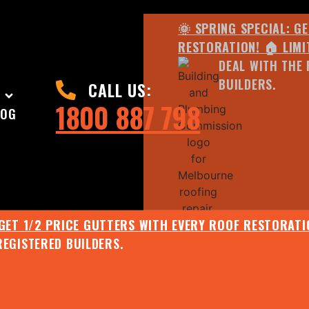
🌞 SPRING SPECIAL: G
RESTORATION! 🏠 LIMI
DEAL WITH THE 
BUILDERS.
CALL US:
1800 887 798
LOG
 GET 1/2 PRICE GUTTERS WITH EVERY ROOF RESTORATIO
REGISTERED BUILDERS.
🌧️ JULY SPECIAL:
EE ROOF ASSESSMENT AND REPORT AND RECEIVE UPTO 
🌞 SPRING SPECIAL