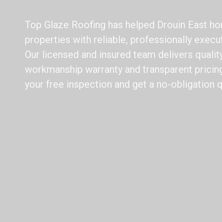
Top Glaze Roofing has helped Drouin East h
properties with reliable, professionally execu
Our licensed and insured team delivers qualit
workmanship warranty and transparent pricing
your free inspection and get a no-obligation 