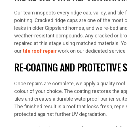
Our team inspects every ridge cap, valley, and tile 
pointing. Cracked ridge caps are one of the mos
leaks in older Gippsland homes, and we re-bed and 
weather-resistant compounds. Any cracked or brok
repaired at this stage using matched materials. Y
our
tile roof repair
work on our dedicated service
RE-COATING AND PROTECTIVE 
Once repairs are complete, we apply a quality roo
colour of your choice. The coating restores the a
tiles and creates a durable waterproof barrier suit
The finished result is a roof that looks fresh, repel
protected against further UV degradation.