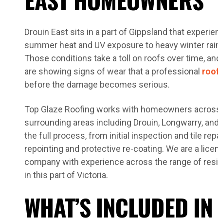
Drouin East sits in a part of Gippsland that exper
summer heat and UV exposure to heavy winter rain
Those conditions take a toll on roofs over time, 
are showing signs of wear that a professional
roo
before the damage becomes serious.
Top Glaze Roofing works with homeowners across
surrounding areas including Drouin, Longwarry, an
the full process, from initial inspection and tile re
repointing and protective re-coating. We are a lice
company with experience across the range of res
in this part of Victoria.
WHAT’S INCLUDED IN