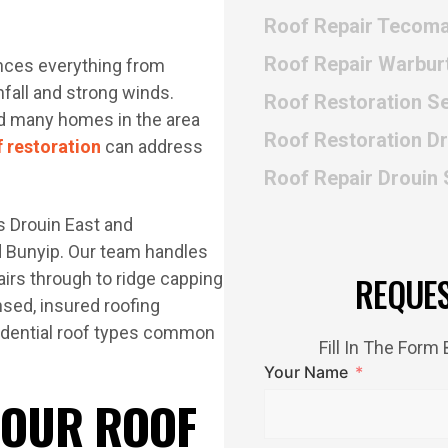
Roof Repair Tecom
Roof Repair Warbur
iences everything from
fall and strong winds.
Roof Restoration Se
and many homes in the area
Roof Restoration D
f restoration
can address
Roof Repair Drouin
 Drouin East and
d Bunyip. Our team handles
pairs through to ridge capping
REQUE
nsed, insured roofing
idential roof types common
Fill In The For
Your Name
 OUR ROOF