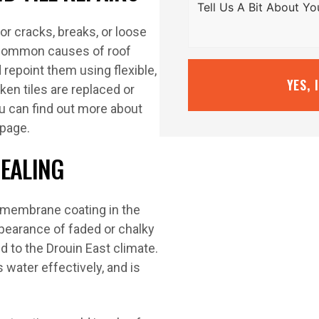
for cracks, breaks, or loose
t common causes of roof
repoint them using flexible,
YES, 
en tiles are replaced or
ou can find out more about
 page.
SEALING
f membrane coating in the
ppearance of faded or chalky
ed to the Drouin East climate.
s water effectively, and is