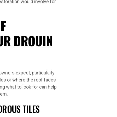
estoration would involve for
F
UR DROUIN
owners expect, particularly
iles or where the roof faces
g what to look for can help
lem.
OROUS TILES