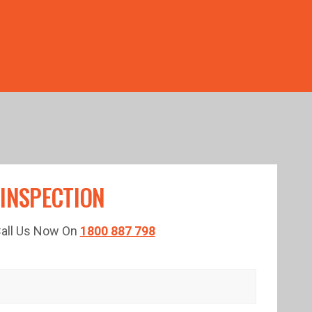
TED TIME!
 INSPECTION
 Call Us Now On
1800 887 798