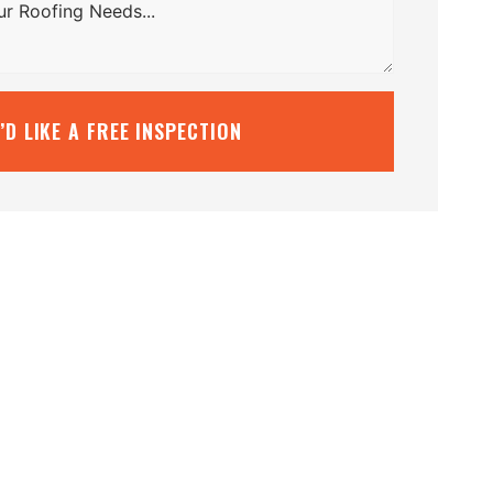
I’D LIKE A FREE INSPECTION