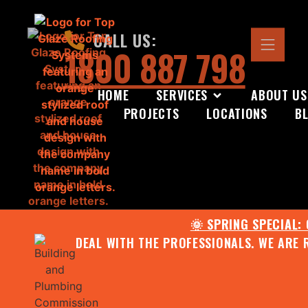
CALL US:
1800 887 798
HOME
SERVICES
ABOUT US
PROJECTS
LOCATIONS
B
🌞 SPRING SPECIAL:
DEAL WITH THE PROFESSIONALS. WE ARE 
CONTACT US FOR YOUR FR