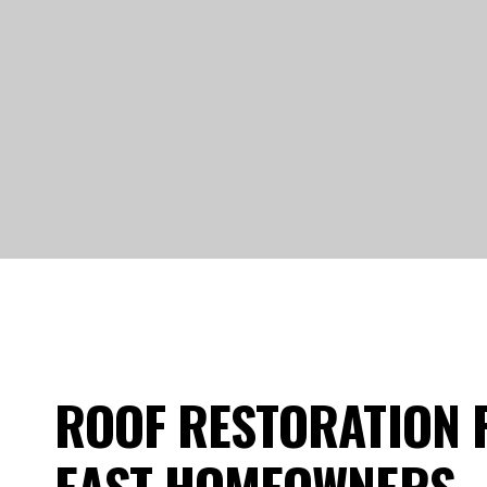
ROOF RESTORATION 
EAST HOMEOWNERS