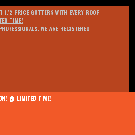
ET 1/2 PRICE GUTTERS WITH EVERY ROOF
TED TIME!
PROFESSIONALS. WE ARE REGISTERED
N! 🏠 LIMITED TIME!
25% OFF ANY QUOTED WORK