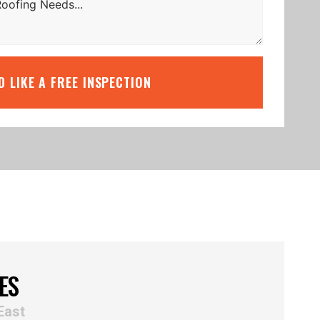
’D LIKE A FREE INSPECTION
ES
East