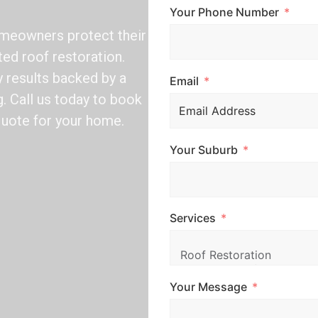
Your Phone Number
omeowners protect their
ted roof restoration.
y results backed by a
Email
. Call us today to book
quote for your home.
Your Suburb
Services
Your Message