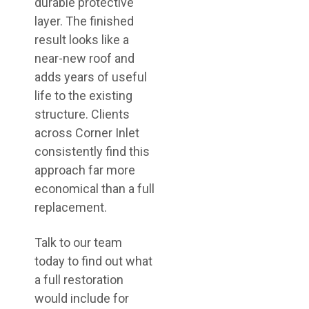
durable protective
layer. The finished
result looks like a
near-new roof and
adds years of useful
life to the existing
structure. Clients
across Corner Inlet
consistently find this
approach far more
economical than a full
replacement.
Talk to our team
today to find out what
a full restoration
would include for