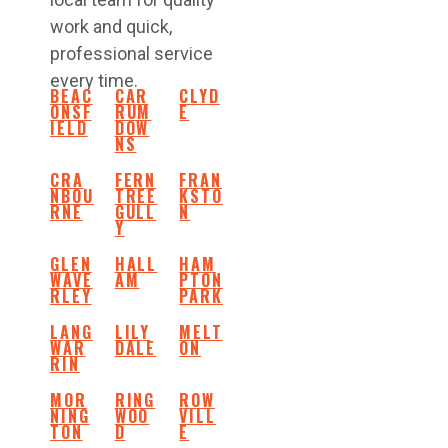
work and quick,
professional service
every time.
BEAC
CAR
CLYD
ONSF
RUM
E
IELD
DOW
NS
CRA
FERN
FRAN
NBOU
TREE
KSTO
RNE
GULL
N
Y
GLEN
HALL
HAM
WAVE
AM
PTON
RLEY
PARK
LANG
LILY
MELT
WAR
DALE
ON
RIN
MOR
RING
ROW
NING
WOO
VILL
TON
D
E