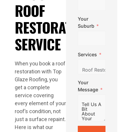
ROOF
Your
RESTORATION
Suburb
SERVICE
Services
When you book a roof
restoration with Top
Glaze Roofing, you
Your
get a complete
Message
service covering
every element of your
roof’s condition, not
just a surface repaint.
Here is what our