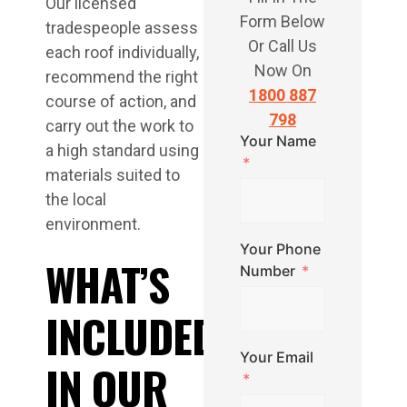
Our licensed
Form Below
tradespeople assess
Or Call Us
each roof individually,
Now On
recommend the right
1800 887
course of action, and
798
carry out the work to
Your Name
a high standard using
materials suited to
the local
environment.
Your Phone
WHAT’S
Number
INCLUDED
Your Email
IN OUR