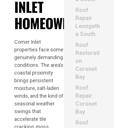
INLET
Roof
HOMEOWNERS
Repair
Leongath
a South
Corner Inlet
Roof
properties face some
Restorati
genuinely demanding
on
conditions. The area’s
Coronet
coastal proximity
Bay
brings persistent
Roof
moisture, salt-laden
Repair
winds, and the kind of
Coronet
seasonal weather
swings that
Bay
accelerate tile
Roof
cracking, moss