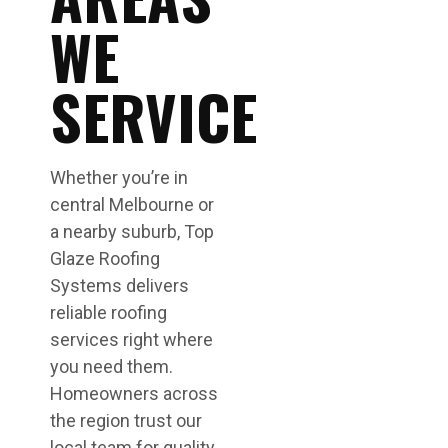
WE
SERVICE
Whether you’re in
central Melbourne or
a nearby suburb, Top
Glaze Roofing
Systems delivers
reliable roofing
services right where
you need them.
Homeowners across
the region trust our
local team for quality