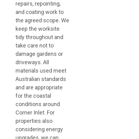
repairs, repointing,
and coating work to
the agreed scope. We
keep the worksite
tidy throughout and
take care not to
damage gardens or
driveways. All
materials used meet
Australian standards
and are appropriate
for the coastal
conditions around
Corner Inlet. For
properties also
considering energy
upgrades, we can