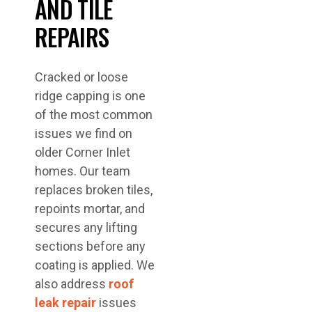
AND TILE
REPAIRS
Cracked or loose
ridge capping is one
of the most common
issues we find on
older Corner Inlet
homes. Our team
replaces broken tiles,
repoints mortar, and
secures any lifting
sections before any
coating is applied. We
also address
roof
leak repair
issues