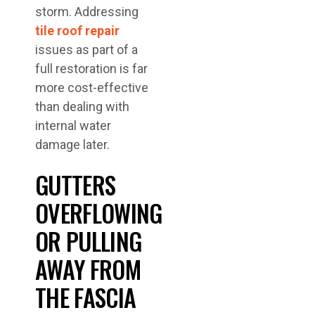
storm. Addressing
tile roof repair
issues as part of a
full restoration is far
more cost-effective
than dealing with
internal water
damage later.
GUTTERS
OVERFLOWING
OR PULLING
AWAY FROM
THE FASCIA