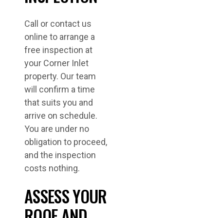
Call or contact us
online to arrange a
free inspection at
your Corner Inlet
property. Our team
will confirm a time
that suits you and
arrive on schedule.
You are under no
obligation to proceed,
and the inspection
costs nothing.
ASSESS YOUR
ROOF AND