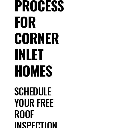
PROCESS
FOR
CORNER
INLET
HOMES
SCHEDULE
YOUR FREE
ROOF
INSPECTION