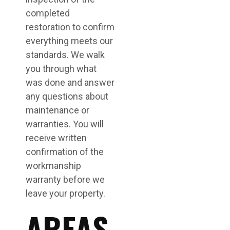
completed
restoration to confirm
everything meets our
standards. We walk
you through what
was done and answer
any questions about
maintenance or
warranties. You will
receive written
confirmation of the
workmanship
warranty before we
leave your property.
AREAS