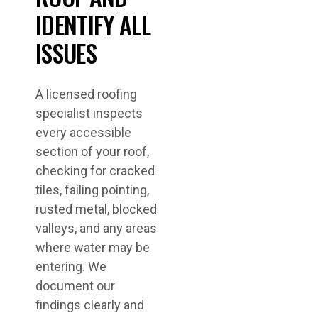
IDENTIFY ALL
ISSUES
A licensed roofing
specialist inspects
every accessible
section of your roof,
checking for cracked
tiles, failing pointing,
rusted metal, blocked
valleys, and any areas
where water may be
entering. We
document our
findings clearly and