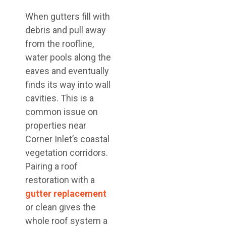
When gutters fill with
debris and pull away
from the roofline,
water pools along the
eaves and eventually
finds its way into wall
cavities. This is a
common issue on
properties near
Corner Inlet’s coastal
vegetation corridors.
Pairing a roof
restoration with a
gutter replacement
or clean gives the
whole roof system a