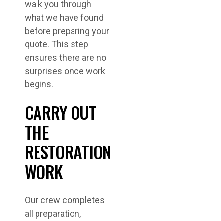
walk you through
what we have found
before preparing your
quote. This step
ensures there are no
surprises once work
begins.
CARRY OUT
THE
RESTORATION
WORK
Our crew completes
all preparation,