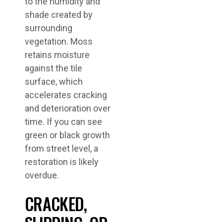
to the humidity and
shade created by
surrounding
vegetation. Moss
retains moisture
against the tile
surface, which
accelerates cracking
and deterioration over
time. If you can see
green or black growth
from street level, a
restoration is likely
overdue.
CRACKED,