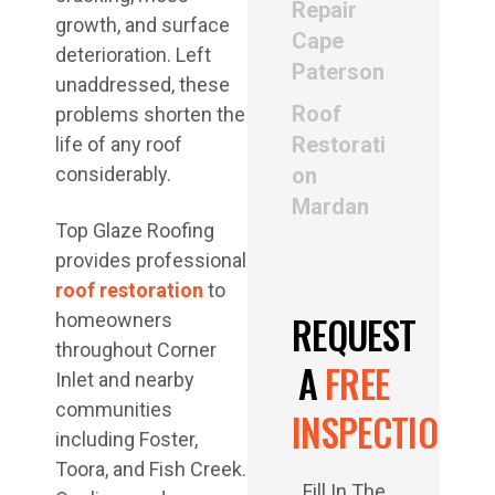
Repair
growth, and surface
Cape
deterioration. Left
Paterson
unaddressed, these
Roof
problems shorten the
Restorati
life of any roof
considerably.
on
Mardan
Top Glaze Roofing
provides professional
roof restoration
to
REQUEST
homeowners
throughout Corner
A
FREE
Inlet and nearby
communities
INSPECTION
including Foster,
Toora, and Fish Creek.
Fill In The