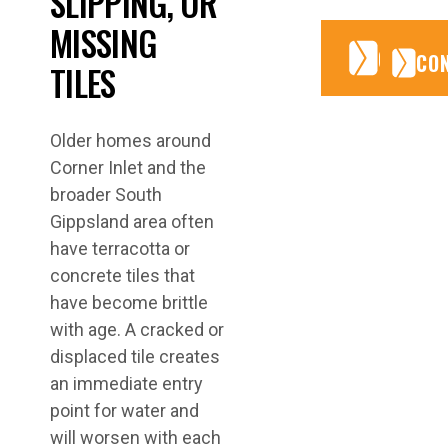
SLIPPING, OR
MISSING
CONTA
CONTA
CO
TILES
Older homes around
Corner Inlet and the
broader South
Gippsland area often
have terracotta or
concrete tiles that
have become brittle
with age. A cracked or
displaced tile creates
an immediate entry
point for water and
will worsen with each