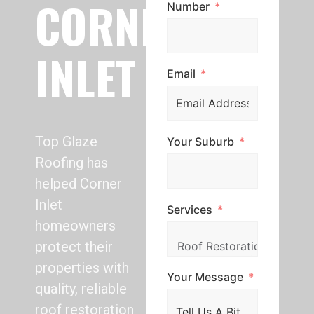
CORNER
Number
INLET
Email
Top Glaze
Your Suburb
Roofing has
helped Corner
Inlet
Services
homeowners
protect their
properties with
Your Message
quality, reliable
roof restoration