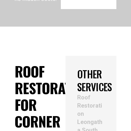
ROOF
OTHER
RESTORATION
SERVICES
Roof
FOR
Restorati
on
CORNER
Leongath
a South