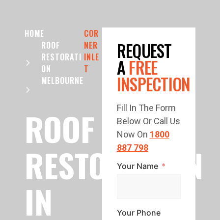
HOME
COR
REQUEST
ROOF
NER
RESTORATI
INLE
A
FREE
ON
T
INSPECTION
MELBOURNE
Fill In The Form
ROOF
Below Or Call Us
Now On
1800
RESTORATION
887 798
Your Name
IN
Your Phone