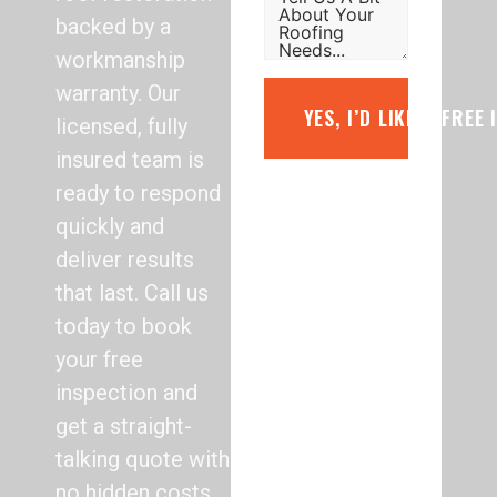
backed by a
workmanship
warranty. Our
YES, I’D LIKE A FREE
licensed, fully
insured team is
ready to respond
quickly and
deliver results
that last. Call us
today to book
your free
inspection and
get a straight-
talking quote with
no hidden costs.