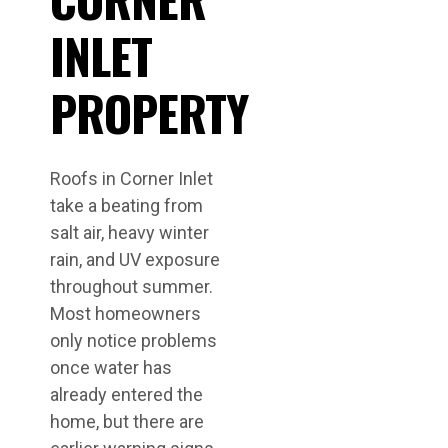
INLET
PROPERTY
Roofs in Corner Inlet
take a beating from
salt air, heavy winter
rain, and UV exposure
throughout summer.
Most homeowners
only notice problems
once water has
already entered the
home, but there are