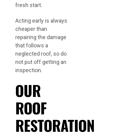
fresh start.
Acting early is always
cheaper than
repairing the damage
that follows a
neglected roof, so do
not put off getting an
inspection.
OUR
ROOF
RESTORATION