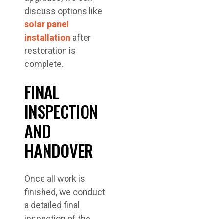
discuss options like
solar panel
installation
after
restoration is
complete.
FINAL
INSPECTION
AND
HANDOVER
Once all work is
finished, we conduct
a detailed final
inspection of the