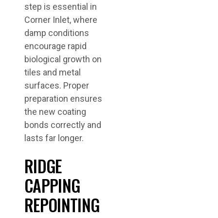
step is essential in
Corner Inlet, where
damp conditions
encourage rapid
biological growth on
tiles and metal
surfaces. Proper
preparation ensures
the new coating
bonds correctly and
lasts far longer.
RIDGE
CAPPING
REPOINTING