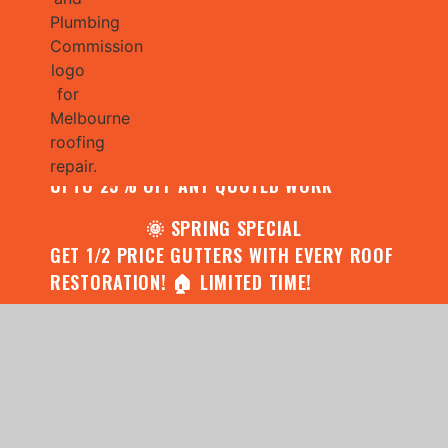
🌧️ JULY SPECIAL:
CONTACT US FOR YOUR FREE ROOF
ASSESSMENT AND REPORT AND RECEIVE
UPTO 25% OFF ANY QUOTED WORK
🌞 SPRING SPECIAL
GET 1/2 PRICE GUTTERS WITH EVERY ROOF
RESTORATION! 🏠 LIMITED TIME!