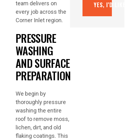
team delivers on
YES, I’D LIKE A F
every job across the
Corner Inlet region.
PRESSURE
WASHING
AND SURFACE
PREPARATION
We begin by
thoroughly pressure
washing the entire
roof to remove moss,
lichen, dirt, and old
flaking coatings. This