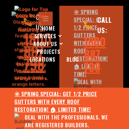
🌞 SPRING
CALL
CALL
SPECIAL: GET
US:
1/2 PRICE
HOME
US:
1800
GUTTERS
SERVICES
1800
WITH EVERY
ABOUT US
887
887
ROOF
PROJECTS
798
RESTORATION!
LOCATIONS
BLOG
798
🏠 LIMITED
TIME!
DEAL WITH
THE
🌞 SPRING SPECIAL: GET 1/2 PRICE
PROFESSIONALS.
GUTTERS WITH EVERY ROOF
WE ARE
RESTORATION! 🏠 LIMITED TIME!
REGISTERED
DEAL WITH THE PROFESSIONALS. WE
BUILDERS.
ARE REGISTERED BUILDERS.