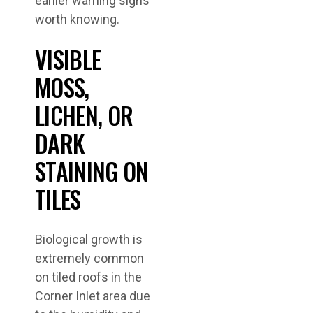
earlier warning signs
worth knowing.
VISIBLE
MOSS,
LICHEN, OR
DARK
STAINING ON
TILES
Biological growth is
extremely common
on tiled roofs in the
Corner Inlet area due