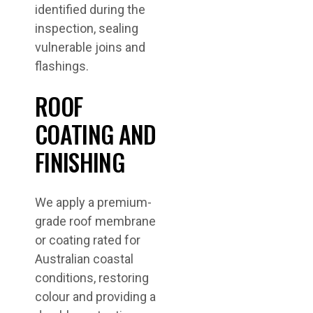
identified during the
inspection, sealing
vulnerable joins and
flashings.
ROOF
COATING AND
FINISHING
We apply a premium-
grade roof membrane
or coating rated for
Australian coastal
conditions, restoring
colour and providing a