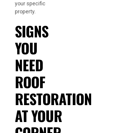
your specific
property.
SIGNS
YOU
NEED
ROOF
RESTORATION
AT YOUR
CORNER