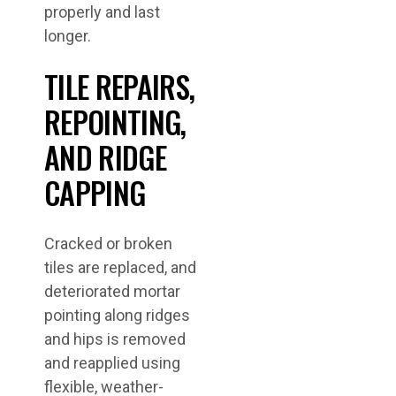
properly and last
longer.
TILE REPAIRS,
REPOINTING,
AND RIDGE
CAPPING
Cracked or broken
tiles are replaced, and
deteriorated mortar
pointing along ridges
and hips is removed
and reapplied using
flexible, weather-