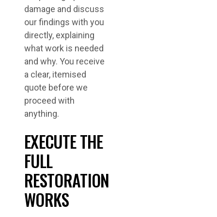
damage and discuss
our findings with you
directly, explaining
what work is needed
and why. You receive
a clear, itemised
quote before we
proceed with
anything.
EXECUTE THE
FULL
RESTORATION
WORKS