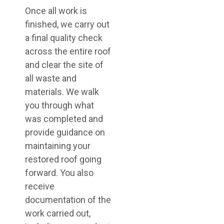
Once all work is
finished, we carry out
a final quality check
across the entire roof
and clear the site of
all waste and
materials. We walk
you through what
was completed and
provide guidance on
maintaining your
restored roof going
forward. You also
receive
documentation of the
work carried out,