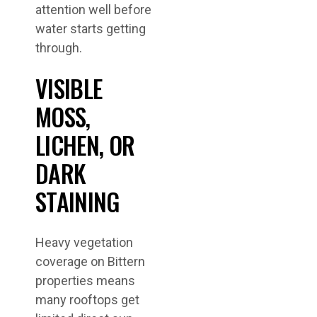
attention well before
water starts getting
through.
VISIBLE
MOSS,
LICHEN, OR
DARK
STAINING
Heavy vegetation
coverage on Bittern
properties means
many rooftops get