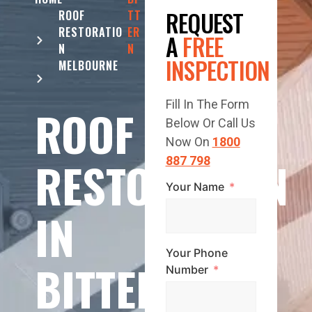
REQUEST
ROOF
TT
RESTORATIO
ER
A
FREE
N
N
INSPECTION
MELBOURNE
Fill In The Form
ROOF
Below Or Call Us
Now On
1800
RESTORATION
887 798
Your Name
IN
Your Phone
BITTERN
Number