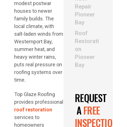
modest postwar
Repair
houses to newer
Pioneer
family builds. The
Bay
local climate, with
Roof
salt-laden winds from
Restorati
Westernport Bay,
on
summer heat, and
Pioneer
heavy winter rains,
puts real pressure on
Bay
roofing systems over
time.
REQUEST
Top Glaze Roofing
provides professional
A
FREE
roof restoration
services to
INSPECTION
homeowners