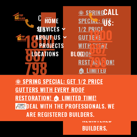
CALL
🌞 SPRING
CALL
HOME
SPECIAL: GET
US:
US:
SERVICES
1/2 PRICE
1800
1800
ABOUT US
GUTTERS
887
PROJECTS
WITH EVERY
887
LOCATIONS
BLOG
ROOF
798
798
RESTORATION!
🏠 LIMITED
TIME!
🌞 SPRING SPECIAL: GET 1/2 PRICE
DEAL WITH
GUTTERS WITH EVERY ROOF
THE
RESTORATION! 🏠 LIMITED TIME!
PROFESSIONALS.
DEAL WITH THE PROFESSIONALS. WE
WE ARE
ARE REGISTERED BUILDERS.
REGISTERED
BUILDERS.