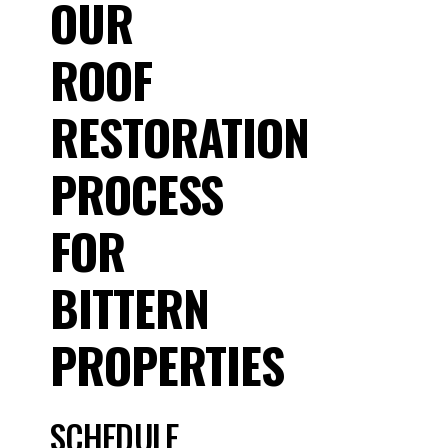
OUR
ROOF
RESTORATION
PROCESS
FOR
BITTERN
PROPERTIES
SCHEDULE