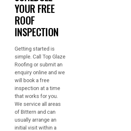
YOUR FREE
ROOF
INSPECTION
Getting started is
simple. Call Top Glaze
Roofing or submit an
enquiry online and we
will book a free
inspection at a time
that works for you.
We service all areas
of Bittern and can
usually arrange an
initial visit within a