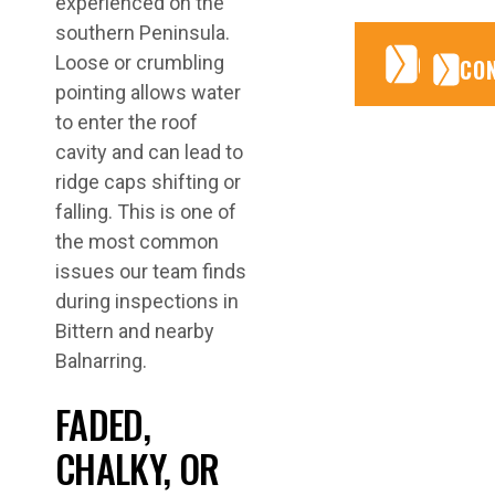
experienced on the
southern Peninsula.
CONTA
CONTA
Loose or crumbling
CO
pointing allows water
to enter the roof
cavity and can lead to
ridge caps shifting or
falling. This is one of
the most common
issues our team finds
during inspections in
Bittern and nearby
Balnarring.
FADED,
CHALKY, OR