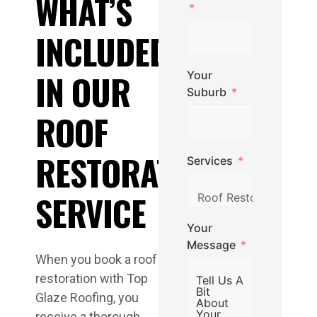
WHAT’S
INCLUDED
IN OUR
Your
Suburb
ROOF
RESTORATION
Services
SERVICE
Your
Message
When you book a roof
restoration with Top
Glaze Roofing, you
receive a thorough,