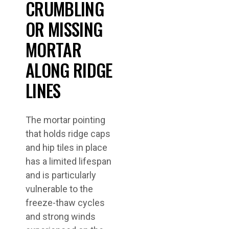
CRUMBLING
OR MISSING
MORTAR
ALONG RIDGE
LINES
The mortar pointing
that holds ridge caps
and hip tiles in place
has a limited lifespan
and is particularly
vulnerable to the
freeze-thaw cycles
and strong winds