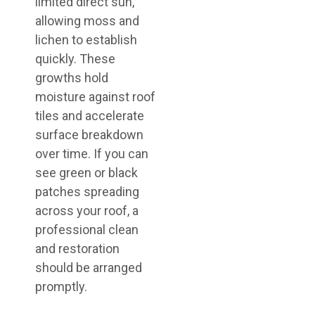
limited direct sun,
allowing moss and
lichen to establish
quickly. These
growths hold
moisture against roof
tiles and accelerate
surface breakdown
over time. If you can
see green or black
patches spreading
across your roof, a
professional clean
and restoration
should be arranged
promptly.