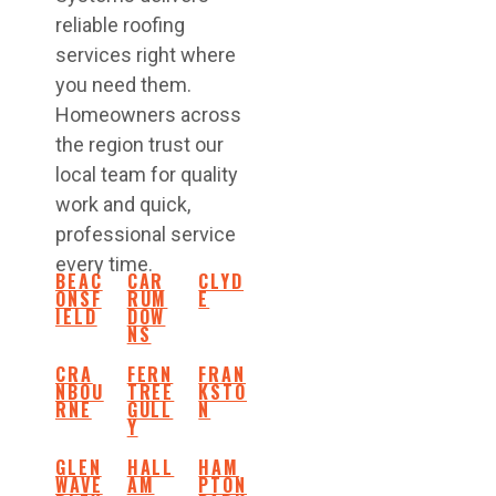
reliable roofing
services right where
you need them.
Homeowners across
the region trust our
local team for quality
work and quick,
professional service
every time.
BEAC
CAR
CLYD
ONSF
RUM
E
IELD
DOW
NS
CRA
FERN
FRAN
NBOU
TREE
KSTO
RNE
GULL
N
Y
GLEN
HALL
HAM
WAVE
AM
PTON