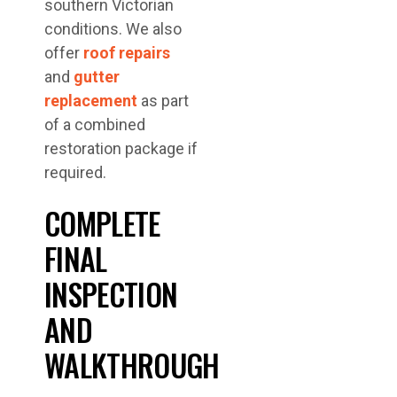
southern Victorian
conditions. We also
offer
roof repairs
and
gutter
replacement
as part
of a combined
restoration package if
required.
COMPLETE
FINAL
INSPECTION
AND
WALKTHROUGH