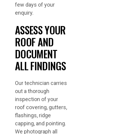
few days of your
enquiry.
ASSESS YOUR
ROOF AND
DOCUMENT
ALL FINDINGS
Our technician carries
out a thorough
inspection of your
roof covering, gutters,
flashings, ridge
capping, and pointing.
We photograph all