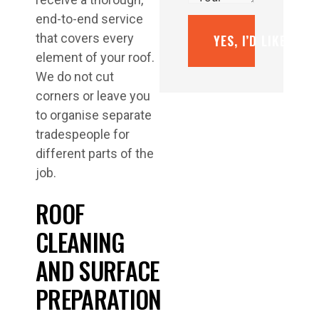
end-to-end service
that covers every
YES, I’D LIKE A F
element of your roof.
We do not cut
corners or leave you
to organise separate
tradespeople for
different parts of the
job.
ROOF
CLEANING
AND SURFACE
PREPARATION