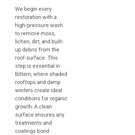
We begin every
restoration with a
high-pressure wash
to remove moss,
lichen, dirt, and built-
up debris from the
roof surface. This
step is essential in
Bittern, where shaded
rooftops and damp
winters create ideal
conditions for organic
growth. A clean
surface ensures any
treatments and
coatings bond