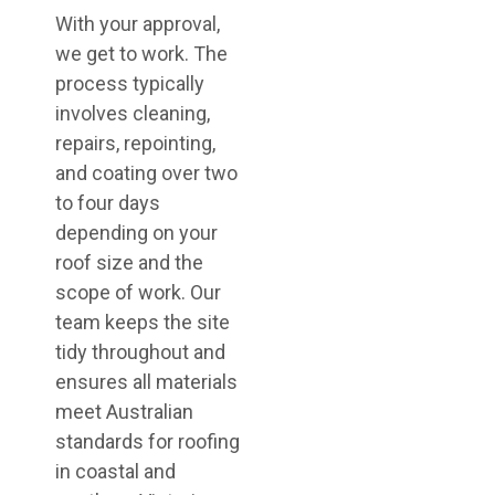
With your approval,
we get to work. The
process typically
involves cleaning,
repairs, repointing,
and coating over two
to four days
depending on your
roof size and the
scope of work. Our
team keeps the site
tidy throughout and
ensures all materials
meet Australian
standards for roofing
in coastal and