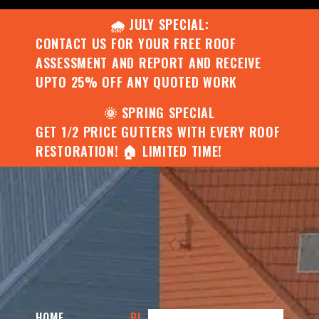
🌧️ JULY SPECIAL:
CONTACT US FOR YOUR FREE ROOF
ASSESSMENT AND REPORT AND RECEIVE
UPTO 25% OFF ANY QUOTED WORK
🌞 SPRING SPECIAL
GET 1/2 PRICE GUTTERS WITH EVERY ROOF
RESTORATION! 🏠 LIMITED TIME!
HOME
BI