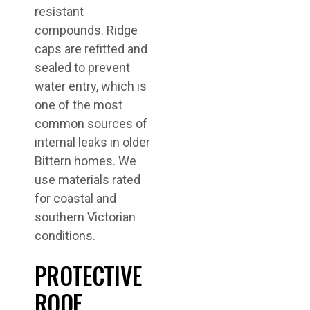
resistant
compounds. Ridge
caps are refitted and
sealed to prevent
water entry, which is
one of the most
common sources of
internal leaks in older
Bittern homes. We
use materials rated
for coastal and
southern Victorian
conditions.
PROTECTIVE
ROOF