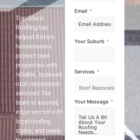
Email
Top Glaze
Roofing has
helped Bittern
Your Suburb
homeowners
protect their
properties with
Services
reliable, licensed
roof restoration
services. Our
Your Message
team is insured,
experienced with
local roofing
styles, and ready