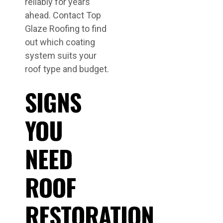
reliably for years
ahead. Contact Top
Glaze Roofing to find
out which coating
system suits your
roof type and budget.
SIGNS
YOU
NEED
ROOF
RESTORATION