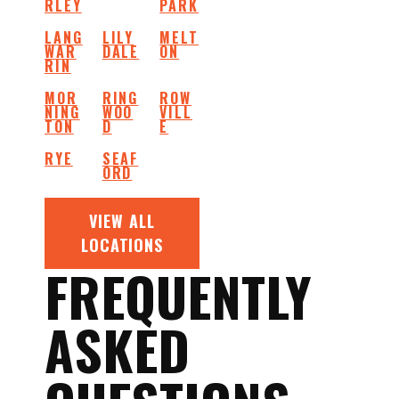
RLEY
PARK
LANG
LILY
MELT
WAR
DALE
ON
RIN
MOR
RING
ROW
NING
WOO
VILL
TON
D
E
RYE
SEAF
ORD
VIEW ALL
LOCATIONS
FREQUENTLY
ASKED