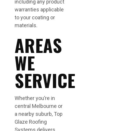
including any product
warranties applicable
to your coating or
materials.
AREAS
WE
SERVICE
Whether you’re in
central Melbourne or
a nearby suburb, Top
Glaze Roofing
Systems delivers