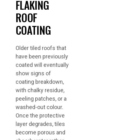
FLAKING
ROOF
COATING
Older tiled roofs that
have been previously
coated will eventually
show signs of
coating breakdown,
with chalky residue,
peeling patches, or a
washed-out colour.
Once the protective
layer degrades, tiles
become porous and