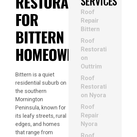
RESTORATION
SERVICES
Roof
FOR
Repair
Bittern
BITTERN
Roof
HOMEOWNERS
Restorati
on
Outtrim
Bittern is a quiet
Roof
residential suburb on
Restorati
the southern
on Nyora
Mornington
Roof
Peninsula, known for
Repair
its leafy streets, rural
Nyora
edges, and homes
that range from
Roof