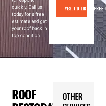
to respond
quickly. Call us
YES, I’D LIKE A FREE
today for a free
estimate and get
your roof back in
top condition.
ROOF
OTHER