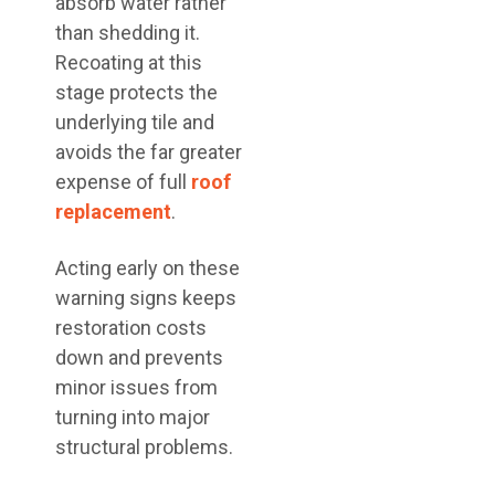
absorb water rather
than shedding it.
Recoating at this
stage protects the
underlying tile and
avoids the far greater
expense of full
roof
replacement
.
Acting early on these
warning signs keeps
restoration costs
down and prevents
minor issues from
turning into major
structural problems.