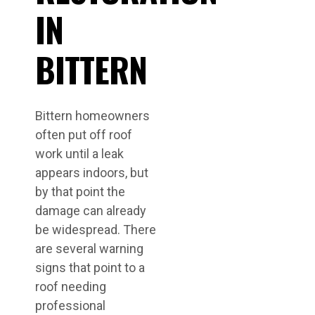
IN
BITTERN
Bittern homeowners
often put off roof
work until a leak
appears indoors, but
by that point the
damage can already
be widespread. There
are several warning
signs that point to a
roof needing
professional