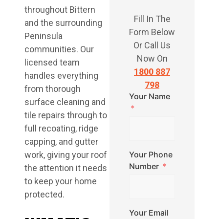
throughout Bittern
Fill In The
and the surrounding
Form Below
Peninsula
Or Call Us
communities. Our
Now On
licensed team
1800 887
handles everything
798
from thorough
Your Name
surface cleaning and
tile repairs through to
full recoating, ridge
capping, and gutter
work, giving your roof
Your Phone
Number
the attention it needs
to keep your home
protected.
Your Email