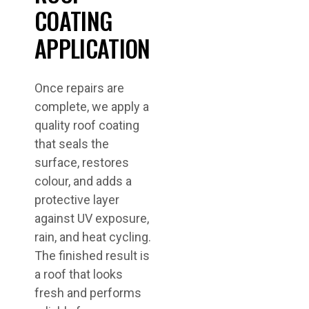
COATING
APPLICATION
Once repairs are
complete, we apply a
quality roof coating
that seals the
surface, restores
colour, and adds a
protective layer
against UV exposure,
rain, and heat cycling.
The finished result is
a roof that looks
fresh and performs