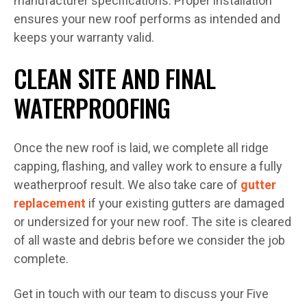
manufacturer specifications. Proper installation
ensures your new roof performs as intended and
keeps your warranty valid.
CLEAN SITE AND FINAL
WATERPROOFING
Once the new roof is laid, we complete all ridge
capping, flashing, and valley work to ensure a fully
weatherproof result. We also take care of
gutter
replacement
if your existing gutters are damaged
or undersized for your new roof. The site is cleared
of all waste and debris before we consider the job
complete.
Get in touch with our team to discuss your Five