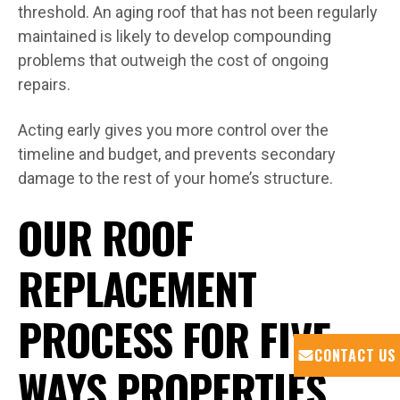
threshold. An aging roof that has not been regularly
maintained is likely to develop compounding
problems that outweigh the cost of ongoing
repairs.
Acting early gives you more control over the
timeline and budget, and prevents secondary
damage to the rest of your home’s structure.
OUR ROOF
REPLACEMENT
PROCESS FOR FIVE
CONTACT US
WAYS PROPERTIES