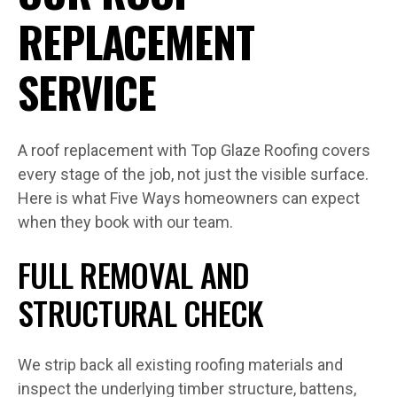
REPLACEMENT
SERVICE
A roof replacement with Top Glaze Roofing covers
every stage of the job, not just the visible surface.
Here is what Five Ways homeowners can expect
when they book with our team.
FULL REMOVAL AND
STRUCTURAL CHECK
We strip back all existing roofing materials and
inspect the underlying timber structure, battens,