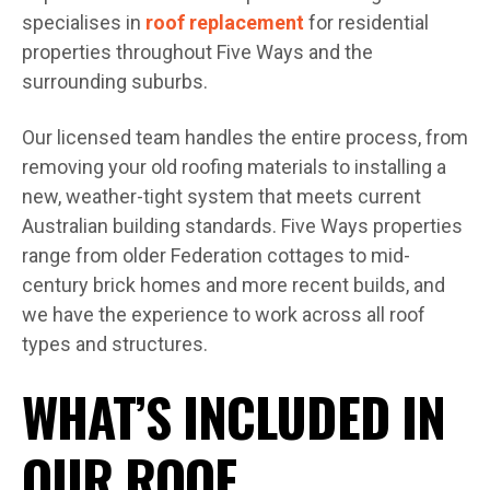
specialises in
roof replacement
for residential
properties throughout Five Ways and the
surrounding suburbs.
Our licensed team handles the entire process, from
removing your old roofing materials to installing a
new, weather-tight system that meets current
Australian building standards. Five Ways properties
range from older Federation cottages to mid-
century brick homes and more recent builds, and
we have the experience to work across all roof
types and structures.
WHAT’S INCLUDED IN
OUR ROOF