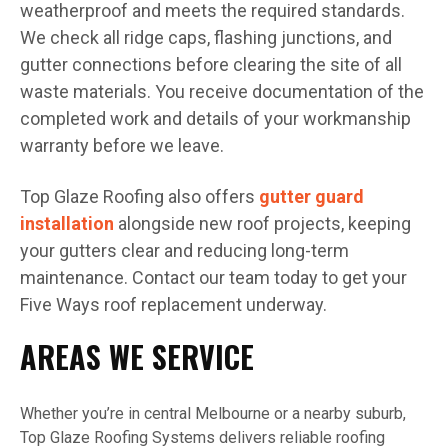
weatherproof and meets the required standards.
We check all ridge caps, flashing junctions, and
gutter connections before clearing the site of all
waste materials. You receive documentation of the
completed work and details of your workmanship
warranty before we leave.
Top Glaze Roofing also offers
gutter guard
installation
alongside new roof projects, keeping
your gutters clear and reducing long-term
maintenance. Contact our team today to get your
Five Ways roof replacement underway.
AREAS WE SERVICE
Whether you’re in central Melbourne or a nearby suburb,
Top Glaze Roofing Systems delivers reliable roofing