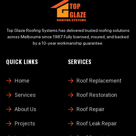
Top Glaze Roofing Systems has delivered trusted roofing solutions
across Melbourne since 1987. Fully licensed, insured, and backed
by a 10-year workmanship guarantee.
QUICK LINKS
SERVICES
Home
Roof Replacement
Services
Roof Restoration
About Us
Roof Repair
Projects
Roof Leak Repair