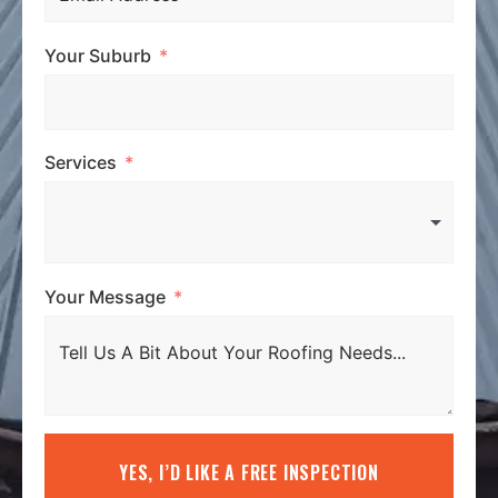
Your Suburb
Services
Your Message
YES, I’D LIKE A FREE INSPECTION