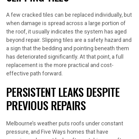
A few cracked tiles can be replaced individually, but
when damage is spread across a large portion of
the roof, it usually indicates the system has aged
beyond repair. Slipping tiles are a safety hazard and
a sign that the bedding and pointing beneath them
has deteriorated significantly. At that point, a full
replacement is the more practical and cost-
effective path forward.
PERSISTENT LEAKS DESPITE
PREVIOUS REPAIRS
Melbourne’s weather puts roofs under constant
pressure, and Five Ways homes that have