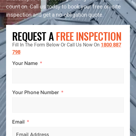
count on. Call us today to book your free on-site
inspection and get a no-obligation quote.
REQUEST A
FREE INSPECTION
Fill In The Form Below Or Call Us Now On
1800 887
798
Your Name
Your Phone Number
Email