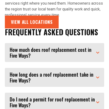
services right where you need them. Homeowners across
the region trust our local team for quality work and quick,
professional service every time.
VIEW ALL LOCATIONS
FREQUENTLY ASKED QUESTIONS
How much does roof replacement cost in
Five Ways?
How long does a roof replacement take in
Five Ways?
Do I need a permit for roof replacement in
Five Ways?