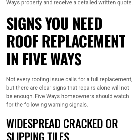
Ways property and receive a detailed written quote.
SIGNS YOU NEED
ROOF REPLACEMENT
IN FIVE WAYS
Not every roofing issue calls for a full replacement,
but there are clear signs that repairs alone will not
be enough. Five Ways homeowners should watch
for the following warning signals.
WIDESPREAD CRACKED OR
SLIPPING TILES