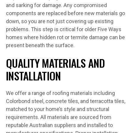
and sarking for damage. Any compromised
components are replaced before new materials go
down, so you are not just covering up existing
problems. This step is critical for older Five Ways
homes where hidden rot or termite damage can be
present beneath the surface.
QUALITY MATERIALS AND
INSTALLATION
We offer a range of roofing materials including
Colorbond steel, concrete tiles, and terracotta tiles,
matched to your home’s style and structural
requirements. All materials are sourced from
reputable Australian suppliers and installed to