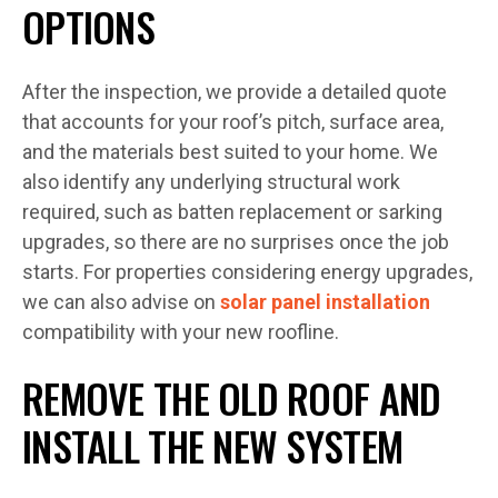
OPTIONS
After the inspection, we provide a detailed quote
that accounts for your roof’s pitch, surface area,
and the materials best suited to your home. We
also identify any underlying structural work
required, such as batten replacement or sarking
upgrades, so there are no surprises once the job
starts. For properties considering energy upgrades,
we can also advise on
solar panel installation
compatibility with your new roofline.
REMOVE THE OLD ROOF AND
INSTALL THE NEW SYSTEM