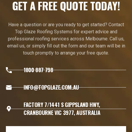
GET A FREE QUOTE TODAY!
Have a question or are you ready to get started? Contact
Top Glaze Roofing Systems for expert advice and
professional roofing services across Melbourne. Call us,
email us, or simply fill out the form and our team will be in
touch promptly to arrange your free quote.
1800 887 798
INFO@TOPGLAZE.COM.AU
FACTORY 7/1441 S GIPPSLAND HWY,
CRANBOURNE VIC 3977, AUSTRALIA