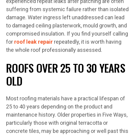
experienced repeat leaks after patching are often
suffering from systemic failure rather than isolated
damage. Water ingress left unaddressed can lead
to damaged ceiling plasterwork, mould growth, and
compromised insulation. If you find yourself calling
for
roof leak repair
repeatedly, it is worth having
the whole roof professionally assessed.
ROOFS OVER 25 TO 30 YEARS
OLD
Most roofing materials have a practical lifespan of
25 to 40 years depending on the product and
maintenance history. Older properties in Five Ways,
particularly those with original terracotta or
concrete tiles, may be approaching or well past this