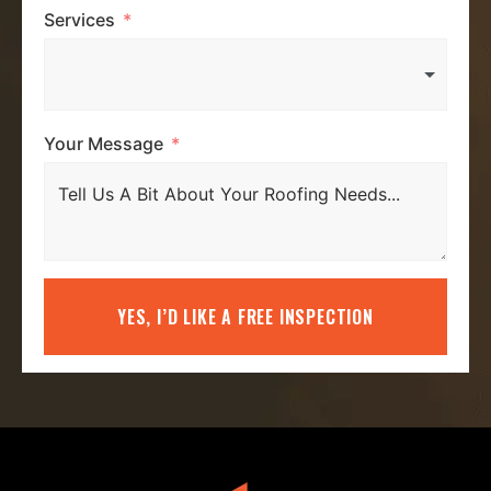
Services
Your Message
YES, I’D LIKE A FREE INSPECTION