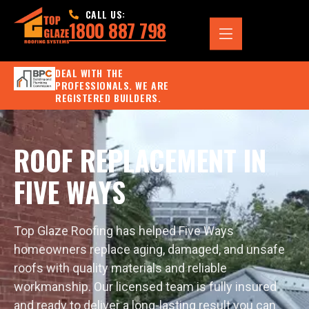
CALL US:
1800 887 798
DEAL WITH THE
PROFESSIONALS. WE ARE
REGISTERED BUILDERS.
ROOF REPLACEMENT IN
FIVE WAYS
Top Glaze Roofing has helped Five Ways
homeowners replace aging, damaged, and unsafe
roofs with quality materials and reliable
workmanship. Our licensed team is fully insured
and ready to deliver a long-lasting result you can