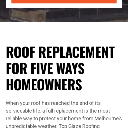
ROOF REPLACEMENT
FOR FIVE WAYS
HOMEOWNERS
When your roof has reached the end of its
serviceable life, a full replacement is the most
reliable way to protect your home from Melbourne’s
unpredictable weather. Top Glaze Roofing