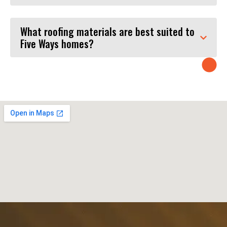
What roofing materials are best suited to
Five Ways homes?