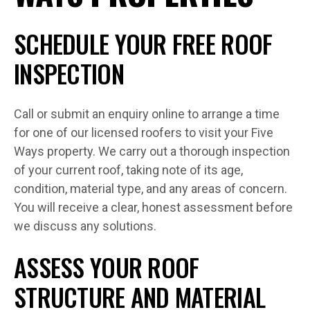
SCHEDULE YOUR FREE ROOF
INSPECTION
Call or submit an enquiry online to arrange a time
for one of our licensed roofers to visit your Five
Ways property. We carry out a thorough inspection
of your current roof, taking note of its age,
condition, material type, and any areas of concern.
You will receive a clear, honest assessment before
we discuss any solutions.
ASSESS YOUR ROOF
STRUCTURE AND MATERIAL