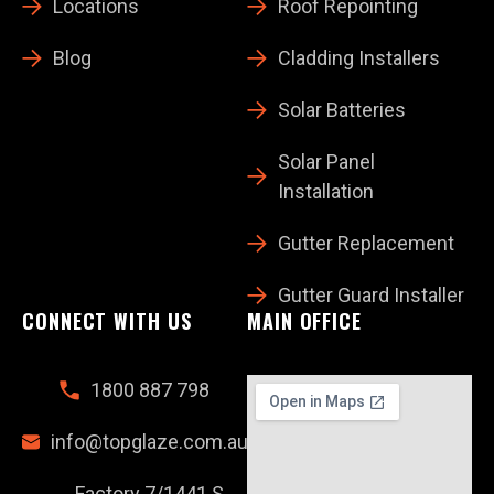
Locations
Roof Repointing
Blog
Cladding Installers
Solar Batteries
Solar Panel
Installation
Gutter Replacement
Gutter Guard Installer
CONNECT WITH US
MAIN OFFICE
1800 887 798
info@topglaze.com.au
Factory 7/1441 S