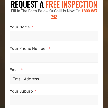
REQUEST A
FREE INSPECTION
Fill In The Form Below Or Call Us Now On
1800 887
798
Your Name
Your Phone Number
Email
Your Suburb