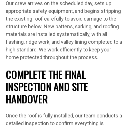
Our crew arrives on the scheduled day, sets up
appropriate safety equipment, and begins stripping
the existing roof carefully to avoid damage to the
structure below. New battens, sarking, and roofing
materials are installed systematically, with all
flashing, ridge work, and valley lining completed to a
high standard. We work efficiently to keep your
home protected throughout the process.
COMPLETE THE FINAL
INSPECTION AND SITE
HANDOVER
Once the roof is fully installed, our team conducts a
detailed inspection to confirm everything is