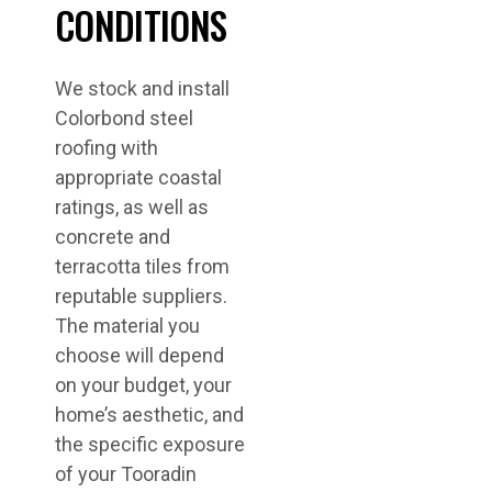
CONDITIONS
We stock and install
Colorbond steel
roofing with
appropriate coastal
ratings, as well as
concrete and
terracotta tiles from
reputable suppliers.
The material you
choose will depend
on your budget, your
home’s aesthetic, and
the specific exposure
of your Tooradin