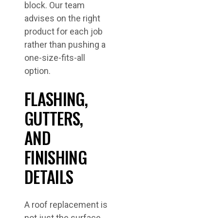
block. Our team
advises on the right
product for each job
rather than pushing a
one-size-fits-all
option.
FLASHING,
GUTTERS,
AND
FINISHING
DETAILS
A roof replacement is
not just the surface