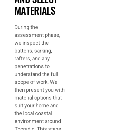
MATERIALS
During the
assessment phase,
we inspect the
battens, sarking,
rafters, and any
penetrations to
understand the full
scope of work. We
then present you with
material options that
suit your home and
the local coastal
environment around
Tooradin. This stage