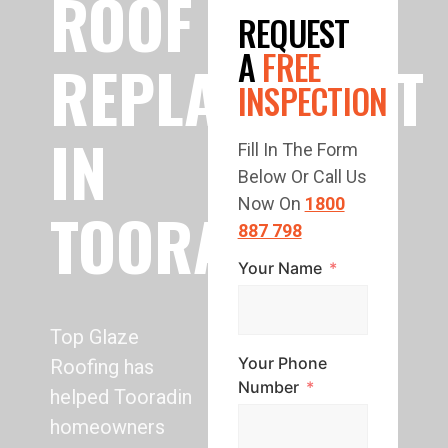
ROOF
REQUEST
A
FREE
REPLACEMENT
INSPECTION
IN
Fill In The Form
Below Or Call Us
Now On
1800
TOORADIN
887 798
Your Name
Top Glaze
Your Phone
Roofing has
Number
helped Tooradin
homeowners