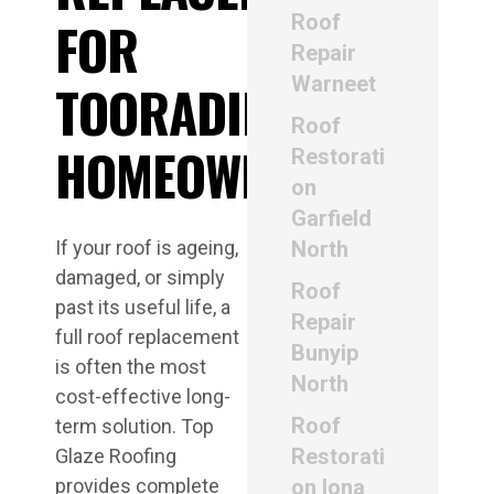
Roof
FOR
Repair
Warneet
TOORADIN
Roof
HOMEOWNERS
Restorati
on
Garfield
If your roof is ageing,
North
damaged, or simply
Roof
past its useful life, a
Repair
full roof replacement
Bunyip
is often the most
North
cost-effective long-
Roof
term solution. Top
Restorati
Glaze Roofing
provides complete
on Iona