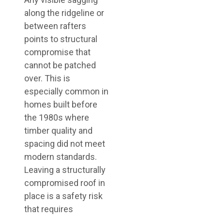
along the ridgeline or
between rafters
points to structural
compromise that
cannot be patched
over. This is
especially common in
homes built before
the 1980s where
timber quality and
spacing did not meet
modern standards.
Leaving a structurally
compromised roof in
place is a safety risk
that requires