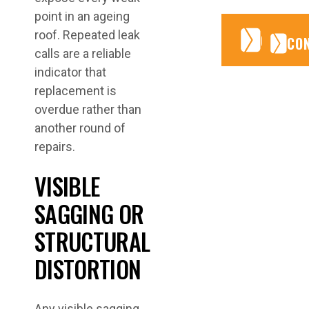
point in an ageing
roof. Repeated leak
CONTA
CONTA
CO
calls are a reliable
indicator that
replacement is
overdue rather than
another round of
repairs.
VISIBLE
SAGGING OR
STRUCTURAL
DISTORTION
Any visible sagging