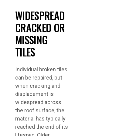
WIDESPREAD
CRACKED OR
MISSING
TILES
Individual broken tiles
can be repaired, but
when cracking and
displacement is
widespread across
the roof surface, the
material has typically
reached the end of its
lifespan. Older