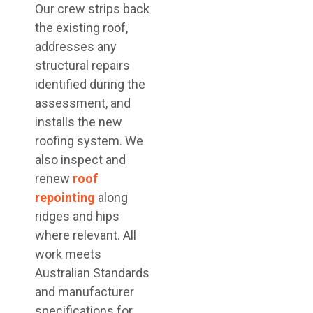
Our crew strips back
the existing roof,
addresses any
structural repairs
identified during the
assessment, and
installs the new
roofing system. We
also inspect and
renew
roof
repointing
along
ridges and hips
where relevant. All
work meets
Australian Standards
and manufacturer
specifications for