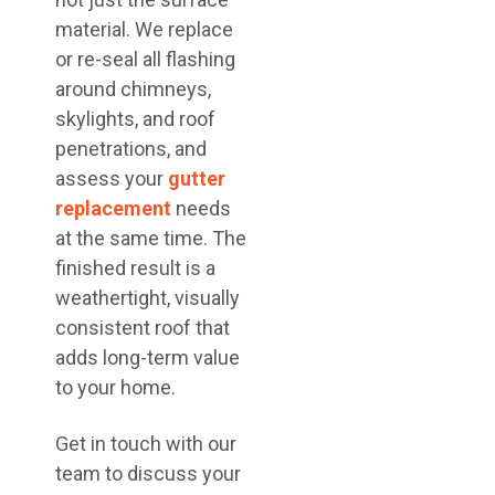
material. We replace
or re-seal all flashing
around chimneys,
skylights, and roof
penetrations, and
assess your
gutter
replacement
needs
at the same time. The
finished result is a
weathertight, visually
consistent roof that
adds long-term value
to your home.
Get in touch with our
team to discuss your