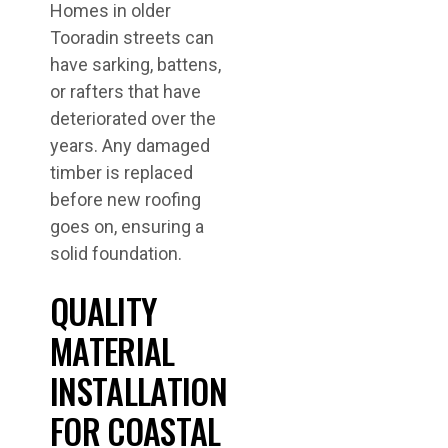
Homes in older
Tooradin streets can
have sarking, battens,
or rafters that have
deteriorated over the
years. Any damaged
timber is replaced
before new roofing
goes on, ensuring a
solid foundation.
QUALITY
MATERIAL
INSTALLATION
FOR COASTAL