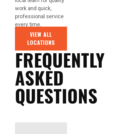
local team for quality
work and quick,
professional service
every time.
VIEW ALL
LOCATIONS
FREQUENTLY
ASKED
QUESTIONS