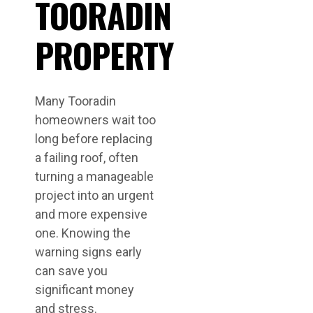
TOORADIN
PROPERTY
Many Tooradin
homeowners wait too
long before replacing
a failing roof, often
turning a manageable
project into an urgent
and more expensive
one. Knowing the
warning signs early
can save you
significant money
and stress.