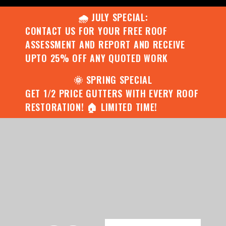
🌧️ JULY SPECIAL:
CONTACT US FOR YOUR FREE ROOF
ASSESSMENT AND REPORT AND RECEIVE
UPTO 25% OFF ANY QUOTED WORK
🌞 SPRING SPECIAL
GET 1/2 PRICE GUTTERS WITH EVERY ROOF
RESTORATION! 🏠 LIMITED TIME!