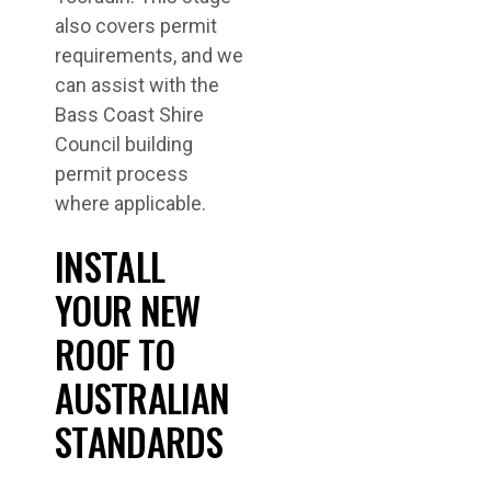
also covers permit
requirements, and we
can assist with the
Bass Coast Shire
Council building
permit process
where applicable.
INSTALL
YOUR NEW
ROOF TO
AUSTRALIAN
STANDARDS