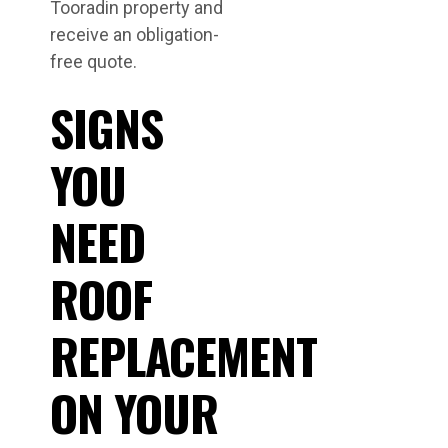
Tooradin property and
receive an obligation-
free quote.
SIGNS
YOU
NEED
ROOF
REPLACEMENT
ON YOUR