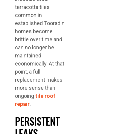
terracotta tiles
common in
established Tooradin
homes become
brittle over time and
can no longer be
maintained
economically. At that
point, a full
replacement makes
more sense than
ongoing
tile roof
repair
.
PERSISTENT
LEAKS