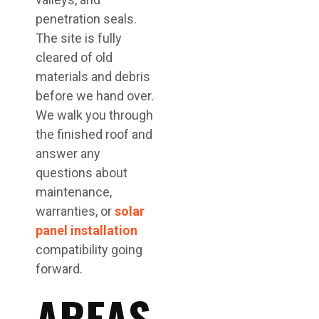
penetration seals.
The site is fully
cleared of old
materials and debris
before we hand over.
We walk you through
the finished roof and
answer any
questions about
maintenance,
warranties, or
solar
panel installation
compatibility going
forward.
AREAS