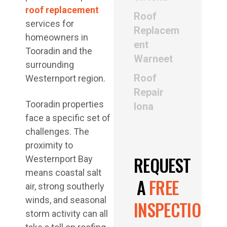
roof replacement
Roof
services for
Replacem
homeowners in
ent
Tooradin and the
Warneet
surrounding
Roof
Westernport region.
Repair
Tooradin properties
Iona
face a specific set of
challenges. The
proximity to
REQUEST
Westernport Bay
means coastal salt
A
FREE
air, strong southerly
winds, and seasonal
INSPECTION
storm activity can all