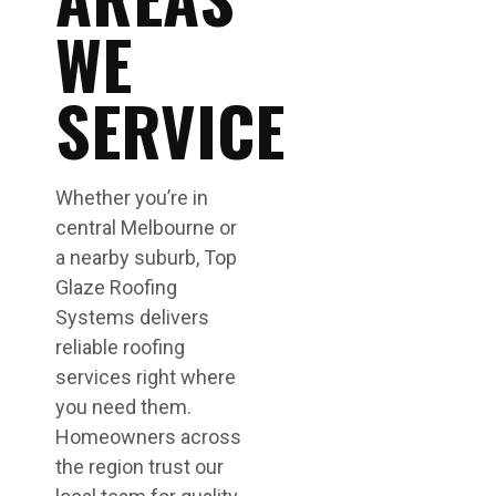
WE
SERVICE
Whether you’re in
central Melbourne or
a nearby suburb, Top
Glaze Roofing
Systems delivers
reliable roofing
services right where
you need them.
Homeowners across
the region trust our