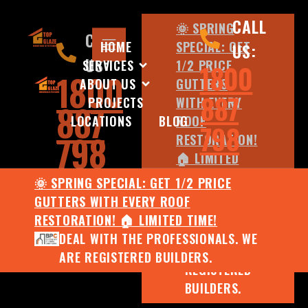
CALL
🌞 SPRING
CALL
HOME
SPECIAL: GET
US:
US:
SERVICES
1/2 PRICE
1800
1800
ABOUT US
GUTTERS
887
PROJECTS
WITH EVERY
887
LOCATIONS
BLOG
ROOF
798
798
RESTORATION!
🏠 LIMITED
TIME!
🌞 SPRING SPECIAL: GET 1/2 PRICE
DEAL WITH
GUTTERS WITH EVERY ROOF
THE
RESTORATION! 🏠 LIMITED TIME!
PROFESSIONALS.
DEAL WITH THE PROFESSIONALS. WE
WE ARE
ARE REGISTERED BUILDERS.
REGISTERED
BUILDERS.