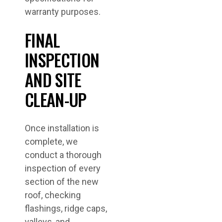
warranty purposes.
FINAL
INSPECTION
AND SITE
CLEAN-UP
Once installation is
complete, we
conduct a thorough
inspection of every
section of the new
roof, checking
flashings, ridge caps,
valleys, and