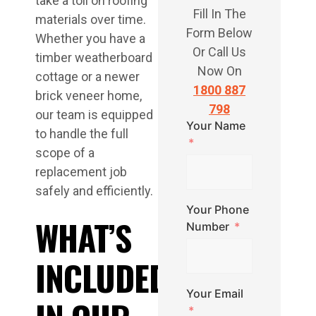
take a toll on roofing
Fill In The
materials over time.
Form Below
Whether you have a
Or Call Us
timber weatherboard
Now On
cottage or a newer
1800 887
brick veneer home,
798
our team is equipped
Your Name
to handle the full
scope of a
replacement job
safely and efficiently.
Your Phone
WHAT’S
Number
INCLUDED
Your Email