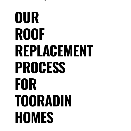
OUR
ROOF
REPLACEMENT
PROCESS
FOR
TOORADIN
HOMES