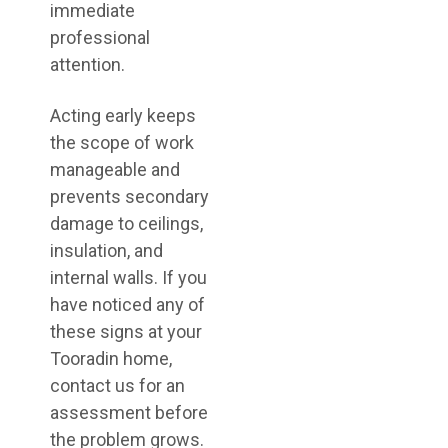
immediate
professional
attention.
Acting early keeps
the scope of work
manageable and
prevents secondary
damage to ceilings,
insulation, and
internal walls. If you
have noticed any of
these signs at your
Tooradin home,
contact us for an
assessment before
the problem grows.