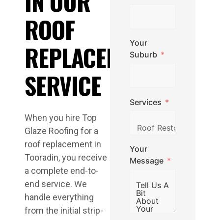
IN OUR
ROOF
Your
REPLACEMENT
Suburb
SERVICE
Services
When you hire Top
Glaze Roofing for a
roof replacement in
Your
Tooradin, you receive
Message
a complete end-to-
end service. We
handle everything
from the initial strip-