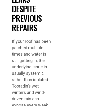
DESPITE
PREVIOUS
REPAIRS
If your roof has been
patched multiple
times and water is
still getting in, the
underlying issue is
usually systemic
rather than isolated.
Tooradin’s wet
winters and wind-
driven rain can
expose every weak