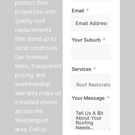
protect their
Email
properties with
quality roof
replacements
that stand up to
Your Suburb
local conditions.
Our licensed
team, transparent
Services
pricing, and
workmanship
warranty make us
Your Message
a trusted choice
across the
Westernport
area. Call us