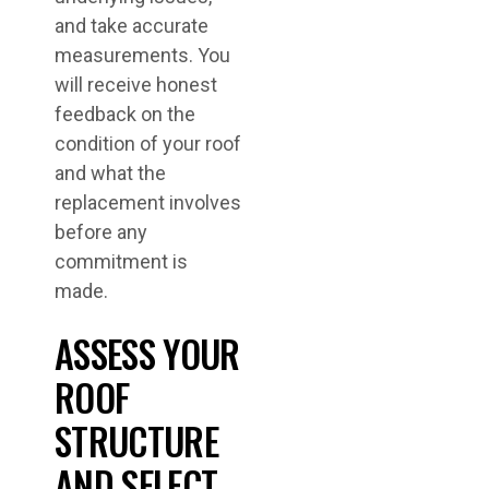
and take accurate
measurements. You
will receive honest
feedback on the
condition of your roof
and what the
replacement involves
before any
commitment is
made.
ASSESS YOUR
ROOF
STRUCTURE
AND SELECT