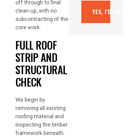
off through to final
clean-up, with no
YES, I’D LIKE A F
subcontracting of the
core work.
FULL ROOF
STRIP AND
STRUCTURAL
CHECK
We begin by
removing all existing
roofing material and
inspecting the timber
framework beneath.