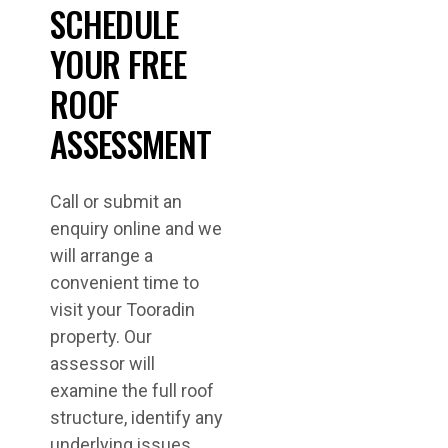
SCHEDULE
YOUR FREE
ROOF
ASSESSMENT
Call or submit an
enquiry online and we
will arrange a
convenient time to
visit your Tooradin
property. Our
assessor will
examine the full roof
structure, identify any
underlying issues,