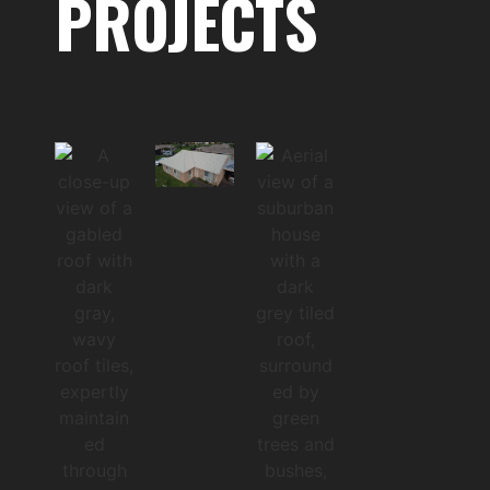
PROJECTS
ch
202
5
Co
mpl
ete
DA
ND
EN
ON
G