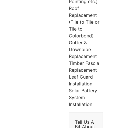
7/1441
Pointing etc.)
Roof
SOUTH
Replacement
GIPPSLAND
(Tile to Tile or
Tile to
HWY,
Colorbond)
CRANBOURNE
Gutter &
Downpipe
VIC 3977
Replacement
Timber Fascia
Replacement
Leaf Guard
Installation
Solar Battery
System
Installation