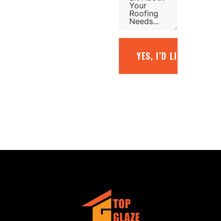
YES, I’D LIKE A FREE