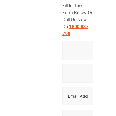
Fill In The
TODAY!
Form Below Or
Call Us Now
On
1800 887
798
Have a question
or are you ready
to get started?
Contact Top
Glaze Roofing
Systems for
expert advice
and professional
roofing services
across