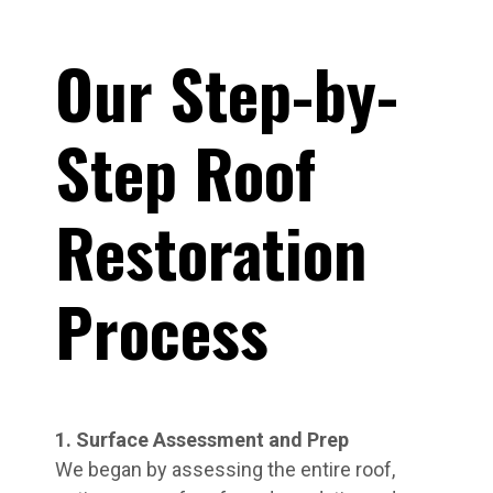
Our Step-by-
Step Roof
Restoration
Process
1. Surface Assessment and Prep
We began by assessing the entire roof,