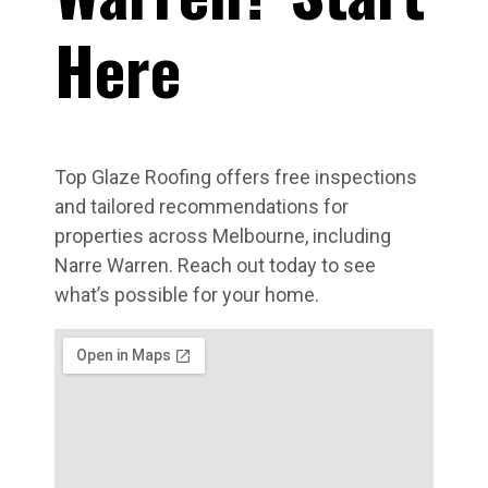
Here
Top Glaze Roofing offers free inspections
and tailored recommendations for
properties across Melbourne, including
Narre Warren. Reach out today to see
what’s possible for your home.