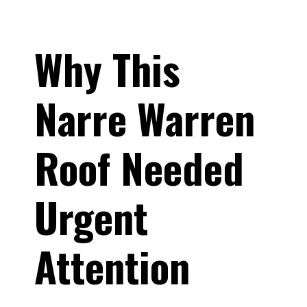
Why This
Narre Warren
Roof Needed
Urgent
Attention