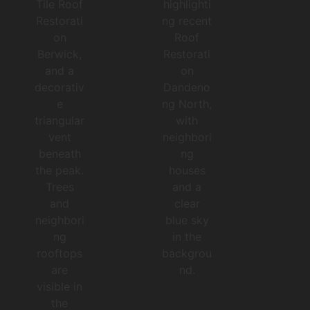
NO
RT
H
RO
OF
TIL
RE
E
ST
RO
OR
OF
ATI
RE
ON
ST
Feb
OR
ruar
ATI
ON
y
BE
202
RW
3
IC
K
Co
Feb
mpl
ruar
ete
y
202
4