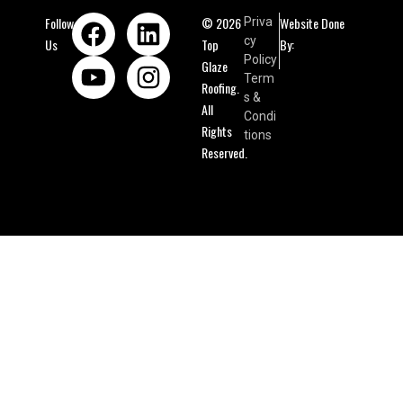
Follow
© 2026
Website Done
Priva
cy
Us
Top
By:
Policy
Glaze
Term
Roofing.
s &
All
Condi
Rights
tions
Reserved.