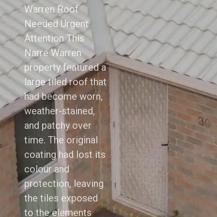
Warren Roof
Needed Urgent
Attention This
Narre Warren
property featured a
large tiled roof that
had become worn,
weather-stained,
and patchy over
time. The original
coating had lost its
colour and
protection, leaving
the tiles exposed
to the elements