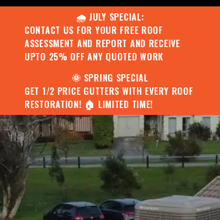
🌧️ JULY SPECIAL:
CONTACT US FOR YOUR FREE ROOF
ASSESSMENT AND REPORT AND RECEIVE
UPTO 25% OFF ANY QUOTED WORK
🌞 SPRING SPECIAL
GET 1/2 PRICE GUTTERS WITH EVERY ROOF
RESTORATION! 🏠 LIMITED TIME!