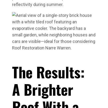
reflectivity during summer.
The Results:
A Brighter
Roof With a