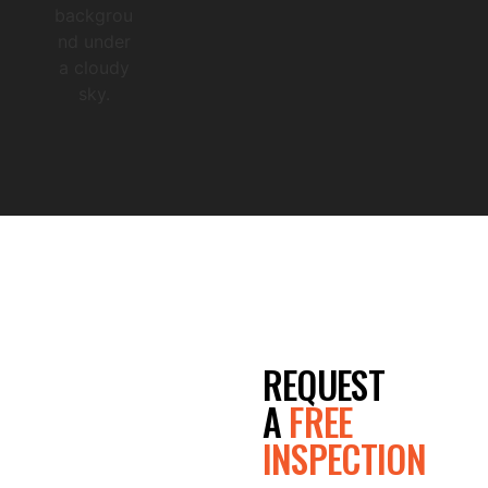
Co
mpl
ete
GET A
REQUEST
FREE
A
FREE
INSPECTION
QUOTE