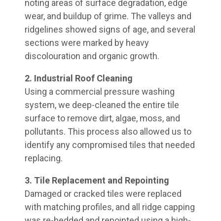
noting areas of surface degradation, edge
wear, and buildup of grime. The valleys and
ridgelines showed signs of age, and several
sections were marked by heavy
discolouration and organic growth.
2. Industrial Roof Cleaning
Using a commercial pressure washing
system, we deep-cleaned the entire tile
surface to remove dirt, algae, moss, and
pollutants. This process also allowed us to
identify any compromised tiles that needed
replacing.
3. Tile Replacement and Repointing
Damaged or cracked tiles were replaced
with matching profiles, and all ridge capping
was re-bedded and repointed using a high-