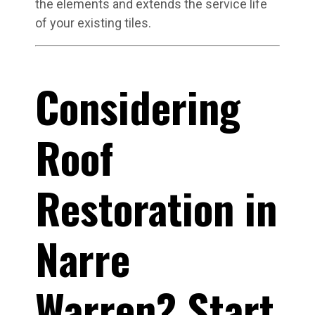
the elements and extends the service life
of your existing tiles.
Considering
Roof
Restoration in
Narre
Warren? Start