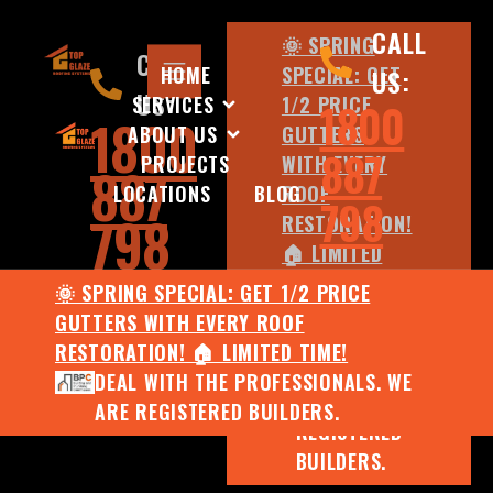
CALL
🌞 SPRING
CALL
HOME
SPECIAL: GET
US:
US:
SERVICES
1/2 PRICE
1800
1800
ABOUT US
GUTTERS
887
PROJECTS
WITH EVERY
887
LOCATIONS
BLOG
ROOF
798
798
RESTORATION!
🏠 LIMITED
TIME!
🌞 SPRING SPECIAL: GET 1/2 PRICE
DEAL WITH
GUTTERS WITH EVERY ROOF
THE
RESTORATION! 🏠 LIMITED TIME!
PROFESSIONALS.
DEAL WITH THE PROFESSIONALS. WE
WE ARE
ARE REGISTERED BUILDERS.
REGISTERED
BUILDERS.