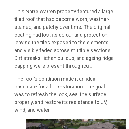
This Narre Warren property featured a large
tiled roof that had become worn, weather-
stained, and patchy over time. The original
coating had lost its colour and protection,
leaving the tiles exposed to the elements
and visibly faded across multiple sections.
Dirt streaks, lichen buildup, and ageing ridge
capping were present throughout.
The roof’s condition made it an ideal
candidate for a full restoration. The goal
was to refresh the look, seal the surface
properly, and restore its resistance to UV,
wind, and water.