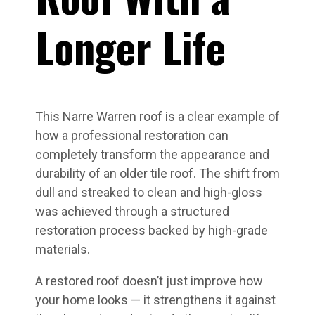
Longer Life
This Narre Warren roof is a clear example of
how a professional restoration can
completely transform the appearance and
durability of an older tile roof. The shift from
dull and streaked to clean and high-gloss
was achieved through a structured
restoration process backed by high-grade
materials.
A restored roof doesn’t just improve how
your home looks — it strengthens it against