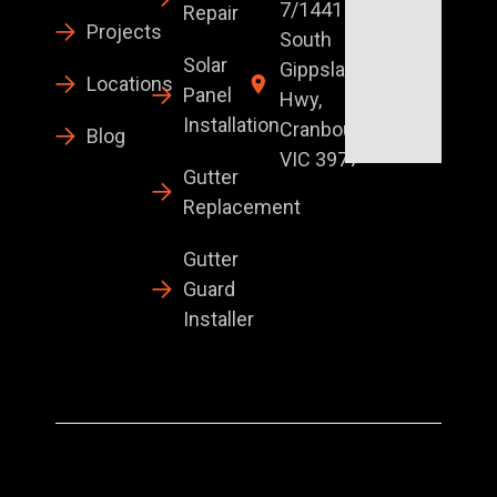
7/1441
Repair
Projects
South
Solar
Gippsland
Locations
Panel
Hwy,
Installation
Cranbourne
Blog
VIC 3977
Gutter
Replacement
Gutter
Guard
Installer