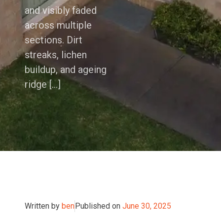
and visibly faded
across multiple
sections. Dirt
streaks, lichen
buildup, and ageing
ridge […]
Written by
ben
Published on
June 30, 2025