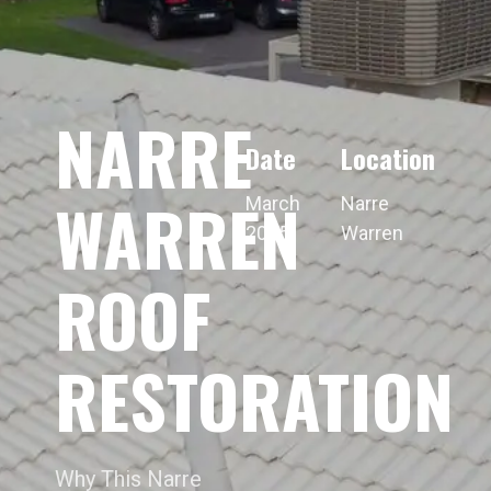
NARRE
Date
Location
WARREN
March
Narre
2025
Warren
ROOF
RESTORATION
Why This Narre