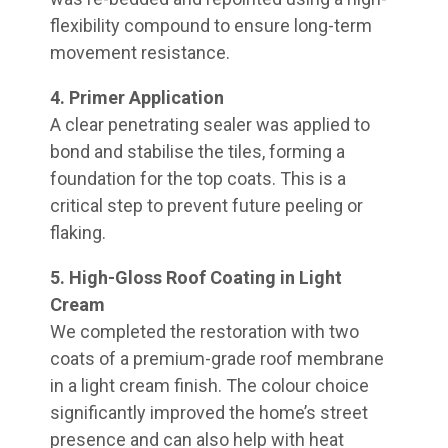
flexibility compound to ensure long-term
movement resistance.
4. Primer Application
A clear penetrating sealer was applied to
bond and stabilise the tiles, forming a
foundation for the top coats. This is a
critical step to prevent future peeling or
flaking.
5. High-Gloss Roof Coating in Light
Cream
We completed the restoration with two
coats of a premium-grade roof membrane
in a light cream finish. The colour choice
significantly improved the home’s street
presence and can also help with heat