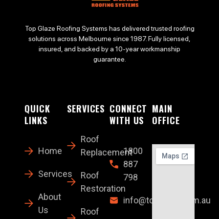
Top Glaze Roofing Systems has delivered trusted roofing
solutions across Melbourne since 1987. Fully licensed,
insured, and backed by a 10-year workmanship
guarantee.
QUICK
SERVICES
CONNECT
MAIN
LINKS
WITH US
OFFICE
Roof
Home
1800
Replacement
887
Services
Roof
798
Restoration
About
info@topglaze.com.au
Us
Roof