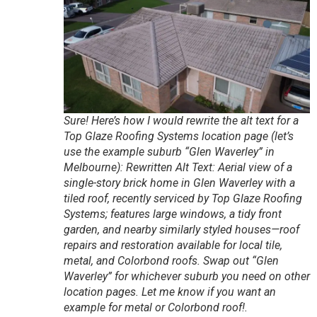
Sure! Here’s how I would rewrite the alt text for a
Top Glaze Roofing Systems location page (let’s
use the example suburb “Glen Waverley” in
Melbourne): Rewritten Alt Text: Aerial view of a
single-story brick home in Glen Waverley with a
tiled roof, recently serviced by Top Glaze Roofing
Systems; features large windows, a tidy front
garden, and nearby similarly styled houses—roof
repairs and restoration available for local tile,
metal, and Colorbond roofs. Swap out “Glen
Waverley” for whichever suburb you need on other
location pages. Let me know if you want an
example for metal or Colorbond roof!.