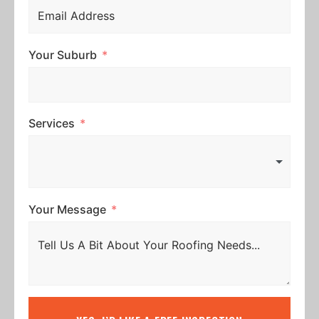
Your Suburb
Services
Your Message