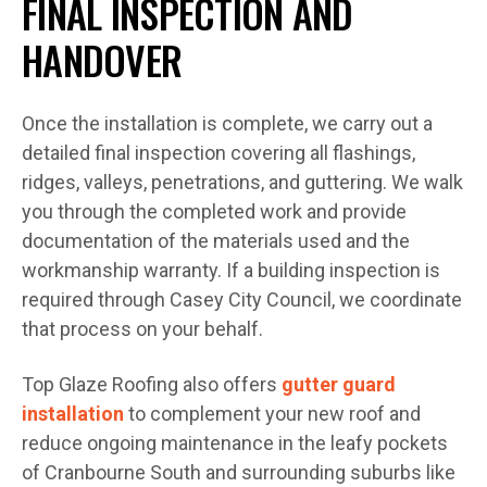
FINAL INSPECTION AND
HANDOVER
Once the installation is complete, we carry out a
detailed final inspection covering all flashings,
ridges, valleys, penetrations, and guttering. We walk
you through the completed work and provide
documentation of the materials used and the
workmanship warranty. If a building inspection is
required through Casey City Council, we coordinate
that process on your behalf.
Top Glaze Roofing also offers
gutter guard
installation
to complement your new roof and
reduce ongoing maintenance in the leafy pockets
of Cranbourne South and surrounding suburbs like