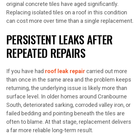
original concrete tiles have aged significantly.
Replacing isolated tiles on a roof in this condition
can cost more over time than a single replacement.
PERSISTENT LEAKS AFTER
REPEATED REPAIRS
If you have had
roof leak repair
carried out more
than once in the same area and the problem keeps
returning, the underlying issue is likely more than
surface level. In older homes around Cranbourne
South, deteriorated sarking, corroded valley iron, or
failed bedding and pointing beneath the tiles are
often to blame. At that stage, replacement delivers
a far more reliable long-term result.