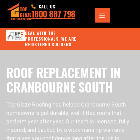
CALL US:
1800 887 798
DEAL WITH THE
PROFESSIONALS. WE ARE
REGISTERED BUILDERS.
ROOF REPLACEMENT IN
CRANBOURNE SOUTH
Top Glaze Roofing has helped Cranbourne South
homeowners get durable, well-fitted roofs that
perform year after year. Our team is licensed, fully
insured, and backed by a workmanship warranty
that gives you confidence long after the job is