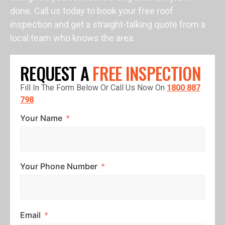
done. Call us today to book your free roof
inspection and get a straight-talking quote from a
local team who knows the area.
REQUEST A
FREE INSPECTION
Fill In The Form Below Or Call Us Now On
1800 887
798
Your Name
Your Phone Number
Email