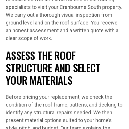
specialists to visit your Cranbourne South property.
We carry out a thorough visual inspection from
ground level and on the roof surface. You receive
an honest assessment and a written quote with a
clear scope of work.
ASSESS THE ROOF
STRUCTURE AND SELECT
YOUR MATERIALS
Before pricing your replacement, we check the
condition of the roof frame, battens, and decking to
identify any structural repairs needed. We then
present material options suited to your home’s
style, pitch, and budget. Our team explains the