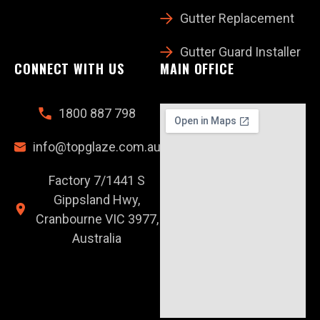
Gutter Replacement
Gutter Guard Installer
CONNECT WITH US
MAIN OFFICE
1800 887 798
info@topglaze.com.au
Factory 7/1441 S
Gippsland Hwy,
Cranbourne VIC 3977,
Australia