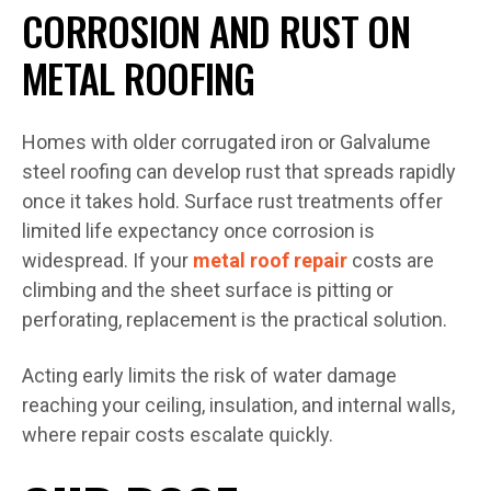
CORROSION AND RUST ON
METAL ROOFING
Homes with older corrugated iron or Galvalume
steel roofing can develop rust that spreads rapidly
once it takes hold. Surface rust treatments offer
limited life expectancy once corrosion is
widespread. If your
metal roof repair
costs are
climbing and the sheet surface is pitting or
perforating, replacement is the practical solution.
Acting early limits the risk of water damage
reaching your ceiling, insulation, and internal walls,
where repair costs escalate quickly.