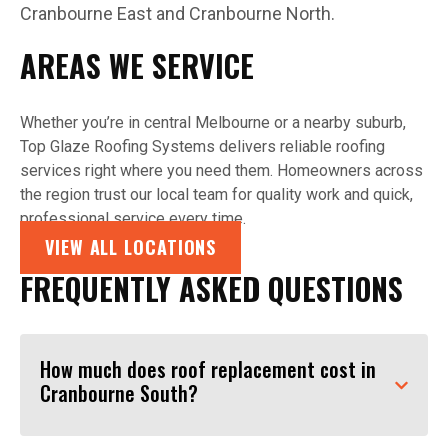
Cranbourne East and Cranbourne North.
AREAS WE SERVICE
Whether you’re in central Melbourne or a nearby suburb,
Top Glaze Roofing Systems delivers reliable roofing
services right where you need them. Homeowners across
the region trust our local team for quality work and quick,
professional service every time.
VIEW ALL LOCATIONS
FREQUENTLY ASKED QUESTIONS
How much does roof replacement cost in
Cranbourne South?