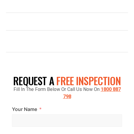
1800 887 798
INFO@TOPGLAZE.COM.AU
FACTORY 7/1441 S GIPPSLAND HWY,
CRANBOURNE VIC 3977, AUSTRALIA
REQUEST A
FREE INSPECTION
Fill In The Form Below Or Call Us Now On
1800 887
798
Your Name