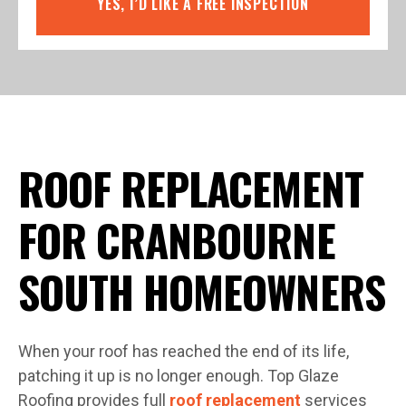
YES, I’D LIKE A FREE INSPECTION
ROOF REPLACEMENT
FOR CRANBOURNE
SOUTH HOMEOWNERS
When your roof has reached the end of its life,
patching it up is no longer enough. Top Glaze
Roofing provides full
roof replacement
services