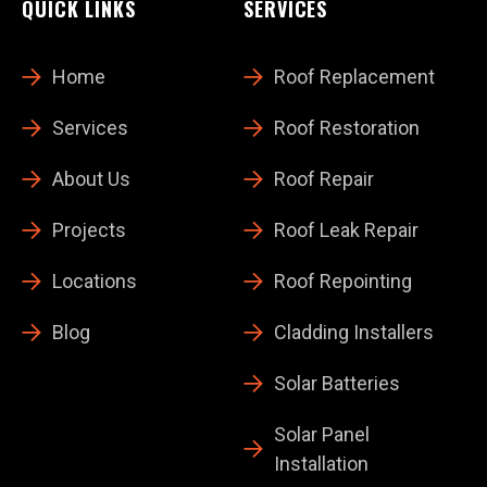
QUICK LINKS
SERVICES
Home
Roof Replacement
Services
Roof Restoration
About Us
Roof Repair
Projects
Roof Leak Repair
Locations
Roof Repointing
Blog
Cladding Installers
Solar Batteries
Solar Panel
Installation