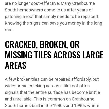
are no longer cost-effective. Many Cranbourne
South homeowners come to us after years of
patching a roof that simply needs to be replaced.
Knowing the signs can save you money in the long
run.
CRACKED, BROKEN, OR
MISSING TILES ACROSS LARGE
AREAS
A few broken tiles can be repaired affordably, but
widespread cracking across a tile roof often
signals that the entire surface has become brittle
and unreliable. This is common on Cranbourne
South homes built in the 1980s and 1990s where