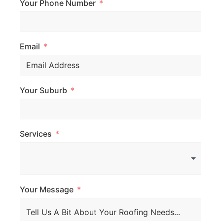
Your Phone Number
Email
Your Suburb
Services
Your Message