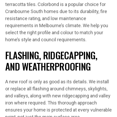
terracotta tiles. Colorbond is a popular choice for
Cranbourne South homes due to its durability, fire
resistance rating, and low maintenance
requirements in Melbourne’s climate. We help you
select the right profile and colour to match your
home’s style and council requirements.
FLASHING, RIDGECAPPING,
AND WEATHERPROOFING
A new roof is only as good as its details. We install
or replace all flashing around chimneys, skylights,
and valleys, along with new ridgecapping and valley
iron where required. This thorough approach
ensures your home is protected at every vulnerable
point, not just the main surface area.