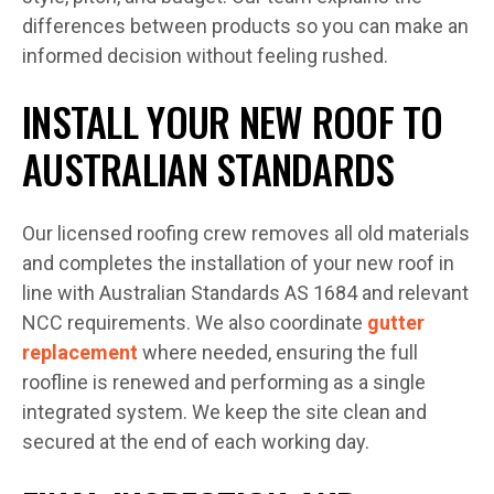
differences between products so you can make an
informed decision without feeling rushed.
INSTALL YOUR NEW ROOF TO
AUSTRALIAN STANDARDS
Our licensed roofing crew removes all old materials
and completes the installation of your new roof in
line with Australian Standards AS 1684 and relevant
NCC requirements. We also coordinate
gutter
replacement
where needed, ensuring the full
roofline is renewed and performing as a single
integrated system. We keep the site clean and
secured at the end of each working day.