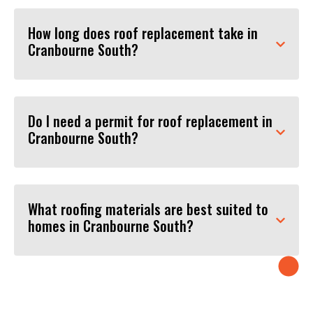
How long does roof replacement take in
Cranbourne South?
Do I need a permit for roof replacement in
Cranbourne South?
What roofing materials are best suited to
homes in Cranbourne South?