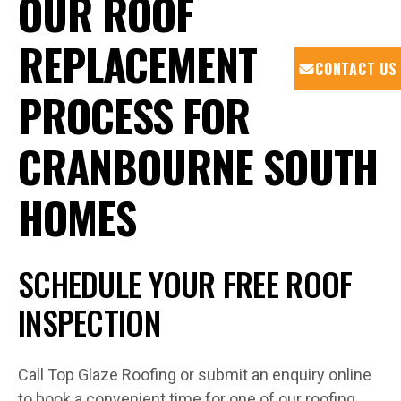
OUR ROOF
REPLACEMENT
CONTACT US
PROCESS FOR
CRANBOURNE SOUTH
HOMES
SCHEDULE YOUR FREE ROOF
INSPECTION
Call Top Glaze Roofing or submit an enquiry online
to book a convenient time for one of our roofing