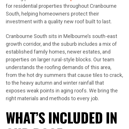
for residential properties throughout Cranbourne
South, helping homeowners protect their
investment with a quality new roof built to last.
Cranbourne South sits in Melbourne’s south-east
growth corridor, and the suburb includes a mix of
established family homes, newer estates, and
properties on larger rural-style blocks. Our team
understands the roofing demands of this area,
from the hot dry summers that cause tiles to crack,
to the heavy autumn and winter rainfall that
exposes weak points in aging roofs. We bring the
right materials and methods to every job.
WHAT’S INCLUDED IN