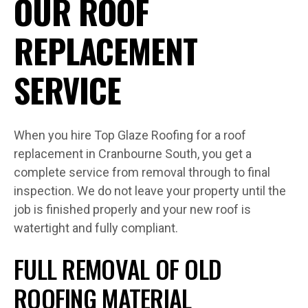
OUR ROOF
REPLACEMENT
SERVICE
When you hire Top Glaze Roofing for a roof
replacement in Cranbourne South, you get a
complete service from removal through to final
inspection. We do not leave your property until the
job is finished properly and your new roof is
watertight and fully compliant.
FULL REMOVAL OF OLD
ROOFING MATERIAL