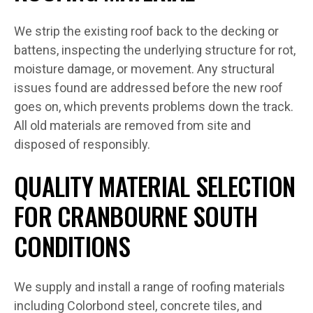
We strip the existing roof back to the decking or
battens, inspecting the underlying structure for rot,
moisture damage, or movement. Any structural
issues found are addressed before the new roof
goes on, which prevents problems down the track.
All old materials are removed from site and
disposed of responsibly.
QUALITY MATERIAL SELECTION
FOR CRANBOURNE SOUTH
CONDITIONS
We supply and install a range of roofing materials
including Colorbond steel, concrete tiles, and