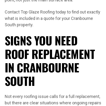
Contact Top Glaze Roofing today to find out exactly
what is included in a quote for your Cranbourne
South property.
SIGNS YOU NEED
ROOF REPLACEMENT
IN CRANBOURNE
SOUTH
Not every roofing issue calls for a full replacement,
but there are clear situations where ongoing repairs