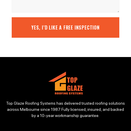
YES, I’D LIKE A FREE INSPECTION
Top Glaze Roofing Systems has delivered trusted roofing solutions
across Melbourne since 1987. Fully licensed, insured, and backed
by a 10-year workmanship guarantee.