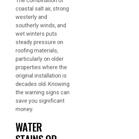
The combination of
coastal salt air, strong
westerly and
southerly winds, and
wet winters puts
steady pressure on
roofing materials,
particularly on older
properties where the
original installation is
decades old. Knowing
the warning signs can
save you significant
money.
WATER