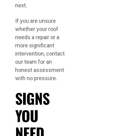
next.
If you are unsure
whether your roof
needs a repair or a
more significant
intervention, contact
our team for an
honest assessment
with no pressure.
SIGNS
YOU
NEED