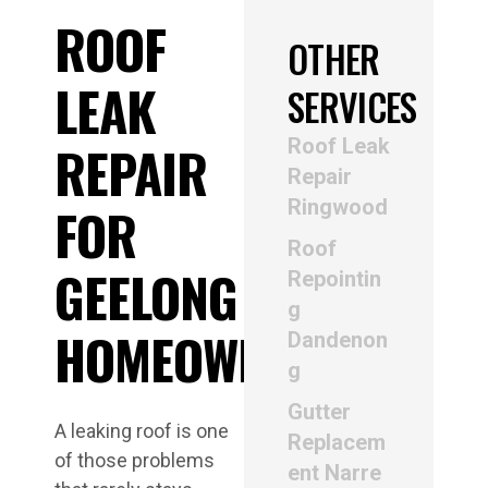
ROOF
OTHER
LEAK
SERVICES
Roof Leak
REPAIR
Repair
Ringwood
FOR
Roof
GEELONG
Repointin
g
HOMEOWNERS
Dandenon
g
Gutter
A leaking roof is one
Replacem
of those problems
ent Narre