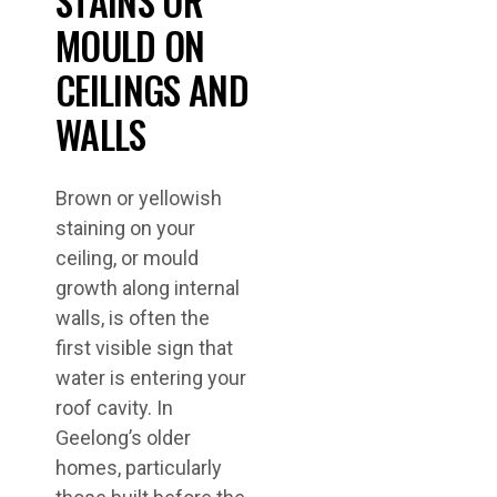
STAINS OR
MOULD ON
CEILINGS AND
WALLS
Brown or yellowish
staining on your
ceiling, or mould
growth along internal
walls, is often the
first visible sign that
water is entering your
roof cavity. In
Geelong’s older
homes, particularly