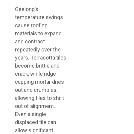
Geelong’s
temperature swings
cause roofing
materials to expand
and contract
repeatedly over the
years. Terracotta tiles
become brittle and
crack, while ridge
capping mortar dries
out and crumbles,
allowing tiles to shift
out of alignment.
Even a single
displaced tile can
allow significant