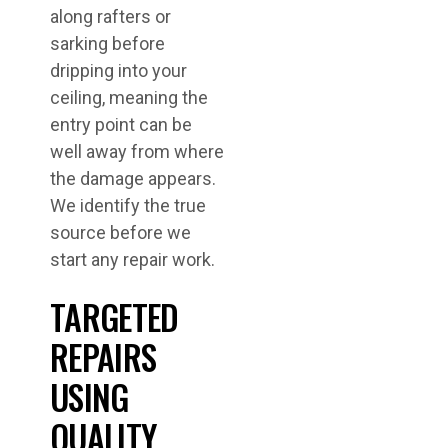
along rafters or
sarking before
dripping into your
ceiling, meaning the
entry point can be
well away from where
the damage appears.
We identify the true
source before we
start any repair work.
TARGETED
REPAIRS
USING
QUALITY