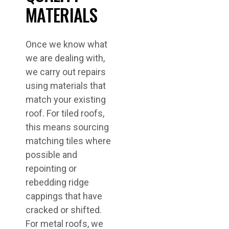
MATERIALS
Once we know what
we are dealing with,
we carry out repairs
using materials that
match your existing
roof. For tiled roofs,
this means sourcing
matching tiles where
possible and
repointing or
rebedding ridge
cappings that have
cracked or shifted.
For metal roofs, we