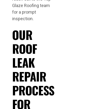
Glaze Roofing team
for a prompt
inspection.
OUR
ROOF
LEAK
REPAIR
PROCESS
FOR