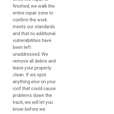
finished, we walk the
entire repair zone to
confirm the work
meets our standards
and that no additional
vulnerabilities have
been left
unaddressed. We
remove all debris and
leave your property
clean. If we spot
anything else on your
roof that could cause
problems down the
track, we will let you
know before we