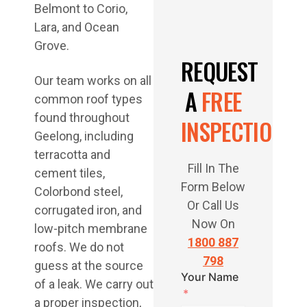
Belmont to Corio,
Lara, and Ocean
Grove.
REQUEST
Our team works on all
A
FREE
common roof types
found throughout
INSPECTION
Geelong, including
terracotta and
Fill In The
cement tiles,
Form Below
Colorbond steel,
Or Call Us
corrugated iron, and
Now On
low-pitch membrane
1800 887
roofs. We do not
798
guess at the source
Your Name
of a leak. We carry out
a proper inspection,