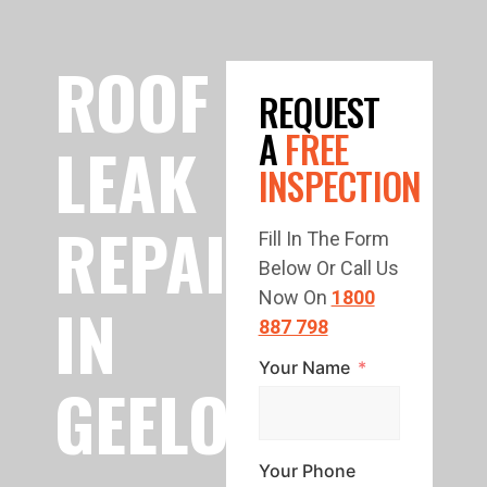
ROOF
REQUEST
A
FREE
LEAK
INSPECTION
REPAIR
Fill In The Form
Below Or Call Us
Now On
1800
IN
887 798
Your Name
GEELONG
Your Phone