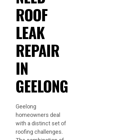
ROOF
LEAK
REPAIR
IN
GEELONG
Geelong
homeowners deal
with a distinct set of
roofing challenges.