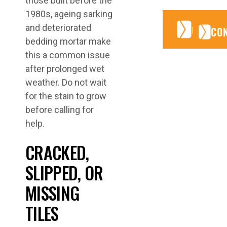
those built before the
1980s, ageing sarking
CONTA
CONTA
and deteriorated
CO
bedding mortar make
this a common issue
after prolonged wet
weather. Do not wait
for the stain to grow
before calling for
help.
CRACKED,
SLIPPED, OR
MISSING
TILES