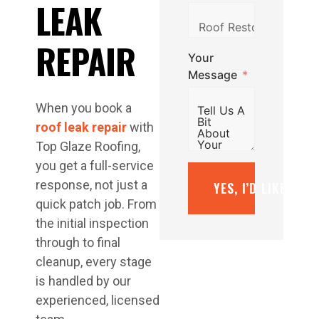
LEAK
REPAIR
Your
Message
When you book a
roof leak repair
with
Top Glaze Roofing,
you get a full-service
response, not just a
YES, I’D LIKE A F
quick patch job. From
the initial inspection
through to final
cleanup, every stage
is handled by our
experienced, licensed