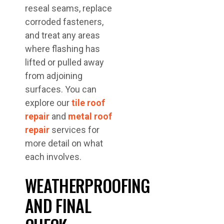
reseal seams, replace
corroded fasteners,
and treat any areas
where flashing has
lifted or pulled away
from adjoining
surfaces. You can
explore our
tile roof
repair
and
metal roof
repair
services for
more detail on what
each involves.
WEATHERPROOFING
AND FINAL