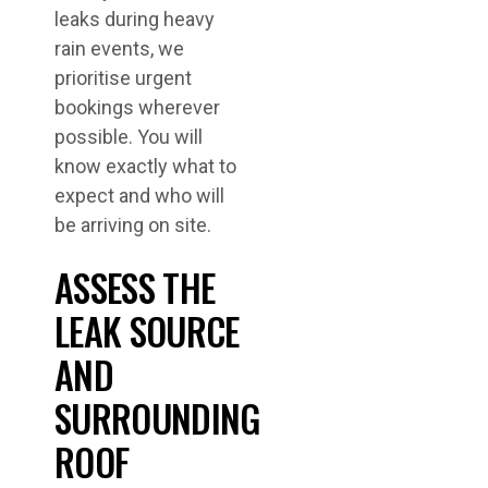
leaks during heavy
rain events, we
prioritise urgent
bookings wherever
possible. You will
know exactly what to
expect and who will
be arriving on site.
ASSESS THE
LEAK SOURCE
AND
SURROUNDING
ROOF