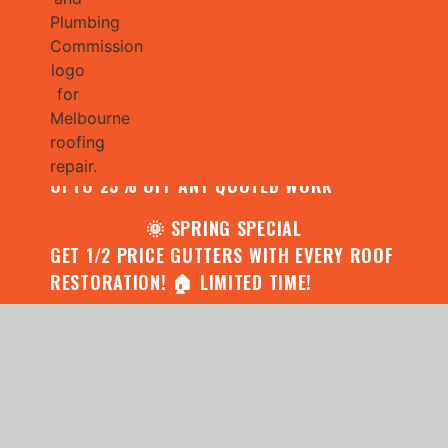
🌧️ JULY SPECIAL:
CONTACT US FOR YOUR FREE ROOF
ASSESSMENT AND REPORT AND RECEIVE
UPTO 25% OFF ANY QUOTED WORK
🌞 SPRING SPECIAL
GET 1/2 PRICE GUTTERS WITH EVERY ROOF
RESTORATION! 🏠 LIMITED TIME!