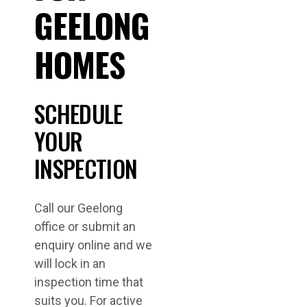
GEELONG
HOMES
SCHEDULE
YOUR
INSPECTION
Call our Geelong
office or submit an
enquiry online and we
will lock in an
inspection time that
suits you. For active