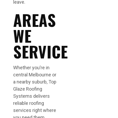
leave.
AREAS
WE
SERVICE
Whether you’re in
central Melbourne or
a nearby suburb, Top
Glaze Roofing
Systems delivers
reliable roofing
services right where
you need them.