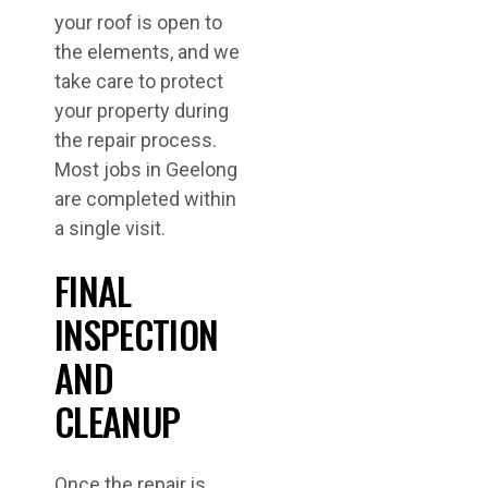
your roof is open to
the elements, and we
take care to protect
your property during
the repair process.
Most jobs in Geelong
are completed within
a single visit.
FINAL
INSPECTION
AND
CLEANUP
Once the repair is