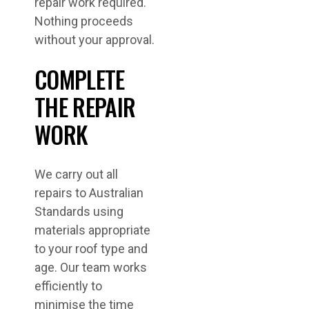
repair work required.
Nothing proceeds
without your approval.
COMPLETE
THE REPAIR
WORK
We carry out all
repairs to Australian
Standards using
materials appropriate
to your roof type and
age. Our team works
efficiently to
minimise the time