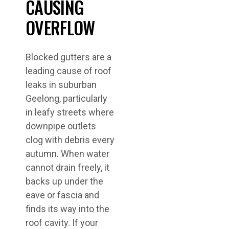
CAUSING
OVERFLOW
Blocked gutters are a
leading cause of roof
leaks in suburban
Geelong, particularly
in leafy streets where
downpipe outlets
clog with debris every
autumn. When water
cannot drain freely, it
backs up under the
eave or fascia and
finds its way into the
roof cavity. If your