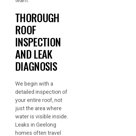
team.
THOROUGH
ROOF
INSPECTION
AND LEAK
DIAGNOSIS
We begin with a
detailed inspection of
your entire roof, not
just the area where
water is visible inside.
Leaks in Geelong
homes often travel