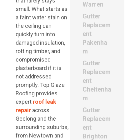
that rarely stays
Warren
small. What starts as
Gutter
a faint water stain on
Replacem
the ceiling can
ent
quickly turn into
Pakenha
damaged insulation,
m
rotting timber, and
compromised
Gutter
plasterboard if it is
Replacem
not addressed
ent
promptly. Top Glaze
Cheltenha
Roofing provides
m
expert
roof leak
Gutter
repair
across
Replacem
Geelong and the
surrounding suburbs,
ent
from Newtown and
Brighton