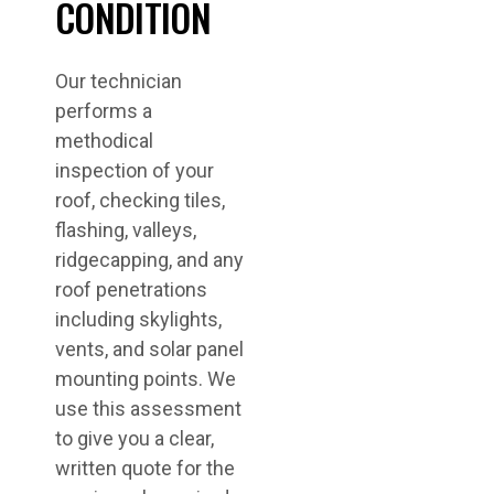
CONDITION
Our technician
performs a
methodical
inspection of your
roof, checking tiles,
flashing, valleys,
ridgecapping, and any
roof penetrations
including skylights,
vents, and solar panel
mounting points. We
use this assessment
to give you a clear,
written quote for the