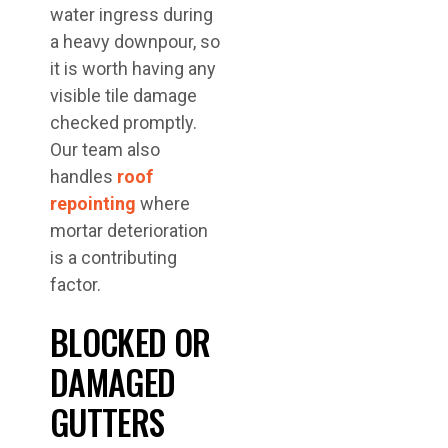
water ingress during
a heavy downpour, so
it is worth having any
visible tile damage
checked promptly.
Our team also
handles
roof
repointing
where
mortar deterioration
is a contributing
factor.
BLOCKED OR
DAMAGED
GUTTERS