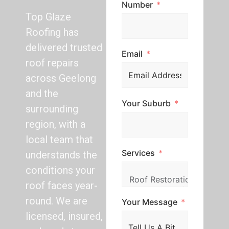
Number
Top Glaze
Roofing has
delivered trusted
Email
roof repairs
across Geelong
and the
Your Suburb
surrounding
region, with a
local team that
Services
understands the
conditions your
roof faces year-
round. We are
Your Message
licensed, insured,