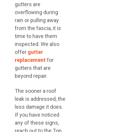
gutters are
overflowing during
rain or pulling away
from the fascia, it is
time to have them
inspected. We also
offer
gutter
replacement
for
gutters that are
beyond repair.
The sooner a roof
leak is addressed, the
less damage it does.
If you have noticed
any of these signs,
reach out to the Top