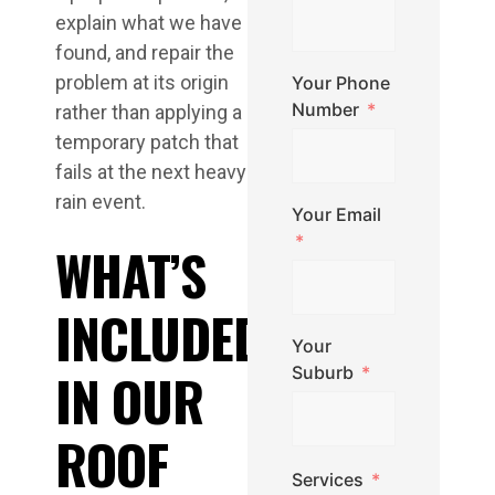
explain what we have
found, and repair the
problem at its origin
Your Phone
Number
rather than applying a
temporary patch that
fails at the next heavy
rain event.
Your Email
WHAT’S
INCLUDED
Your
IN OUR
Suburb
ROOF
Services