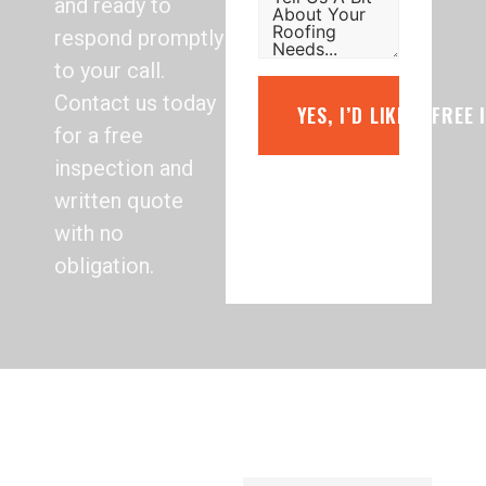
and ready to
respond promptly
to your call.
Contact us today
YES, I’D LIKE A FREE
for a free
inspection and
written quote
with no
obligation.