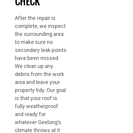
CHECK
After the repair is
complete, we inspect
the surrounding area
to make sure no
secondary leak points
have been missed.
We clean up any
debris from the work
area and leave your
property tidy. Our goal
is that your roof is
fully weatherproof
and ready for
whatever Geelong’s
climate throws at it