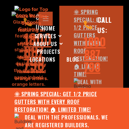
🌞 SPRING
CALL
CALL
SPECIAL: GET
US:
1/2 PRICE
HOME
US:
1800
GUTTERS
SERVICES
1800
WITH EVERY
ABOUT US
887
887
ROOF
PROJECTS
798
RESTORATION!
LOCATIONS
BLOG
798
🏠 LIMITED
TIME!
DEAL WITH
THE
🌞 SPRING SPECIAL: GET 1/2 PRICE
PROFESSIONALS.
GUTTERS WITH EVERY ROOF
WE ARE
RESTORATION! 🏠 LIMITED TIME!
REGISTERED
DEAL WITH THE PROFESSIONALS. WE
BUILDERS.
ARE REGISTERED BUILDERS.