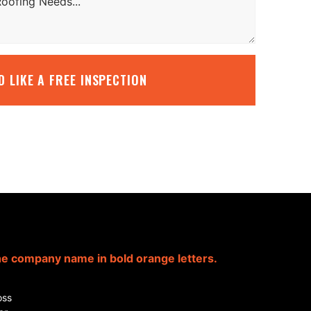
’D LIKE A FREE INSPECTION
oss