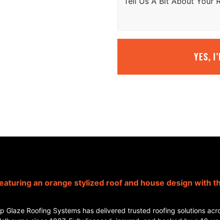
YES, I
p Glaze Roofing Systems has delivered trusted roofing solutions acr