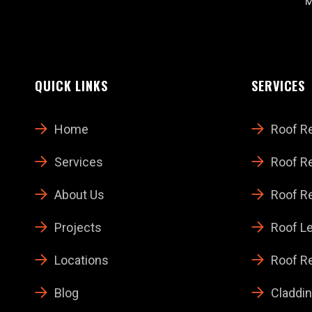
M
QUICK LINKS
SERVICES
Home
Roof R
Services
Roof Re
About Us
Roof Re
Projects
Roof Le
Locations
Roof Re
Blog
Claddin