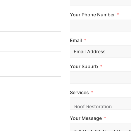
 fill out the form and
 your free quote.
Your Phone Number
Email
Your Suburb
, CRANBOURNE VIC
Services
Your Message