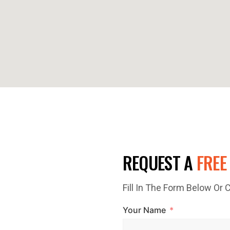
E TODAY!
REQUEST A
FREE
Fill In The Form Below Or
ted? Contact Top Glaze
Your Name
sional roofing services