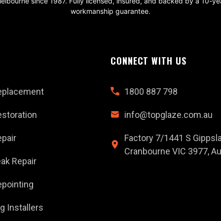
elbourne since 1987. Fully licensed, insured, and backed by a 10-ye
workmanship guarantee.
CONNECT WITH US
eplacement
1800 887 798
storation
info@topglaze.com.au
pair
Factory 7/1441 S Gippsl
Cranbourne VIC 3977, Aus
ak Repair
pointing
g Installers