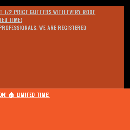
ET 1/2 PRICE GUTTERS WITH EVERY ROOF
TED TIME!
PROFESSIONALS. WE ARE REGISTERED
N! 🏠 LIMITED TIME!
25% OFF ANY QUOTED WORK