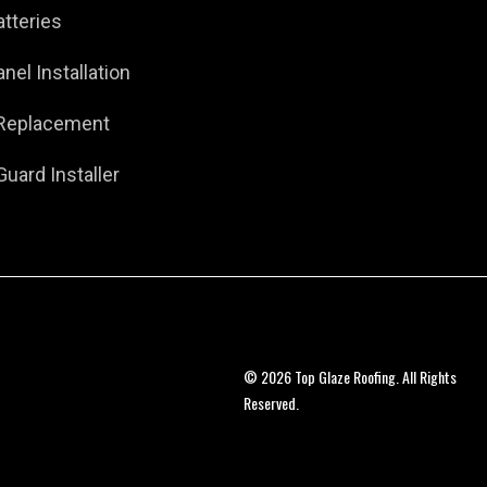
atteries
anel Installation
 Replacement
Guard Installer
© 2026 Top Glaze Roofing. All Rights
Reserved.