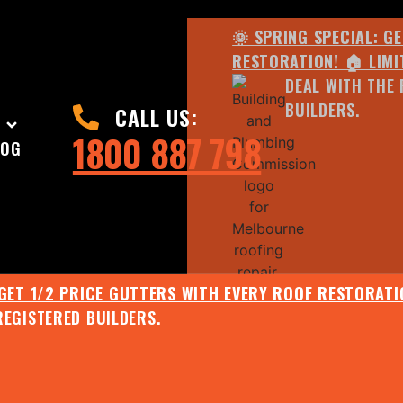
🌞 SPRING SPECIAL: G
RESTORATION! 🏠 LIMI
DEAL WITH THE 
BUILDERS.
CALL US:
1800 887 798
LOG
 GET 1/2 PRICE GUTTERS WITH EVERY ROOF RESTORATIO
REGISTERED BUILDERS.
🌧️ JULY SPECIAL:
EE ROOF ASSESSMENT AND REPORT AND RECEIVE UPTO 
🌞 SPRING SPECIAL