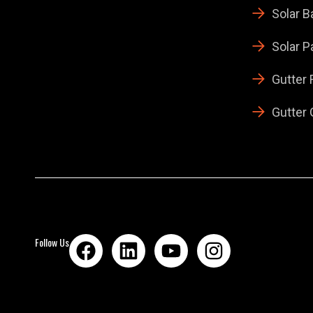
Solar B
Solar P
Gutter
Gutter 
Follow Us