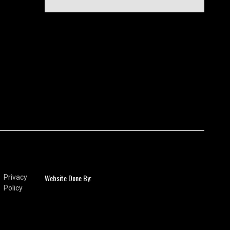
Website Done By:
Privacy
Policy