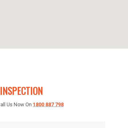
 INSPECTION
 Call Us Now On
1800 887 798