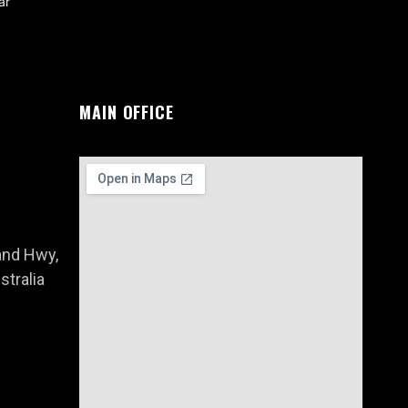
ar
MAIN OFFICE
and Hwy,
tralia