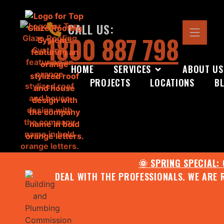
CALL US:
1800 887 798
HOME
SERVICES
ABOUT US
PROJECTS
LOCATIONS
B
🌞 SPRING SPECIAL:
DEAL WITH THE PROFESSIONALS. WE ARE 
CONTACT US FOR YOUR FR