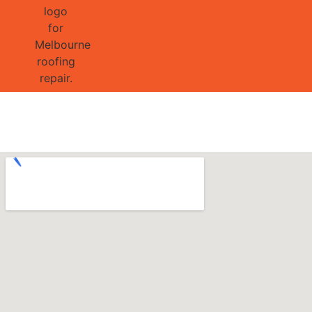
GET 1/2 
Project 9