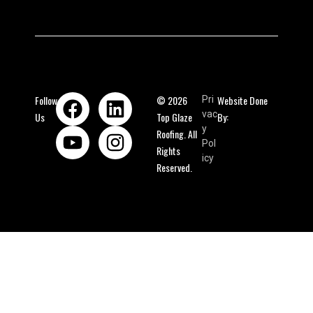
Follow
© 2026
Website Done
Pri
vac
Us
Top Glaze
By:
y
Roofing. All
Pol
Rights
icy
Reserved.