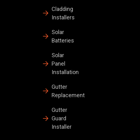
Cladding
Installers
Solar
Batteries
Solar
Panel
Installation
Gutter
Replacement
Gutter
Guard
Installer