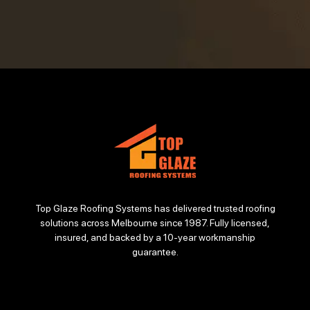
Top Glaze Roofing Systems has delivered trusted roofing
solutions across Melbourne since 1987. Fully licensed,
insured, and backed by a 10-year workmanship
guarantee.