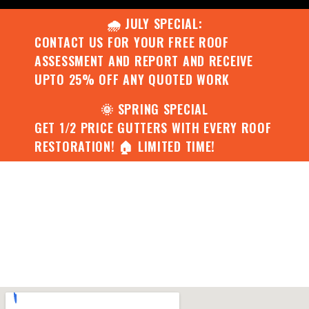
🌧️ JULY SPECIAL:
CONTACT US FOR YOUR FREE ROOF
ASSESSMENT AND REPORT AND RECEIVE
UPTO 25% OFF ANY QUOTED WORK
🌞 SPRING SPECIAL
GET 1/2 PRICE GUTTERS WITH EVERY ROOF
RESTORATION! 🏠 LIMITED TIME!
Project 10