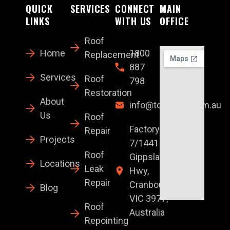
QUICK
SERVICES
CONNECT
MAIN
LINKS
WITH US
OFFICE
Roof
Home
1800
Replacement
887
Services
Roof
798
Restoration
About
info@topglaze.com.au
Us
Roof
Factory
Repair
Projects
7/1441 S
Roof
Gippsland
Locations
Leak
Hwy,
Repair
Cranbourne
Blog
VIC 3977,
Roof
Australia
Repointing