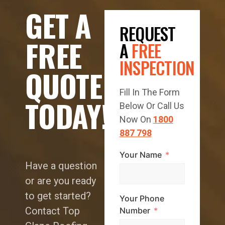
GET A
REQUEST
FREE
A
FREE
INSPECTION
QUOTE
Fill In The Form
TODAY!
Below Or Call Us
Now On
1800
887 798
Your Name
Have a question
or are you ready
to get started?
Your Phone
Contact Top
Number