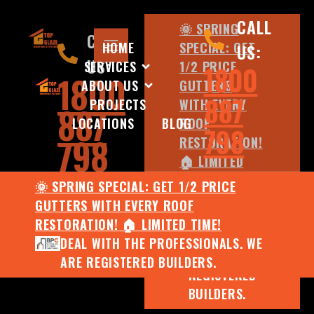
CALL
🌞 SPRING
CALL
HOME
SPECIAL: GET
US:
US:
SERVICES
1/2 PRICE
1800
1800
ABOUT US
GUTTERS
887
PROJECTS
WITH EVERY
887
LOCATIONS
BLOG
ROOF
798
798
RESTORATION!
🏠 LIMITED
TIME!
🌞 SPRING SPECIAL: GET 1/2 PRICE
DEAL WITH
GUTTERS WITH EVERY ROOF
THE
RESTORATION! 🏠 LIMITED TIME!
PROFESSIONALS.
DEAL WITH THE PROFESSIONALS. WE
WE ARE
ARE REGISTERED BUILDERS.
REGISTERED
BUILDERS.