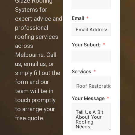
Glaze Roofing
Systems for
Email
expert advice and
professional
roofing services
Your Suburb
across
Melbourne. Call
us, email us, or
Services
simply fill out the
form and our
team will be in
Your Message
touch promptly
to arrange your
free quote.