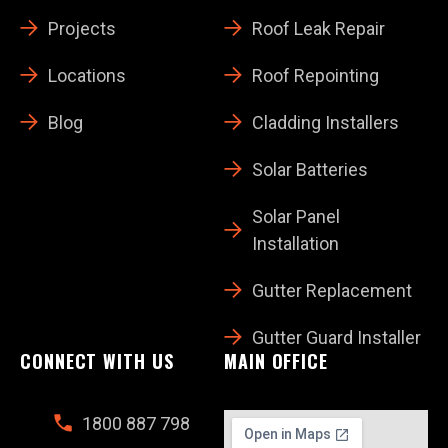
Projects
Roof Leak Repair
Locations
Roof Repointing
Blog
Cladding Installers
Solar Batteries
Solar Panel
Installation
Gutter Replacement
Gutter Guard Installer
CONNECT WITH US
MAIN OFFICE
1800 887 798