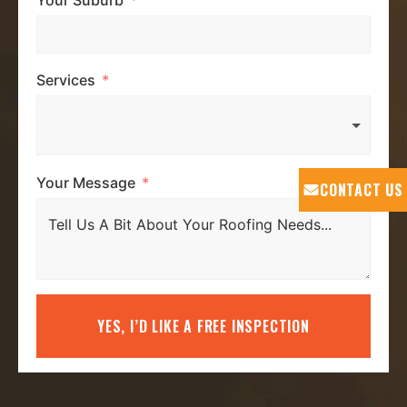
Services
Your Message
CONTACT US
YES, I’D LIKE A FREE INSPECTION