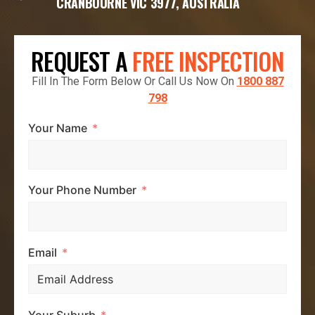
CRANBOURNE VIC 3977, AUSTRALIA
REQUEST A
FREE INSPECTION
Fill In The Form Below Or Call Us Now On
1800 887
798
Your Name
Your Phone Number
Email
Your Suburb