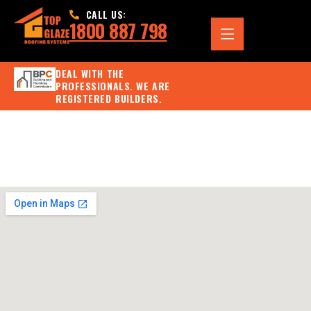
CALL US:
1800 887 798
DEAL WITH THE
PROFESSIONALS. WE ARE
REGISTERED BUILDERS.
Project 7