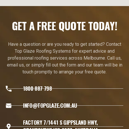
GET A FREE QUOTE TODAY!
Have a question or are you ready to get started? Contact
Top Glaze Roofing Systems for expert advice and
professional roofing services across Melbourne. Call us,
email us, or simply fill out the form and our team will be in
touch promptly to arrange your free quote.
1800 887 798
INFO@TOPGLAZE.COM.AU
FACTORY 7/1441 S GIPPSLAND HWY,