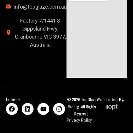
info@topglaze.com.au
Factory 7/1441 S
Gippsland Hwy,
Cranbourne VIC 3977,
Australia
Follow Us
© 2026 Top Glaze
Website Done By:
Roofing. All Rights
Reserved.
Privacy Policy