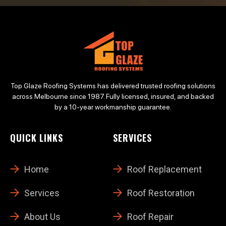
Top Glaze Roofing Systems has delivered trusted roofing solutions
across Melbourne since 1987. Fully licensed, insured, and backed
by a 10-year workmanship guarantee.
QUICK LINKS
SERVICES
Home
Roof Replacement
Services
Roof Restoration
About Us
Roof Repair